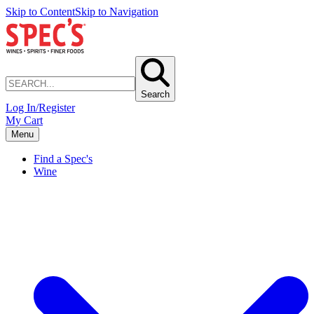
Skip to Content
Skip to Navigation
Search
Log In/Register
My Cart
Menu
Find a Spec's
Wine