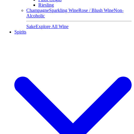
Riesling
Champagne
Sparkling Wine
Rose / Blush Wine
Non-
Alcoholic
Sake
Explore All Wine
Spirits