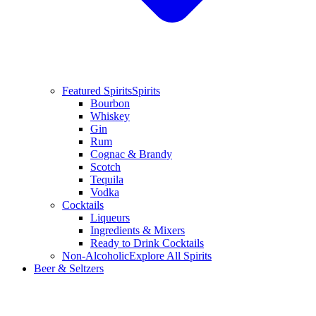
Featured Spirits
Spirits
Bourbon
Whiskey
Gin
Rum
Cognac & Brandy
Scotch
Tequila
Vodka
Cocktails
Liqueurs
Ingredients & Mixers
Ready to Drink Cocktails
Non-Alcoholic
Explore All Spirits
Beer & Seltzers