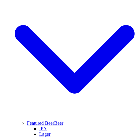
Featured Beer
Beer
IPA
Lager