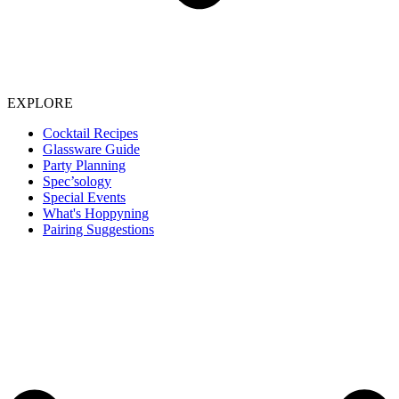
EXPLORE
Cocktail Recipes
Glassware Guide
Party Planning
Spec’sology
Special Events
What's Hoppyning
Pairing Suggestions