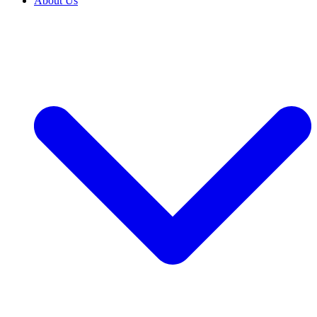
About Us