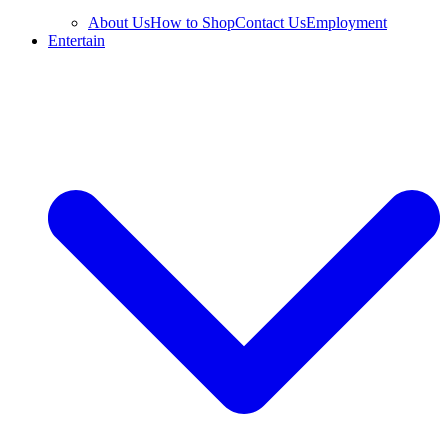
About Us
How to Shop
Contact Us
Employment
Entertain