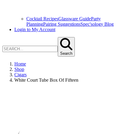
Cocktail Recipes
Glassware Guide
Party
Planning
Pairing Suggestions
Spec'sology Blog
Login to My Account
Search
Home
Shop
Cigars
White Court Tube Box Of Fifteen