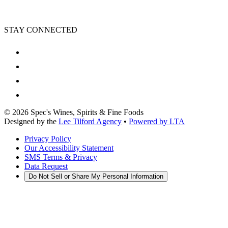
STAY CONNECTED
©
2026
Spec's Wines, Spirits & Fine Foods
Designed by the
Lee Tilford Agency
•
Powered by LTA
Privacy Policy
Our Accessibility Statement
SMS Terms & Privacy
Data Request
Do Not Sell or Share My Personal Information