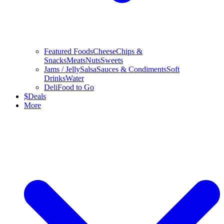
Featured Foods
Cheese
Chips &
Snacks
Meats
Nuts
Sweets
Jams / Jelly
Salsa
Sauces & Condiments
Soft
Drinks
Water
Deli
Food to Go
$
Deals
More