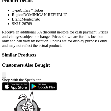
Product Details
Type
Cigars * Tubes
Region
DOMINICAN REPUBLIC
Brand
Montecristo
SKU
126769
Receive an additional 5% discount in-store for cash payment. Prices
and vintages subject to change. Prices shown are for this location
only and can vary by location. Photos are for display purposes only
and may not reflect the actual product.
Similar Products
Customers Also Bought
Shop with the Spec's app