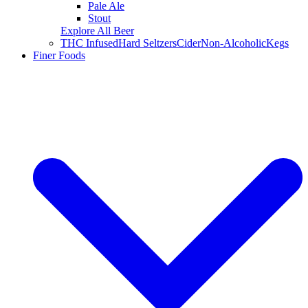
Pale Ale
Stout
Explore All Beer
THC Infused
Hard Seltzers
Cider
Non-Alcoholic
Kegs
Finer Foods