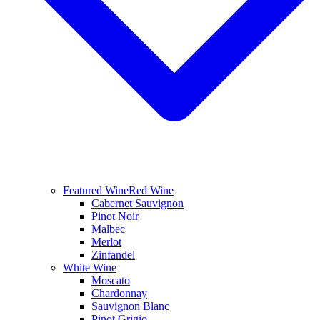
Featured Wine
Red Wine
Cabernet Sauvignon
Pinot Noir
Malbec
Merlot
Zinfandel
White Wine
Moscato
Chardonnay
Sauvignon Blanc
Pinot Grigio