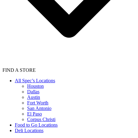
FIND A STORE
All Spec’s Locations
Houston
Dallas
Austin
Fort Worth
San Antonio
El Paso
Corpus Christi
Food to Go Locations
Deli Locations