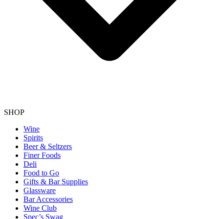
SHOP
Wine
Spirits
Beer & Seltzers
Finer Foods
Deli
Food to Go
Gifts & Bar Supplies
Glassware
Bar Accessories
Wine Club
Spec’s Swag