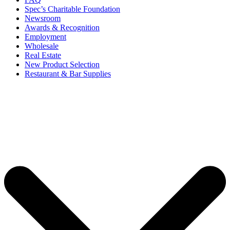
Spec’s Charitable Foundation
Newsroom
Awards & Recognition
Employment
Wholesale
Real Estate
New Product Selection
Restaurant & Bar Supplies