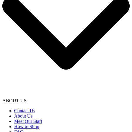
ABOUT US
Contact Us
About Us
Meet Our Staff
How to Shop
FAQ