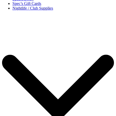
Spec’s Gift Cards
Nightlife / Club Supplies