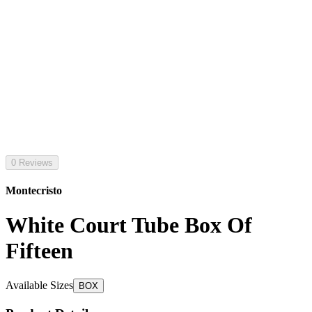
0 Reviews
Montecristo
White Court Tube Box Of
Fifteen
Available Sizes
BOX