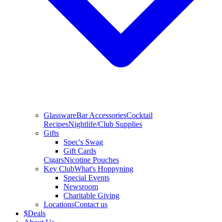
Glassware
Bar Accessories
Cocktail
Recipes
Nightlife/Club Supplies
Gifts
Spec's Swag
Gift Cards
Cigars
Nicotine Pouches
Key Club
What's Hoppyning
Special Events
Newsroom
Charitable Giving
Locations
Contact us
$
Deals