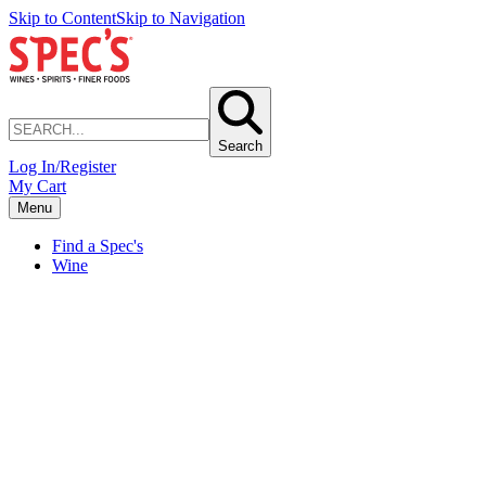
Skip to Content
Skip to Navigation
Search
Log In/Register
My Cart
Menu
Find a Spec's
Wine