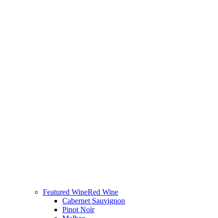
Featured Wine
Red Wine
Cabernet Sauvignon
Pinot Noir