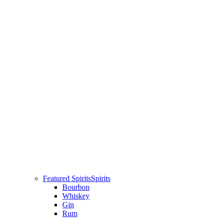
Featured Spirits
Spirits
Bourbon
Whiskey
Gin
Rum