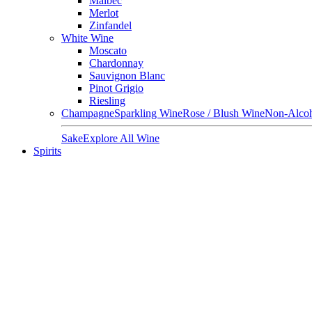
Malbec
Merlot
Zinfandel
White Wine
Moscato
Chardonnay
Sauvignon Blanc
Pinot Grigio
Riesling
Champagne
Sparkling Wine
Rose / Blush Wine
Non-Alcoh
Sake
Explore All Wine
Spirits