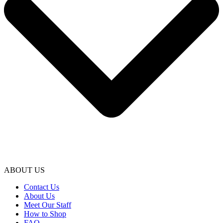
ABOUT US
Contact Us
About Us
Meet Our Staff
How to Shop
FAQ