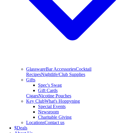
Glassware
Bar Accessories
Cocktail
Recipes
Nightlife/Club Supplies
Gifts
Spec's Swag
Gift Cards
Cigars
Nicotine Pouches
Key Club
What's Hoppyning
Special Events
Newsroom
Charitable Giving
Locations
Contact us
$
Deals