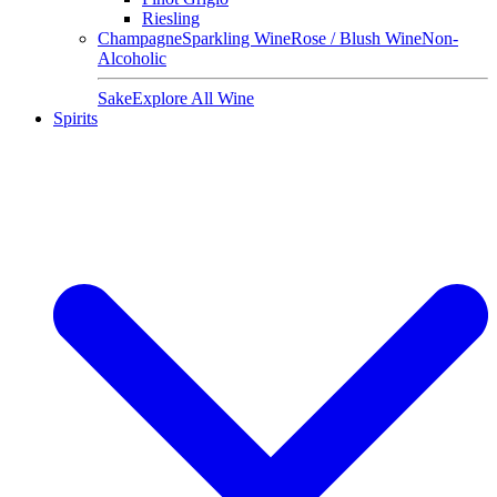
Riesling
Champagne
Sparkling Wine
Rose / Blush Wine
Non-
Alcoholic
Sake
Explore All Wine
Spirits