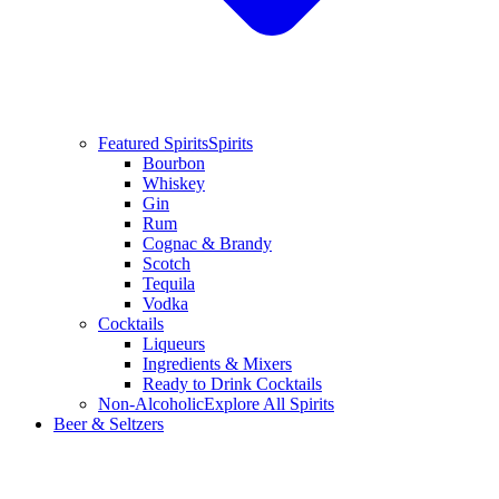
Featured Spirits
Spirits
Bourbon
Whiskey
Gin
Rum
Cognac & Brandy
Scotch
Tequila
Vodka
Cocktails
Liqueurs
Ingredients & Mixers
Ready to Drink Cocktails
Non-Alcoholic
Explore All Spirits
Beer & Seltzers