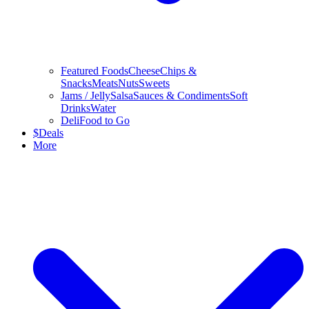
Featured Foods
Cheese
Chips &
Snacks
Meats
Nuts
Sweets
Jams / Jelly
Salsa
Sauces & Condiments
Soft
Drinks
Water
Deli
Food to Go
$
Deals
More