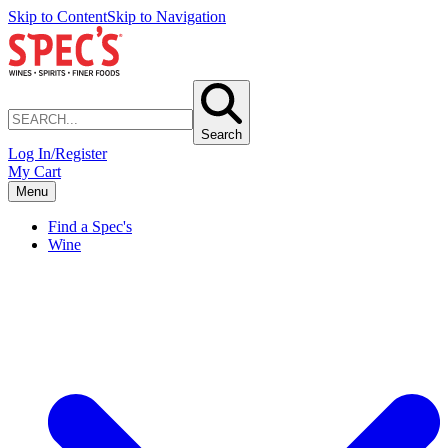
Skip to Content
Skip to Navigation
Search
Log In/Register
My Cart
Menu
Find a Spec's
Wine