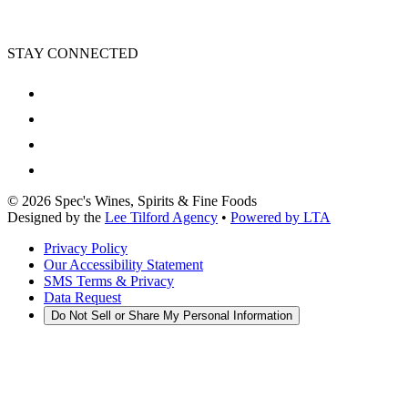
STAY CONNECTED
©
2026
Spec's Wines, Spirits & Fine Foods
Designed by the
Lee Tilford Agency
•
Powered by LTA
Privacy Policy
Our Accessibility Statement
SMS Terms & Privacy
Data Request
Do Not Sell or Share My Personal Information