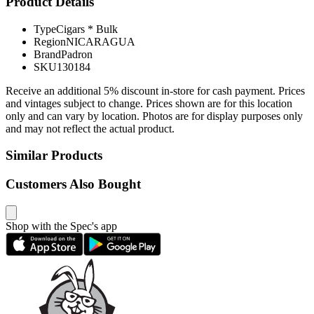
Product Details
Type
Cigars * Bulk
Region
NICARAGUA
Brand
Padron
SKU
130184
Receive an additional 5% discount in-store for cash payment. Prices
and vintages subject to change. Prices shown are for this location
only and can vary by location. Photos are for display purposes only
and may not reflect the actual product.
Similar Products
Customers Also Bought
Shop with the Spec's app