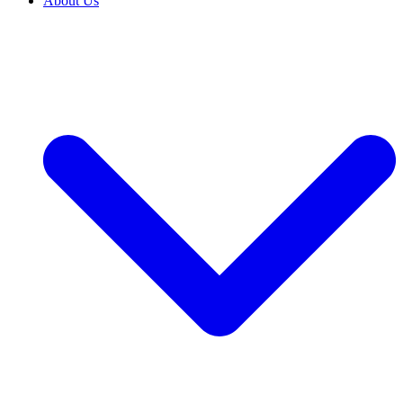
About Us