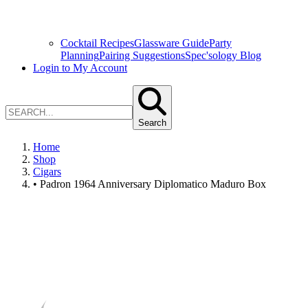
Cocktail Recipes
Glassware Guide
Party
Planning
Pairing Suggestions
Spec'sology Blog
Login to My Account
Search
Home
Shop
Cigars
• Padron 1964 Anniversary Diplomatico Maduro Box