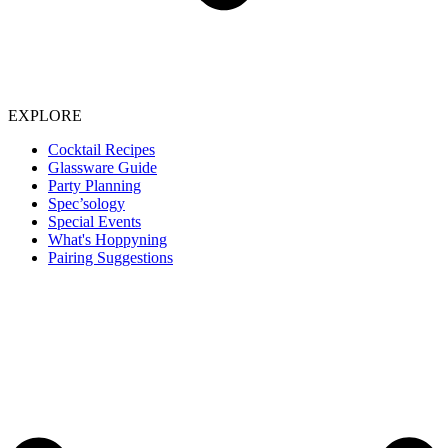
EXPLORE
Cocktail Recipes
Glassware Guide
Party Planning
Spec’sology
Special Events
What's Hoppyning
Pairing Suggestions