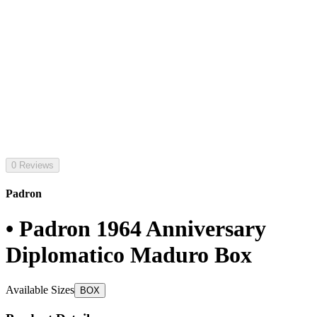
0 Reviews
Padron
• Padron 1964 Anniversary
Diplomatico Maduro Box
Available Sizes
BOX