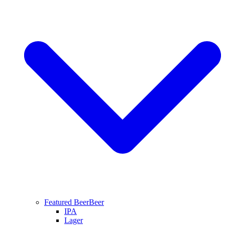
Featured Beer
Beer
IPA
Lager