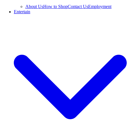
About Us
How to Shop
Contact Us
Employment
Entertain