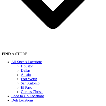
FIND A STORE
All Spec’s Locations
Houston
Dallas
Austin
Fort Worth
San Antonio
El Paso
Corpus Christi
Food to Go Locations
Deli Locations