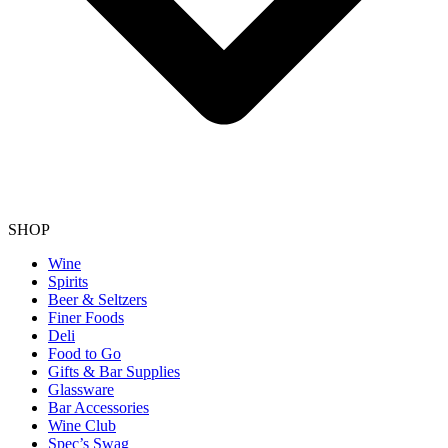
SHOP
Wine
Spirits
Beer & Seltzers
Finer Foods
Deli
Food to Go
Gifts & Bar Supplies
Glassware
Bar Accessories
Wine Club
Spec’s Swag