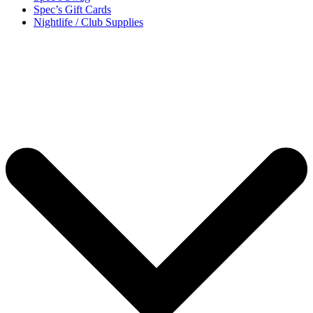
Spec’s Gift Cards
Nightlife / Club Supplies