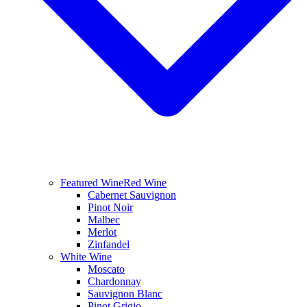
Featured Wine
Red Wine
Cabernet Sauvignon
Pinot Noir
Malbec
Merlot
Zinfandel
White Wine
Moscato
Chardonnay
Sauvignon Blanc
Pinot Grigio