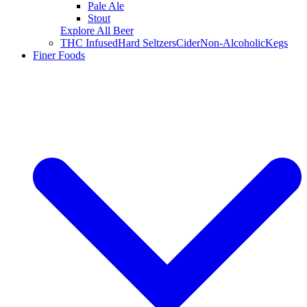
Pale Ale
Stout
Explore All Beer
THC Infused
Hard Seltzers
Cider
Non-Alcoholic
Kegs
Finer Foods