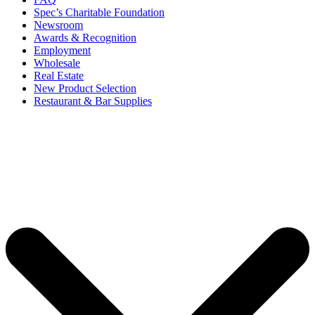
Spec’s Charitable Foundation
Newsroom
Awards & Recognition
Employment
Wholesale
Real Estate
New Product Selection
Restaurant & Bar Supplies