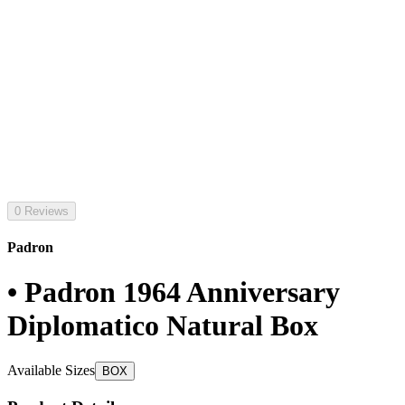
0 Reviews
Padron
• Padron 1964 Anniversary
Diplomatico Natural Box
Available Sizes
BOX