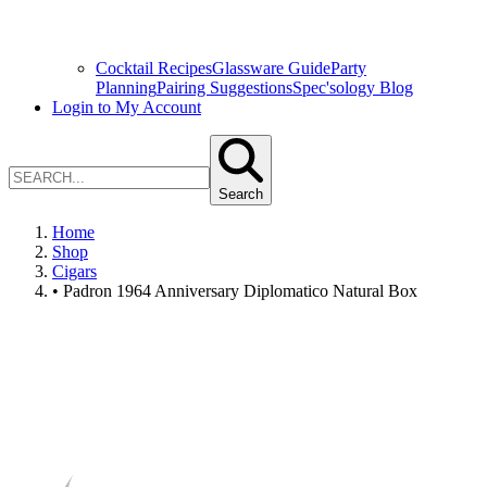
Cocktail Recipes
Glassware Guide
Party
Planning
Pairing Suggestions
Spec'sology Blog
Login to My Account
Search
Home
Shop
Cigars
• Padron 1964 Anniversary Diplomatico Natural Box