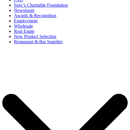
Spec’s Charitable Foundation
Newsroom
Awards & Recognition
Employment
Wholesale
Real Estate
New Product Selection
Restaurant & Bar Supplies