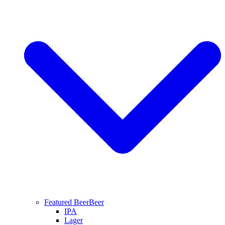
Featured Beer
Beer
IPA
Lager