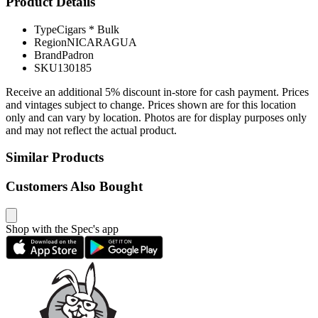
Product Details
Type
Cigars * Bulk
Region
NICARAGUA
Brand
Padron
SKU
130185
Receive an additional 5% discount in-store for cash payment. Prices
and vintages subject to change. Prices shown are for this location
only and can vary by location. Photos are for display purposes only
and may not reflect the actual product.
Similar Products
Customers Also Bought
Shop with the Spec's app