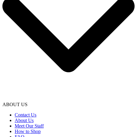
ABOUT US
Contact Us
About Us
Meet Our Staff
How to Shop
FAQ