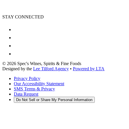
STAY CONNECTED
©
2026
Spec's Wines, Spirits & Fine Foods
Designed by the
Lee Tilford Agency
•
Powered by LTA
Privacy Policy
Our Accessibility Statement
SMS Terms & Privacy
Data Request
Do Not Sell or Share My Personal Information