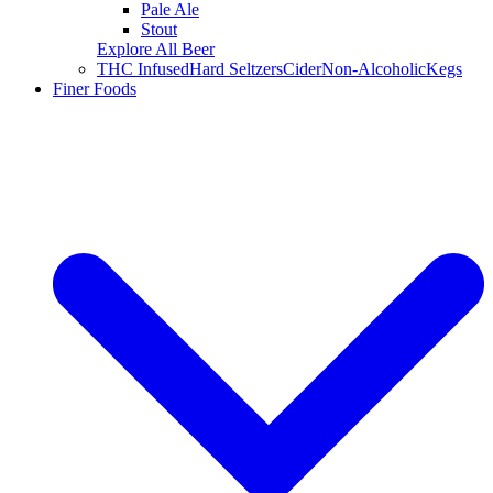
Pale Ale
Stout
Explore All Beer
THC Infused
Hard Seltzers
Cider
Non-Alcoholic
Kegs
Finer Foods