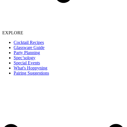
EXPLORE
Cocktail Recipes
Glassware Guide
Party Planning
Spec’sology
Special Events
What's Hoppyning
Pairing Suggestions