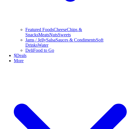
Featured Foods
Cheese
Chips &
Snacks
Meats
Nuts
Sweets
Jams / Jelly
Salsa
Sauces & Condiments
Soft
Drinks
Water
Deli
Food to Go
$
Deals
More