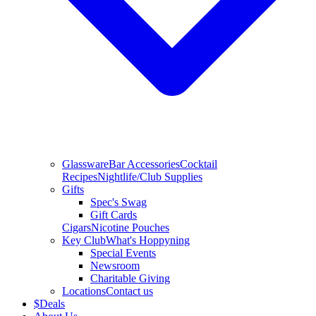
Glassware
Bar Accessories
Cocktail
Recipes
Nightlife/Club Supplies
Gifts
Spec's Swag
Gift Cards
Cigars
Nicotine Pouches
Key Club
What's Hoppyning
Special Events
Newsroom
Charitable Giving
Locations
Contact us
$
Deals