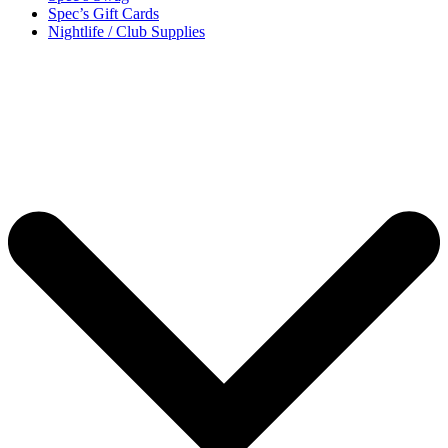
Spec’s Gift Cards
Nightlife / Club Supplies