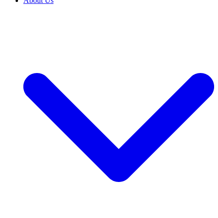
About Us