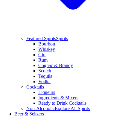
Featured Spirits
Spirits
Bourbon
Whiskey
Gin
Rum
Cognac & Brandy
Scotch
Tequila
Vodka
Cocktails
Liqueurs
Ingredients & Mixers
Ready to Drink Cocktails
Non-Alcoholic
Explore All Spirits
Beer & Seltzers