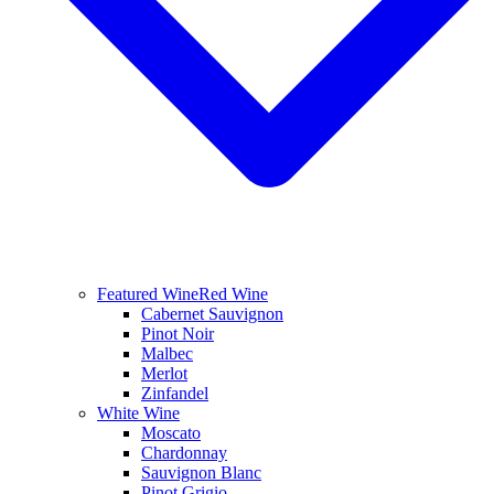
Featured Wine
Red Wine
Cabernet Sauvignon
Pinot Noir
Malbec
Merlot
Zinfandel
White Wine
Moscato
Chardonnay
Sauvignon Blanc
Pinot Grigio