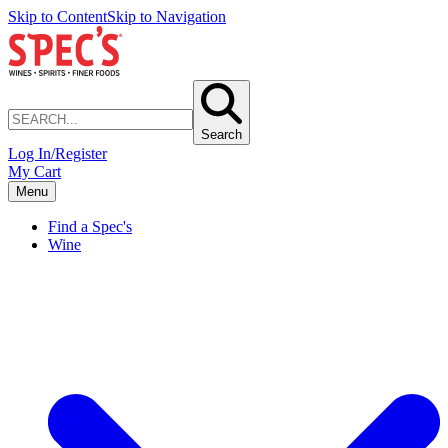
Skip to Content
Skip to Navigation
Search
Log In/Register
My Cart
Menu
Find a Spec's
Wine