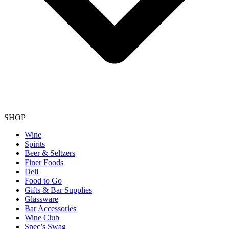
SHOP
Wine
Spirits
Beer & Seltzers
Finer Foods
Deli
Food to Go
Gifts & Bar Supplies
Glassware
Bar Accessories
Wine Club
Spec’s Swag