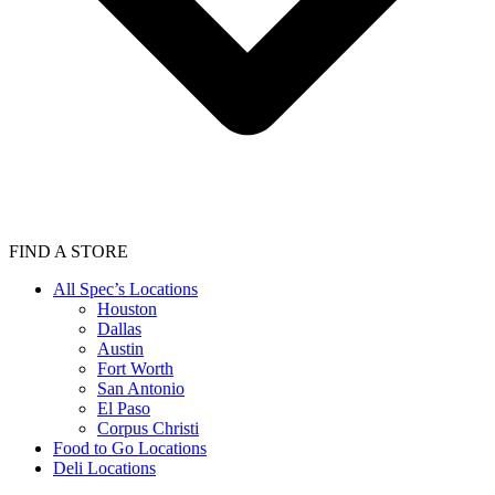
FIND A STORE
All Spec’s Locations
Houston
Dallas
Austin
Fort Worth
San Antonio
El Paso
Corpus Christi
Food to Go Locations
Deli Locations