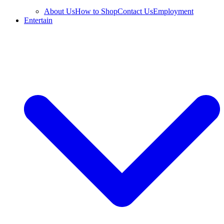
About Us
How to Shop
Contact Us
Employment
Entertain