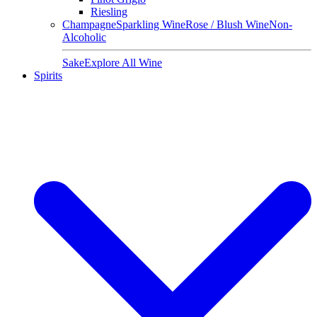
Riesling
Champagne
Sparkling Wine
Rose / Blush Wine
Non-
Alcoholic
Sake
Explore All Wine
Spirits