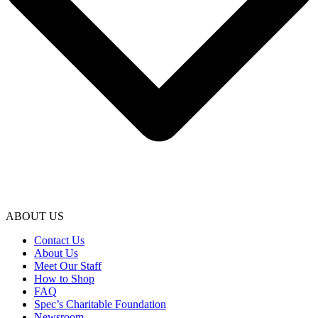
ABOUT US
Contact Us
About Us
Meet Our Staff
How to Shop
FAQ
Spec’s Charitable Foundation
Newsroom