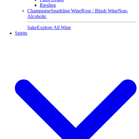
Riesling
Champagne
Sparkling Wine
Rose / Blush Wine
Non-
Alcoholic
Sake
Explore All Wine
Spirits