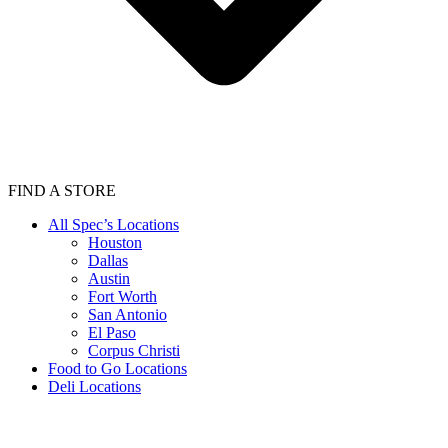
FIND A STORE
All Spec’s Locations
Houston
Dallas
Austin
Fort Worth
San Antonio
El Paso
Corpus Christi
Food to Go Locations
Deli Locations