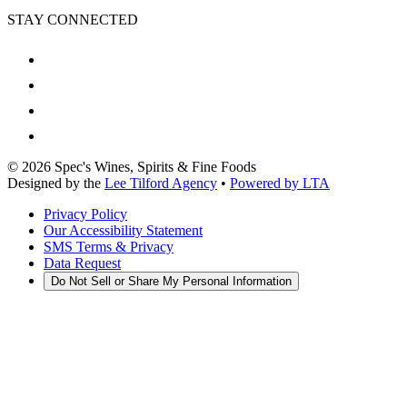
STAY CONNECTED
©
2026
Spec's Wines, Spirits & Fine Foods
Designed by the
Lee Tilford Agency
•
Powered by LTA
Privacy Policy
Our Accessibility Statement
SMS Terms & Privacy
Data Request
Do Not Sell or Share My Personal Information