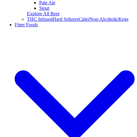
Pale Ale
Stout
Explore All Beer
THC Infused
Hard Seltzers
Cider
Non-Alcoholic
Kegs
Finer Foods