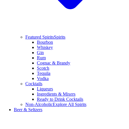
Featured Spirits
Spirits
Bourbon
Whiskey
Gin
Rum
Cognac & Brandy
Scotch
Tequila
Vodka
Cocktails
Liqueurs
Ingredients & Mixers
Ready to Drink Cocktails
Non-Alcoholic
Explore All Spirits
Beer & Seltzers