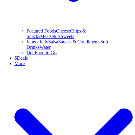
Featured Foods
Cheese
Chips &
Snacks
Meats
Nuts
Sweets
Jams / Jelly
Salsa
Sauces & Condiments
Soft
Drinks
Water
Deli
Food to Go
$
Deals
More