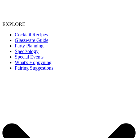
EXPLORE
Cocktail Recipes
Glassware Guide
Party Planning
Spec’sology
Special Events
What's Hoppyning
Pairing Suggestions