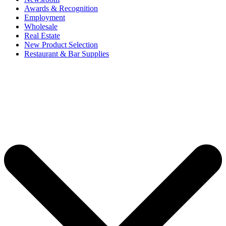
Awards & Recognition
Employment
Wholesale
Real Estate
New Product Selection
Restaurant & Bar Supplies