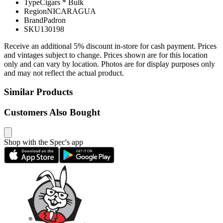
Type
Cigars * Bulk
Region
NICARAGUA
Brand
Padron
SKU
130198
Receive an additional 5% discount in-store for cash payment. Prices
and vintages subject to change. Prices shown are for this location
only and can vary by location. Photos are for display purposes only
and may not reflect the actual product.
Similar Products
Customers Also Bought
Shop with the Spec's app