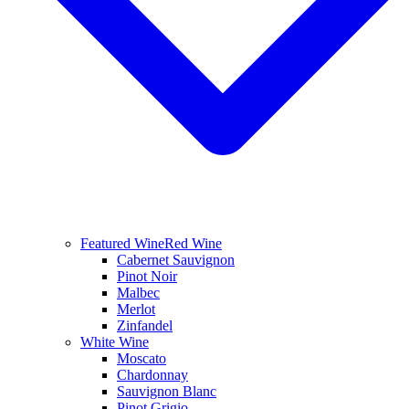
Featured Wine
Red Wine
Cabernet Sauvignon
Pinot Noir
Malbec
Merlot
Zinfandel
White Wine
Moscato
Chardonnay
Sauvignon Blanc
Pinot Grigio