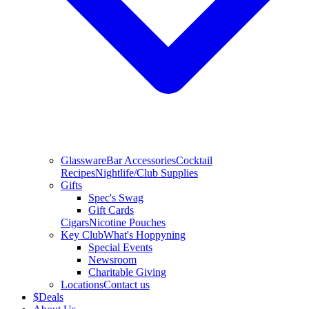
Glassware
Bar Accessories
Cocktail
Recipes
Nightlife/Club Supplies
Gifts
Spec's Swag
Gift Cards
Cigars
Nicotine Pouches
Key Club
What's Hoppyning
Special Events
Newsroom
Charitable Giving
Locations
Contact us
$
Deals