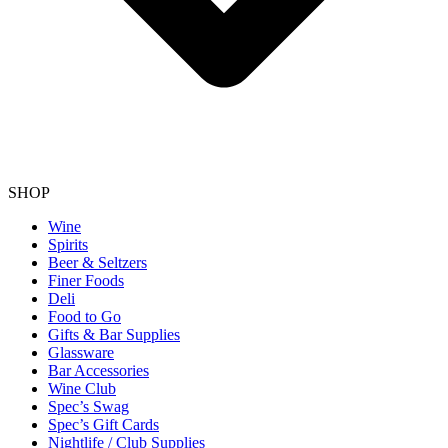
SHOP
Wine
Spirits
Beer & Seltzers
Finer Foods
Deli
Food to Go
Gifts & Bar Supplies
Glassware
Bar Accessories
Wine Club
Spec’s Swag
Spec’s Gift Cards
Nightlife / Club Supplies