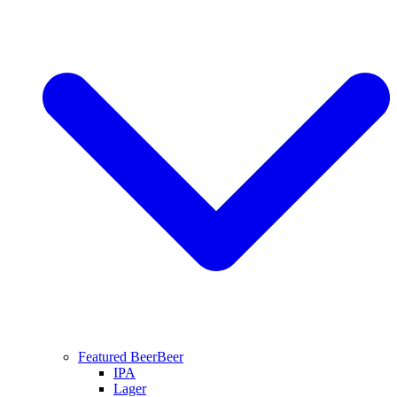
Featured Beer
Beer
IPA
Lager