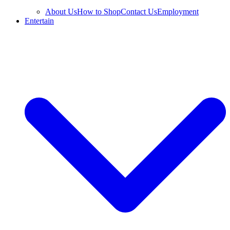
About Us
How to Shop
Contact Us
Employment
Entertain