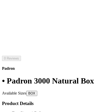
0 Reviews
Padron
• Padron 3000 Natural Box
Available Sizes
BOX
Product Details