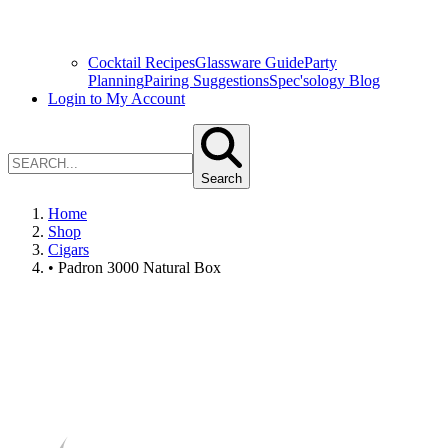
Cocktail Recipes
Glassware Guide
Party
Planning
Pairing Suggestions
Spec'sology Blog
Login to My Account
Search
Home
Shop
Cigars
• Padron 3000 Natural Box