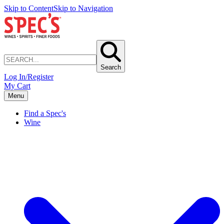
Skip to Content
Skip to Navigation
Search
Log In/Register
My Cart
Menu
Find a Spec's
Wine