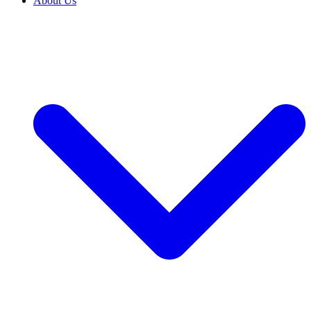
About Us