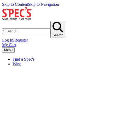
Skip to Content
Skip to Navigation
Search
Log In/Register
My Cart
Menu
Find a Spec's
Wine