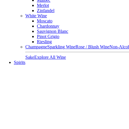
Malbec
Merlot
Zinfandel
White Wine
Moscato
Chardonnay
Sauvignon Blanc
Pinot Grigio
Riesling
Champagne
Sparkling Wine
Rose / Blush Wine
Non-Alcoh
Sake
Explore All Wine
Spirits