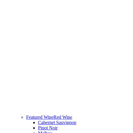
Featured Wine
Red Wine
Cabernet Sauvignon
Pinot Noir