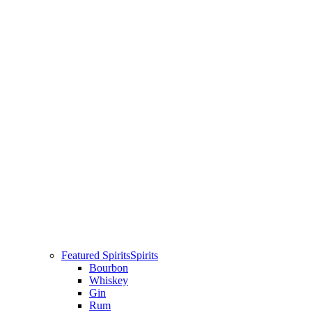
Featured Spirits
Spirits
Bourbon
Whiskey
Gin
Rum