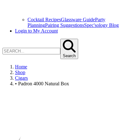
Cocktail Recipes
Glassware Guide
Party
Planning
Pairing Suggestions
Spec'sology Blog
Login to My Account
Search
Home
Shop
Cigars
• Padron 4000 Natural Box