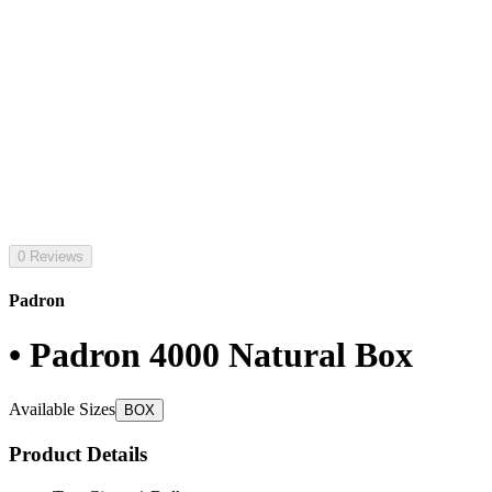
0 Reviews
Padron
• Padron 4000 Natural Box
Available Sizes
BOX
Product Details