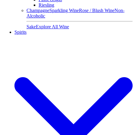
Riesling
Champagne
Sparkling Wine
Rose / Blush Wine
Non-
Alcoholic
Sake
Explore All Wine
Spirits