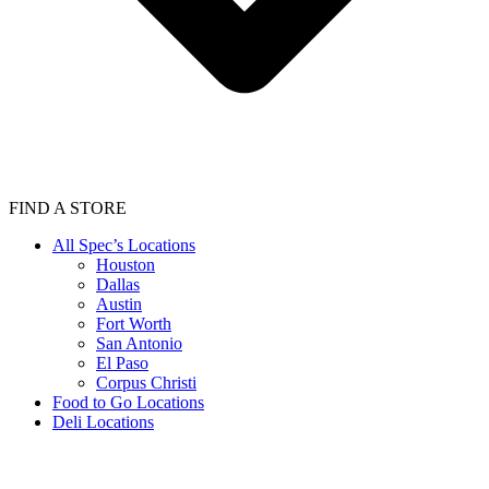
FIND A STORE
All Spec’s Locations
Houston
Dallas
Austin
Fort Worth
San Antonio
El Paso
Corpus Christi
Food to Go Locations
Deli Locations