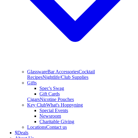
Glassware
Bar Accessories
Cocktail
Recipes
Nightlife/Club Supplies
Gifts
Spec's Swag
Gift Cards
Cigars
Nicotine Pouches
Key Club
What's Hoppyning
Special Events
Newsroom
Charitable Giving
Locations
Contact us
$
Deals