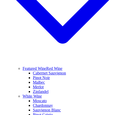
Featured Wine
Red Wine
Cabernet Sauvignon
Pinot Noir
Malbec
Merlot
Zinfandel
White Wine
Moscato
Chardonnay
Sauvignon Blanc
Pinot Grigio