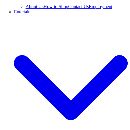
About Us
How to Shop
Contact Us
Employment
Entertain