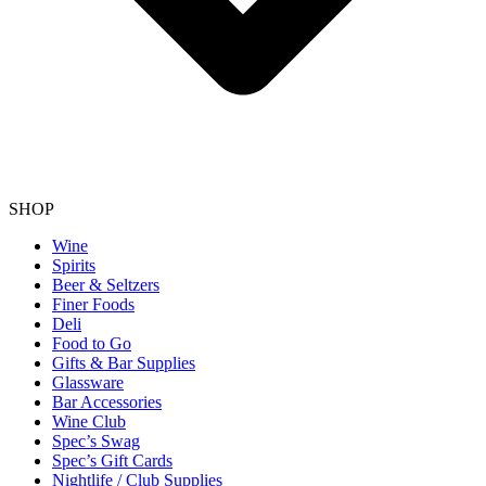
SHOP
Wine
Spirits
Beer & Seltzers
Finer Foods
Deli
Food to Go
Gifts & Bar Supplies
Glassware
Bar Accessories
Wine Club
Spec’s Swag
Spec’s Gift Cards
Nightlife / Club Supplies