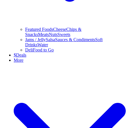
Featured Foods
Cheese
Chips &
Snacks
Meats
Nuts
Sweets
Jams / Jelly
Salsa
Sauces & Condiments
Soft
Drinks
Water
Deli
Food to Go
$
Deals
More