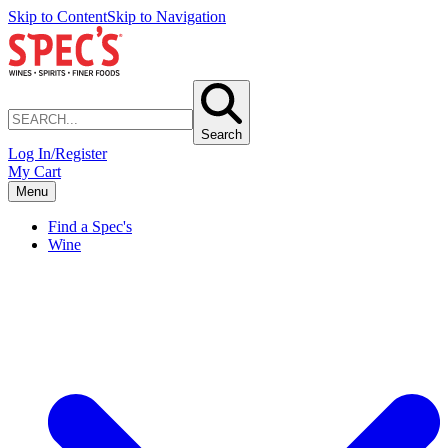
Skip to Content
Skip to Navigation
Search
Log In/Register
My Cart
Menu
Find a Spec's
Wine