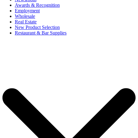
Awards & Recognition
Employment
Wholesale
Real Estate
New Product Selection
Restaurant & Bar Supplies