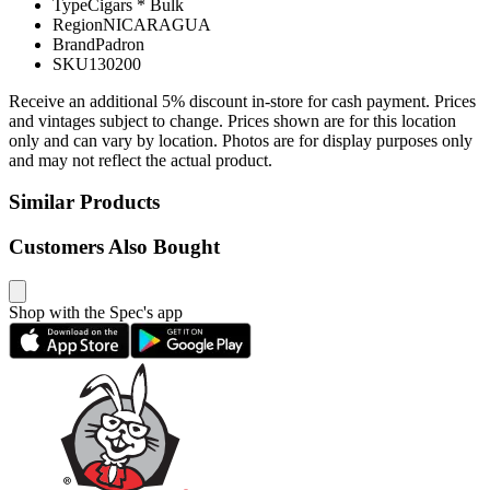
Type
Cigars * Bulk
Region
NICARAGUA
Brand
Padron
SKU
130200
Receive an additional 5% discount in-store for cash payment. Prices
and vintages subject to change. Prices shown are for this location
only and can vary by location. Photos are for display purposes only
and may not reflect the actual product.
Similar Products
Customers Also Bought
Shop with the Spec's app