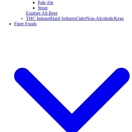
Pale Ale
Stout
Explore All Beer
THC Infused
Hard Seltzers
Cider
Non-Alcoholic
Kegs
Finer Foods