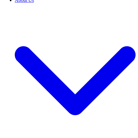
About Us