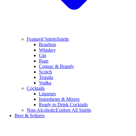
Featured Spirits
Spirits
Bourbon
Whiskey
Gin
Rum
Cognac & Brandy
Scotch
Tequila
Vodka
Cocktails
Liqueurs
Ingredients & Mixers
Ready to Drink Cocktails
Non-Alcoholic
Explore All Spirits
Beer & Seltzers