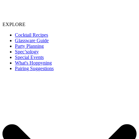
EXPLORE
Cocktail Recipes
Glassware Guide
Party Planning
Spec’sology
Special Events
What's Hoppyning
Pairing Suggestions