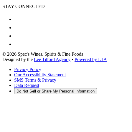
STAY CONNECTED
©
2026
Spec's Wines, Spirits & Fine Foods
Designed by the
Lee Tilford Agency
•
Powered by LTA
Privacy Policy
Our Accessibility Statement
SMS Terms & Privacy
Data Request
Do Not Sell or Share My Personal Information