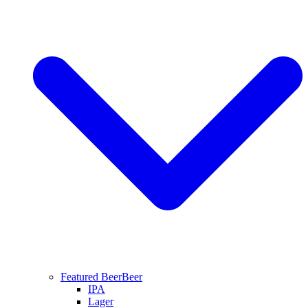
Featured Beer
Beer
IPA
Lager