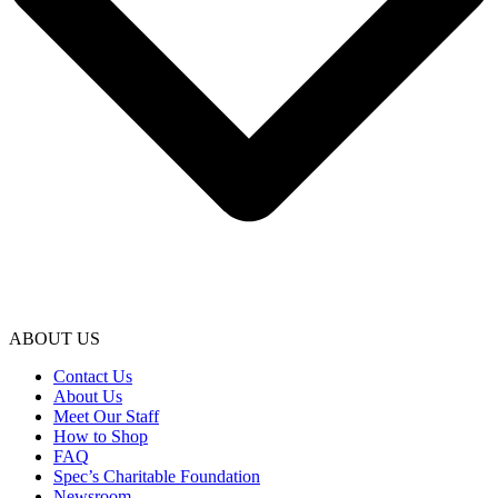
ABOUT US
Contact Us
About Us
Meet Our Staff
How to Shop
FAQ
Spec’s Charitable Foundation
Newsroom