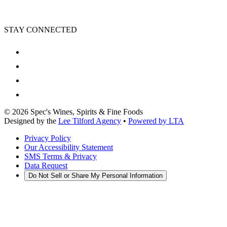
STAY CONNECTED
©
2026
Spec's Wines, Spirits & Fine Foods
Designed by the
Lee Tilford Agency
•
Powered by LTA
Privacy Policy
Our Accessibility Statement
SMS Terms & Privacy
Data Request
Do Not Sell or Share My Personal Information