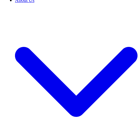
About Us