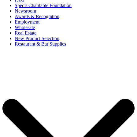
Spec’s Charitable Foundation
Newsroom
Awards & Recognition
Employment
Wholesale
Real Estate
New Product Selection
Restaurant & Bar Supplies