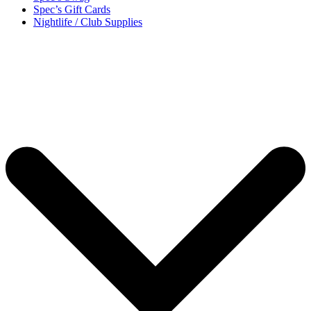
Spec’s Gift Cards
Nightlife / Club Supplies