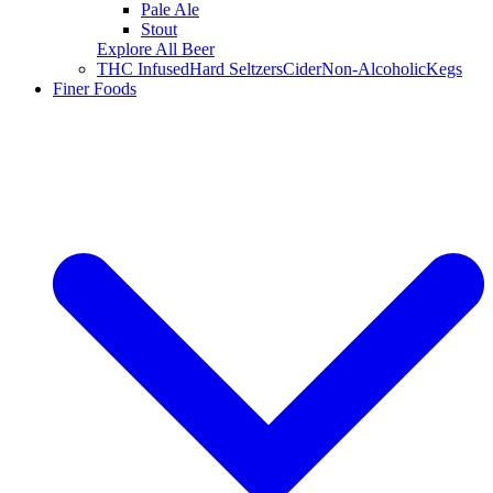
Pale Ale
Stout
Explore All Beer
THC Infused
Hard Seltzers
Cider
Non-Alcoholic
Kegs
Finer Foods