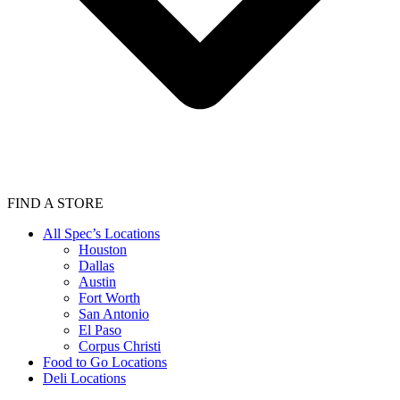
FIND A STORE
All Spec’s Locations
Houston
Dallas
Austin
Fort Worth
San Antonio
El Paso
Corpus Christi
Food to Go Locations
Deli Locations