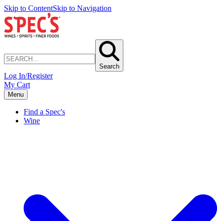
Skip to Content
Skip to Navigation
Search
Log In/Register
My Cart
Menu
Find a Spec's
Wine