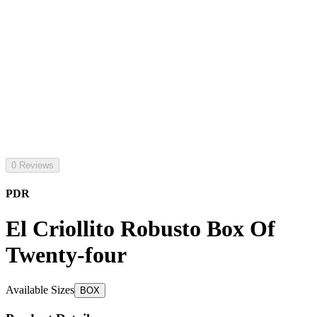
0 Reviews
PDR
El Criollito Robusto Box Of
Twenty-four
Available Sizes
BOX