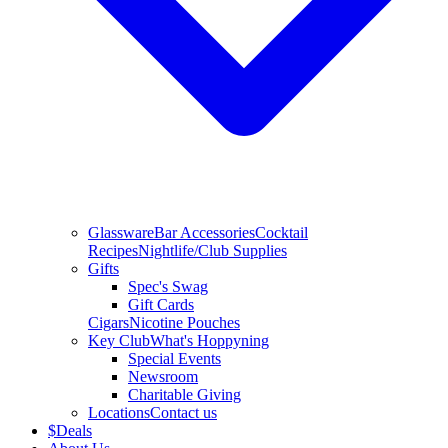
Glassware
Bar Accessories
Cocktail
Recipes
Nightlife/Club Supplies
Gifts
Spec's Swag
Gift Cards
Cigars
Nicotine Pouches
Key Club
What's Hoppyning
Special Events
Newsroom
Charitable Giving
Locations
Contact us
$
Deals