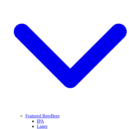
Featured Beer
Beer
IPA
Lager