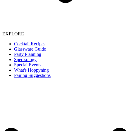
EXPLORE
Cocktail Recipes
Glassware Guide
Party Planning
Spec’sology
Special Events
What's Hoppyning
Pairing Suggestions