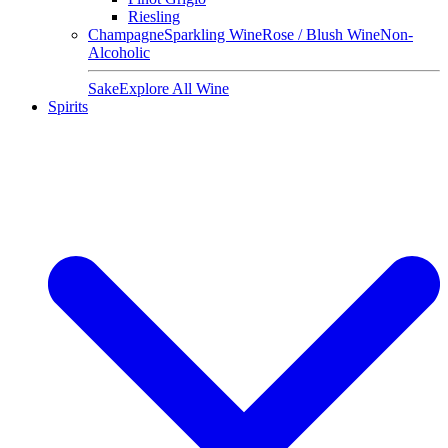
Riesling
Champagne
Sparkling Wine
Rose / Blush Wine
Non-
Alcoholic
Sake
Explore All Wine
Spirits