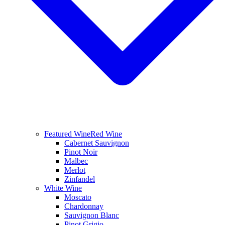
Featured Wine
Red Wine
Cabernet Sauvignon
Pinot Noir
Malbec
Merlot
Zinfandel
White Wine
Moscato
Chardonnay
Sauvignon Blanc
Pinot Grigio