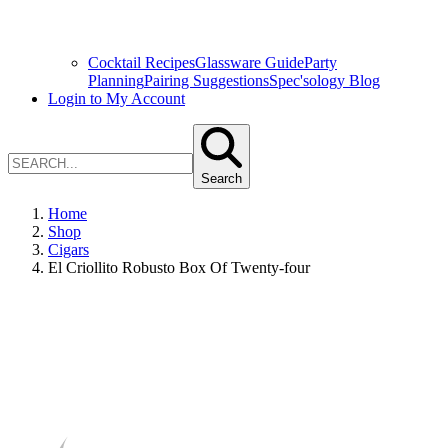
Cocktail Recipes
Glassware Guide
Party
Planning
Pairing Suggestions
Spec'sology Blog
Login to My Account
Search
Home
Shop
Cigars
El Criollito Robusto Box Of Twenty-four