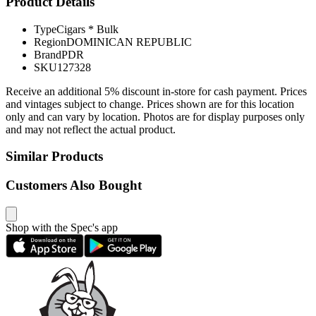
Product Details
Type
Cigars * Bulk
Region
DOMINICAN REPUBLIC
Brand
PDR
SKU
127328
Receive an additional 5% discount in-store for cash payment. Prices
and vintages subject to change. Prices shown are for this location
only and can vary by location. Photos are for display purposes only
and may not reflect the actual product.
Similar Products
Customers Also Bought
Shop with the Spec's app