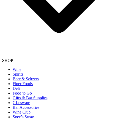
SHOP
Wine
Spirits
Beer & Seltzers
Finer Foods
Deli
Food to Go
Gifts & Bar Supplies
Glassware
Bar Accessories
Wine Club
Spec’s Swag