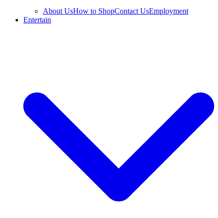
About Us
How to Shop
Contact Us
Employment
Entertain