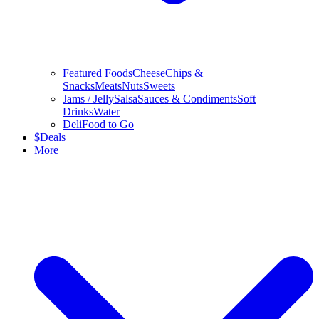
Featured Foods
Cheese
Chips &
Snacks
Meats
Nuts
Sweets
Jams / Jelly
Salsa
Sauces & Condiments
Soft
Drinks
Water
Deli
Food to Go
$
Deals
More