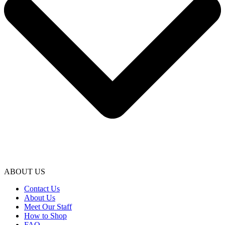
ABOUT US
Contact Us
About Us
Meet Our Staff
How to Shop
FAQ