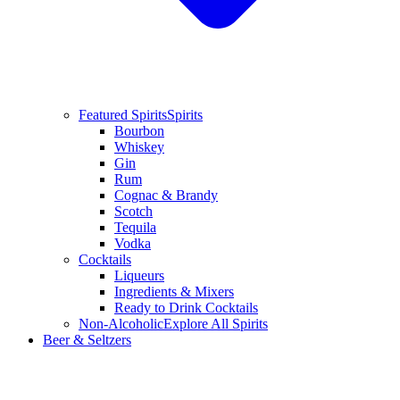
Featured Spirits
Spirits
Bourbon
Whiskey
Gin
Rum
Cognac & Brandy
Scotch
Tequila
Vodka
Cocktails
Liqueurs
Ingredients & Mixers
Ready to Drink Cocktails
Non-Alcoholic
Explore All Spirits
Beer & Seltzers