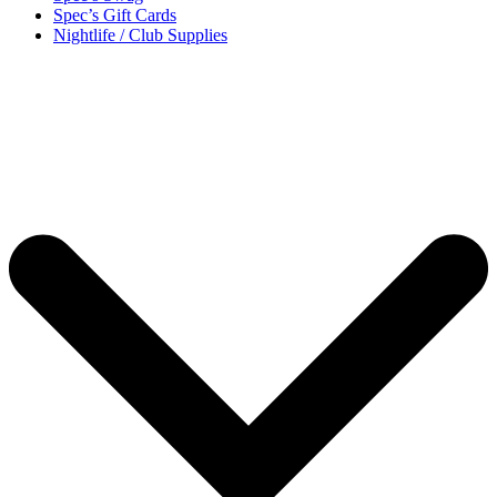
Spec’s Gift Cards
Nightlife / Club Supplies