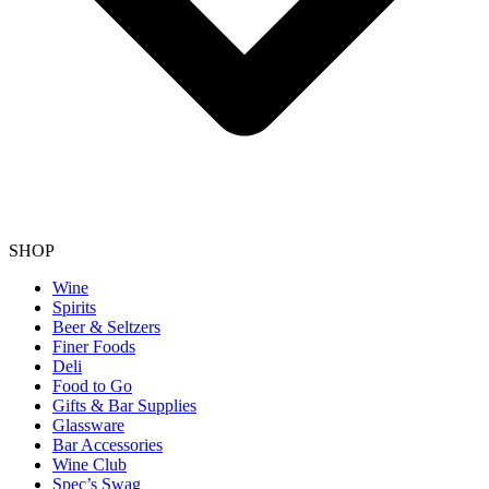
SHOP
Wine
Spirits
Beer & Seltzers
Finer Foods
Deli
Food to Go
Gifts & Bar Supplies
Glassware
Bar Accessories
Wine Club
Spec’s Swag