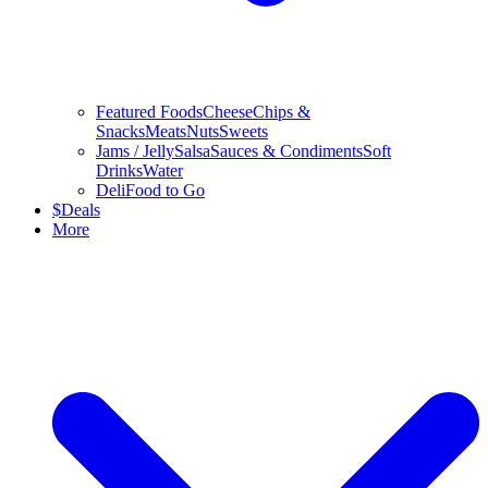
Featured Foods
Cheese
Chips &
Snacks
Meats
Nuts
Sweets
Jams / Jelly
Salsa
Sauces & Condiments
Soft
Drinks
Water
Deli
Food to Go
$
Deals
More