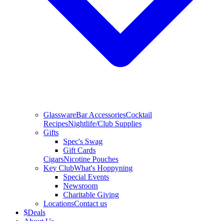
Glassware
Bar Accessories
Cocktail
Recipes
Nightlife/Club Supplies
Gifts
Spec's Swag
Gift Cards
Cigars
Nicotine Pouches
Key Club
What's Hoppyning
Special Events
Newsroom
Charitable Giving
Locations
Contact us
$
Deals