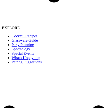
EXPLORE
Cocktail Recipes
Glassware Guide
Party Planning
Spec’sology
Special Events
What's Hoppyning
Pairing Suggestions