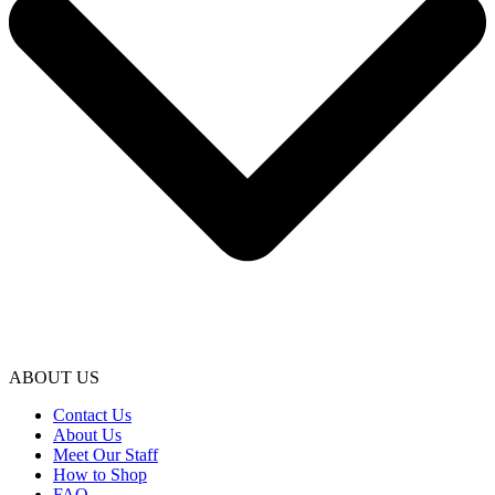
ABOUT US
Contact Us
About Us
Meet Our Staff
How to Shop
FAQ