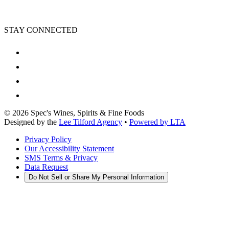
STAY CONNECTED
©
2026
Spec's Wines, Spirits & Fine Foods
Designed by the
Lee Tilford Agency
•
Powered by LTA
Privacy Policy
Our Accessibility Statement
SMS Terms & Privacy
Data Request
Do Not Sell or Share My Personal Information