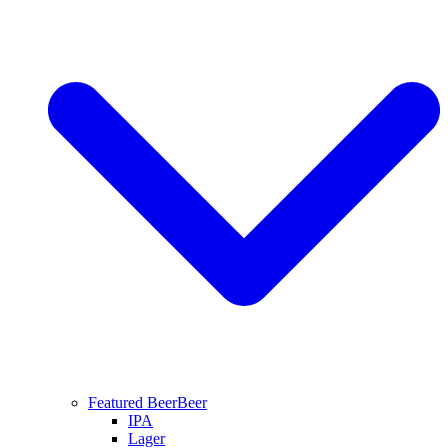
Featured Beer
Beer
IPA
Lager