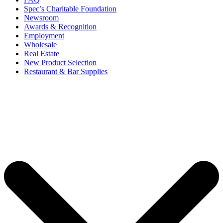
Spec’s Charitable Foundation
Newsroom
Awards & Recognition
Employment
Wholesale
Real Estate
New Product Selection
Restaurant & Bar Supplies