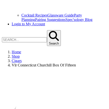
Cocktail Recipes
Glassware Guide
Party
Planning
Pairing Suggestions
Spec'sology Blog
Login to My Account
Search
Home
Shop
Cigars
Vlr Connecticut Churchill Box Of Fifteen