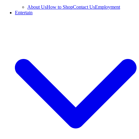
About Us
How to Shop
Contact Us
Employment
Entertain