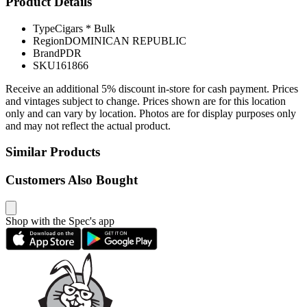
Product Details
Type
Cigars * Bulk
Region
DOMINICAN REPUBLIC
Brand
PDR
SKU
161866
Receive an additional 5% discount in-store for cash payment. Prices
and vintages subject to change. Prices shown are for this location
only and can vary by location. Photos are for display purposes only
and may not reflect the actual product.
Similar Products
Customers Also Bought
Shop with the Spec's app