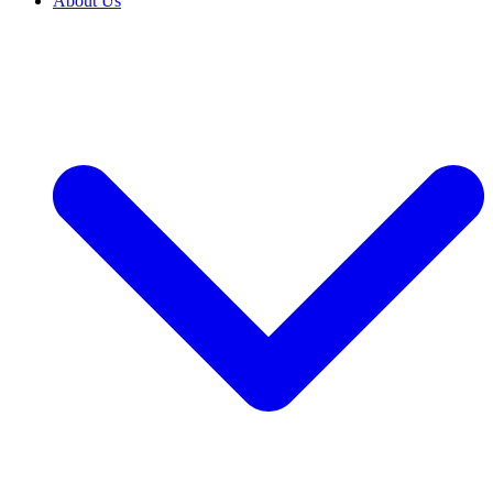
About Us