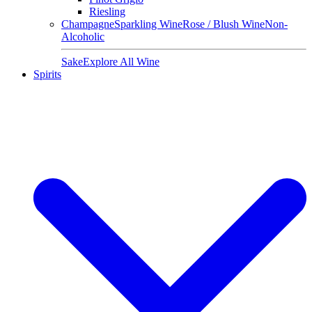
Riesling
Champagne
Sparkling Wine
Rose / Blush Wine
Non-
Alcoholic
Sake
Explore All Wine
Spirits