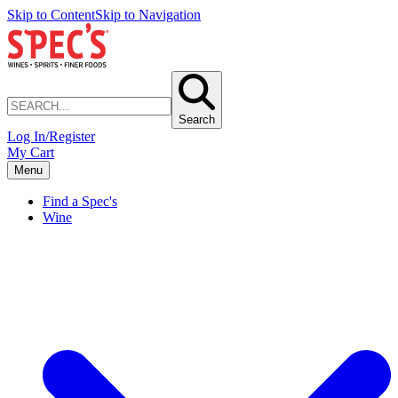
Skip to Content
Skip to Navigation
Search
Log In/Register
My Cart
Menu
Find a Spec's
Wine