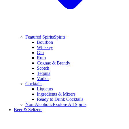
Featured Spirits
Spirits
Bourbon
Whiskey
Gin
Rum
Cognac & Brandy
Scotch
Tequila
Vodka
Cocktails
Liqueurs
Ingredients & Mixers
Ready to Drink Cocktails
Non-Alcoholic
Explore All Spirits
Beer & Seltzers