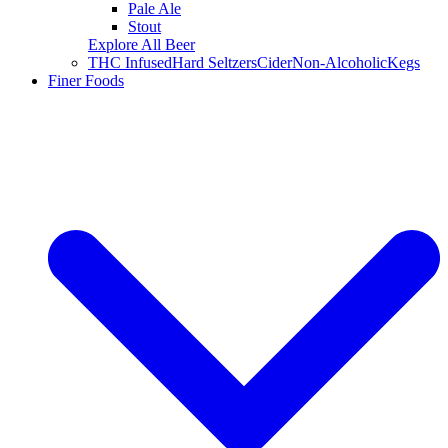
Pale Ale
Stout
Explore All Beer
THC Infused
Hard Seltzers
Cider
Non-Alcoholic
Kegs
Finer Foods