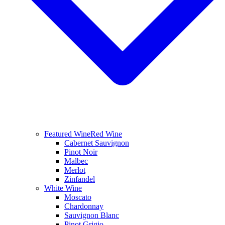
Featured Wine
Red Wine
Cabernet Sauvignon
Pinot Noir
Malbec
Merlot
Zinfandel
White Wine
Moscato
Chardonnay
Sauvignon Blanc
Pinot Grigio