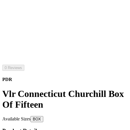
0 Reviews
PDR
Vlr Connecticut Churchill Box
Of Fifteen
Available Sizes
BOX