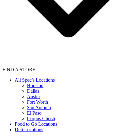
FIND A STORE
All Spec’s Locations
Houston
Dallas
Austin
Fort Worth
San Antonio
El Paso
Corpus Christi
Food to Go Locations
Deli Locations