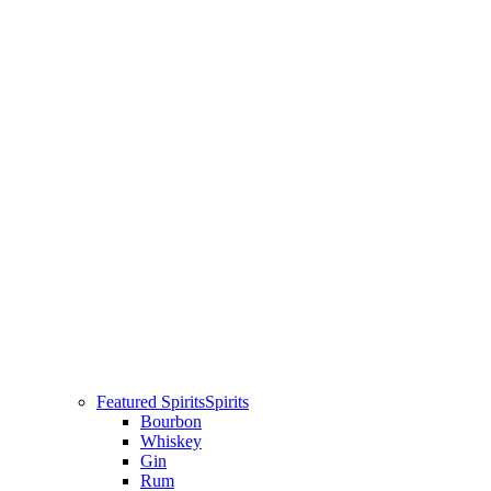
Featured Spirits
Spirits
Bourbon
Whiskey
Gin
Rum