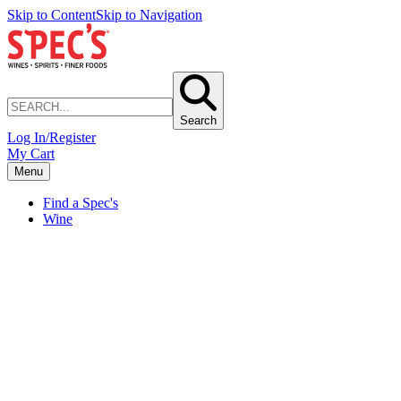
Skip to Content
Skip to Navigation
Search
Log In/Register
My Cart
Menu
Find a Spec's
Wine