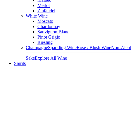
Malbec
Merlot
Zinfandel
White Wine
Moscato
Chardonnay
Sauvignon Blanc
Pinot Grigio
Riesling
Champagne
Sparkling Wine
Rose / Blush Wine
Non-Alcoh
Sake
Explore All Wine
Spirits