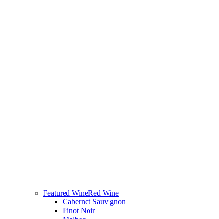
Featured Wine
Red Wine
Cabernet Sauvignon
Pinot Noir