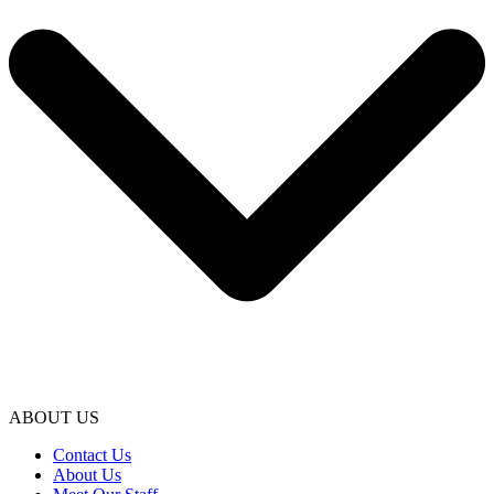
ABOUT US
Contact Us
About Us