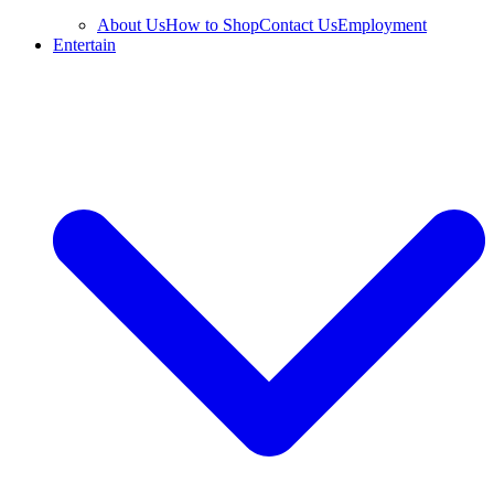
About Us
How to Shop
Contact Us
Employment
Entertain