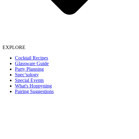
EXPLORE
Cocktail Recipes
Glassware Guide
Party Planning
Spec’sology
Special Events
What's Hoppyning
Pairing Suggestions