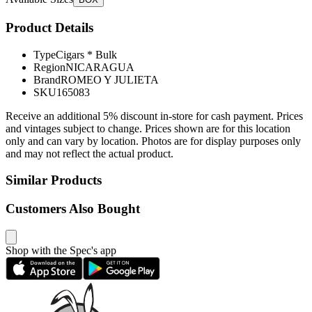
Product Details
Type
Cigars * Bulk
Region
NICARAGUA
Brand
ROMEO Y JULIETA
SKU
165083
Receive an additional 5% discount in-store for cash payment. Prices
and vintages subject to change. Prices shown are for this location
only and can vary by location. Photos are for display purposes only
and may not reflect the actual product.
Similar Products
Customers Also Bought
Shop with the Spec's app