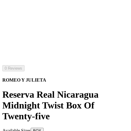
0 Reviews
ROMEO Y JULIETA
Reserva Real Nicaragua
Midnight Twist Box Of
Twenty-five
Available Sizes
BOX