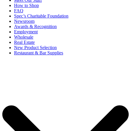
Meet Our Staff
How to Shop
FAQ
Spec’s Charitable Foundation
Newsroom
Awards & Recognition
Employment
Wholesale
Real Estate
New Product Selection
Restaurant & Bar Supplies