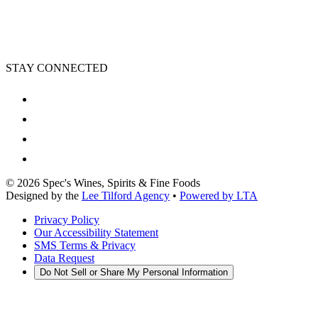
STAY CONNECTED
©
2026
Spec's Wines, Spirits & Fine Foods
Designed by the
Lee Tilford Agency
•
Powered by LTA
Privacy Policy
Our Accessibility Statement
SMS Terms & Privacy
Data Request
Do Not Sell or Share My Personal Information