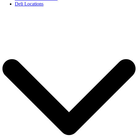
Deli Locations