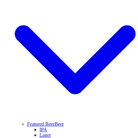
Featured Beer
Beer
IPA
Lager