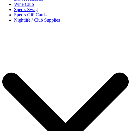
Wine Club
Spec’s Swag
Spec’s Gift Cards
Nightlife / Club Supplies