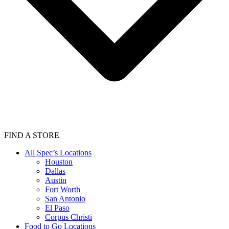
FIND A STORE
All Spec’s Locations
Houston
Dallas
Austin
Fort Worth
San Antonio
El Paso
Corpus Christi
Food to Go Locations