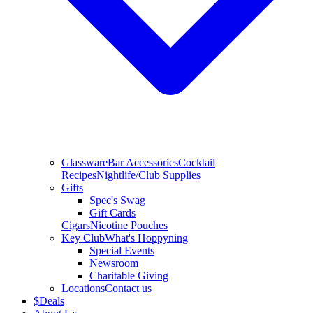
Glassware
Bar Accessories
Cocktail
Recipes
Nightlife/Club Supplies
Gifts
Spec's Swag
Gift Cards
Cigars
Nicotine Pouches
Key Club
What's Hoppyning
Special Events
Newsroom
Charitable Giving
Locations
Contact us
$
Deals