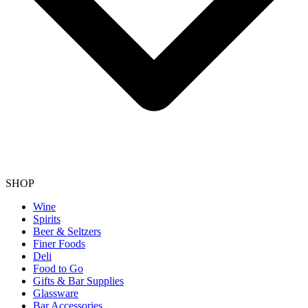
SHOP
Wine
Spirits
Beer & Seltzers
Finer Foods
Deli
Food to Go
Gifts & Bar Supplies
Glassware
Bar Accessories