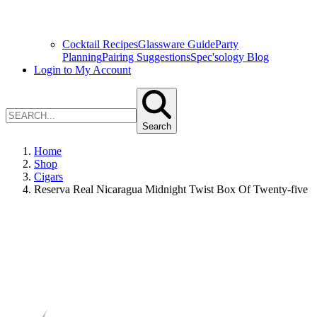
Cocktail Recipes
Glassware Guide
Party
Planning
Pairing Suggestions
Spec'sology Blog
Login to My Account
Search
Home
Shop
Cigars
Reserva Real Nicaragua Midnight Twist Box Of Twenty-five