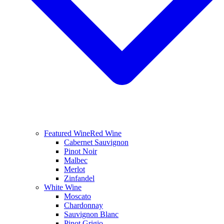
Featured Wine
Red Wine
Cabernet Sauvignon
Pinot Noir
Malbec
Merlot
Zinfandel
White Wine
Moscato
Chardonnay
Sauvignon Blanc
Pinot Grigio