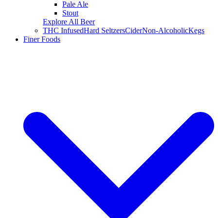
Pale Ale
Stout
Explore All Beer
THC Infused
Hard Seltzers
Cider
Non-Alcoholic
Kegs
Finer Foods