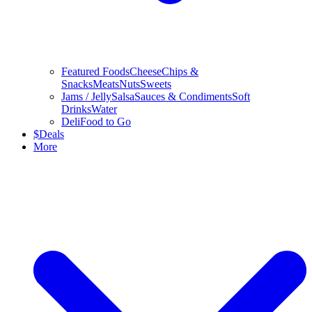
Featured Foods
Cheese
Chips &
Snacks
Meats
Nuts
Sweets
Jams / Jelly
Salsa
Sauces & Condiments
Soft
Drinks
Water
Deli
Food to Go
$
Deals
More