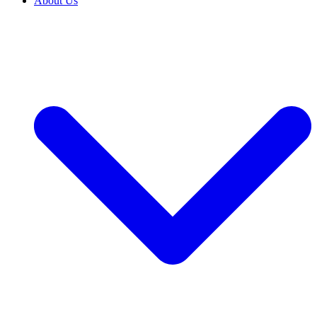
About Us