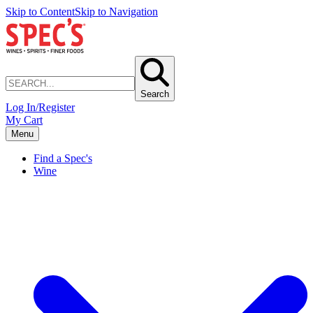
Skip to Content
Skip to Navigation
Search
Log In/Register
My Cart
Menu
Find a Spec's
Wine