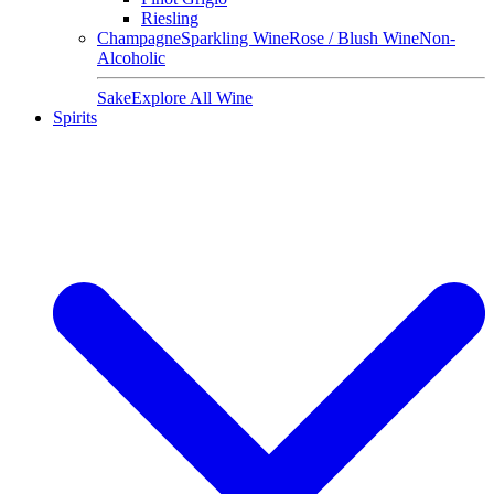
Riesling
Champagne
Sparkling Wine
Rose / Blush Wine
Non-
Alcoholic
Sake
Explore All Wine
Spirits