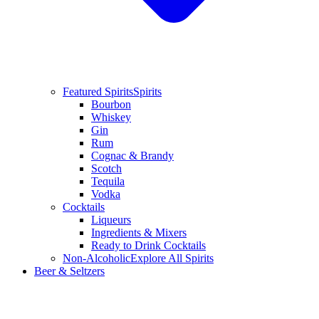
Featured Spirits
Spirits
Bourbon
Whiskey
Gin
Rum
Cognac & Brandy
Scotch
Tequila
Vodka
Cocktails
Liqueurs
Ingredients & Mixers
Ready to Drink Cocktails
Non-Alcoholic
Explore All Spirits
Beer & Seltzers