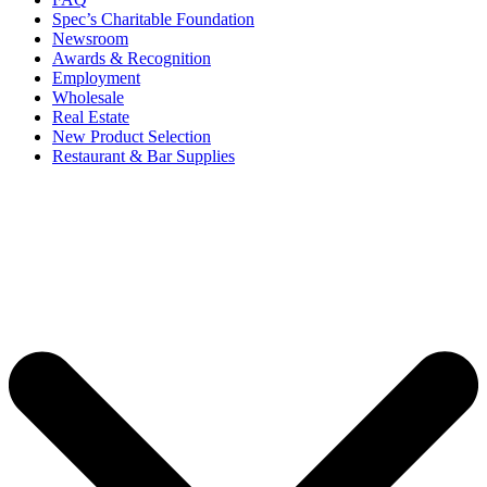
Spec’s Charitable Foundation
Newsroom
Awards & Recognition
Employment
Wholesale
Real Estate
New Product Selection
Restaurant & Bar Supplies