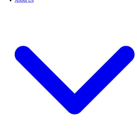
About Us