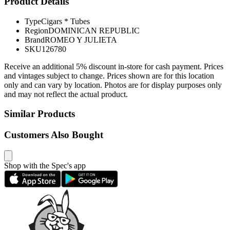
Product Details
Type
Cigars * Tubes
Region
DOMINICAN REPUBLIC
Brand
ROMEO Y JULIETA
SKU
126780
Receive an additional 5% discount in-store for cash payment. Prices
and vintages subject to change. Prices shown are for this location
only and can vary by location. Photos are for display purposes only
and may not reflect the actual product.
Similar Products
Customers Also Bought
Shop with the Spec's app