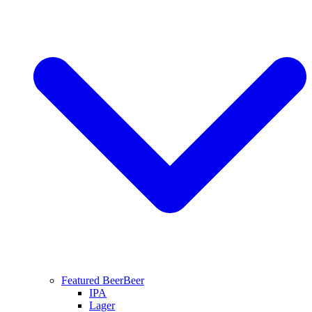
Featured Beer
Beer
IPA
Lager