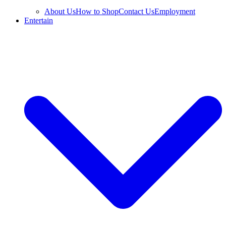
About Us
How to Shop
Contact Us
Employment
Entertain