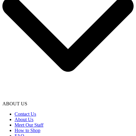
ABOUT US
Contact Us
About Us
Meet Our Staff
How to Shop
FAQ