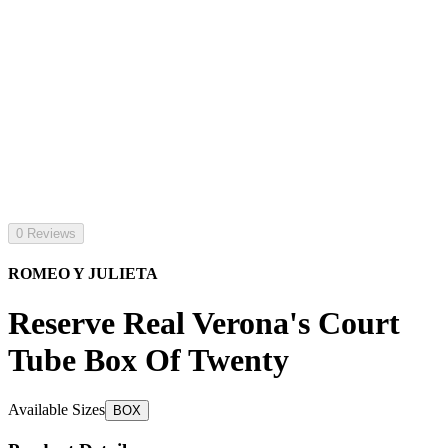
0 Reviews
ROMEO Y JULIETA
Reserve Real Verona's Court
Tube Box Of Twenty
Available Sizes
BOX