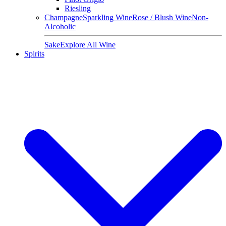
Riesling
Champagne
Sparkling Wine
Rose / Blush Wine
Non-
Alcoholic
Sake
Explore All Wine
Spirits