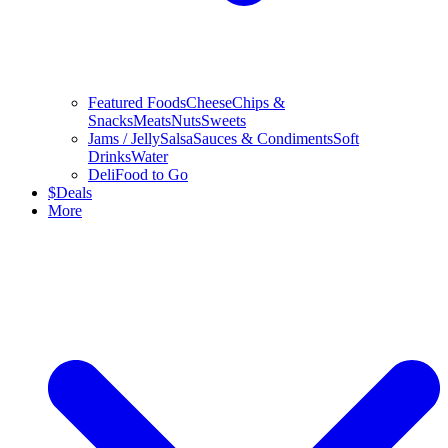
Featured Foods
Cheese
Chips &
Snacks
Meats
Nuts
Sweets
Jams / Jelly
Salsa
Sauces & Condiments
Soft
Drinks
Water
Deli
Food to Go
$
Deals
More