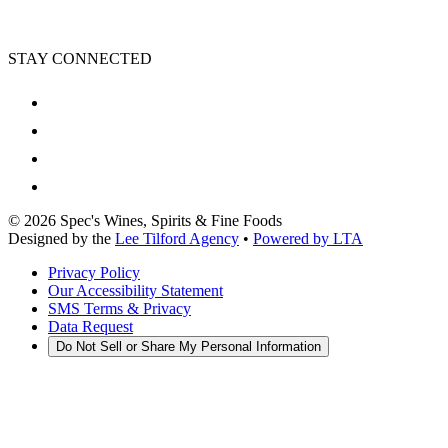
STAY CONNECTED
©
2026
Spec's Wines, Spirits & Fine Foods
Designed by the
Lee Tilford Agency
•
Powered by LTA
Privacy Policy
Our Accessibility Statement
SMS Terms & Privacy
Data Request
Do Not Sell or Share My Personal Information