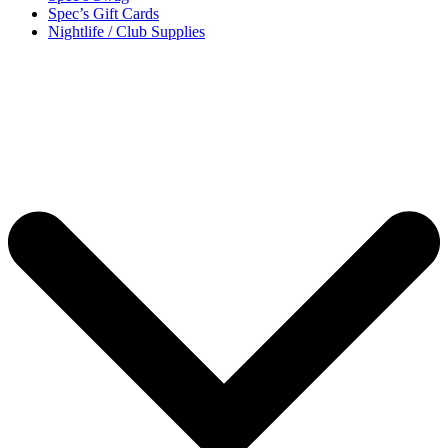
Spec’s Gift Cards
Nightlife / Club Supplies