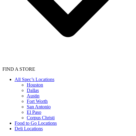
FIND A STORE
All Spec’s Locations
Houston
Dallas
Austin
Fort Worth
San Antonio
El Paso
Corpus Christi
Food to Go Locations
Deli Locations