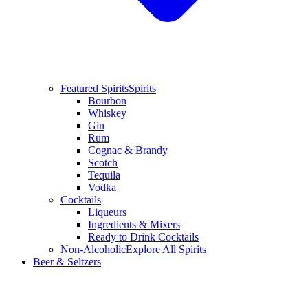
Featured Spirits
Spirits
Bourbon
Whiskey
Gin
Rum
Cognac & Brandy
Scotch
Tequila
Vodka
Cocktails
Liqueurs
Ingredients & Mixers
Ready to Drink Cocktails
Non-Alcoholic
Explore All Spirits
Beer & Seltzers