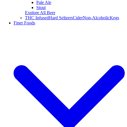
Pale Ale
Stout
Explore All Beer
THC Infused
Hard Seltzers
Cider
Non-Alcoholic
Kegs
Finer Foods