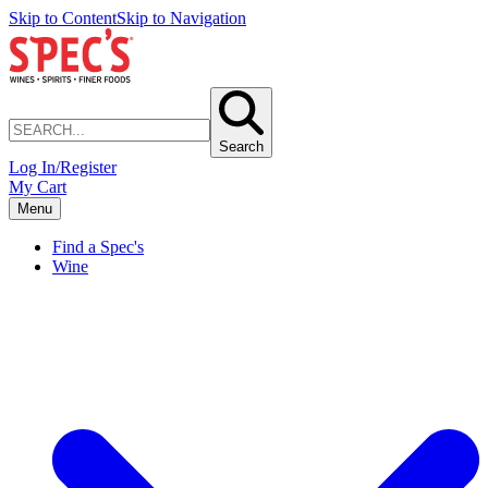
Skip to Content
Skip to Navigation
Search
Log In/Register
My Cart
Menu
Find a Spec's
Wine