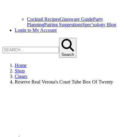
Cocktail Recipes
Glassware Guide
Party
Planning
Pairing Suggestions
Spec'sology Blog
Login to My Account
Search
Home
Shop
Cigars
Reserve Real Verona's Court Tube Box Of Twenty