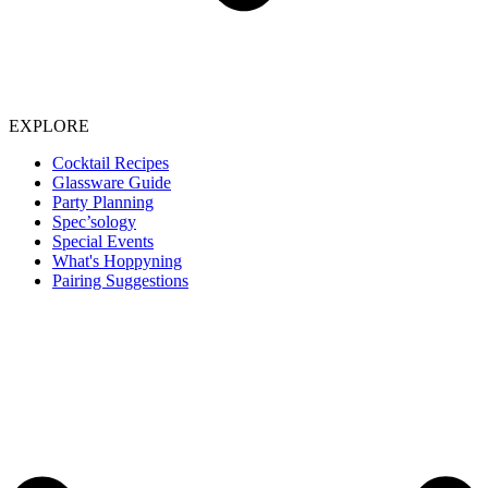
EXPLORE
Cocktail Recipes
Glassware Guide
Party Planning
Spec’sology
Special Events
What's Hoppyning
Pairing Suggestions