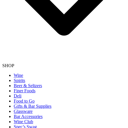
SHOP
Wine
Spirits
Beer & Seltzers
Finer Foods
Deli
Food to Go
Gifts & Bar Supplies
Glassware
Bar Accessories
Wine Club
Spec’s Swag