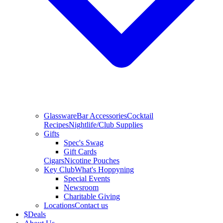
Glassware
Bar Accessories
Cocktail
Recipes
Nightlife/Club Supplies
Gifts
Spec's Swag
Gift Cards
Cigars
Nicotine Pouches
Key Club
What's Hoppyning
Special Events
Newsroom
Charitable Giving
Locations
Contact us
$
Deals