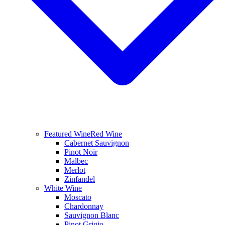
Featured Wine
Red Wine
Cabernet Sauvignon
Pinot Noir
Malbec
Merlot
Zinfandel
White Wine
Moscato
Chardonnay
Sauvignon Blanc
Pinot Grigio