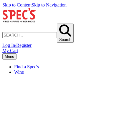
Skip to Content
Skip to Navigation
Search
Log In/Register
My Cart
Menu
Find a Spec's
Wine