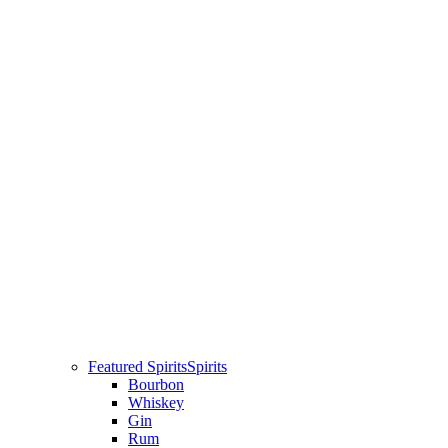
Featured Spirits
Spirits
Bourbon
Whiskey
Gin
Rum