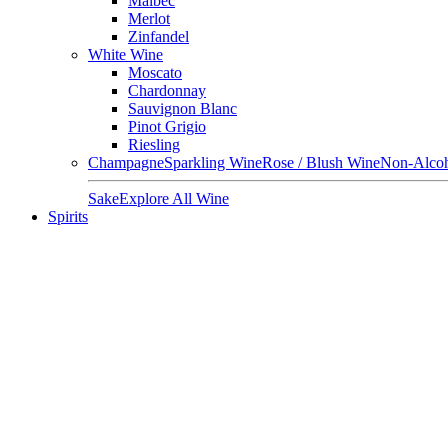
Malbec
Merlot
Zinfandel
White Wine
Moscato
Chardonnay
Sauvignon Blanc
Pinot Grigio
Riesling
Champagne
Sparkling Wine
Rose / Blush Wine
Non-Alcoh
Sake
Explore All Wine
Spirits