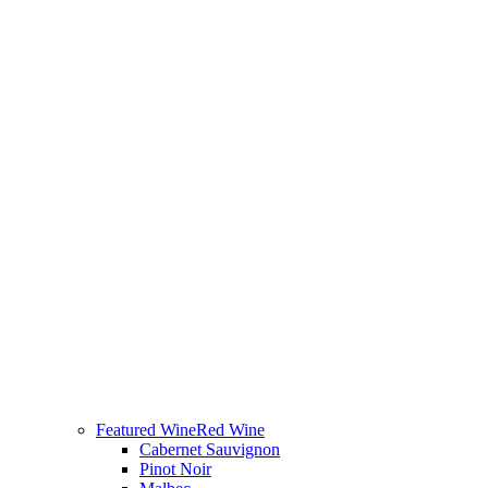
Featured Wine
Red Wine
Cabernet Sauvignon
Pinot Noir