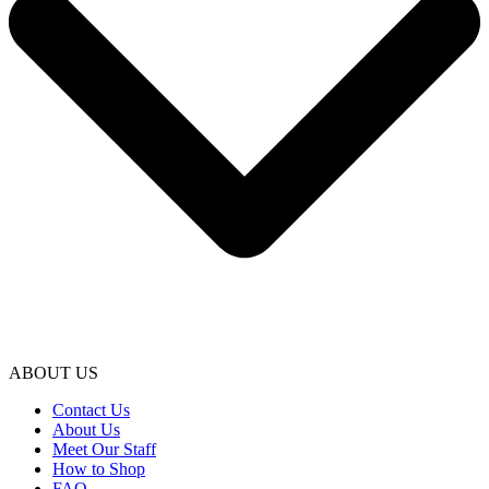
ABOUT US
Contact Us
About Us
Meet Our Staff
How to Shop
FAQ