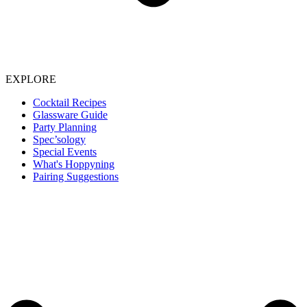
EXPLORE
Cocktail Recipes
Glassware Guide
Party Planning
Spec’sology
Special Events
What's Hoppyning
Pairing Suggestions