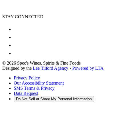
STAY CONNECTED
©
2026
Spec's Wines, Spirits & Fine Foods
Designed by the
Lee Tilford Agency
•
Powered by LTA
Privacy Policy
Our Accessibility Statement
SMS Terms & Privacy
Data Request
Do Not Sell or Share My Personal Information