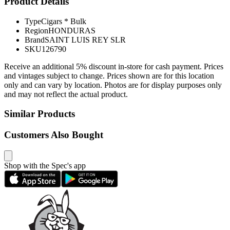
Product Details
Type
Cigars * Bulk
Region
HONDURAS
Brand
SAINT LUIS REY SLR
SKU
126790
Receive an additional 5% discount in-store for cash payment. Prices
and vintages subject to change. Prices shown are for this location
only and can vary by location. Photos are for display purposes only
and may not reflect the actual product.
Similar Products
Customers Also Bought
Shop with the Spec's app