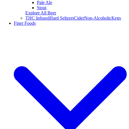
Pale Ale
Stout
Explore All Beer
THC Infused
Hard Seltzers
Cider
Non-Alcoholic
Kegs
Finer Foods