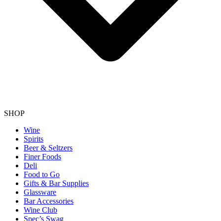
SHOP
Wine
Spirits
Beer & Seltzers
Finer Foods
Deli
Food to Go
Gifts & Bar Supplies
Glassware
Bar Accessories
Wine Club
Spec’s Swag