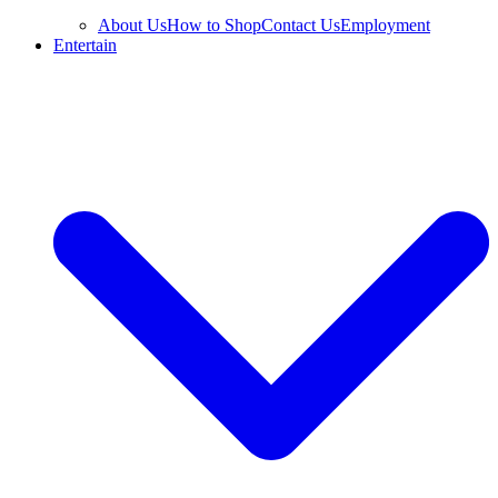
About Us
How to Shop
Contact Us
Employment
Entertain