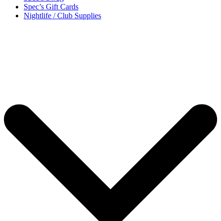
Spec’s Gift Cards
Nightlife / Club Supplies