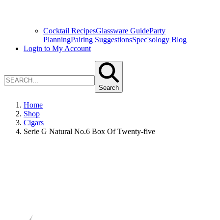
Cocktail Recipes
Glassware Guide
Party
Planning
Pairing Suggestions
Spec'sology Blog
Login to My Account
Search
Home
Shop
Cigars
Serie G Natural No.6 Box Of Twenty-five