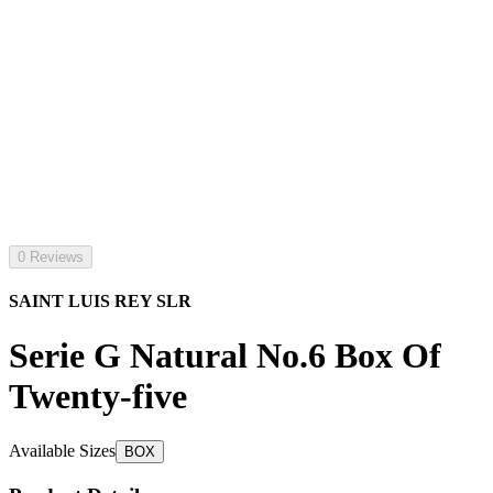
0 Reviews
SAINT LUIS REY SLR
Serie G Natural No.6 Box Of
Twenty-five
Available Sizes
BOX