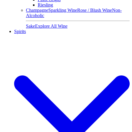
Riesling
Champagne
Sparkling Wine
Rose / Blush Wine
Non-
Alcoholic
Sake
Explore All Wine
Spirits