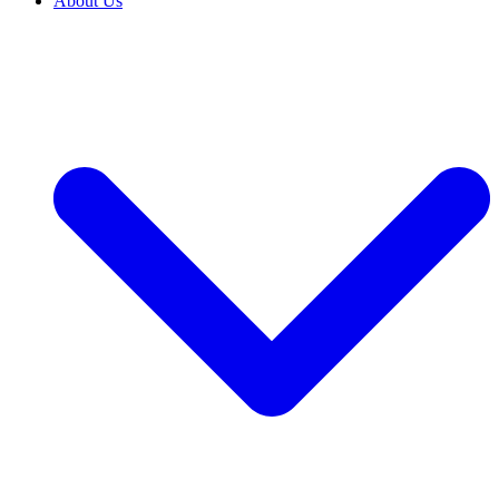
About Us