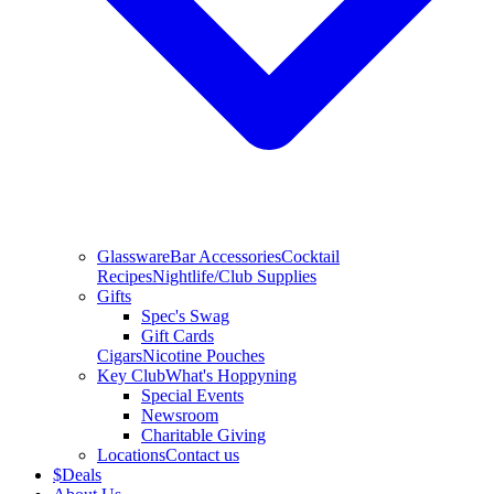
Glassware
Bar Accessories
Cocktail
Recipes
Nightlife/Club Supplies
Gifts
Spec's Swag
Gift Cards
Cigars
Nicotine Pouches
Key Club
What's Hoppyning
Special Events
Newsroom
Charitable Giving
Locations
Contact us
$
Deals