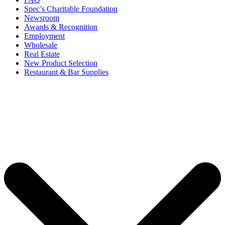
Spec’s Charitable Foundation
Newsroom
Awards & Recognition
Employment
Wholesale
Real Estate
New Product Selection
Restaurant & Bar Supplies