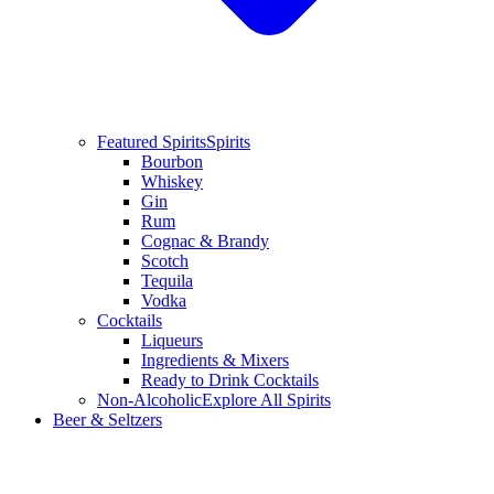
Featured Spirits
Spirits
Bourbon
Whiskey
Gin
Rum
Cognac & Brandy
Scotch
Tequila
Vodka
Cocktails
Liqueurs
Ingredients & Mixers
Ready to Drink Cocktails
Non-Alcoholic
Explore All Spirits
Beer & Seltzers