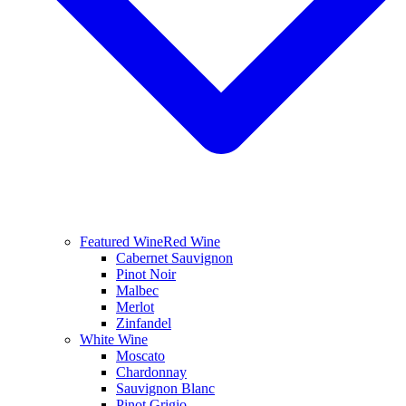
Featured Wine
Red Wine
Cabernet Sauvignon
Pinot Noir
Malbec
Merlot
Zinfandel
White Wine
Moscato
Chardonnay
Sauvignon Blanc
Pinot Grigio