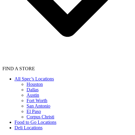
FIND A STORE
All Spec’s Locations
Houston
Dallas
Austin
Fort Worth
San Antonio
El Paso
Corpus Christi
Food to Go Locations
Deli Locations