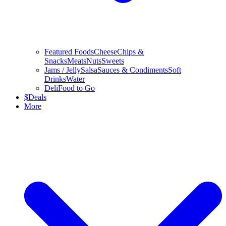
Featured Foods
Cheese
Chips &
Snacks
Meats
Nuts
Sweets
Jams / Jelly
Salsa
Sauces & Condiments
Soft
Drinks
Water
Deli
Food to Go
$
Deals
More