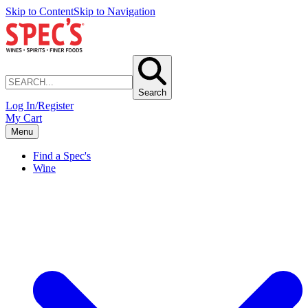
Skip to Content
Skip to Navigation
Search
Log In/Register
My Cart
Menu
Find a Spec's
Wine