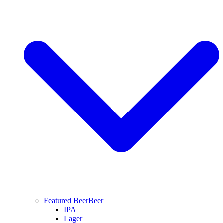
Featured Beer
Beer
IPA
Lager