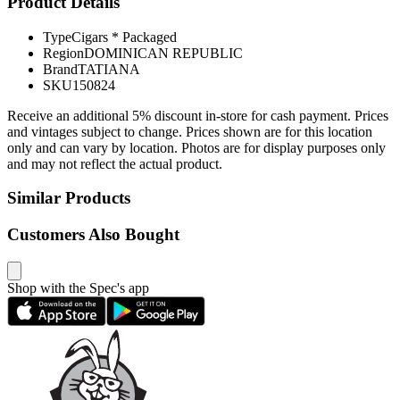
Product Details
Type
Cigars * Packaged
Region
DOMINICAN REPUBLIC
Brand
TATIANA
SKU
150824
Receive an additional 5% discount in-store for cash payment. Prices
and vintages subject to change. Prices shown are for this location
only and can vary by location. Photos are for display purposes only
and may not reflect the actual product.
Similar Products
Customers Also Bought
Shop with the Spec's app