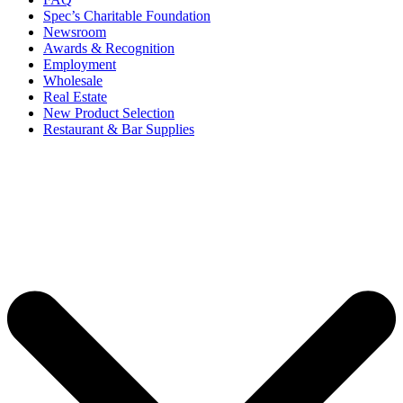
Spec’s Charitable Foundation
Newsroom
Awards & Recognition
Employment
Wholesale
Real Estate
New Product Selection
Restaurant & Bar Supplies