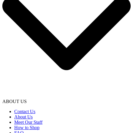
ABOUT US
Contact Us
About Us
Meet Our Staff
How to Shop
FAQ