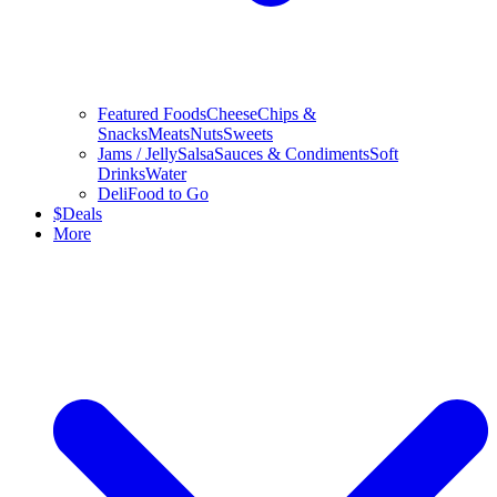
Featured Foods
Cheese
Chips &
Snacks
Meats
Nuts
Sweets
Jams / Jelly
Salsa
Sauces & Condiments
Soft
Drinks
Water
Deli
Food to Go
$
Deals
More