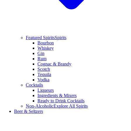
Featured Spirits
Spirits
Bourbon
Whiskey
Gin
Rum
Cognac & Brandy
Scotch
Tequila
Vodka
Cocktails
Liqueurs
Ingredients & Mixers
Ready to Drink Cocktails
Non-Alcoholic
Explore All Spirits
Beer & Seltzers