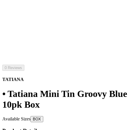
0 Reviews
TATIANA
• Tatiana Mini Tin Groovy Blue
10pk Box
Available Sizes
BOX