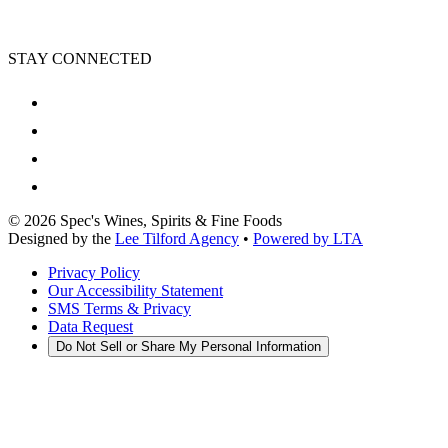
STAY CONNECTED
©
2026
Spec's Wines, Spirits & Fine Foods
Designed by the
Lee Tilford Agency
•
Powered by LTA
Privacy Policy
Our Accessibility Statement
SMS Terms & Privacy
Data Request
Do Not Sell or Share My Personal Information