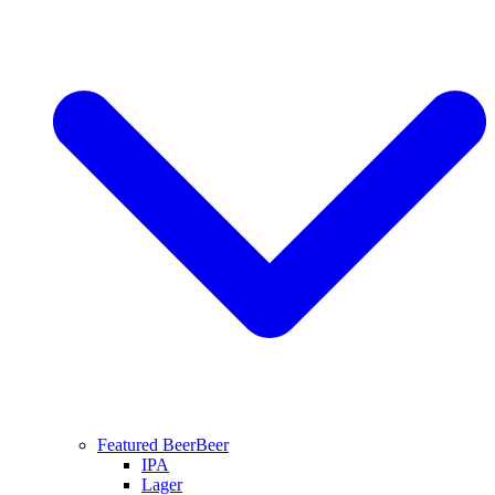
Featured Beer
Beer
IPA
Lager