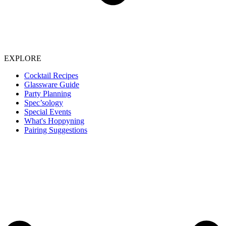
EXPLORE
Cocktail Recipes
Glassware Guide
Party Planning
Spec’sology
Special Events
What's Hoppyning
Pairing Suggestions