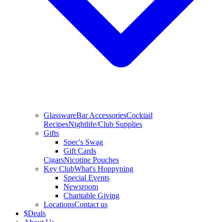
Glassware
Bar Accessories
Cocktail
Recipes
Nightlife/Club Supplies
Gifts
Spec's Swag
Gift Cards
Cigars
Nicotine Pouches
Key Club
What's Hoppyning
Special Events
Newsroom
Charitable Giving
Locations
Contact us
$
Deals