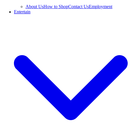
About Us
How to Shop
Contact Us
Employment
Entertain