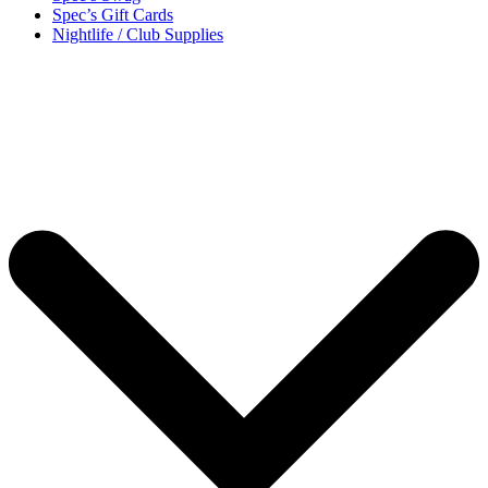
Spec’s Gift Cards
Nightlife / Club Supplies