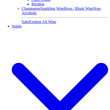
Riesling
Champagne
Sparkling Wine
Rose / Blush Wine
Non-
Alcoholic
Sake
Explore All Wine
Spirits