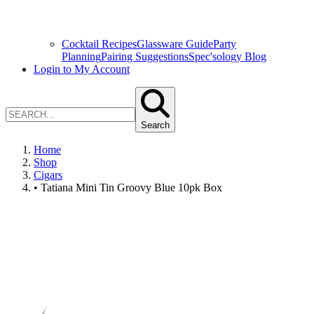
Cocktail Recipes
Glassware Guide
Party
Planning
Pairing Suggestions
Spec'sology Blog
Login to My Account
Search
Home
Shop
Cigars
• Tatiana Mini Tin Groovy Blue 10pk Box