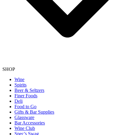
SHOP
Wine
Spirits
Beer & Seltzers
Finer Foods
Deli
Food to Go
Gifts & Bar Supplies
Glassware
Bar Accessories
Wine Club
Spec’s Swag