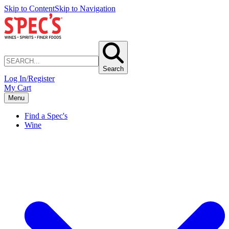
Skip to Content
Skip to Navigation
Search
Log In/Register
My Cart
Menu
Find a Spec's
Wine