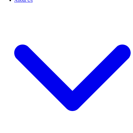
About Us