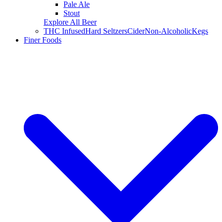
Pale Ale
Stout
Explore All Beer
THC Infused
Hard Seltzers
Cider
Non-Alcoholic
Kegs
Finer Foods