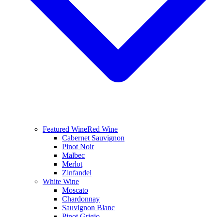
Featured Wine
Red Wine
Cabernet Sauvignon
Pinot Noir
Malbec
Merlot
Zinfandel
White Wine
Moscato
Chardonnay
Sauvignon Blanc
Pinot Grigio