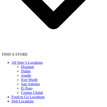
FIND A STORE
All Spec’s Locations
Houston
Dallas
Austin
Fort Worth
San Antonio
El Paso
Corpus Christi
Food to Go Locations
Deli Locations