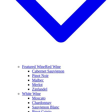
Featured Wine
Red Wine
Cabernet Sauvignon
Pinot Noir
Malbec
Merlot
Zinfandel
White Wine
Moscato
Chardonnay
Sauvignon Blanc
Pinot Grigio