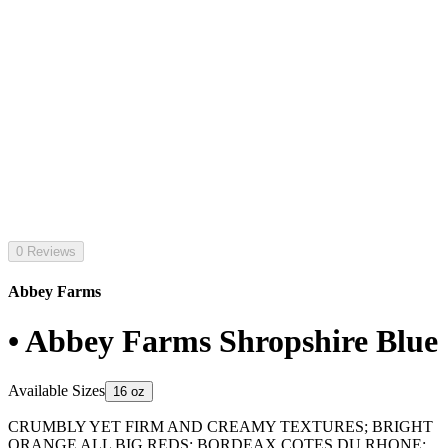
0 Reviews
Abbey Farms
• Abbey Farms Shropshire Blue
Available Sizes
16 oz
CRUMBLY YET FIRM AND CREAMY TEXTURES; BRIGHT
ORANGE ALL BIG REDS; BORDEAX COTES DU RHONE;