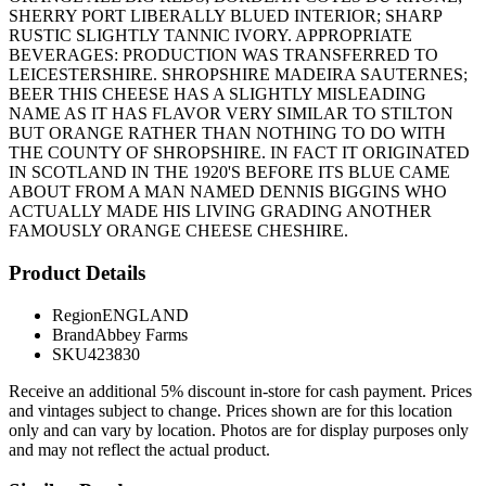
SHERRY PORT LIBERALLY BLUED INTERIOR; SHARP
RUSTIC SLIGHTLY TANNIC IVORY. APPROPRIATE
BEVERAGES: PRODUCTION WAS TRANSFERRED TO
LEICESTERSHIRE. SHROPSHIRE MADEIRA SAUTERNES;
BEER THIS CHEESE HAS A SLIGHTLY MISLEADING
NAME AS IT HAS FLAVOR VERY SIMILAR TO STILTON
BUT ORANGE RATHER THAN NOTHING TO DO WITH
THE COUNTY OF SHROPSHIRE. IN FACT IT ORIGINATED
IN SCOTLAND IN THE 1920'S BEFORE ITS BLUE CAME
ABOUT FROM A MAN NAMED DENNIS BIGGINS WHO
ACTUALLY MADE HIS LIVING GRADING ANOTHER
FAMOUSLY ORANGE CHEESE CHESHIRE.
Product Details
Region
ENGLAND
Brand
Abbey Farms
SKU
423830
Receive an additional 5% discount in-store for cash payment. Prices
and vintages subject to change. Prices shown are for this location
only and can vary by location. Photos are for display purposes only
and may not reflect the actual product.