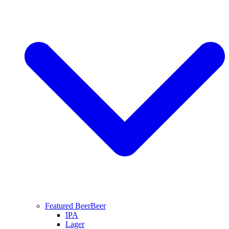
Featured Beer
Beer
IPA
Lager