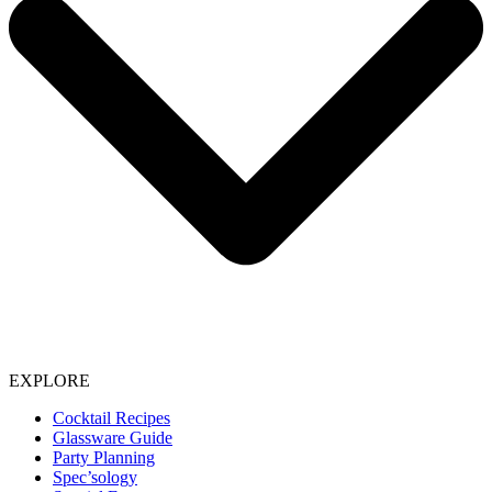
EXPLORE
Cocktail Recipes
Glassware Guide
Party Planning
Spec’sology