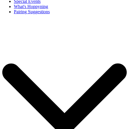
Special Events
What's Hoppyning
Pairing Suggestions