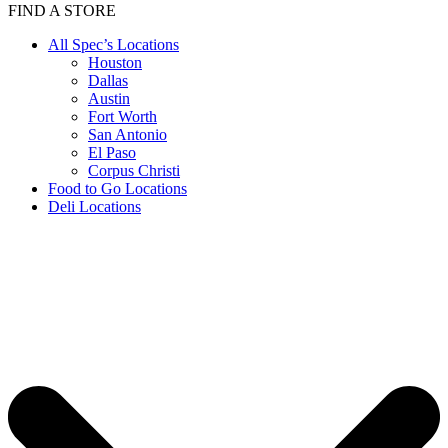
FIND A STORE
All Spec’s Locations
Houston
Dallas
Austin
Fort Worth
San Antonio
El Paso
Corpus Christi
Food to Go Locations
Deli Locations