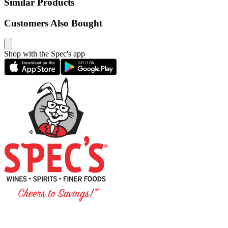
Similar Products
Customers Also Bought
Shop with the Spec's app