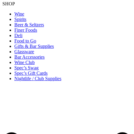
SHOP
Wine
Spirits
Beer & Seltzers
Finer Foods
Deli
Food to Go
Gifts & Bar Supplies
Glassware
Bar Accessories
Wine Club
Spec’s Swag
Spec’s Gift Cards
Nightlife / Club Supplies