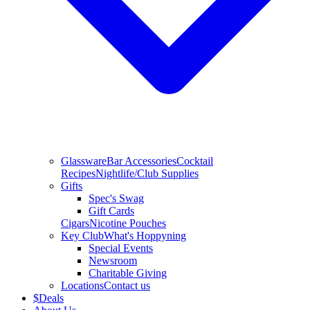
Glassware
Bar Accessories
Cocktail
Recipes
Nightlife/Club Supplies
Gifts
Spec's Swag
Gift Cards
Cigars
Nicotine Pouches
Key Club
What's Hoppyning
Special Events
Newsroom
Charitable Giving
Locations
Contact us
$
Deals