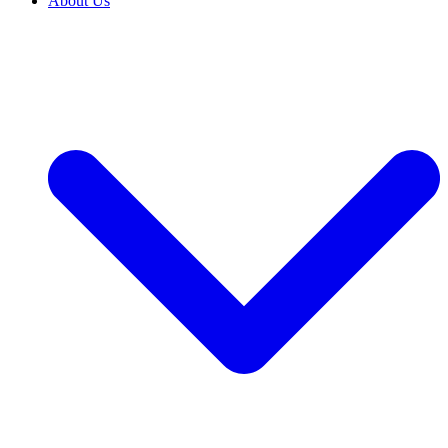
About Us