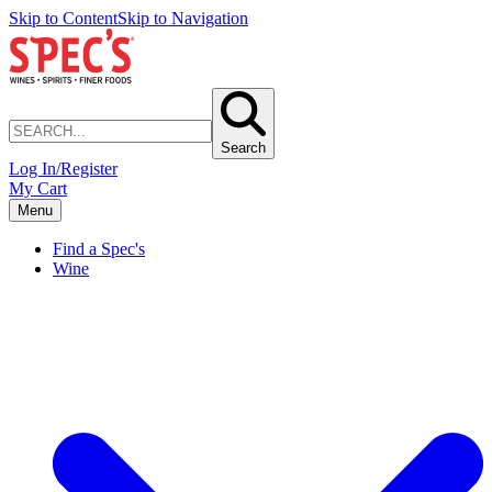
Skip to Content
Skip to Navigation
Search
Log In/Register
My Cart
Menu
Find a Spec's
Wine