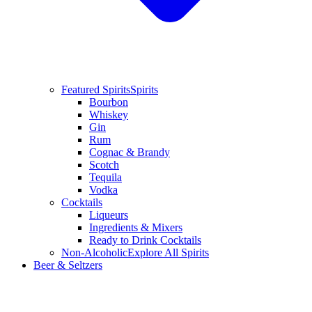
Featured Spirits
Spirits
Bourbon
Whiskey
Gin
Rum
Cognac & Brandy
Scotch
Tequila
Vodka
Cocktails
Liqueurs
Ingredients & Mixers
Ready to Drink Cocktails
Non-Alcoholic
Explore All Spirits
Beer & Seltzers