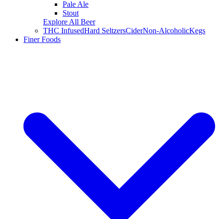
Pale Ale
Stout
Explore All Beer
THC Infused
Hard Seltzers
Cider
Non-Alcoholic
Kegs
Finer Foods