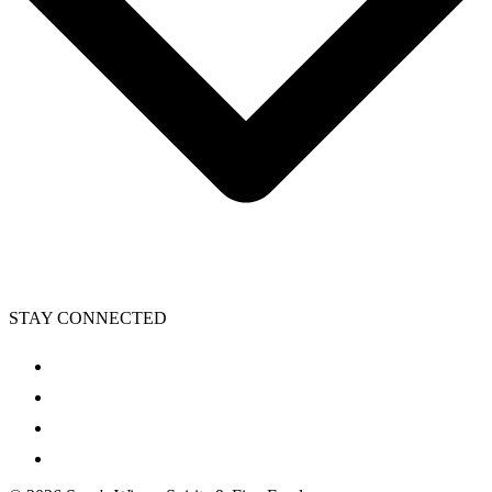
STAY CONNECTED