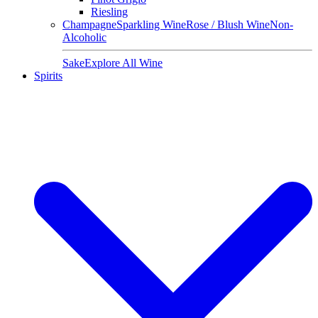
Riesling
Champagne
Sparkling Wine
Rose / Blush Wine
Non-
Alcoholic
Sake
Explore All Wine
Spirits