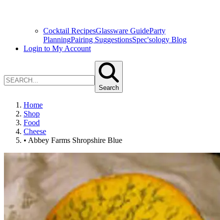
Cocktail Recipes
Glassware Guide
Party
Planning
Pairing Suggestions
Spec'sology Blog
Login to My Account
Search
Home
Shop
Food
Cheese
• Abbey Farms Shropshire Blue