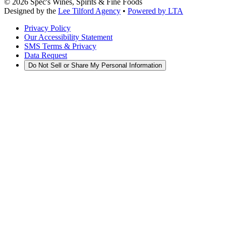
©
2026
Spec's Wines, Spirits & Fine Foods
Designed by the
Lee Tilford Agency
•
Powered by LTA
Privacy Policy
Our Accessibility Statement
SMS Terms & Privacy
Data Request
Do Not Sell or Share My Personal Information