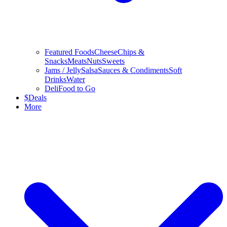
Featured Foods
Cheese
Chips &
Snacks
Meats
Nuts
Sweets
Jams / Jelly
Salsa
Sauces & Condiments
Soft
Drinks
Water
Deli
Food to Go
$
Deals
More