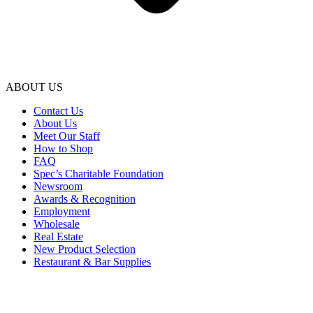
ABOUT US
Contact Us
About Us
Meet Our Staff
How to Shop
FAQ
Spec’s Charitable Foundation
Newsroom
Awards & Recognition
Employment
Wholesale
Real Estate
New Product Selection
Restaurant & Bar Supplies