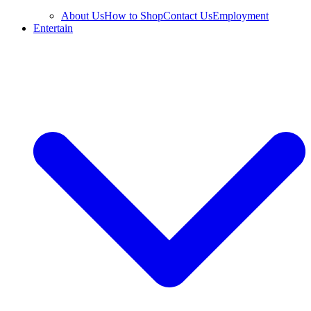
About Us
How to Shop
Contact Us
Employment
Entertain