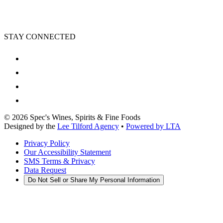
STAY CONNECTED
©
2026
Spec's Wines, Spirits & Fine Foods
Designed by the
Lee Tilford Agency
•
Powered by LTA
Privacy Policy
Our Accessibility Statement
SMS Terms & Privacy
Data Request
Do Not Sell or Share My Personal Information