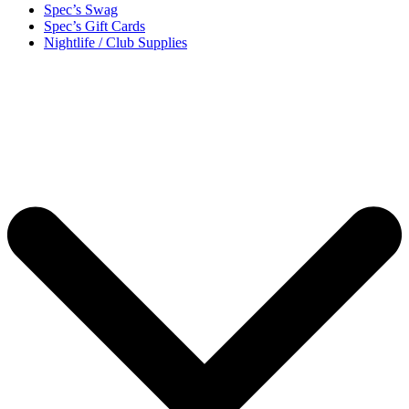
Spec’s Swag
Spec’s Gift Cards
Nightlife / Club Supplies