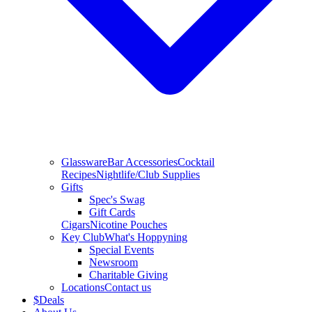
Glassware
Bar Accessories
Cocktail
Recipes
Nightlife/Club Supplies
Gifts
Spec's Swag
Gift Cards
Cigars
Nicotine Pouches
Key Club
What's Hoppyning
Special Events
Newsroom
Charitable Giving
Locations
Contact us
$
Deals