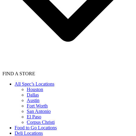
FIND A STORE
All Spec’s Locations
Houston
Dallas
Austin
Fort Worth
San Antonio
El Paso
Corpus Christi
Food to Go Locations
Deli Locations