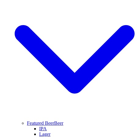
Featured Beer
Beer
IPA
Lager