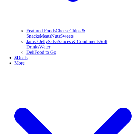
Featured Foods
Cheese
Chips &
Snacks
Meats
Nuts
Sweets
Jams / Jelly
Salsa
Sauces & Condiments
Soft
Drinks
Water
Deli
Food to Go
$
Deals
More