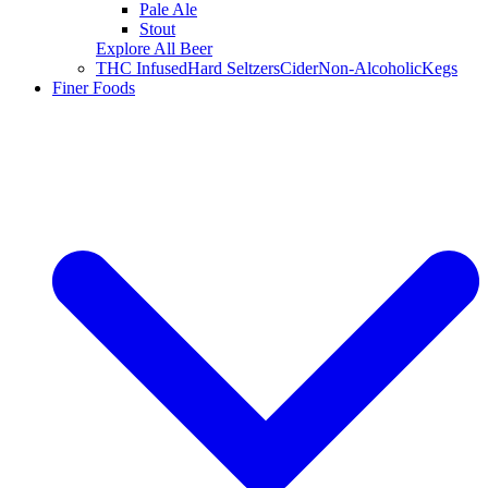
Pale Ale
Stout
Explore All Beer
THC Infused
Hard Seltzers
Cider
Non-Alcoholic
Kegs
Finer Foods