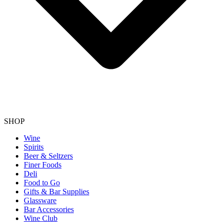
SHOP
Wine
Spirits
Beer & Seltzers
Finer Foods
Deli
Food to Go
Gifts & Bar Supplies
Glassware
Bar Accessories
Wine Club