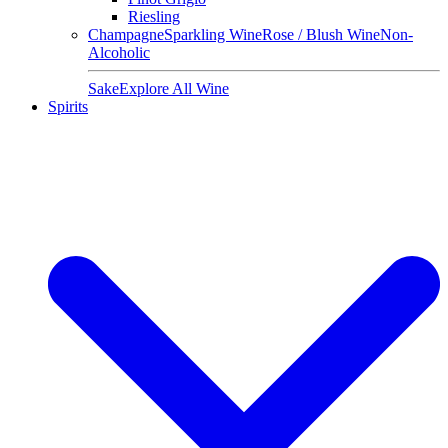
Riesling
Champagne
Sparkling Wine
Rose / Blush Wine
Non-
Alcoholic
Sake
Explore All Wine
Spirits