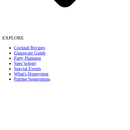
EXPLORE
Cocktail Recipes
Glassware Guide
Party Planning
Spec’sology
Special Events
What's Hoppyning
Pairing Suggestions