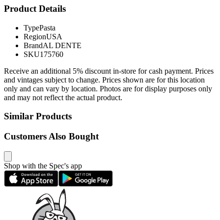
Product Details
Type
Pasta
Region
USA
Brand
AL DENTE
SKU
175760
Receive an additional 5% discount in-store for cash payment. Prices
and vintages subject to change. Prices shown are for this location
only and can vary by location. Photos are for display purposes only
and may not reflect the actual product.
Similar Products
Customers Also Bought
Shop with the Spec's app