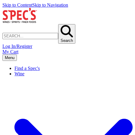
Skip to Content
Skip to Navigation
Search
Log In/Register
My Cart
Menu
Find a Spec's
Wine