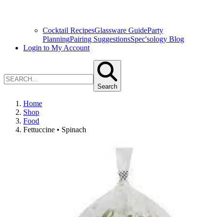
Cocktail Recipes
Glassware Guide
Party
Planning
Pairing Suggestions
Spec'sology Blog
Login to My Account
Search
Home
Shop
Food
Fettuccine • Spinach