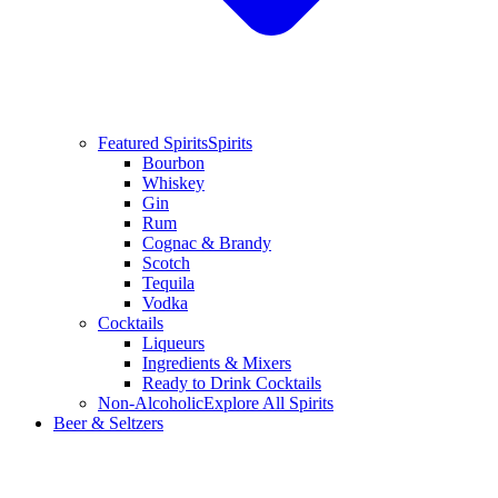
Featured Spirits
Spirits
Bourbon
Whiskey
Gin
Rum
Cognac & Brandy
Scotch
Tequila
Vodka
Cocktails
Liqueurs
Ingredients & Mixers
Ready to Drink Cocktails
Non-Alcoholic
Explore All Spirits
Beer & Seltzers