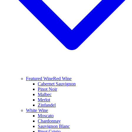
Featured Wine
Red Wine
Cabernet Sauvignon
Pinot Noir
Malbec
Merlot
Zinfandel
White Wine
Moscato
Chardonnay
Sauvignon Blanc
Pinot Grigio