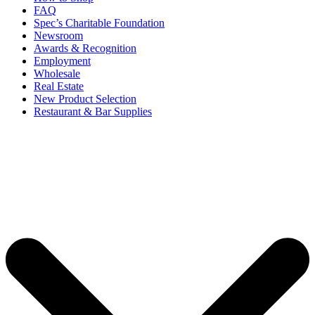
FAQ
Spec’s Charitable Foundation
Newsroom
Awards & Recognition
Employment
Wholesale
Real Estate
New Product Selection
Restaurant & Bar Supplies