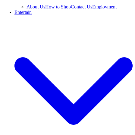
About Us
How to Shop
Contact Us
Employment
Entertain