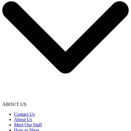
ABOUT US
Contact Us
About Us
Meet Our Staff
How to Shop