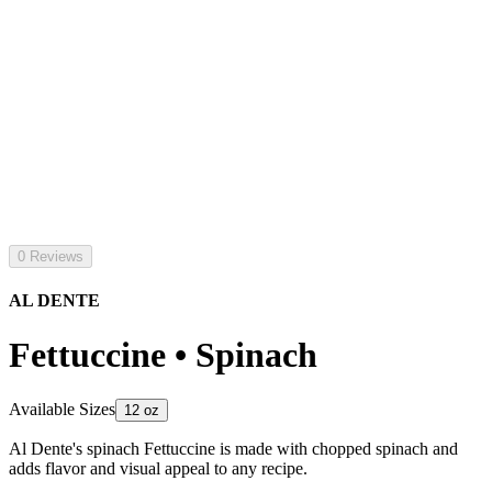
0 Reviews
AL DENTE
Fettuccine • Spinach
Available Sizes
12 oz
Al Dente's spinach Fettuccine is made with chopped spinach and
adds flavor and visual appeal to any recipe.