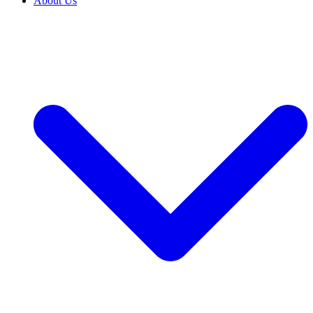
About Us