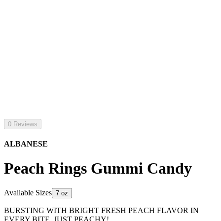
0 Reviews
ALBANESE
Peach Rings Gummi Candy
Available Sizes
7 oz
BURSTING WITH BRIGHT FRESH PEACH FLAVOR IN
EVERY BITE. JUST PEACHY!