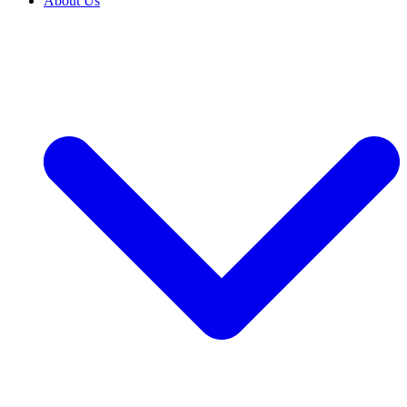
About Us