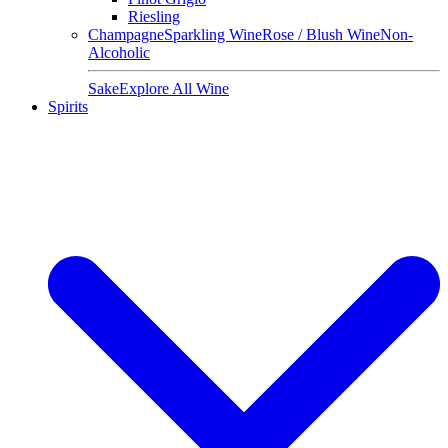
Riesling
Champagne
Sparkling Wine
Rose / Blush Wine
Non-
Alcoholic
Sake
Explore All Wine
Spirits