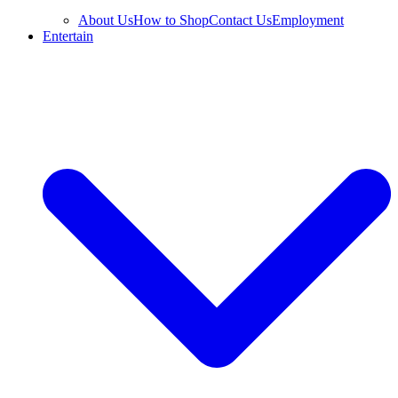
About Us
How to Shop
Contact Us
Employment
Entertain