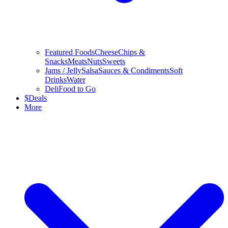
Featured Foods
Cheese
Chips &
Snacks
Meats
Nuts
Sweets
Jams / Jelly
Salsa
Sauces & Condiments
Soft
Drinks
Water
Deli
Food to Go
$
Deals
More