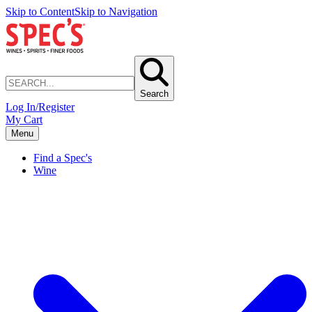
Skip to Content
Skip to Navigation
Search
Log In/Register
My Cart
Menu
Find a Spec's
Wine