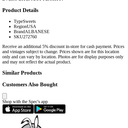
Product Details
Type
Sweets
Region
USA
Brand
ALBANESE
SKU
272760
Receive an additional 5% discount in-store for cash payment. Prices
and vintages subject to change. Prices shown are for this location
only and can vary by location. Photos are for display purposes only
and may not reflect the actual product.
Similar Products
Customers Also Bought
Shop with the Spec's app