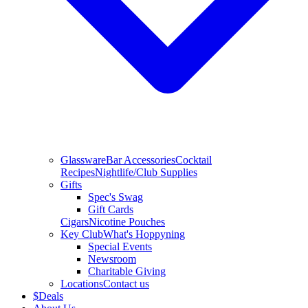
Glassware
Bar Accessories
Cocktail
Recipes
Nightlife/Club Supplies
Gifts
Spec's Swag
Gift Cards
Cigars
Nicotine Pouches
Key Club
What's Hoppyning
Special Events
Newsroom
Charitable Giving
Locations
Contact us
$
Deals