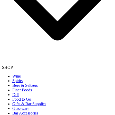
SHOP
Wine
Spirits
Beer & Seltzers
Finer Foods
Deli
Food to Go
Gifts & Bar Supplies
Glassware
Bar Accessories