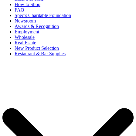
How to Shop
FAQ
Spec’s Charitable Foundation
Newsroom
Awards & Recognition
Employment
Wholesale
Real Estate
New Product Selection
Restaurant & Bar Supplies