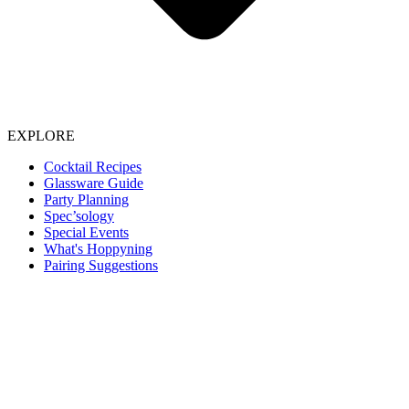
EXPLORE
Cocktail Recipes
Glassware Guide
Party Planning
Spec’sology
Special Events
What's Hoppyning
Pairing Suggestions