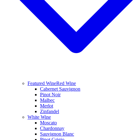
Featured Wine
Red Wine
Cabernet Sauvignon
Pinot Noir
Malbec
Merlot
Zinfandel
White Wine
Moscato
Chardonnay
Sauvignon Blanc
Pinot Grigio