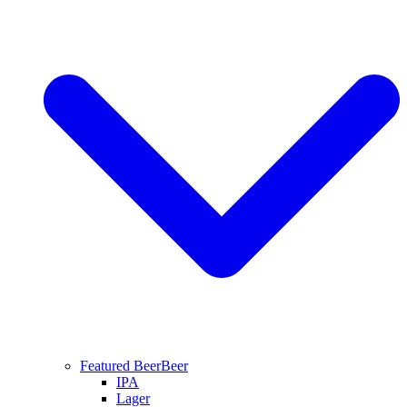
Featured Beer
Beer
IPA
Lager