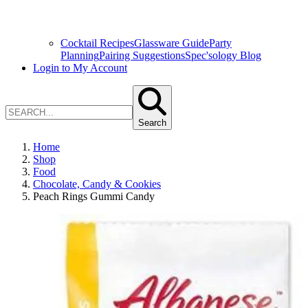
Cocktail Recipes
Glassware Guide
Party
Planning
Pairing Suggestions
Spec'sology Blog
Login to My Account
Search
Home
Shop
Food
Chocolate, Candy & Cookies
Peach Rings Gummi Candy