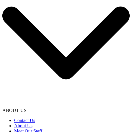
ABOUT US
Contact Us
About Us
Meet Our Staff