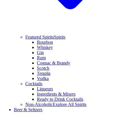
Featured Spirits
Spirits
Bourbon
Whiskey
Gin
Rum
Cognac & Brandy
Scotch
Tequila
Vodka
Cocktails
Liqueurs
Ingredients & Mixers
Ready to Drink Cocktails
Non-Alcoholic
Explore All Spirits
Beer & Seltzers