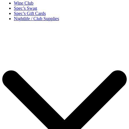
Wine Club
Spec’s Swag
Spec’s Gift Cards
Nightlife / Club Supplies