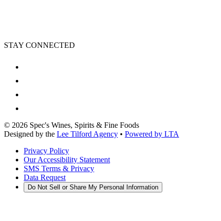
STAY CONNECTED
©
2026
Spec's Wines, Spirits & Fine Foods
Designed by the
Lee Tilford Agency
•
Powered by LTA
Privacy Policy
Our Accessibility Statement
SMS Terms & Privacy
Data Request
Do Not Sell or Share My Personal Information