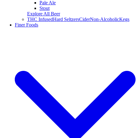
Pale Ale
Stout
Explore All Beer
THC Infused
Hard Seltzers
Cider
Non-Alcoholic
Kegs
Finer Foods