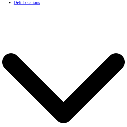
Deli Locations