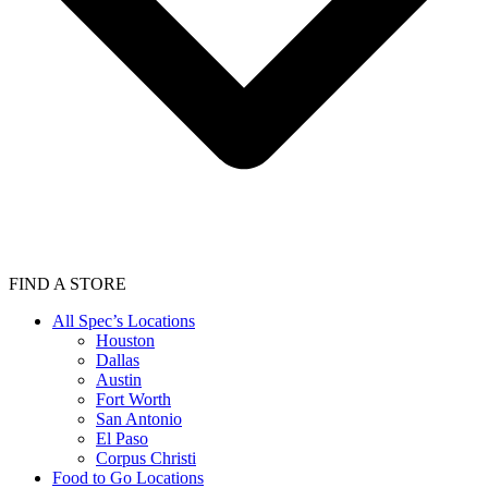
FIND A STORE
All Spec’s Locations
Houston
Dallas
Austin
Fort Worth
San Antonio
El Paso
Corpus Christi
Food to Go Locations