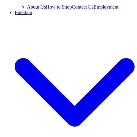
About Us
How to Shop
Contact Us
Employment
Entertain