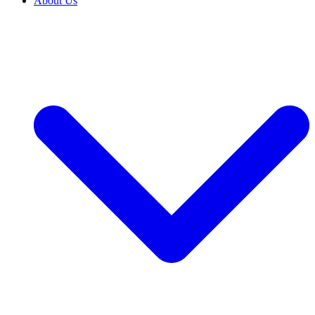
About Us