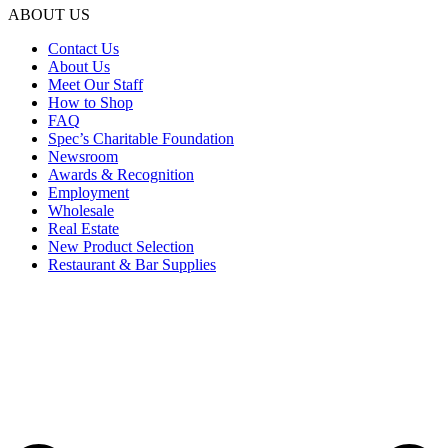
ABOUT US
Contact Us
About Us
Meet Our Staff
How to Shop
FAQ
Spec’s Charitable Foundation
Newsroom
Awards & Recognition
Employment
Wholesale
Real Estate
New Product Selection
Restaurant & Bar Supplies