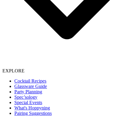
EXPLORE
Cocktail Recipes
Glassware Guide
Party Planning
Spec’sology
Special Events
What's Hoppyning
Pairing Suggestions