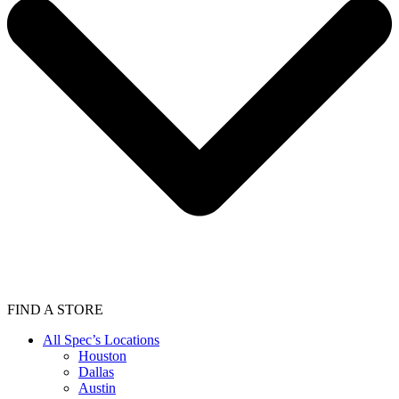
FIND A STORE
All Spec’s Locations
Houston
Dallas
Austin