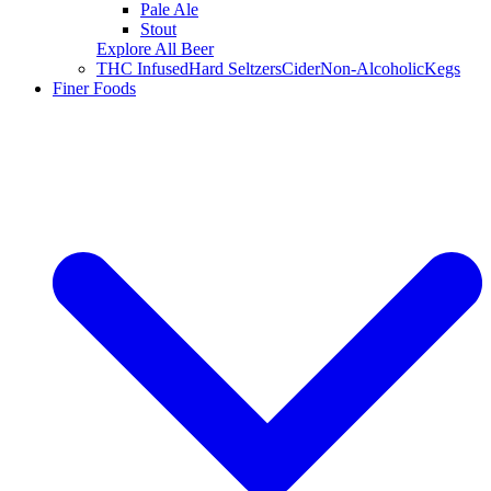
Pale Ale
Stout
Explore All Beer
THC Infused
Hard Seltzers
Cider
Non-Alcoholic
Kegs
Finer Foods