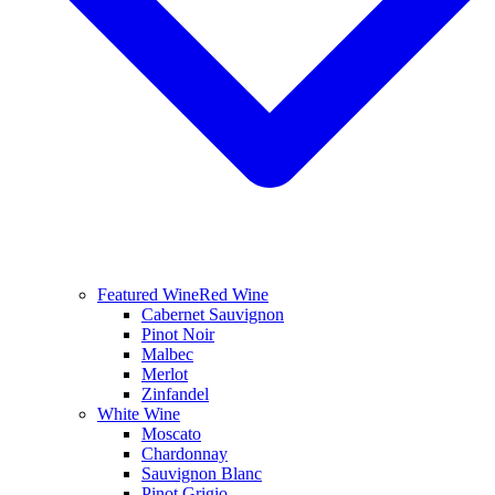
Featured Wine
Red Wine
Cabernet Sauvignon
Pinot Noir
Malbec
Merlot
Zinfandel
White Wine
Moscato
Chardonnay
Sauvignon Blanc
Pinot Grigio