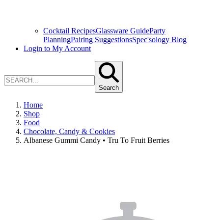
Cocktail Recipes
Glassware Guide
Party
Planning
Pairing Suggestions
Spec'sology Blog
Login to My Account
Search
Home
Shop
Food
Chocolate, Candy & Cookies
Albanese Gummi Candy • Tru To Fruit Berries