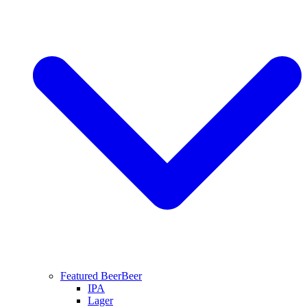
Featured Beer
Beer
IPA
Lager