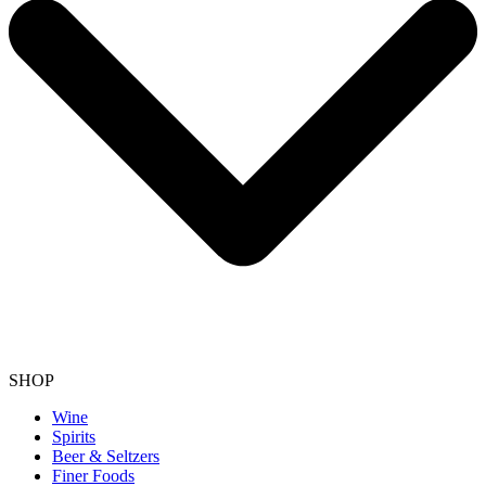
SHOP
Wine
Spirits
Beer & Seltzers
Finer Foods