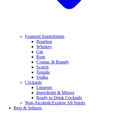
Featured Spirits
Spirits
Bourbon
Whiskey
Gin
Rum
Cognac & Brandy
Scotch
Tequila
Vodka
Cocktails
Liqueurs
Ingredients & Mixers
Ready to Drink Cocktails
Non-Alcoholic
Explore All Spirits
Beer & Seltzers