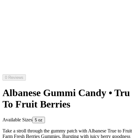
0 Reviews
Albanese Gummi Candy • Tru
To Fruit Berries
Available Sizes
5 oz
Take a stroll through the gummy patch with Albanese True to Fruit
Farm Fresh Berries Gummies. Bursting with juicy berry goodness