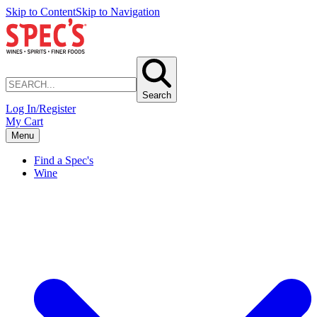
Skip to Content
Skip to Navigation
Search
Log In/Register
My Cart
Menu
Find a Spec's
Wine