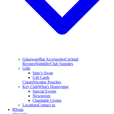
Glassware
Bar Accessories
Cocktail
Recipes
Nightlife/Club Supplies
Gifts
Spec's Swag
Gift Cards
Cigars
Nicotine Pouches
Key Club
What's Hoppyning
Special Events
Newsroom
Charitable Giving
Locations
Contact us
$
Deals