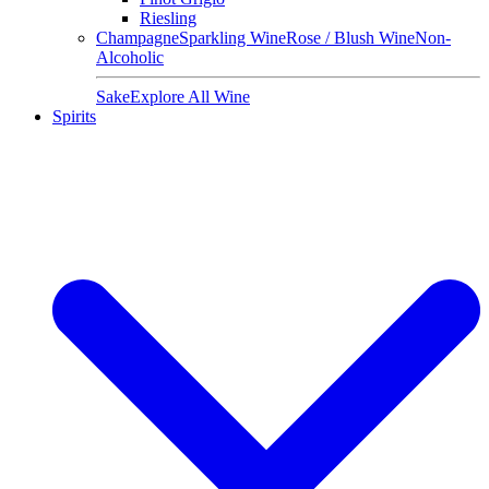
Riesling
Champagne
Sparkling Wine
Rose / Blush Wine
Non-
Alcoholic
Sake
Explore All Wine
Spirits