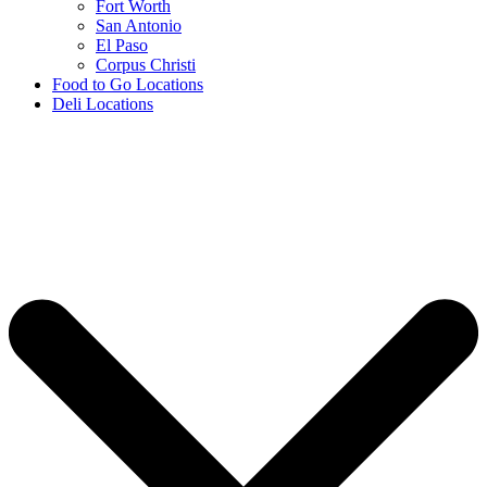
Fort Worth
San Antonio
El Paso
Corpus Christi
Food to Go Locations
Deli Locations