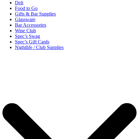
Deli
Food to Go
Gifts & Bar Supplies
Glassware
Bar Accessories
Wine Club
Spec’s Swag
Spec’s Gift Cards
Nightlife / Club Supplies