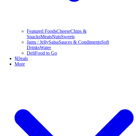
Featured Foods
Cheese
Chips &
Snacks
Meats
Nuts
Sweets
Jams / Jelly
Salsa
Sauces & Condiments
Soft
Drinks
Water
Deli
Food to Go
$
Deals
More