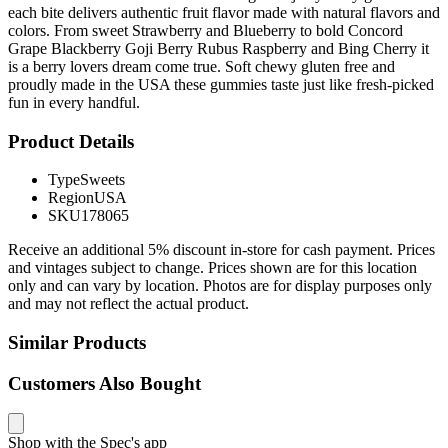
each bite delivers authentic fruit flavor made with natural flavors and
colors. From sweet Strawberry and Blueberry to bold Concord
Grape Blackberry Goji Berry Rubus Raspberry and Bing Cherry it
is a berry lovers dream come true. Soft chewy gluten free and
proudly made in the USA these gummies taste just like fresh-picked
fun in every handful.
Product Details
Type
Sweets
Region
USA
SKU
178065
Receive an additional 5% discount in-store for cash payment. Prices
and vintages subject to change. Prices shown are for this location
only and can vary by location. Photos are for display purposes only
and may not reflect the actual product.
Similar Products
Customers Also Bought
Shop with the Spec's app