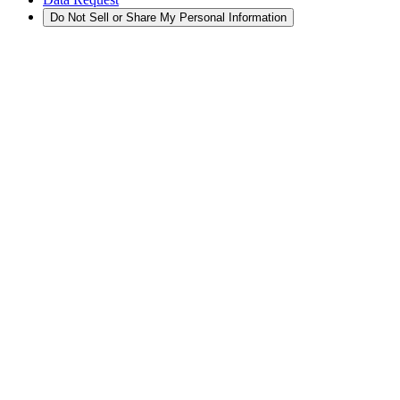
Do Not Sell or Share My Personal Information