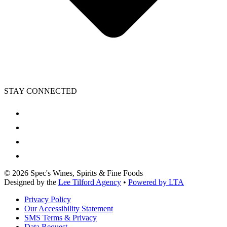
STAY CONNECTED
©
2026
Spec's Wines, Spirits & Fine Foods
Designed by the
Lee Tilford Agency
•
Powered by LTA
Privacy Policy
Our Accessibility Statement
SMS Terms & Privacy
Data Request