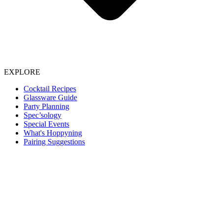
EXPLORE
Cocktail Recipes
Glassware Guide
Party Planning
Spec’sology
Special Events
What's Hoppyning
Pairing Suggestions