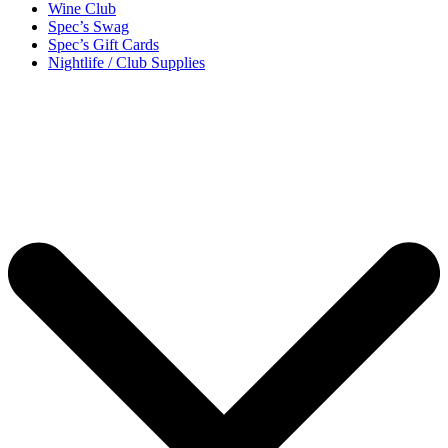
Wine Club
Spec’s Swag
Spec’s Gift Cards
Nightlife / Club Supplies