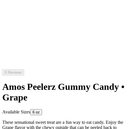
0 Reviews
Amos Peelerz Gummy Candy •
Grape
Available Sizes
6 oz
These sensational sweet treat are a fun way to eat candy. Enjoy the
Grape flavor with the chewy outside that can be peeled back to