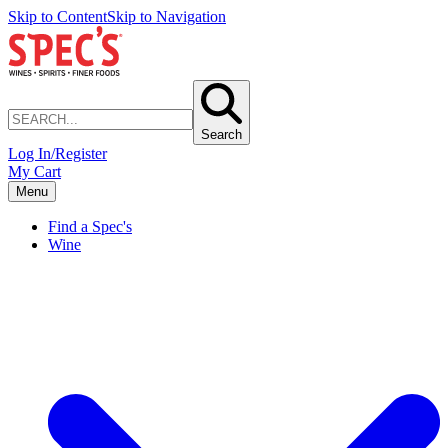
Skip to Content
Skip to Navigation
Search
Log In/Register
My Cart
Menu
Find a Spec's
Wine