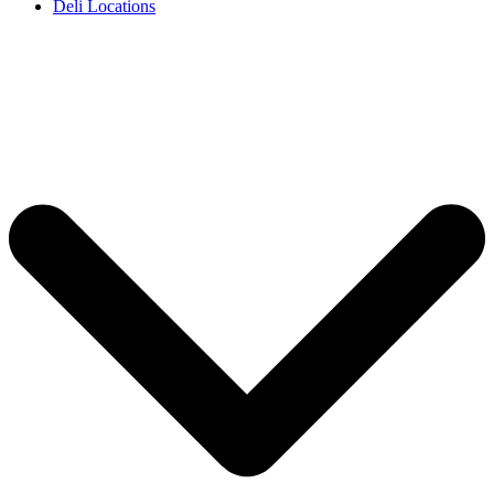
Deli Locations