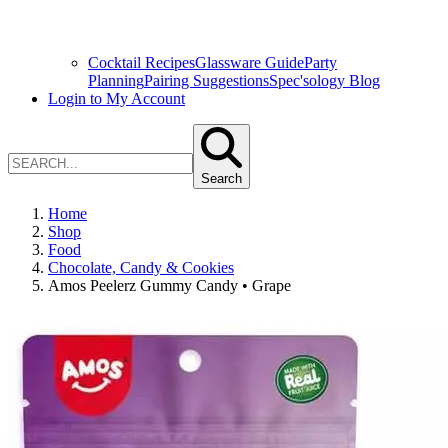
Cocktail Recipes
Glassware Guide
Party
Planning
Pairing Suggestions
Spec'sology Blog
Login to My Account
Search
Home
Shop
Food
Chocolate, Candy & Cookies
Amos Peelerz Gummy Candy • Grape