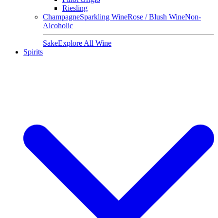
Riesling
Champagne
Sparkling Wine
Rose / Blush Wine
Non-
Alcoholic
Sake
Explore All Wine
Spirits