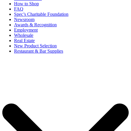
How to Shop
FAQ
Spec’s Charitable Foundation
Newsroom
Awards & Recognition
Employment
Wholesale
Real Estate
New Product Selection
Restaurant & Bar Supplies