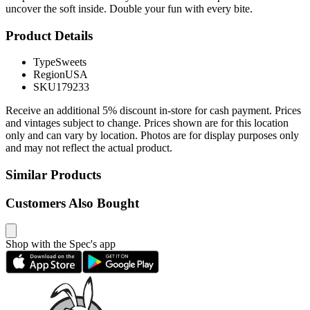
uncover the soft inside. Double your fun with every bite.
Product Details
Type
Sweets
Region
USA
SKU
179233
Receive an additional 5% discount in-store for cash payment. Prices
and vintages subject to change. Prices shown are for this location
only and can vary by location. Photos are for display purposes only
and may not reflect the actual product.
Similar Products
Customers Also Bought
Shop with the Spec's app