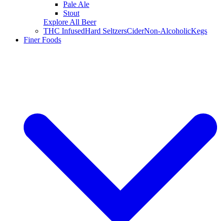
Pale Ale
Stout
Explore All Beer
THC Infused
Hard Seltzers
Cider
Non-Alcoholic
Kegs
Finer Foods