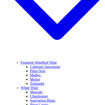
Featured Wine
Red Wine
Cabernet Sauvignon
Pinot Noir
Malbec
Merlot
Zinfandel
White Wine
Moscato
Chardonnay
Sauvignon Blanc
Pinot Grigio