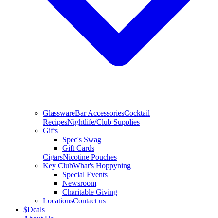
Glassware
Bar Accessories
Cocktail
Recipes
Nightlife/Club Supplies
Gifts
Spec's Swag
Gift Cards
Cigars
Nicotine Pouches
Key Club
What's Hoppyning
Special Events
Newsroom
Charitable Giving
Locations
Contact us
$
Deals