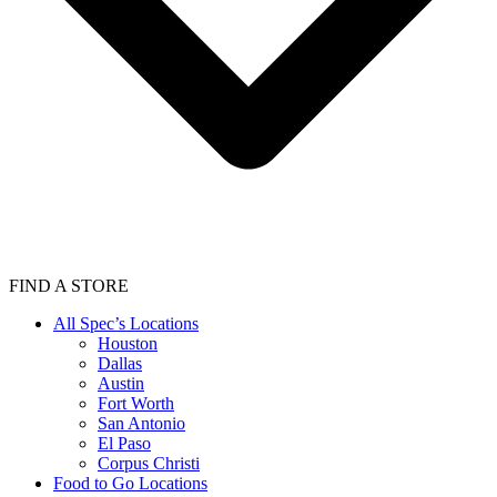
FIND A STORE
All Spec’s Locations
Houston
Dallas
Austin
Fort Worth
San Antonio
El Paso
Corpus Christi
Food to Go Locations