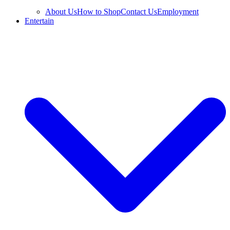
About Us
How to Shop
Contact Us
Employment
Entertain