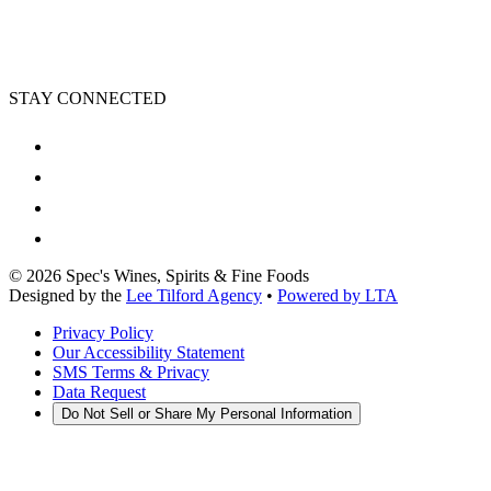
STAY CONNECTED
©
2026
Spec's Wines, Spirits & Fine Foods
Designed by the
Lee Tilford Agency
•
Powered by LTA
Privacy Policy
Our Accessibility Statement
SMS Terms & Privacy
Data Request
Do Not Sell or Share My Personal Information