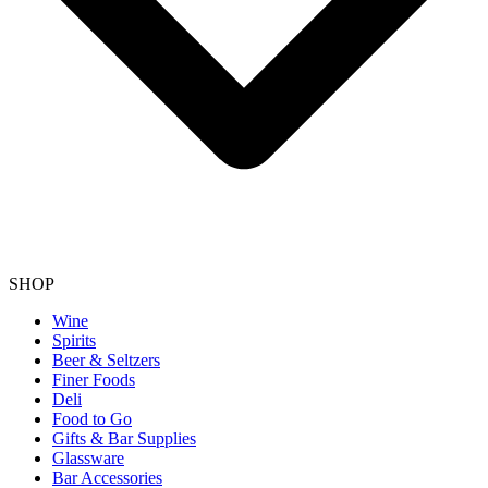
SHOP
Wine
Spirits
Beer & Seltzers
Finer Foods
Deli
Food to Go
Gifts & Bar Supplies
Glassware
Bar Accessories