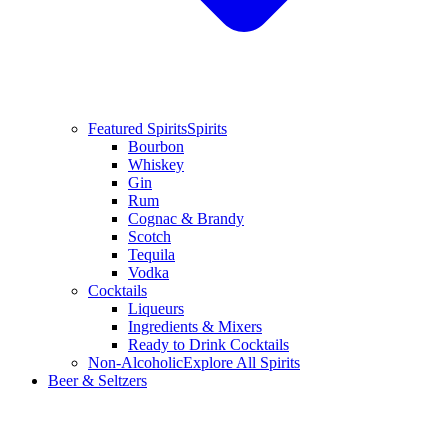
Featured Spirits
Spirits
Bourbon
Whiskey
Gin
Rum
Cognac & Brandy
Scotch
Tequila
Vodka
Cocktails
Liqueurs
Ingredients & Mixers
Ready to Drink Cocktails
Non-Alcoholic
Explore All Spirits
Beer & Seltzers