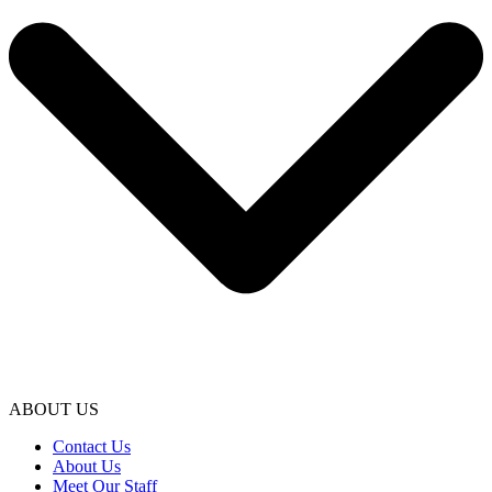
ABOUT US
Contact Us
About Us
Meet Our Staff