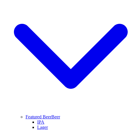
Featured Beer
Beer
IPA
Lager