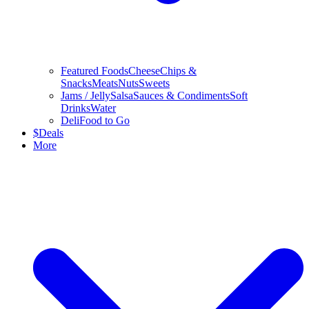
Featured Foods
Cheese
Chips &
Snacks
Meats
Nuts
Sweets
Jams / Jelly
Salsa
Sauces & Condiments
Soft
Drinks
Water
Deli
Food to Go
$
Deals
More