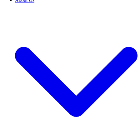
About Us