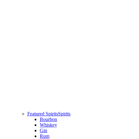
Featured Spirits
Spirits
Bourbon
Whiskey
Gin
Rum