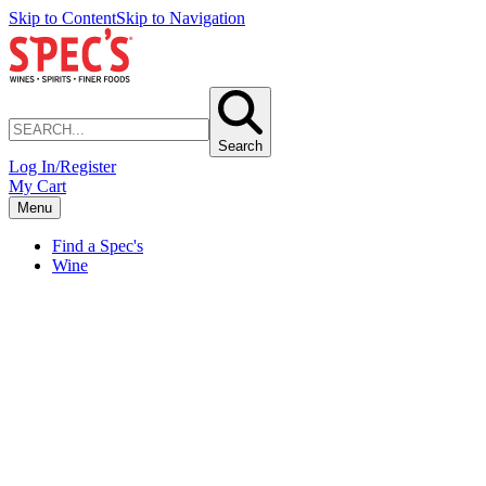
Skip to Content
Skip to Navigation
Search
Log In/Register
My Cart
Menu
Find a Spec's
Wine