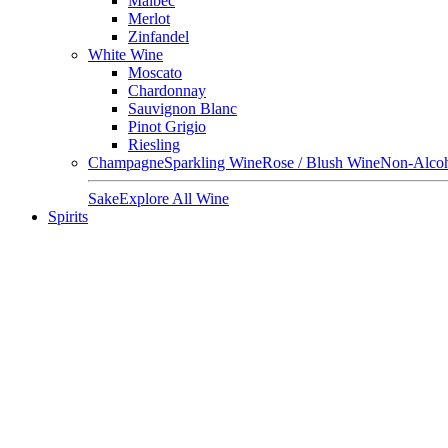
Malbec
Merlot
Zinfandel
White Wine
Moscato
Chardonnay
Sauvignon Blanc
Pinot Grigio
Riesling
Champagne
Sparkling Wine
Rose / Blush Wine
Non-Alcoh
Sake
Explore All Wine
Spirits