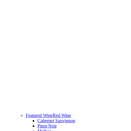
Featured Wine
Red Wine
Cabernet Sauvignon
Pinot Noir