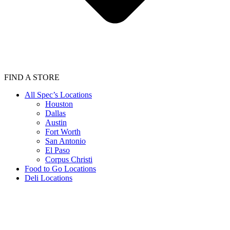
FIND A STORE
All Spec’s Locations
Houston
Dallas
Austin
Fort Worth
San Antonio
El Paso
Corpus Christi
Food to Go Locations
Deli Locations