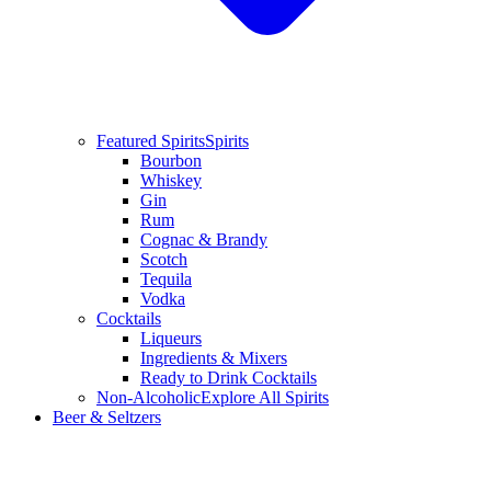
Featured Spirits
Spirits
Bourbon
Whiskey
Gin
Rum
Cognac & Brandy
Scotch
Tequila
Vodka
Cocktails
Liqueurs
Ingredients & Mixers
Ready to Drink Cocktails
Non-Alcoholic
Explore All Spirits
Beer & Seltzers