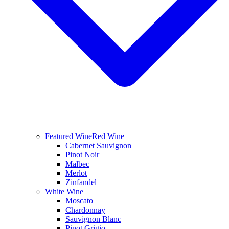
Featured Wine
Red Wine
Cabernet Sauvignon
Pinot Noir
Malbec
Merlot
Zinfandel
White Wine
Moscato
Chardonnay
Sauvignon Blanc
Pinot Grigio