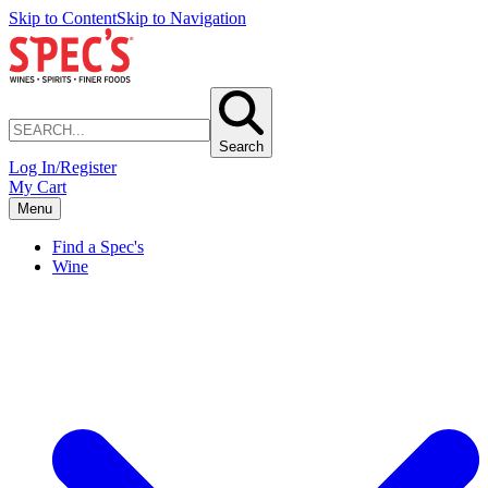
Skip to Content
Skip to Navigation
Search
Log In/Register
My Cart
Menu
Find a Spec's
Wine