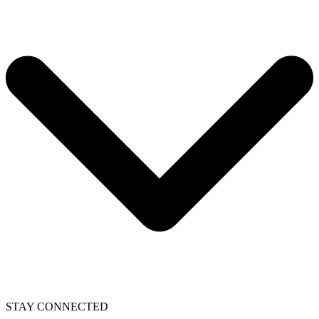
STAY CONNECTED