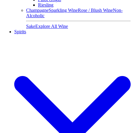
Riesling
Champagne
Sparkling Wine
Rose / Blush Wine
Non-
Alcoholic
Sake
Explore All Wine
Spirits