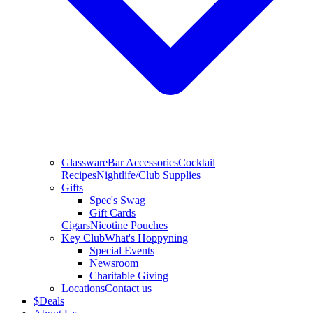
Glassware
Bar Accessories
Cocktail
Recipes
Nightlife/Club Supplies
Gifts
Spec's Swag
Gift Cards
Cigars
Nicotine Pouches
Key Club
What's Hoppyning
Special Events
Newsroom
Charitable Giving
Locations
Contact us
$
Deals