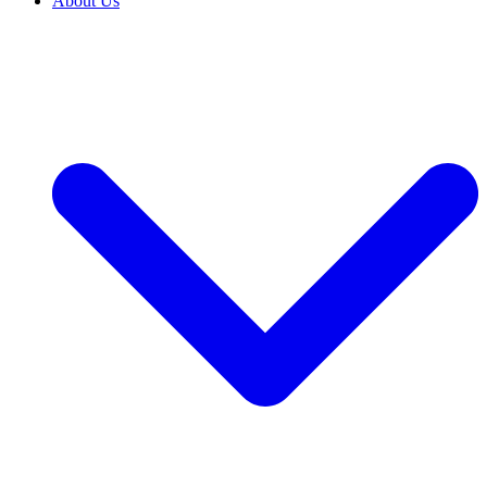
About Us