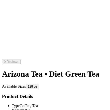
0 Reviews
Arizona Tea • Diet Green Tea
Available Sizes
128 oz
Product Details
Type
Coffee, Tea