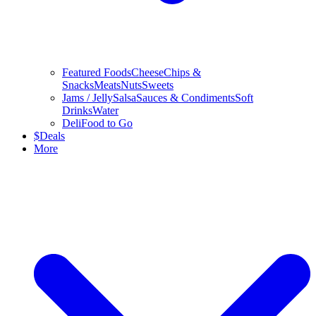
Featured Foods
Cheese
Chips &
Snacks
Meats
Nuts
Sweets
Jams / Jelly
Salsa
Sauces & Condiments
Soft
Drinks
Water
Deli
Food to Go
$
Deals
More