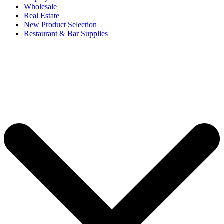
Wholesale
Real Estate
New Product Selection
Restaurant & Bar Supplies