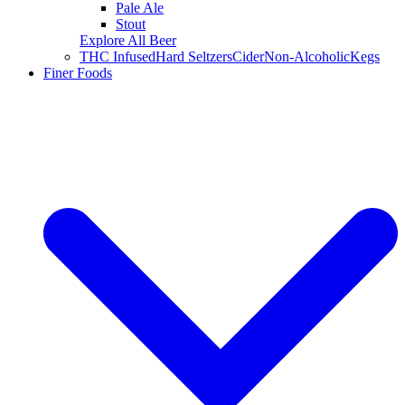
Pale Ale
Stout
Explore All Beer
THC Infused
Hard Seltzers
Cider
Non-Alcoholic
Kegs
Finer Foods