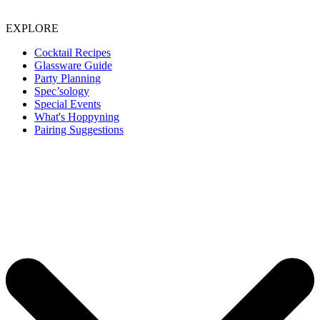
EXPLORE
Cocktail Recipes
Glassware Guide
Party Planning
Spec’sology
Special Events
What's Hoppyning
Pairing Suggestions