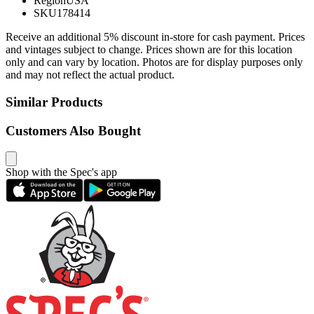
Region
USA
SKU
178414
Receive an additional 5% discount in-store for cash payment. Prices
and vintages subject to change. Prices shown are for this location
only and can vary by location. Photos are for display purposes only
and may not reflect the actual product.
Similar Products
Customers Also Bought
Shop with the Spec's app