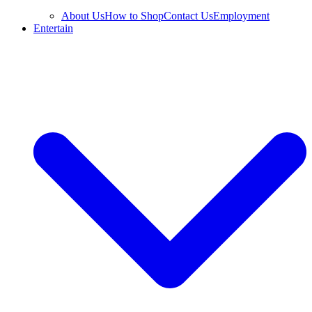
About Us
How to Shop
Contact Us
Employment
Entertain