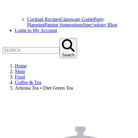
Cocktail Recipes
Glassware Guide
Party
Planning
Pairing Suggestions
Spec'sology Blog
Login to My Account
Search
Home
Shop
Food
Coffee & Tea
Arizona Tea • Diet Green Tea