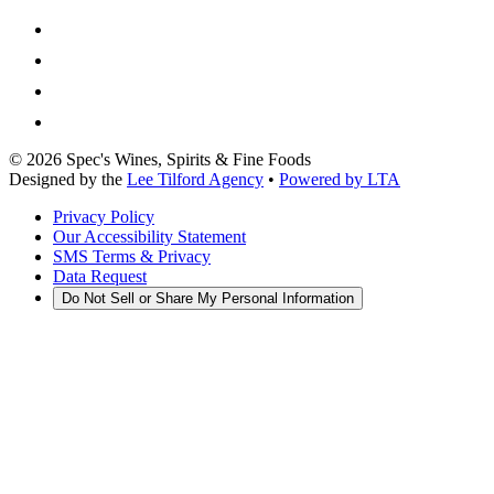
©
2026
Spec's Wines, Spirits & Fine Foods
Designed by the
Lee Tilford Agency
•
Powered by LTA
Privacy Policy
Our Accessibility Statement
SMS Terms & Privacy
Data Request
Do Not Sell or Share My Personal Information