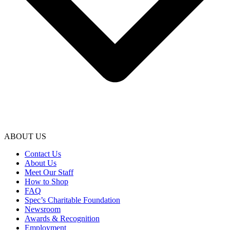
ABOUT US
Contact Us
About Us
Meet Our Staff
How to Shop
FAQ
Spec’s Charitable Foundation
Newsroom
Awards & Recognition
Employment