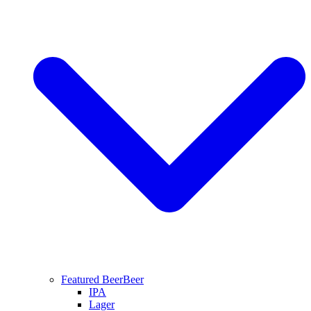
Featured Beer
Beer
IPA
Lager