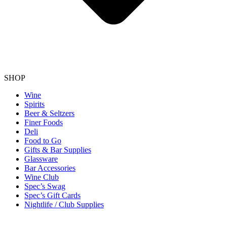
SHOP
Wine
Spirits
Beer & Seltzers
Finer Foods
Deli
Food to Go
Gifts & Bar Supplies
Glassware
Bar Accessories
Wine Club
Spec’s Swag
Spec’s Gift Cards
Nightlife / Club Supplies