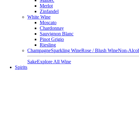
Malbec
Merlot
Zinfandel
White Wine
Moscato
Chardonnay
Sauvignon Blanc
Pinot Grigio
Riesling
Champagne
Sparkling Wine
Rose / Blush Wine
Non-Alcoh
Sake
Explore All Wine
Spirits