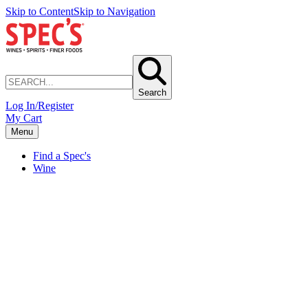
Skip to Content
Skip to Navigation
Search
Log In/Register
My Cart
Menu
Find a Spec's
Wine