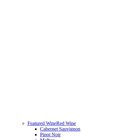
Featured Wine
Red Wine
Cabernet Sauvignon
Pinot Noir