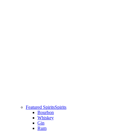
Featured Spirits
Spirits
Bourbon
Whiskey
Gin
Rum