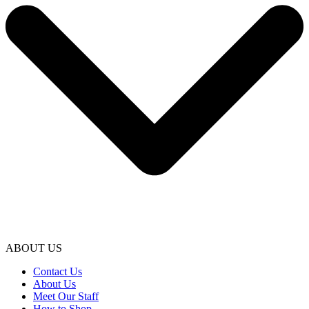
ABOUT US
Contact Us
About Us
Meet Our Staff
How to Shop