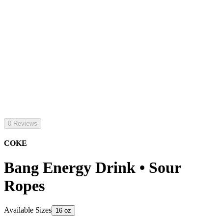
0 Reviews
COKE
Bang Energy Drink • Sour
Ropes
Available Sizes
16 oz