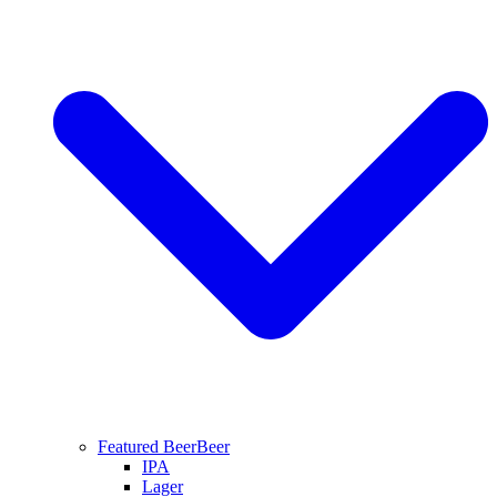
Featured Beer
Beer
IPA
Lager