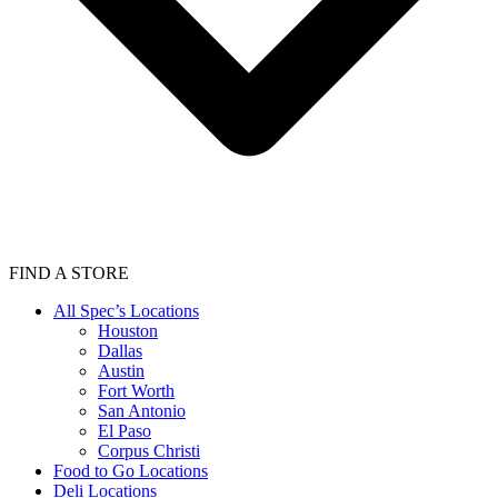
FIND A STORE
All Spec’s Locations
Houston
Dallas
Austin
Fort Worth
San Antonio
El Paso
Corpus Christi
Food to Go Locations
Deli Locations