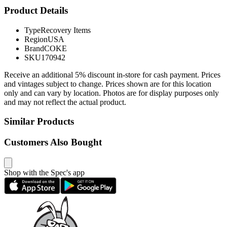
Product Details
Type
Recovery Items
Region
USA
Brand
COKE
SKU
170942
Receive an additional 5% discount in-store for cash payment. Prices
and vintages subject to change. Prices shown are for this location
only and can vary by location. Photos are for display purposes only
and may not reflect the actual product.
Similar Products
Customers Also Bought
Shop with the Spec's app