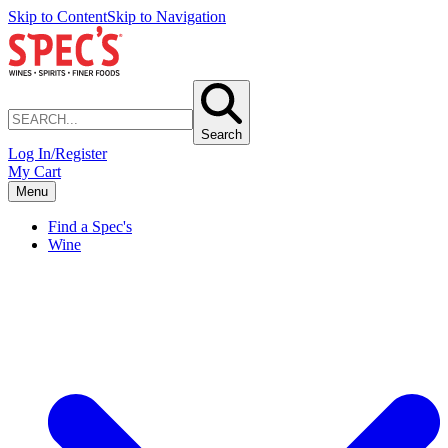
Skip to Content
Skip to Navigation
Search
Log In/Register
My Cart
Menu
Find a Spec's
Wine