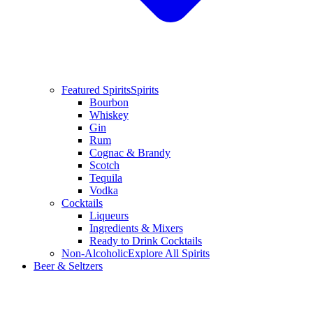
Featured Spirits
Spirits
Bourbon
Whiskey
Gin
Rum
Cognac & Brandy
Scotch
Tequila
Vodka
Cocktails
Liqueurs
Ingredients & Mixers
Ready to Drink Cocktails
Non-Alcoholic
Explore All Spirits
Beer & Seltzers