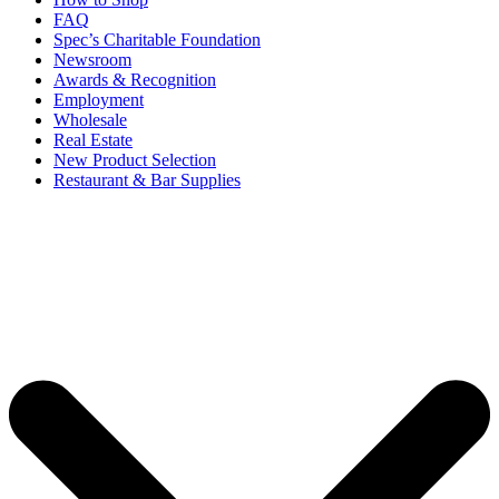
FAQ
Spec’s Charitable Foundation
Newsroom
Awards & Recognition
Employment
Wholesale
Real Estate
New Product Selection
Restaurant & Bar Supplies