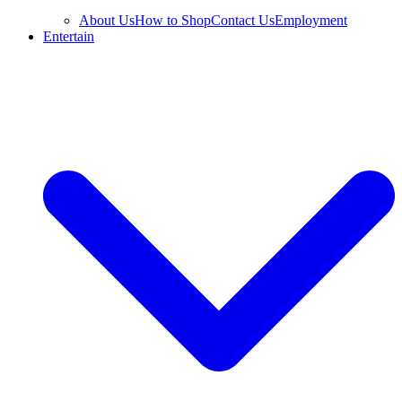
About Us
How to Shop
Contact Us
Employment
Entertain