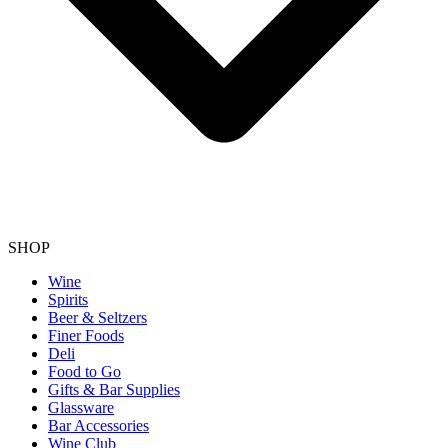
SHOP
Wine
Spirits
Beer & Seltzers
Finer Foods
Deli
Food to Go
Gifts & Bar Supplies
Glassware
Bar Accessories
Wine Club