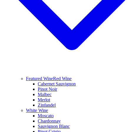
Featured Wine
Red Wine
Cabernet Sauvignon
Pinot Noir
Malbec
Merlot
Zinfandel
White Wine
Moscato
Chardonnay
Sauvignon Blanc
Pinot Grigio