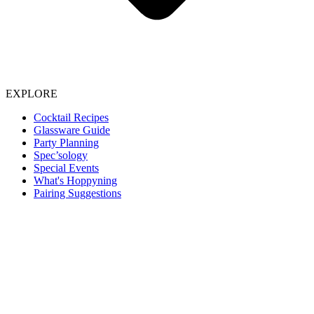
EXPLORE
Cocktail Recipes
Glassware Guide
Party Planning
Spec’sology
Special Events
What's Hoppyning
Pairing Suggestions