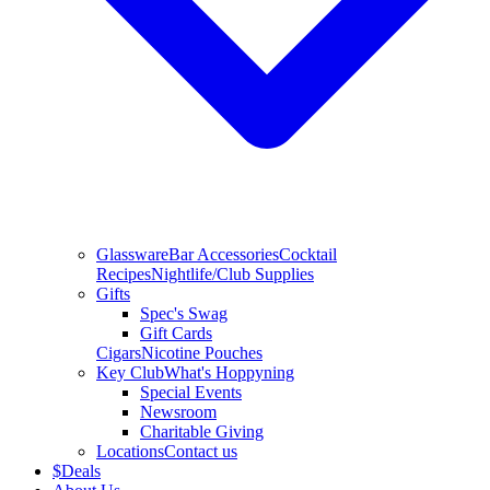
Glassware
Bar Accessories
Cocktail
Recipes
Nightlife/Club Supplies
Gifts
Spec's Swag
Gift Cards
Cigars
Nicotine Pouches
Key Club
What's Hoppyning
Special Events
Newsroom
Charitable Giving
Locations
Contact us
$
Deals