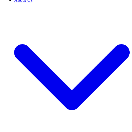
About Us