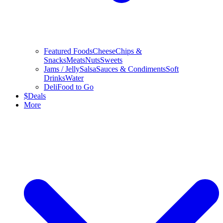
Featured Foods
Cheese
Chips &
Snacks
Meats
Nuts
Sweets
Jams / Jelly
Salsa
Sauces & Condiments
Soft
Drinks
Water
Deli
Food to Go
$
Deals
More