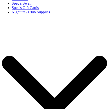
Spec’s Swag
Spec’s Gift Cards
Nightlife / Club Supplies