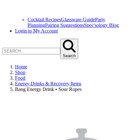
Cocktail Recipes
Glassware Guide
Party
Planning
Pairing Suggestions
Spec'sology Blog
Login to My Account
Search
Home
Shop
Food
Energy Drinks & Recovery Items
Bang Energy Drink • Sour Ropes