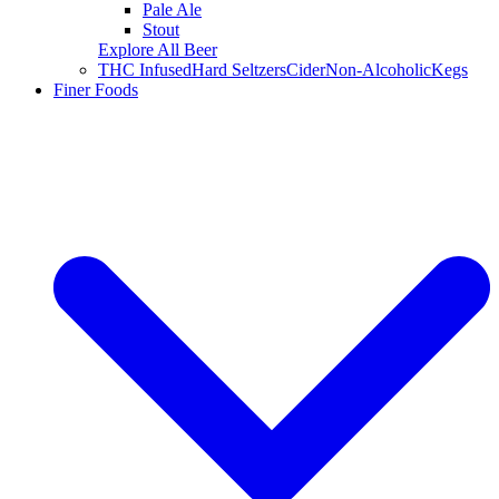
Pale Ale
Stout
Explore All Beer
THC Infused
Hard Seltzers
Cider
Non-Alcoholic
Kegs
Finer Foods