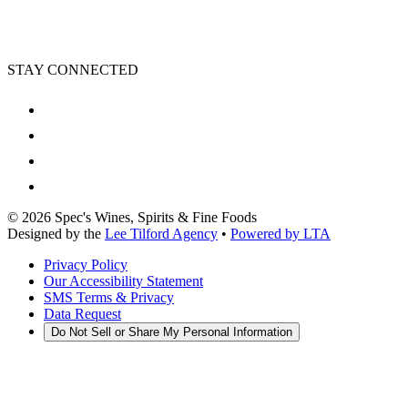
STAY CONNECTED
©
2026
Spec's Wines, Spirits & Fine Foods
Designed by the
Lee Tilford Agency
•
Powered by LTA
Privacy Policy
Our Accessibility Statement
SMS Terms & Privacy
Data Request
Do Not Sell or Share My Personal Information