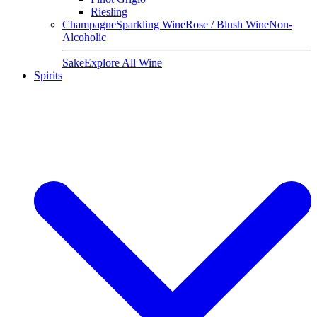
Riesling
Champagne
Sparkling Wine
Rose / Blush Wine
Non-
Alcoholic
Sake
Explore All Wine
Spirits