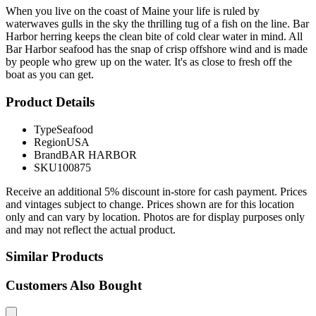
When you live on the coast of Maine your life is ruled by
waterwaves gulls in the sky the thrilling tug of a fish on the line. Bar
Harbor herring keeps the clean bite of cold clear water in mind. All
Bar Harbor seafood has the snap of crisp offshore wind and is made
by people who grew up on the water. It's as close to fresh off the
boat as you can get.
Product Details
Type
Seafood
Region
USA
Brand
BAR HARBOR
SKU
100875
Receive an additional 5% discount in-store for cash payment. Prices
and vintages subject to change. Prices shown are for this location
only and can vary by location. Photos are for display purposes only
and may not reflect the actual product.
Similar Products
Customers Also Bought