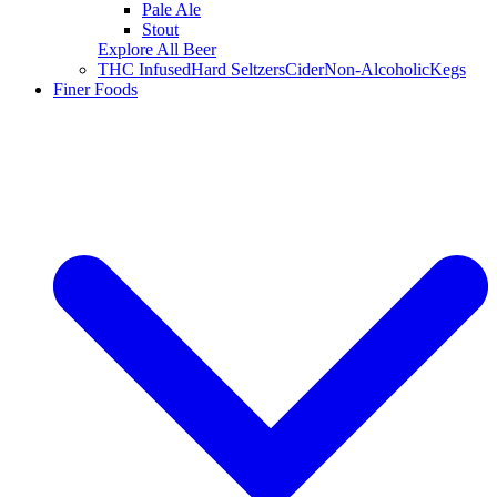
Pale Ale
Stout
Explore All Beer
THC Infused
Hard Seltzers
Cider
Non-Alcoholic
Kegs
Finer Foods