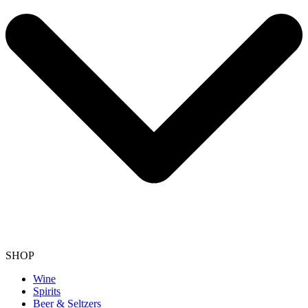
SHOP
Wine
Spirits
Beer & Seltzers