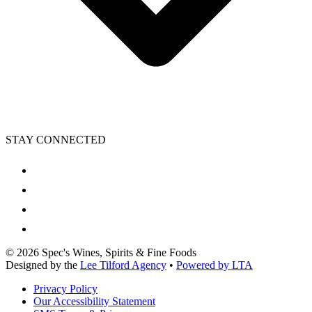
STAY CONNECTED
©
2026
Spec's Wines, Spirits & Fine Foods
Designed by the
Lee Tilford Agency
•
Powered by LTA
Privacy Policy
Our Accessibility Statement