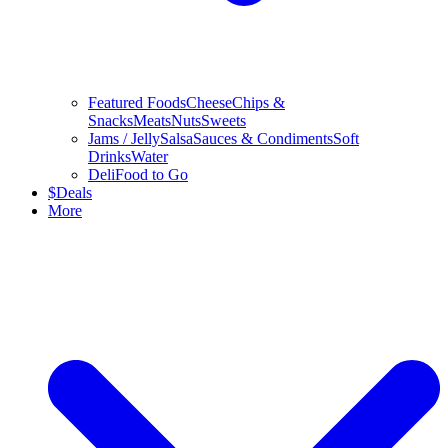
Featured Foods
Cheese
Chips &
Snacks
Meats
Nuts
Sweets
Jams / Jelly
Salsa
Sauces & Condiments
Soft
Drinks
Water
Deli
Food to Go
$
Deals
More