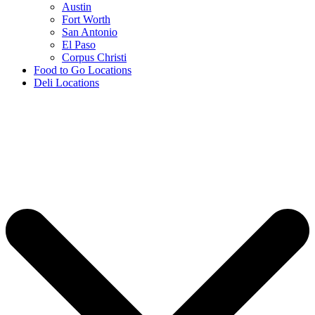
Austin
Fort Worth
San Antonio
El Paso
Corpus Christi
Food to Go Locations
Deli Locations