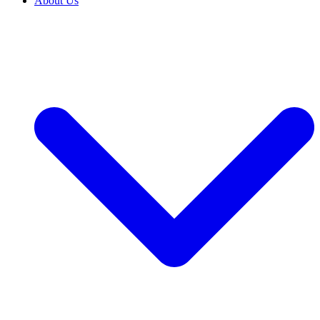
About Us