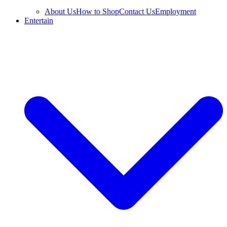
About Us
How to Shop
Contact Us
Employment
Entertain