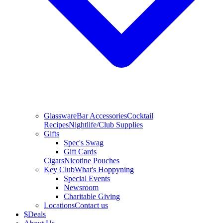
Glassware
Bar Accessories
Cocktail
Recipes
Nightlife/Club Supplies
Gifts
Spec's Swag
Gift Cards
Cigars
Nicotine Pouches
Key Club
What's Hoppyning
Special Events
Newsroom
Charitable Giving
Locations
Contact us
$
Deals