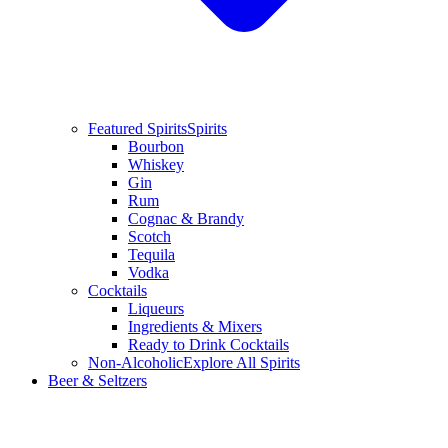
Featured Spirits
Spirits
Bourbon
Whiskey
Gin
Rum
Cognac & Brandy
Scotch
Tequila
Vodka
Cocktails
Liqueurs
Ingredients & Mixers
Ready to Drink Cocktails
Non-Alcoholic
Explore All Spirits
Beer & Seltzers