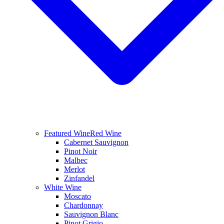
Featured Wine
Red Wine
Cabernet Sauvignon
Pinot Noir
Malbec
Merlot
Zinfandel
White Wine
Moscato
Chardonnay
Sauvignon Blanc
Pinot Grigio