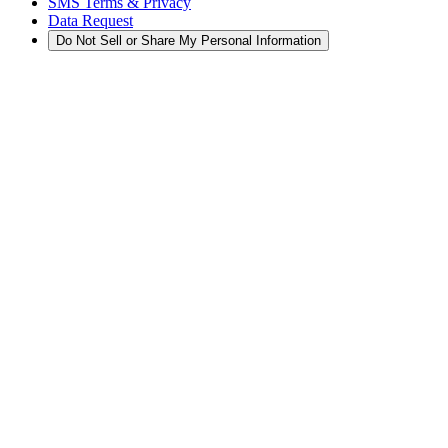
SMS Terms & Privacy
Data Request
Do Not Sell or Share My Personal Information