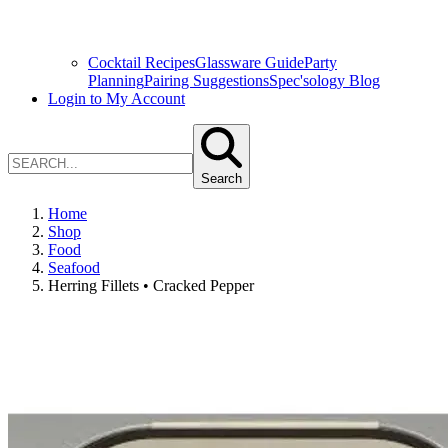
Cocktail Recipes
Glassware Guide
Party
Planning
Pairing Suggestions
Spec'sology Blog
Login to My Account
Search
Home
Shop
Food
Seafood
Herring Fillets • Cracked Pepper