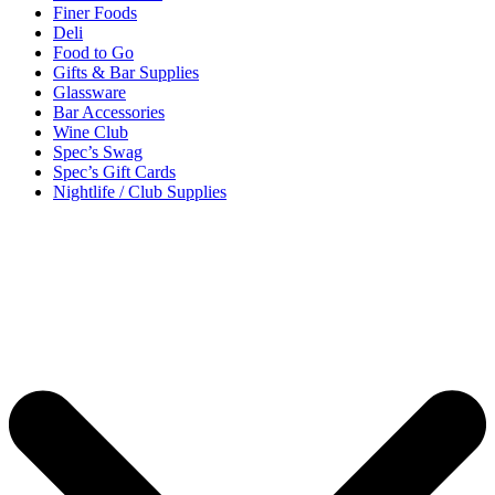
Finer Foods
Deli
Food to Go
Gifts & Bar Supplies
Glassware
Bar Accessories
Wine Club
Spec’s Swag
Spec’s Gift Cards
Nightlife / Club Supplies