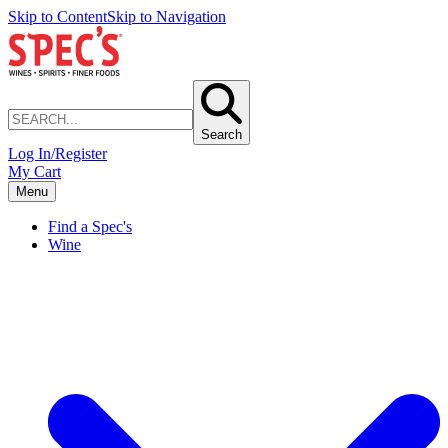
Skip to Content
Skip to Navigation
Search
Log In/Register
My Cart
Menu
Find a Spec's
Wine