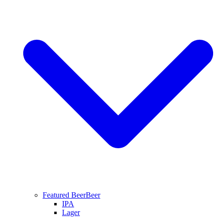
Featured Beer
Beer
IPA
Lager