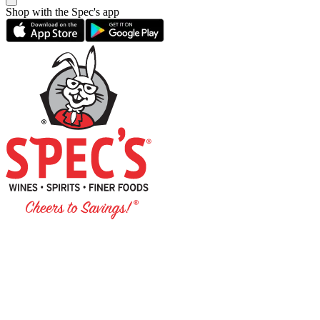
Shop with the Spec's app