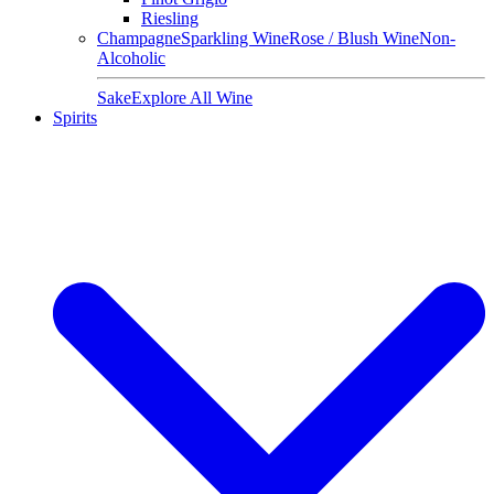
Riesling
Champagne
Sparkling Wine
Rose / Blush Wine
Non-
Alcoholic
Sake
Explore All Wine
Spirits