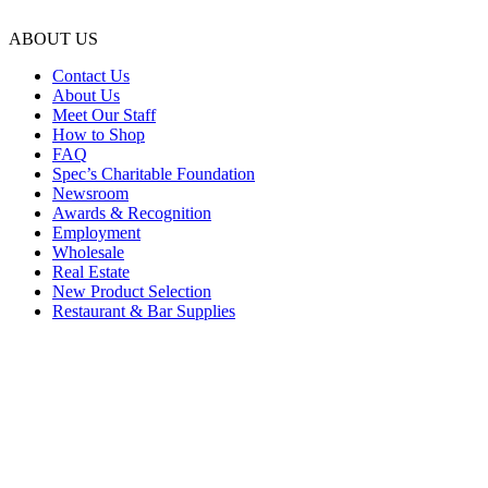
ABOUT US
Contact Us
About Us
Meet Our Staff
How to Shop
FAQ
Spec’s Charitable Foundation
Newsroom
Awards & Recognition
Employment
Wholesale
Real Estate
New Product Selection
Restaurant & Bar Supplies