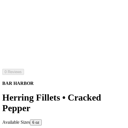
0 Reviews
BAR HARBOR
Herring Fillets • Cracked
Pepper
Available Sizes
6 oz