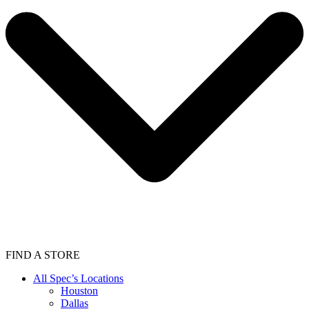
FIND A STORE
All Spec’s Locations
Houston
Dallas