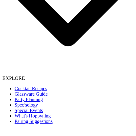
EXPLORE
Cocktail Recipes
Glassware Guide
Party Planning
Spec’sology
Special Events
What's Hoppyning
Pairing Suggestions