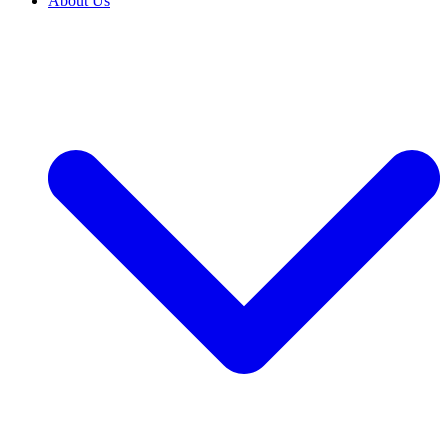
About Us