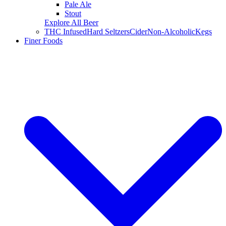
Pale Ale
Stout
Explore All Beer
THC Infused
Hard Seltzers
Cider
Non-Alcoholic
Kegs
Finer Foods