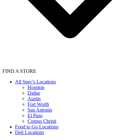
FIND A STORE
All Spec’s Locations
Houston
Dallas
Austin
Fort Worth
San Antonio
El Paso
Corpus Christi
Food to Go Locations
Deli Locations