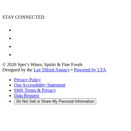
STAY CONNECTED
©
2026
Spec's Wines, Spirits & Fine Foods
Designed by the
Lee Tilford Agency
•
Powered by LTA
Privacy Policy
Our Accessibility Statement
SMS Terms & Privacy
Data Request
Do Not Sell or Share My Personal Information