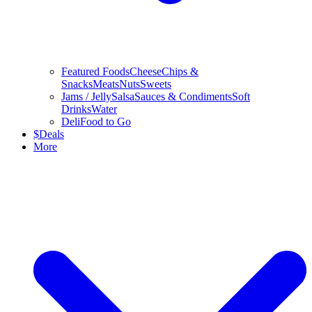
Featured Foods
Cheese
Chips &
Snacks
Meats
Nuts
Sweets
Jams / Jelly
Salsa
Sauces & Condiments
Soft
Drinks
Water
Deli
Food to Go
$
Deals
More