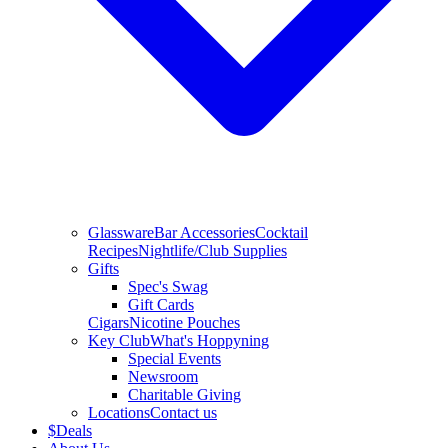
Glassware
Bar Accessories
Cocktail
Recipes
Nightlife/Club Supplies
Gifts
Spec's Swag
Gift Cards
Cigars
Nicotine Pouches
Key Club
What's Hoppyning
Special Events
Newsroom
Charitable Giving
Locations
Contact us
$
Deals