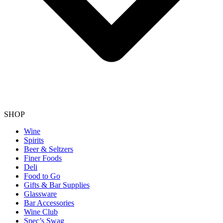
SHOP
Wine
Spirits
Beer & Seltzers
Finer Foods
Deli
Food to Go
Gifts & Bar Supplies
Glassware
Bar Accessories
Wine Club
Spec’s Swag