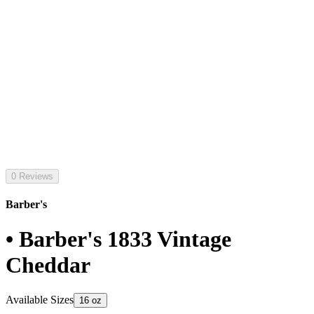
0 Reviews
Barber's
• Barber's 1833 Vintage
Cheddar
Available Sizes
16 oz