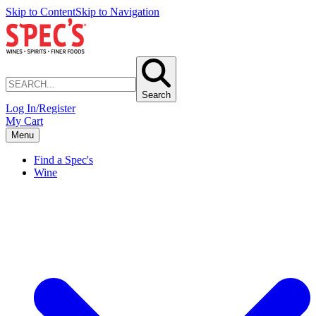
Skip to Content
Skip to Navigation
Search
Log In/Register
My Cart
Menu
Find a Spec's
Wine