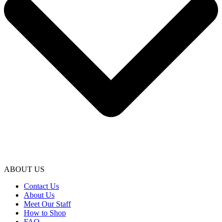
ABOUT US
Contact Us
About Us
Meet Our Staff
How to Shop
FAQ