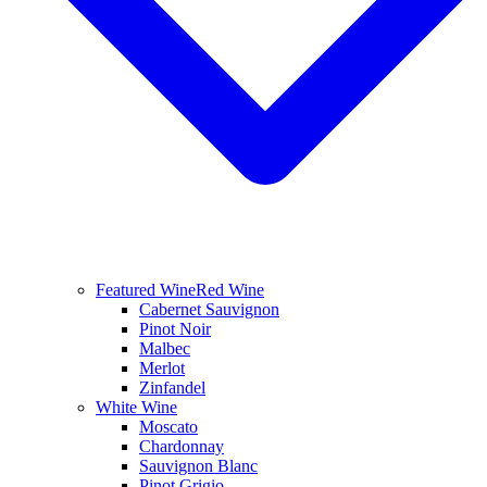
Featured Wine
Red Wine
Cabernet Sauvignon
Pinot Noir
Malbec
Merlot
Zinfandel
White Wine
Moscato
Chardonnay
Sauvignon Blanc
Pinot Grigio