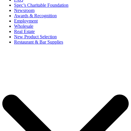
Spec’s Charitable Foundation
Newsroom
Awards & Recognition
Employment
Wholesale
Real Estate
New Product Selection
Restaurant & Bar Supplies