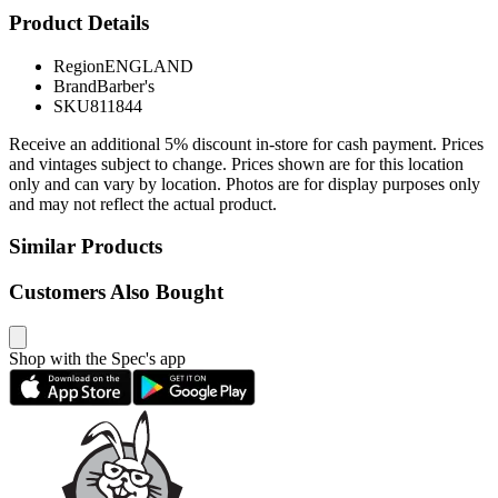
Product Details
Region
ENGLAND
Brand
Barber's
SKU
811844
Receive an additional 5% discount in-store for cash payment. Prices
and vintages subject to change. Prices shown are for this location
only and can vary by location. Photos are for display purposes only
and may not reflect the actual product.
Similar Products
Customers Also Bought
Shop with the Spec's app