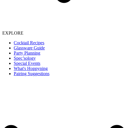
EXPLORE
Cocktail Recipes
Glassware Guide
Party Planning
Spec’sology
Special Events
What's Hoppyning
Pairing Suggestions