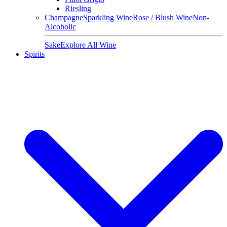
Riesling
Champagne
Sparkling Wine
Rose / Blush Wine
Non-
Alcoholic
Sake
Explore All Wine
Spirits