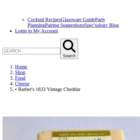
Cocktail Recipes
Glassware Guide
Party
Planning
Pairing Suggestions
Spec'sology Blog
Login to My Account
Search
Home
Shop
Food
Cheese
• Barber's 1833 Vintage Cheddar