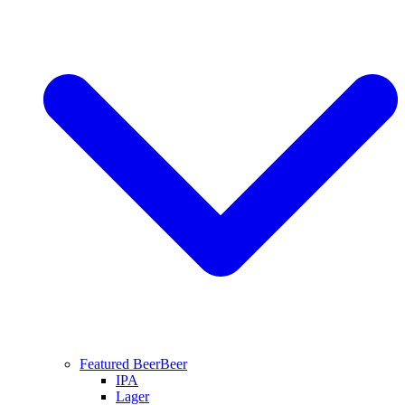
Featured Beer
Beer
IPA
Lager