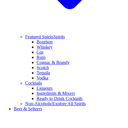
Featured Spirits
Spirits
Bourbon
Whiskey
Gin
Rum
Cognac & Brandy
Scotch
Tequila
Vodka
Cocktails
Liqueurs
Ingredients & Mixers
Ready to Drink Cocktails
Non-Alcoholic
Explore All Spirits
Beer & Seltzers