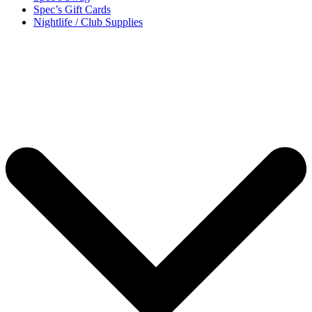
Spec’s Gift Cards
Nightlife / Club Supplies