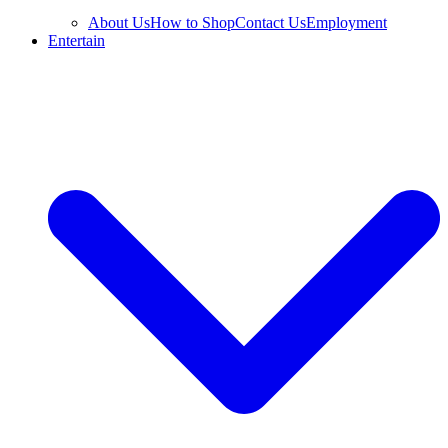
About Us
How to Shop
Contact Us
Employment
Entertain