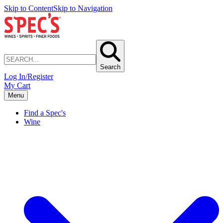
Skip to Content
Skip to Navigation
Search
Log In/Register
My Cart
Menu
Find a Spec's
Wine