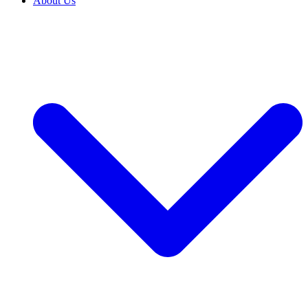
About Us