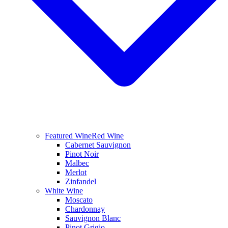
Featured Wine
Red Wine
Cabernet Sauvignon
Pinot Noir
Malbec
Merlot
Zinfandel
White Wine
Moscato
Chardonnay
Sauvignon Blanc
Pinot Grigio