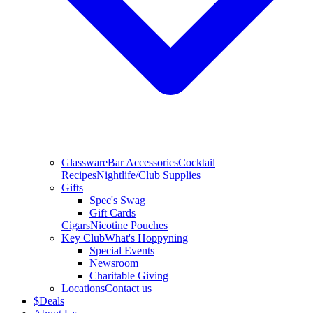
Glassware
Bar Accessories
Cocktail
Recipes
Nightlife/Club Supplies
Gifts
Spec's Swag
Gift Cards
Cigars
Nicotine Pouches
Key Club
What's Hoppyning
Special Events
Newsroom
Charitable Giving
Locations
Contact us
$
Deals