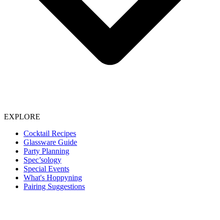
EXPLORE
Cocktail Recipes
Glassware Guide
Party Planning
Spec’sology
Special Events
What's Hoppyning
Pairing Suggestions