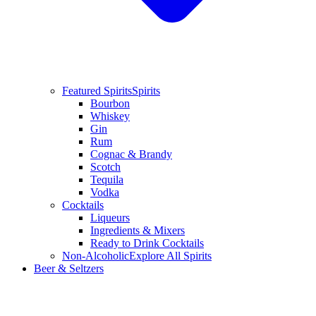
Featured Spirits
Spirits
Bourbon
Whiskey
Gin
Rum
Cognac & Brandy
Scotch
Tequila
Vodka
Cocktails
Liqueurs
Ingredients & Mixers
Ready to Drink Cocktails
Non-Alcoholic
Explore All Spirits
Beer & Seltzers