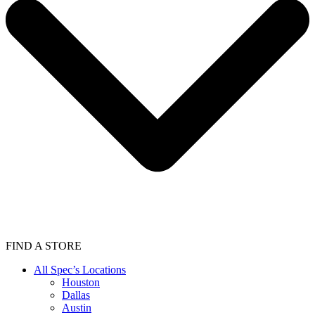
FIND A STORE
All Spec’s Locations
Houston
Dallas
Austin