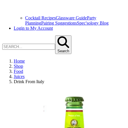
Cocktail Recipes
Glassware Guide
Party
Planning
Pairing Suggestions
Spec'sology Blog
Login to My Account
Search
Home
Shop
Food
Juices
Drink From Italy