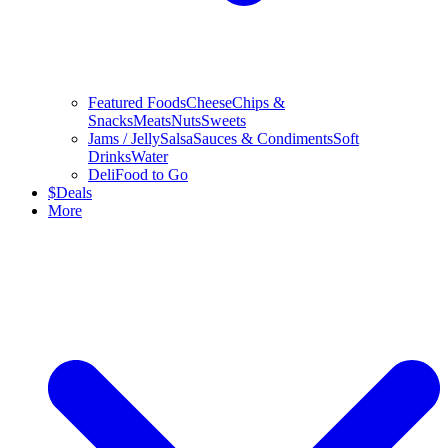
Featured Foods
Cheese
Chips &
Snacks
Meats
Nuts
Sweets
Jams / Jelly
Salsa
Sauces & Condiments
Soft
Drinks
Water
Deli
Food to Go
$
Deals
More