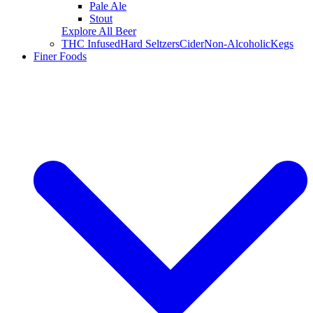
Pale Ale
Stout
Explore All Beer
THC Infused
Hard Seltzers
Cider
Non-Alcoholic
Kegs
Finer Foods