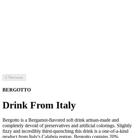
0 Reviews
BERGOTTO
Drink From Italy
Bergotto is a Bergamot-flavored soft drink artisan-made and
completely devoid of preservatives and artificial colorings. Slightly
fizzy and incredibly thirst-quenching this drink is a one-of-a-kind
product from Italy's Calabria region. Bergotto contains 20%