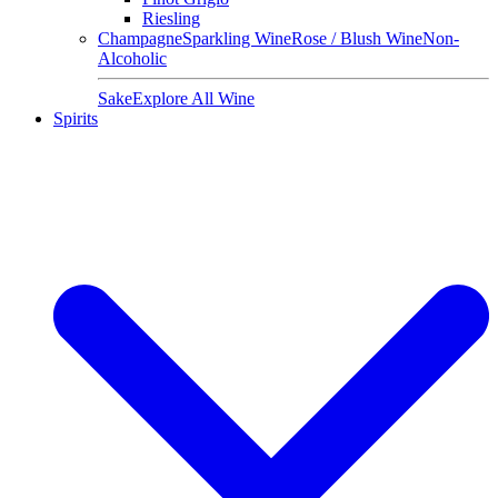
Riesling
Champagne
Sparkling Wine
Rose / Blush Wine
Non-
Alcoholic
Sake
Explore All Wine
Spirits