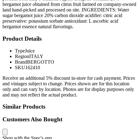
bergamot juice obtained from citrus fruit farmed on company-owned
land hand-picked and processed on site. INGREDIENTS: Water
sugar bergamot juice 20% carbon dioxide acidifier: citric acid
preservative: potassium sorbate antioxidant: L ascorbic acid
bergamot essence natural flavorings.
Product Details
Type
Juice
Region
ITALY
Brand
BERGOTTO
SKU
162410
Receive an additional 5% discount in-store for cash payment. Prices
and vintages subject to change. Prices shown are for this location
only and can vary by location. Photos are for display purposes only
and may not reflect the actual product.
Similar Products
Customers Also Bought
Shop with the Spec's app