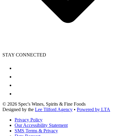
STAY CONNECTED
©
2026
Spec's Wines, Spirits & Fine Foods
Designed by the
Lee Tilford Agency
•
Powered by LTA
Privacy Policy
Our Accessibility Statement
SMS Terms & Privacy