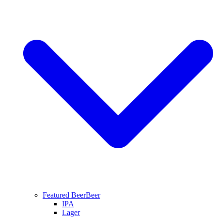
Featured Beer
Beer
IPA
Lager