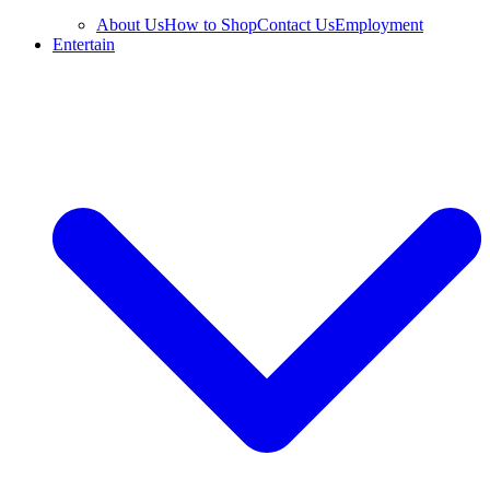
About Us
How to Shop
Contact Us
Employment
Entertain