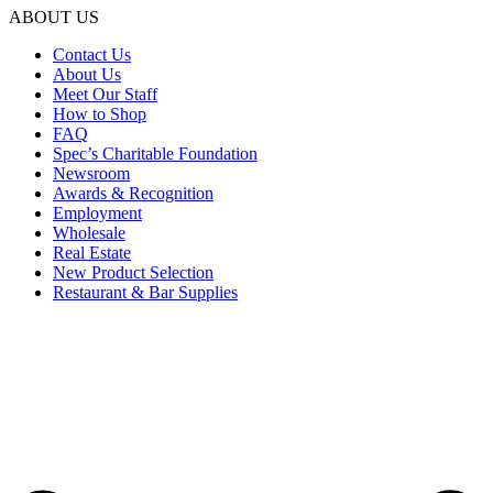
ABOUT US
Contact Us
About Us
Meet Our Staff
How to Shop
FAQ
Spec’s Charitable Foundation
Newsroom
Awards & Recognition
Employment
Wholesale
Real Estate
New Product Selection
Restaurant & Bar Supplies