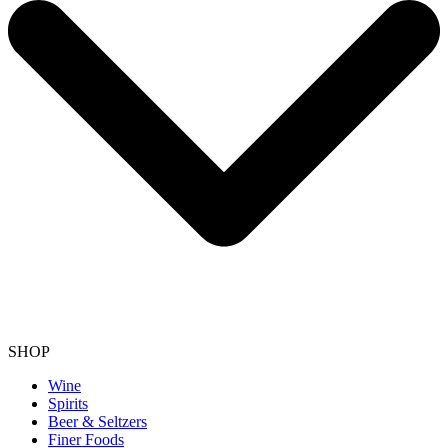
SHOP
Wine
Spirits
Beer & Seltzers
Finer Foods