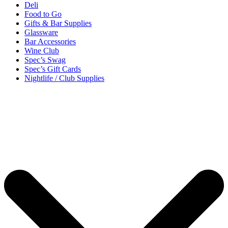
Deli
Food to Go
Gifts & Bar Supplies
Glassware
Bar Accessories
Wine Club
Spec’s Swag
Spec’s Gift Cards
Nightlife / Club Supplies