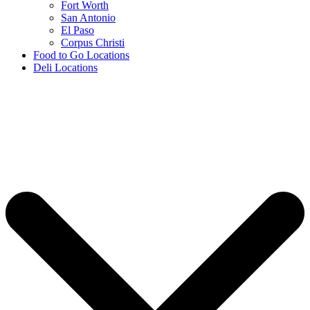
Fort Worth
San Antonio
El Paso
Corpus Christi
Food to Go Locations
Deli Locations