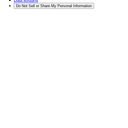
Data Request
Do Not Sell or Share My Personal Information