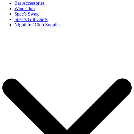
Bar Accessories
Wine Club
Spec’s Swag
Spec’s Gift Cards
Nightlife / Club Supplies