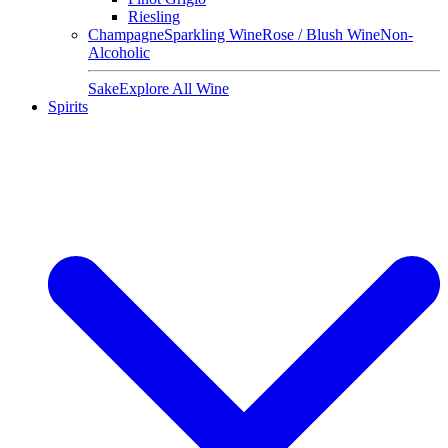
Riesling
Champagne
Sparkling Wine
Rose / Blush Wine
Non-
Alcoholic
Sake
Explore All Wine
Spirits