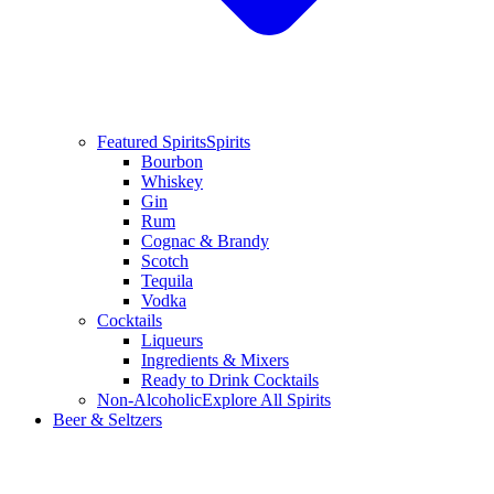
Featured Spirits
Spirits
Bourbon
Whiskey
Gin
Rum
Cognac & Brandy
Scotch
Tequila
Vodka
Cocktails
Liqueurs
Ingredients & Mixers
Ready to Drink Cocktails
Non-Alcoholic
Explore All Spirits
Beer & Seltzers