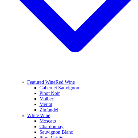
Featured Wine
Red Wine
Cabernet Sauvignon
Pinot Noir
Malbec
Merlot
Zinfandel
White Wine
Moscato
Chardonnay
Sauvignon Blanc
Pinot Grigio