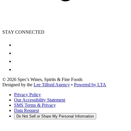
STAY CONNECTED
©
2026
Spec's Wines, Spirits & Fine Foods
Designed by the
Lee Tilford Agency
•
Powered by LTA
Privacy Policy
Our Accessibility Statement
SMS Terms & Privacy
Data Request
Do Not Sell or Share My Personal Information