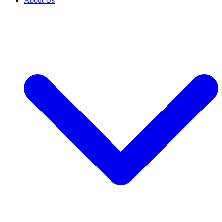
About Us