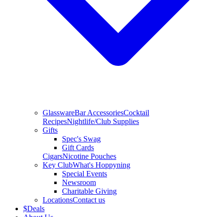
Glassware
Bar Accessories
Cocktail
Recipes
Nightlife/Club Supplies
Gifts
Spec's Swag
Gift Cards
Cigars
Nicotine Pouches
Key Club
What's Hoppyning
Special Events
Newsroom
Charitable Giving
Locations
Contact us
$
Deals