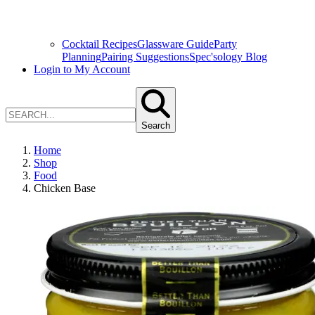
Cocktail Recipes
Glassware Guide
Party
Planning
Pairing Suggestions
Spec'sology Blog
Login to My Account
Search
Home
Shop
Food
Chicken Base