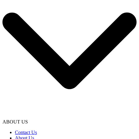
ABOUT US
Contact Us
About Us