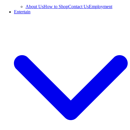
About Us
How to Shop
Contact Us
Employment
Entertain