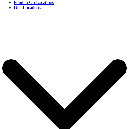
Food to Go Locations
Deli Locations