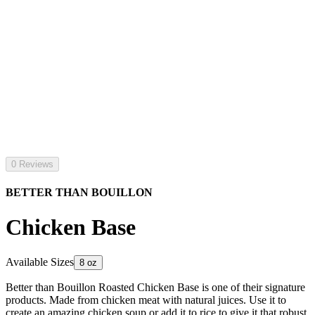
0 Reviews
BETTER THAN BOUILLON
Chicken Base
Available Sizes
8 oz
Better than Bouillon Roasted Chicken Base is one of their signature
products. Made from chicken meat with natural juices. Use it to
create an amazing chicken soup or add it to rice to give it that robust