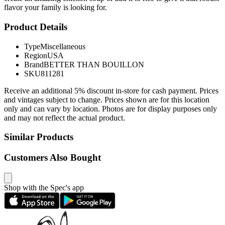
flavor your family is looking for.
Product Details
Type
Miscellaneous
Region
USA
Brand
BETTER THAN BOUILLON
SKU
811281
Receive an additional 5% discount in-store for cash payment. Prices
and vintages subject to change. Prices shown are for this location
only and can vary by location. Photos are for display purposes only
and may not reflect the actual product.
Similar Products
Customers Also Bought
Shop with the Spec's app