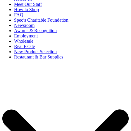
Meet Our Staff
How to Shop
FAQ
Spec’s Charitable Foundation
Newsroom
Awards & Recognition
Employment
Wholesale
Real Estate
New Product Selection
Restaurant & Bar Supplies