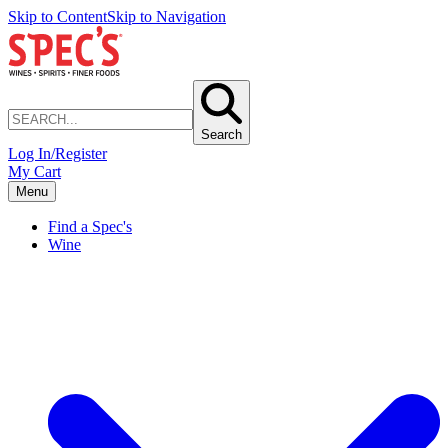
Skip to Content
Skip to Navigation
Search
Log In/Register
My Cart
Menu
Find a Spec's
Wine