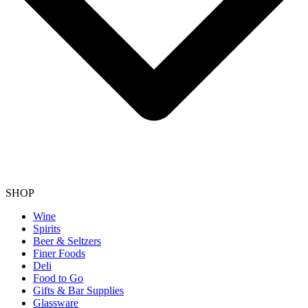
SHOP
Wine
Spirits
Beer & Seltzers
Finer Foods
Deli
Food to Go
Gifts & Bar Supplies
Glassware