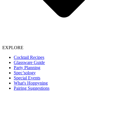
EXPLORE
Cocktail Recipes
Glassware Guide
Party Planning
Spec’sology
Special Events
What's Hoppyning
Pairing Suggestions