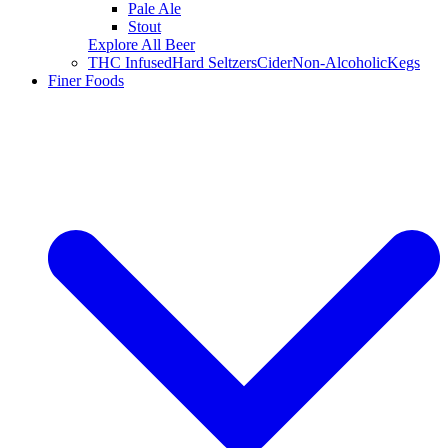
Pale Ale
Stout
Explore All Beer
THC Infused
Hard Seltzers
Cider
Non-Alcoholic
Kegs
Finer Foods