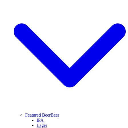
Featured Beer
Beer
IPA
Lager