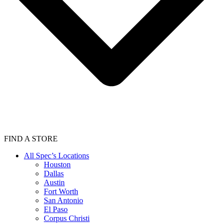
FIND A STORE
All Spec’s Locations
Houston
Dallas
Austin
Fort Worth
San Antonio
El Paso
Corpus Christi