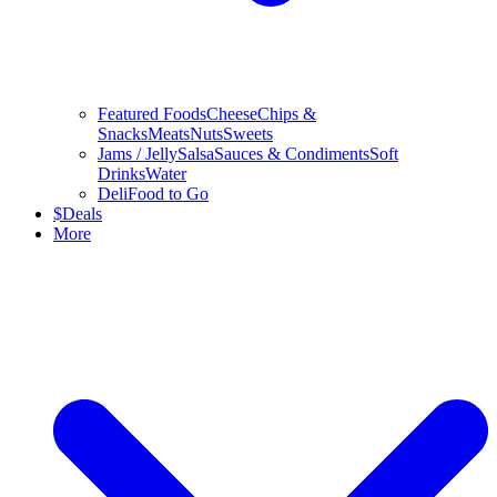
Featured Foods
Cheese
Chips &
Snacks
Meats
Nuts
Sweets
Jams / Jelly
Salsa
Sauces & Condiments
Soft
Drinks
Water
Deli
Food to Go
$
Deals
More