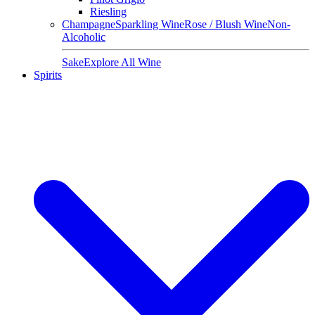
Riesling
Champagne
Sparkling Wine
Rose / Blush Wine
Non-
Alcoholic
Sake
Explore All Wine
Spirits