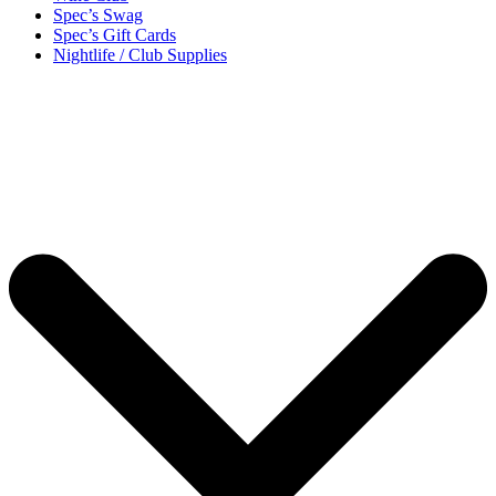
Spec’s Swag
Spec’s Gift Cards
Nightlife / Club Supplies