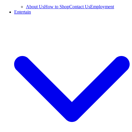
About Us
How to Shop
Contact Us
Employment
Entertain