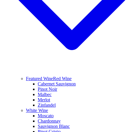
Featured Wine
Red Wine
Cabernet Sauvignon
Pinot Noir
Malbec
Merlot
Zinfandel
White Wine
Moscato
Chardonnay
Sauvignon Blanc
Pinot Grigio