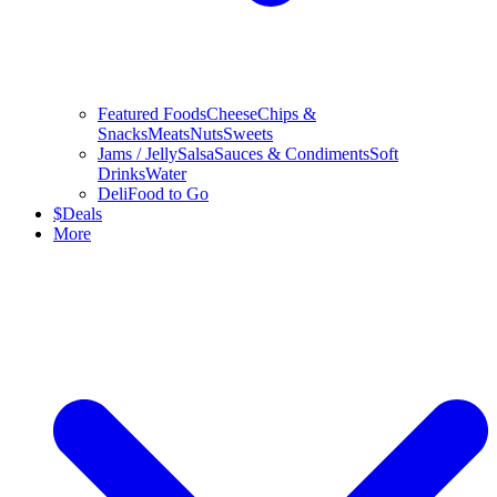
Featured Foods
Cheese
Chips &
Snacks
Meats
Nuts
Sweets
Jams / Jelly
Salsa
Sauces & Condiments
Soft
Drinks
Water
Deli
Food to Go
$
Deals
More