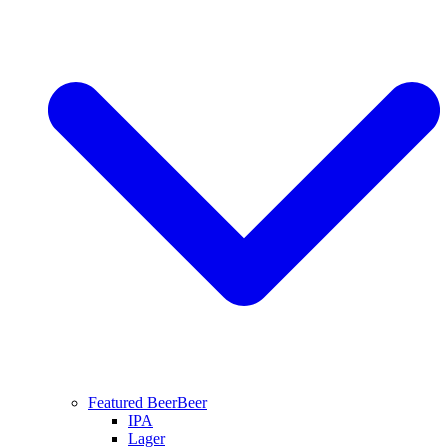
Featured Beer
Beer
IPA
Lager