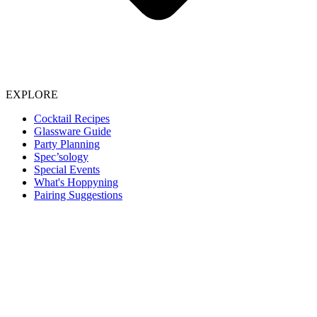
EXPLORE
Cocktail Recipes
Glassware Guide
Party Planning
Spec’sology
Special Events
What's Hoppyning
Pairing Suggestions