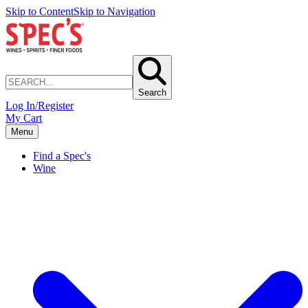
Skip to Content
Skip to Navigation
Search
Log In/Register
My Cart
Menu
Find a Spec's
Wine