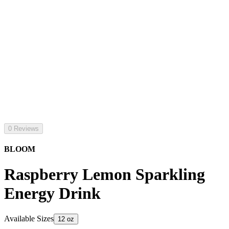
0 Reviews
BLOOM
Raspberry Lemon Sparkling
Energy Drink
Available Sizes
12 oz