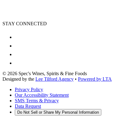
STAY CONNECTED
©
2026
Spec's Wines, Spirits & Fine Foods
Designed by the
Lee Tilford Agency
•
Powered by LTA
Privacy Policy
Our Accessibility Statement
SMS Terms & Privacy
Data Request
Do Not Sell or Share My Personal Information