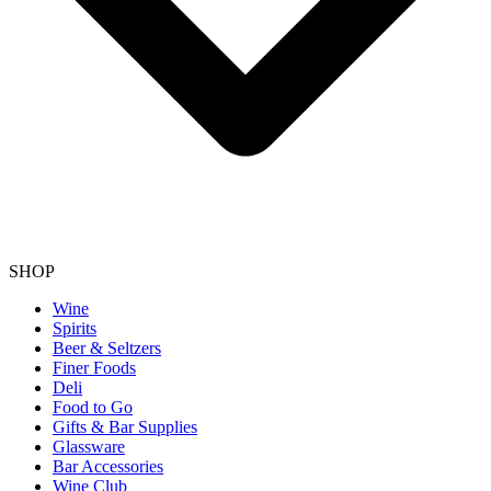
SHOP
Wine
Spirits
Beer & Seltzers
Finer Foods
Deli
Food to Go
Gifts & Bar Supplies
Glassware
Bar Accessories
Wine Club