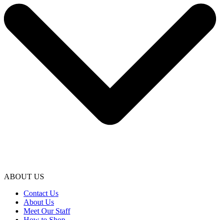
ABOUT US
Contact Us
About Us
Meet Our Staff
How to Shop