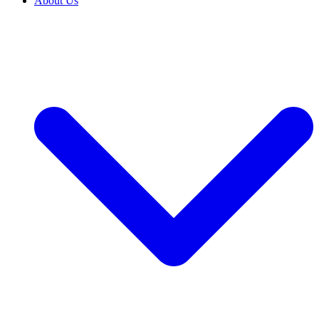
About Us