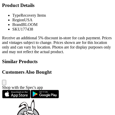
Product Details
Type
Recovery Items
Region
USA
Brand
BLOOM
SKU
177438
Receive an additional 5% discount in-store for cash payment. Prices
and vintages subject to change. Prices shown are for this location
only and can vary by location. Photos are for display purposes only
and may not reflect the actual product.
Similar Products
Customers Also Bought
Shop with the Spec's app