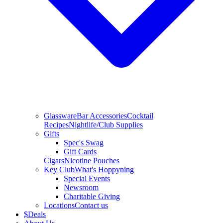
Glassware
Bar Accessories
Cocktail
Recipes
Nightlife/Club Supplies
Gifts
Spec's Swag
Gift Cards
Cigars
Nicotine Pouches
Key Club
What's Hoppyning
Special Events
Newsroom
Charitable Giving
Locations
Contact us
$
Deals