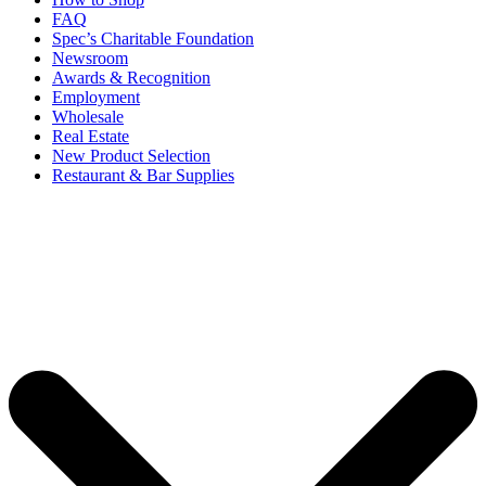
FAQ
Spec’s Charitable Foundation
Newsroom
Awards & Recognition
Employment
Wholesale
Real Estate
New Product Selection
Restaurant & Bar Supplies