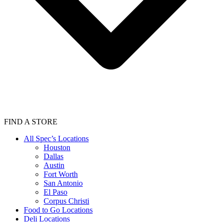
FIND A STORE
All Spec’s Locations
Houston
Dallas
Austin
Fort Worth
San Antonio
El Paso
Corpus Christi
Food to Go Locations
Deli Locations