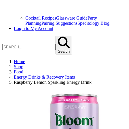
Cocktail Recipes
Glassware Guide
Party
Planning
Pairing Suggestions
Spec'sology Blog
Login to My Account
Search
Home
Shop
Food
Energy Drinks & Recovery Items
Raspberry Lemon Sparkling Energy Drink