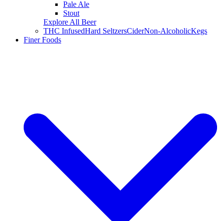
Pale Ale
Stout
Explore All Beer
THC Infused
Hard Seltzers
Cider
Non-Alcoholic
Kegs
Finer Foods