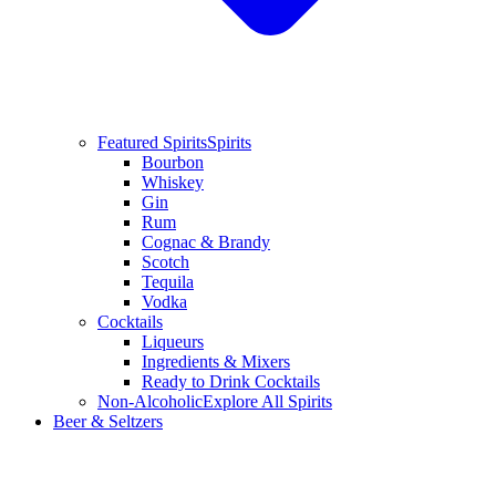
Featured Spirits
Spirits
Bourbon
Whiskey
Gin
Rum
Cognac & Brandy
Scotch
Tequila
Vodka
Cocktails
Liqueurs
Ingredients & Mixers
Ready to Drink Cocktails
Non-Alcoholic
Explore All Spirits
Beer & Seltzers