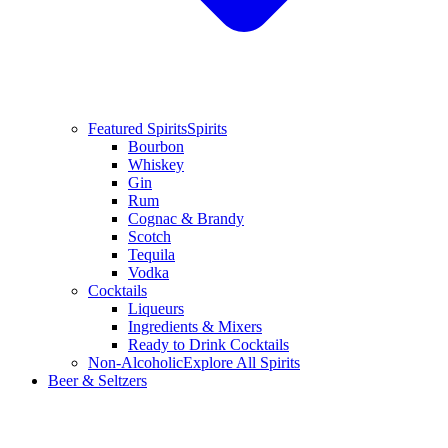
Featured Spirits
Spirits
Bourbon
Whiskey
Gin
Rum
Cognac & Brandy
Scotch
Tequila
Vodka
Cocktails
Liqueurs
Ingredients & Mixers
Ready to Drink Cocktails
Non-Alcoholic
Explore All Spirits
Beer & Seltzers