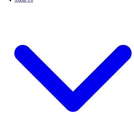
About Us