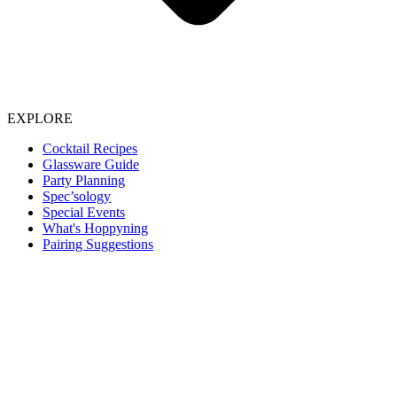
EXPLORE
Cocktail Recipes
Glassware Guide
Party Planning
Spec’sology
Special Events
What's Hoppyning
Pairing Suggestions