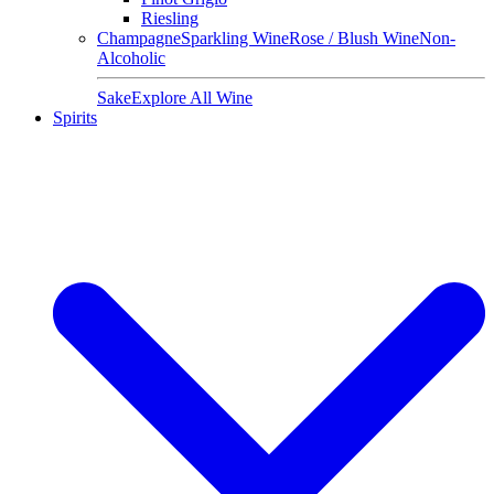
Riesling
Champagne
Sparkling Wine
Rose / Blush Wine
Non-
Alcoholic
Sake
Explore All Wine
Spirits