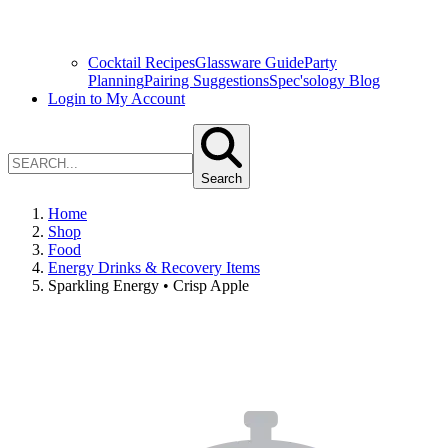
Cocktail Recipes
Glassware Guide
Party
Planning
Pairing Suggestions
Spec'sology Blog
Login to My Account
Search
Home
Shop
Food
Energy Drinks & Recovery Items
Sparkling Energy • Crisp Apple