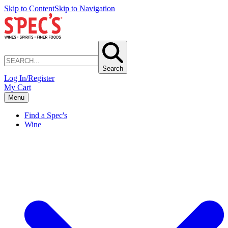
Skip to Content
Skip to Navigation
Search
Log In/Register
My Cart
Menu
Find a Spec's
Wine