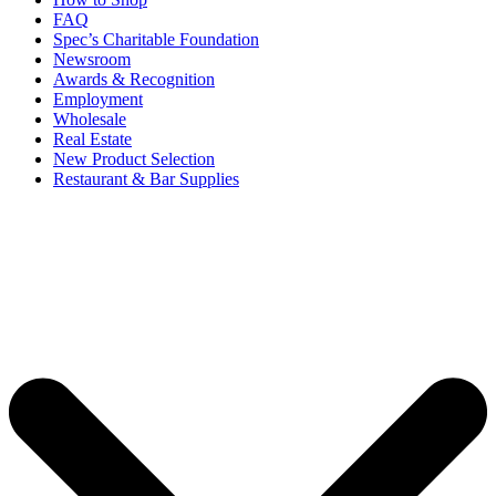
FAQ
Spec’s Charitable Foundation
Newsroom
Awards & Recognition
Employment
Wholesale
Real Estate
New Product Selection
Restaurant & Bar Supplies