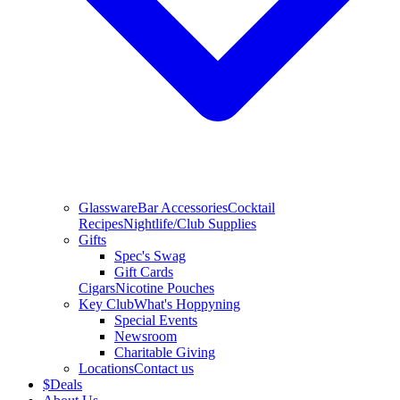
Glassware
Bar Accessories
Cocktail
Recipes
Nightlife/Club Supplies
Gifts
Spec's Swag
Gift Cards
Cigars
Nicotine Pouches
Key Club
What's Hoppyning
Special Events
Newsroom
Charitable Giving
Locations
Contact us
$
Deals