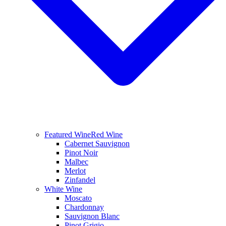
Featured Wine
Red Wine
Cabernet Sauvignon
Pinot Noir
Malbec
Merlot
Zinfandel
White Wine
Moscato
Chardonnay
Sauvignon Blanc
Pinot Grigio