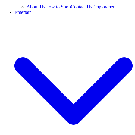
About Us
How to Shop
Contact Us
Employment
Entertain