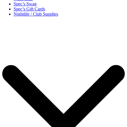
Spec’s Swag
Spec’s Gift Cards
Nightlife / Club Supplies