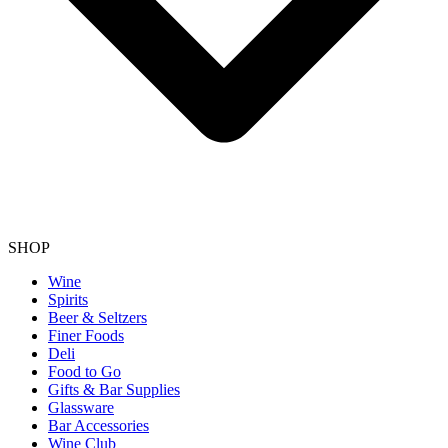
SHOP
Wine
Spirits
Beer & Seltzers
Finer Foods
Deli
Food to Go
Gifts & Bar Supplies
Glassware
Bar Accessories
Wine Club