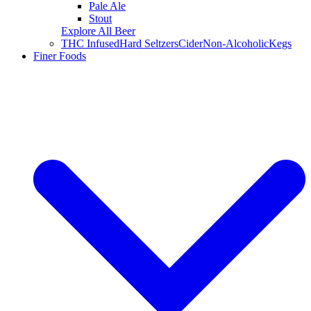
Pale Ale
Stout
Explore All Beer
THC Infused
Hard Seltzers
Cider
Non-Alcoholic
Kegs
Finer Foods