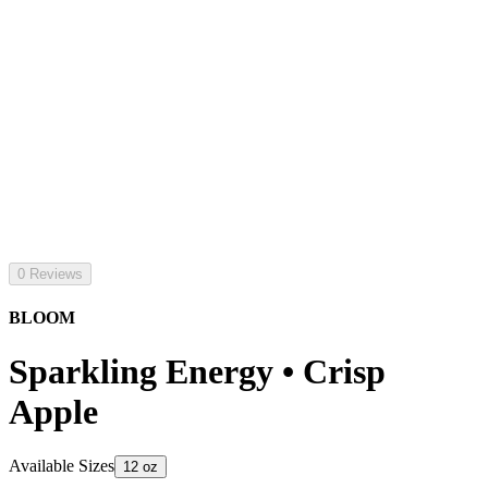
0 Reviews
BLOOM
Sparkling Energy • Crisp
Apple
Available Sizes
12 oz