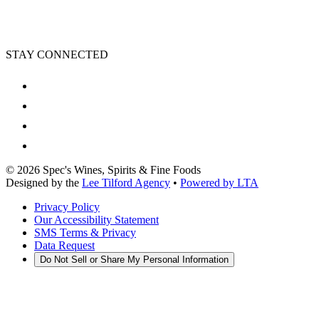
STAY CONNECTED
©
2026
Spec's Wines, Spirits & Fine Foods
Designed by the
Lee Tilford Agency
•
Powered by LTA
Privacy Policy
Our Accessibility Statement
SMS Terms & Privacy
Data Request
Do Not Sell or Share My Personal Information