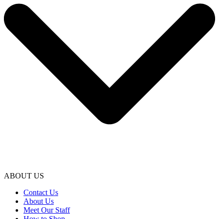
ABOUT US
Contact Us
About Us
Meet Our Staff
How to Shop