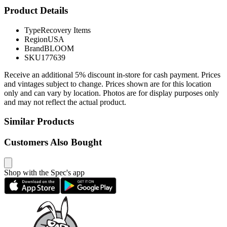
Product Details
Type
Recovery Items
Region
USA
Brand
BLOOM
SKU
177639
Receive an additional 5% discount in-store for cash payment. Prices
and vintages subject to change. Prices shown are for this location
only and can vary by location. Photos are for display purposes only
and may not reflect the actual product.
Similar Products
Customers Also Bought
Shop with the Spec's app