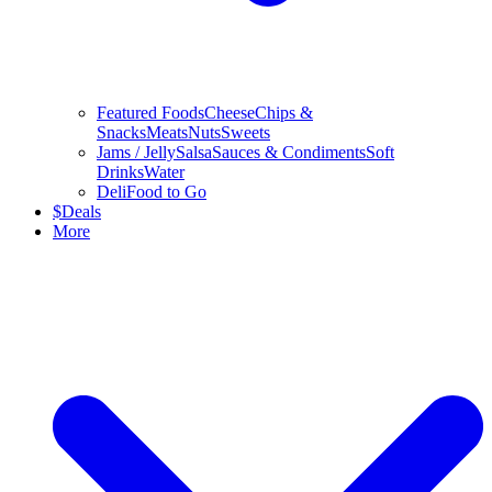
Featured Foods
Cheese
Chips &
Snacks
Meats
Nuts
Sweets
Jams / Jelly
Salsa
Sauces & Condiments
Soft
Drinks
Water
Deli
Food to Go
$
Deals
More