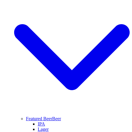
Featured Beer
Beer
IPA
Lager