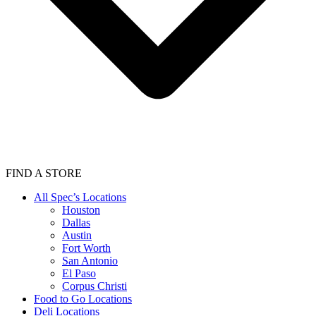
FIND A STORE
All Spec’s Locations
Houston
Dallas
Austin
Fort Worth
San Antonio
El Paso
Corpus Christi
Food to Go Locations
Deli Locations