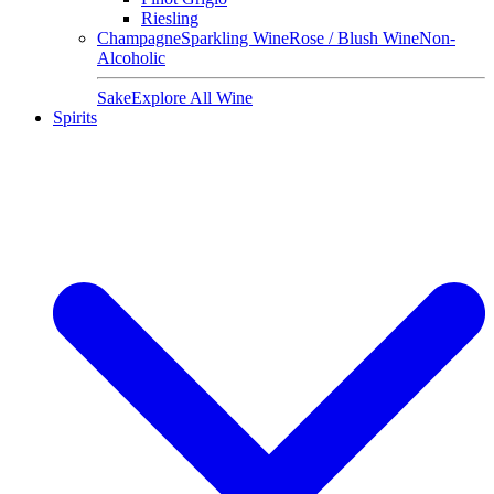
Riesling
Champagne
Sparkling Wine
Rose / Blush Wine
Non-
Alcoholic
Sake
Explore All Wine
Spirits