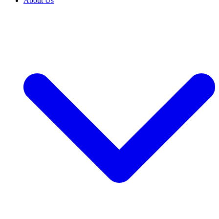
About Us