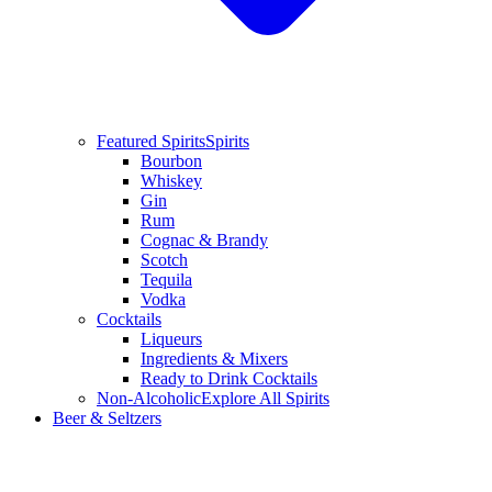
Featured Spirits
Spirits
Bourbon
Whiskey
Gin
Rum
Cognac & Brandy
Scotch
Tequila
Vodka
Cocktails
Liqueurs
Ingredients & Mixers
Ready to Drink Cocktails
Non-Alcoholic
Explore All Spirits
Beer & Seltzers