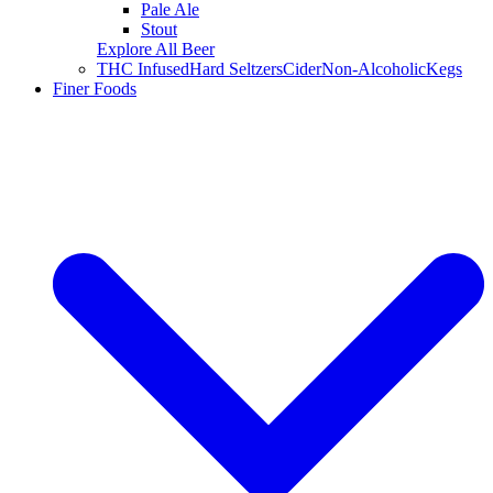
Pale Ale
Stout
Explore All Beer
THC Infused
Hard Seltzers
Cider
Non-Alcoholic
Kegs
Finer Foods