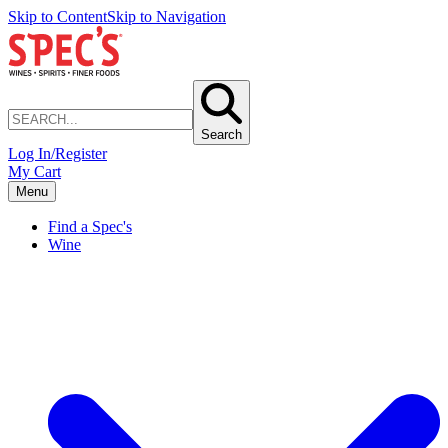
Skip to Content
Skip to Navigation
Search
Log In/Register
My Cart
Menu
Find a Spec's
Wine