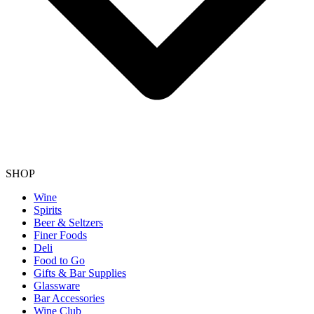
SHOP
Wine
Spirits
Beer & Seltzers
Finer Foods
Deli
Food to Go
Gifts & Bar Supplies
Glassware
Bar Accessories
Wine Club