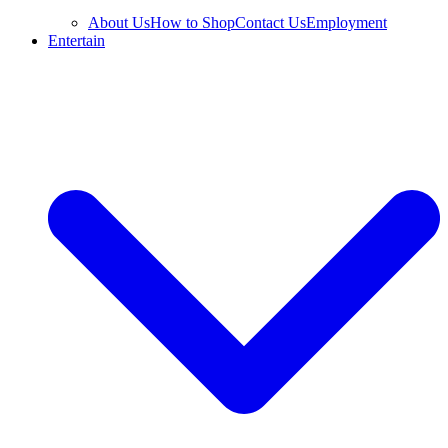
About Us
How to Shop
Contact Us
Employment
Entertain