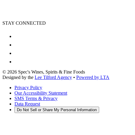
STAY CONNECTED
©
2026
Spec's Wines, Spirits & Fine Foods
Designed by the
Lee Tilford Agency
•
Powered by LTA
Privacy Policy
Our Accessibility Statement
SMS Terms & Privacy
Data Request
Do Not Sell or Share My Personal Information