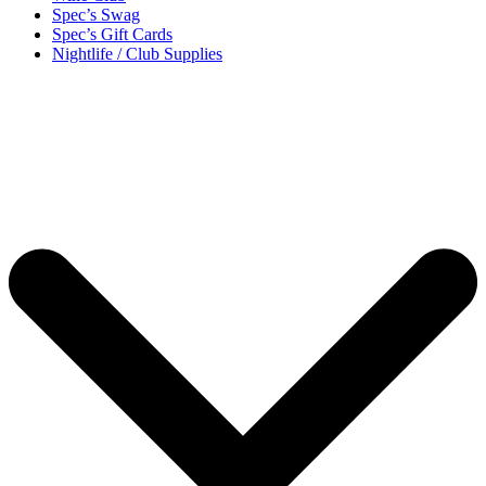
Spec’s Swag
Spec’s Gift Cards
Nightlife / Club Supplies