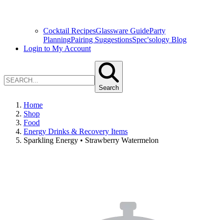
Cocktail Recipes
Glassware Guide
Party
Planning
Pairing Suggestions
Spec'sology Blog
Login to My Account
Search
Home
Shop
Food
Energy Drinks & Recovery Items
Sparkling Energy • Strawberry Watermelon