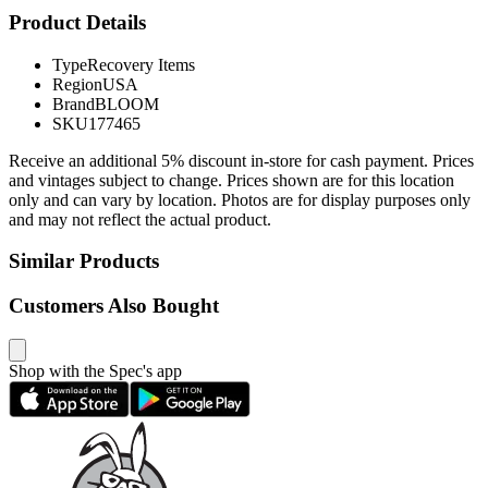
Product Details
Type
Recovery Items
Region
USA
Brand
BLOOM
SKU
177465
Receive an additional 5% discount in-store for cash payment. Prices
and vintages subject to change. Prices shown are for this location
only and can vary by location. Photos are for display purposes only
and may not reflect the actual product.
Similar Products
Customers Also Bought
Shop with the Spec's app