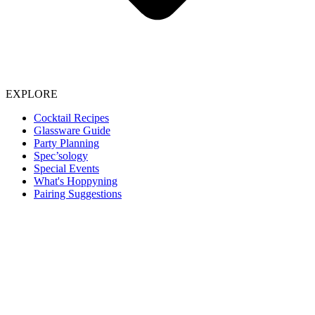
EXPLORE
Cocktail Recipes
Glassware Guide
Party Planning
Spec’sology
Special Events
What's Hoppyning
Pairing Suggestions