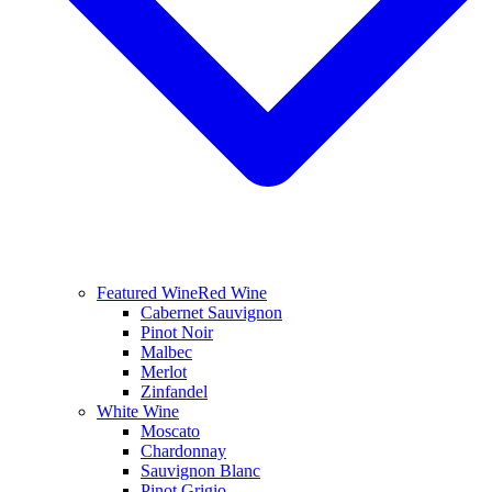
Featured Wine
Red Wine
Cabernet Sauvignon
Pinot Noir
Malbec
Merlot
Zinfandel
White Wine
Moscato
Chardonnay
Sauvignon Blanc
Pinot Grigio