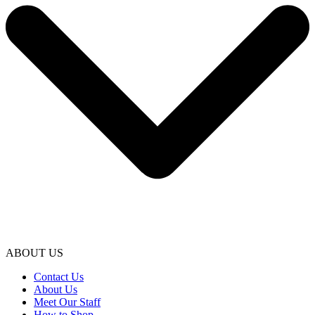
ABOUT US
Contact Us
About Us
Meet Our Staff
How to Shop