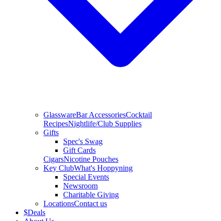
Glassware
Bar Accessories
Cocktail
Recipes
Nightlife/Club Supplies
Gifts
Spec's Swag
Gift Cards
Cigars
Nicotine Pouches
Key Club
What's Hoppyning
Special Events
Newsroom
Charitable Giving
Locations
Contact us
$
Deals