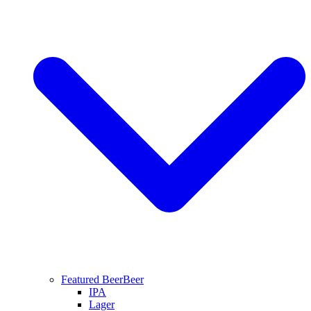
Featured Beer
Beer
IPA
Lager