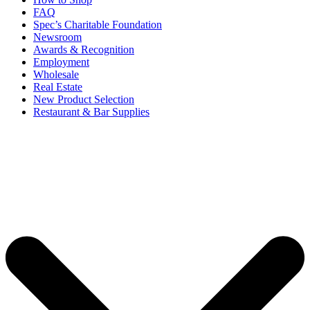
FAQ
Spec’s Charitable Foundation
Newsroom
Awards & Recognition
Employment
Wholesale
Real Estate
New Product Selection
Restaurant & Bar Supplies