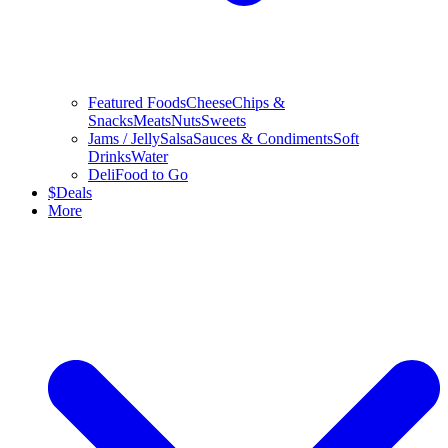
Featured Foods
Cheese
Chips &
Snacks
Meats
Nuts
Sweets
Jams / Jelly
Salsa
Sauces & Condiments
Soft
Drinks
Water
Deli
Food to Go
$
Deals
More