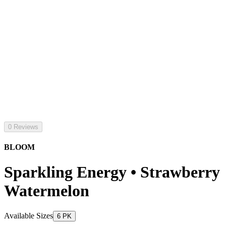
0 Reviews
BLOOM
Sparkling Energy • Strawberry
Watermelon
Available Sizes
6 PK