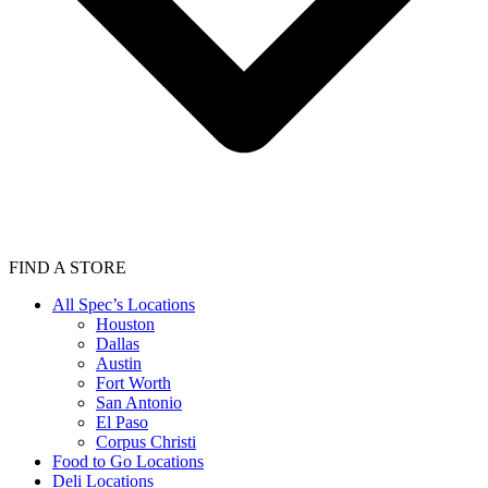
FIND A STORE
All Spec’s Locations
Houston
Dallas
Austin
Fort Worth
San Antonio
El Paso
Corpus Christi
Food to Go Locations
Deli Locations