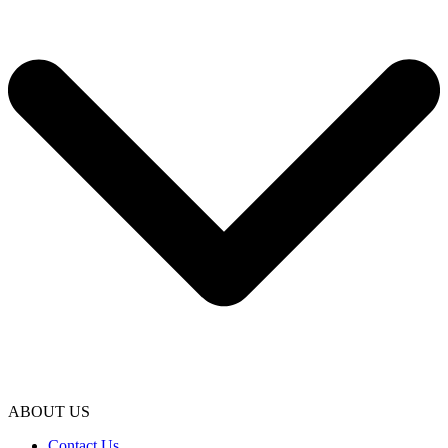
ABOUT US
Contact Us