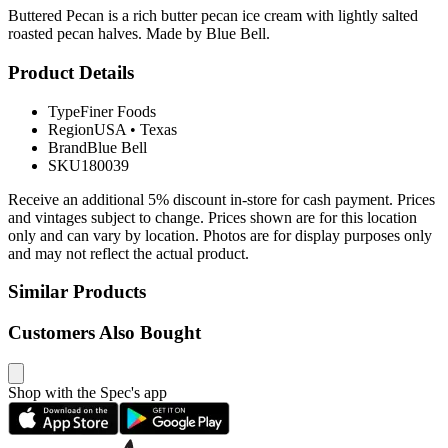
Buttered Pecan is a rich butter pecan ice cream with lightly salted
roasted pecan halves. Made by Blue Bell.
Product Details
Type
Finer Foods
Region
USA
•
Texas
Brand
Blue Bell
SKU
180039
Receive an additional 5% discount in-store for cash payment. Prices
and vintages subject to change. Prices shown are for this location
only and can vary by location. Photos are for display purposes only
and may not reflect the actual product.
Similar Products
Customers Also Bought
Shop with the Spec's app