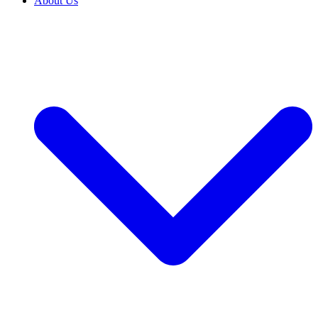
About Us