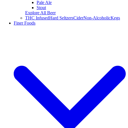
Pale Ale
Stout
Explore All Beer
THC Infused
Hard Seltzers
Cider
Non-Alcoholic
Kegs
Finer Foods