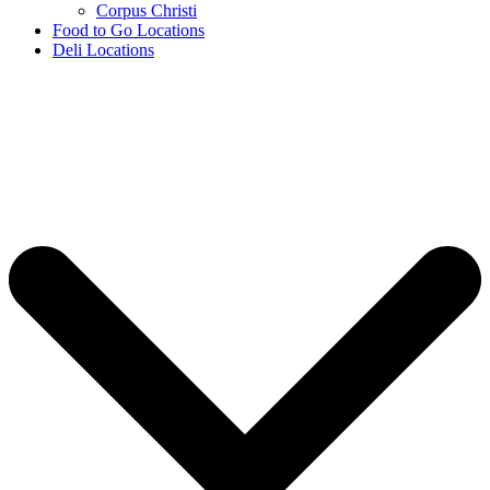
Corpus Christi
Food to Go Locations
Deli Locations