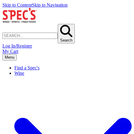
Skip to Content
Skip to Navigation
Search
Log In/Register
My Cart
Menu
Find a Spec's
Wine