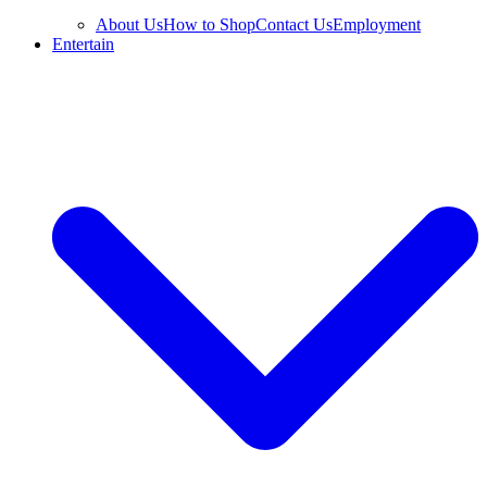
About Us
How to Shop
Contact Us
Employment
Entertain