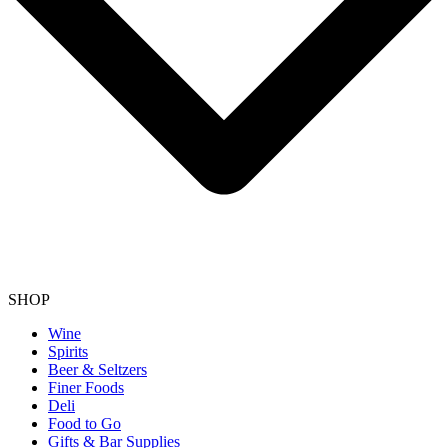
SHOP
Wine
Spirits
Beer & Seltzers
Finer Foods
Deli
Food to Go
Gifts & Bar Supplies