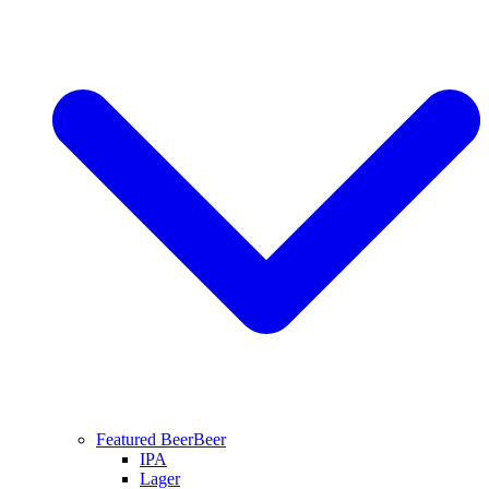
Featured Beer
Beer
IPA
Lager