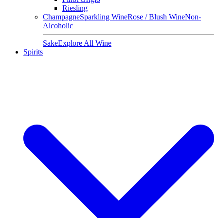
Riesling
Champagne
Sparkling Wine
Rose / Blush Wine
Non-
Alcoholic
Sake
Explore All Wine
Spirits