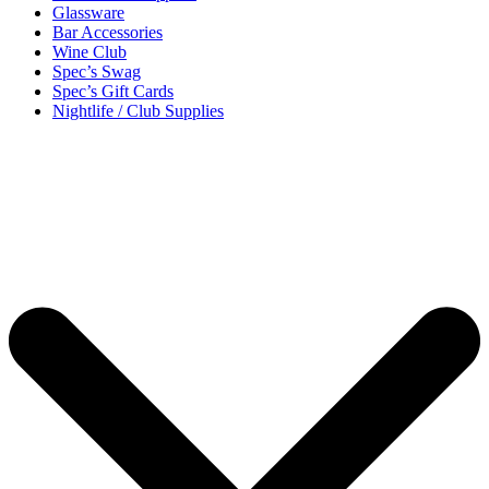
Glassware
Bar Accessories
Wine Club
Spec’s Swag
Spec’s Gift Cards
Nightlife / Club Supplies