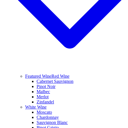
Featured Wine
Red Wine
Cabernet Sauvignon
Pinot Noir
Malbec
Merlot
Zinfandel
White Wine
Moscato
Chardonnay
Sauvignon Blanc
Pinot Grigio