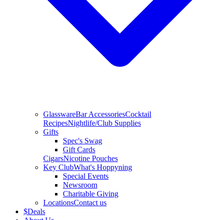
Glassware
Bar Accessories
Cocktail
Recipes
Nightlife/Club Supplies
Gifts
Spec's Swag
Gift Cards
Cigars
Nicotine Pouches
Key Club
What's Hoppyning
Special Events
Newsroom
Charitable Giving
Locations
Contact us
$
Deals