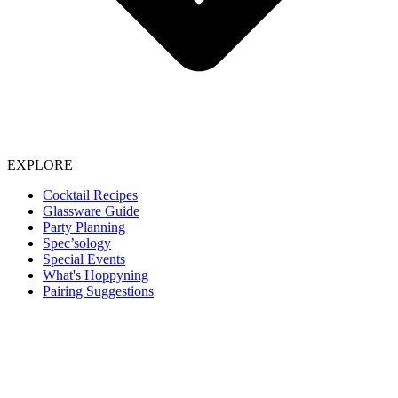
EXPLORE
Cocktail Recipes
Glassware Guide
Party Planning
Spec’sology
Special Events
What's Hoppyning
Pairing Suggestions