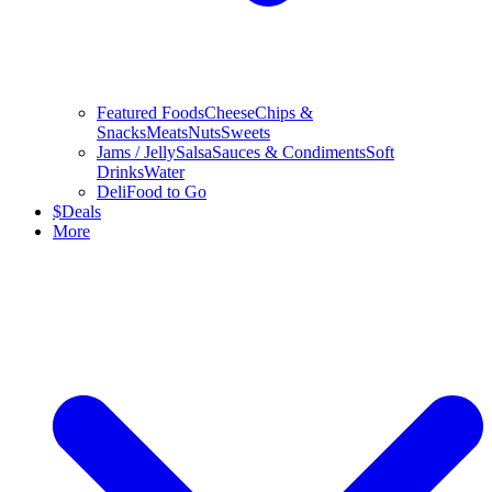
Featured Foods
Cheese
Chips &
Snacks
Meats
Nuts
Sweets
Jams / Jelly
Salsa
Sauces & Condiments
Soft
Drinks
Water
Deli
Food to Go
$
Deals
More