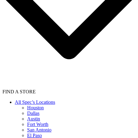
FIND A STORE
All Spec’s Locations
Houston
Dallas
Austin
Fort Worth
San Antonio
El Paso