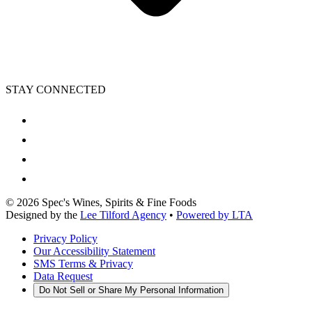
STAY CONNECTED
©
2026
Spec's Wines, Spirits & Fine Foods
Designed by the
Lee Tilford Agency
•
Powered by LTA
Privacy Policy
Our Accessibility Statement
SMS Terms & Privacy
Data Request
Do Not Sell or Share My Personal Information