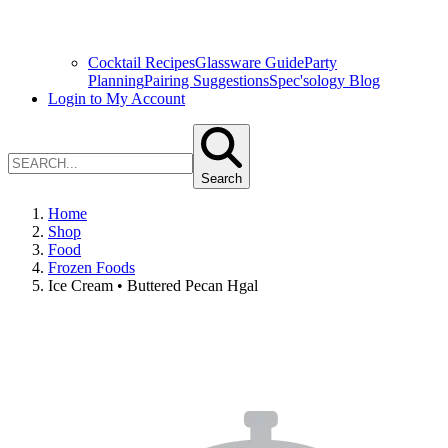
Cocktail Recipes
Glassware Guide
Party
Planning
Pairing Suggestions
Spec'sology Blog
Login to My Account
Search
Home
Shop
Food
Frozen Foods
Ice Cream • Buttered Pecan Hgal