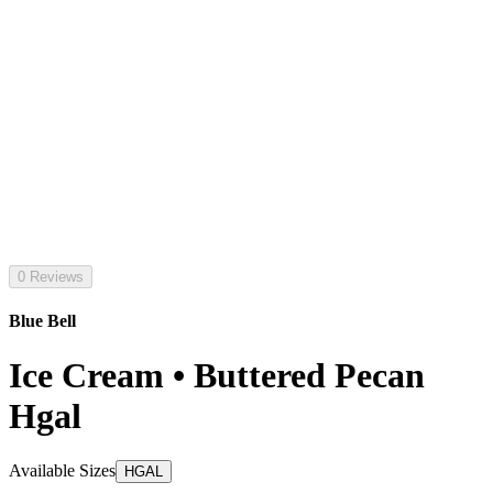
0 Reviews
Blue Bell
Ice Cream • Buttered Pecan
Hgal
Available Sizes
HGAL