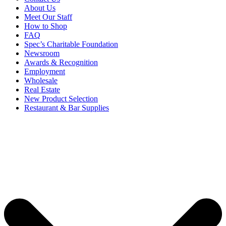
About Us
Meet Our Staff
How to Shop
FAQ
Spec’s Charitable Foundation
Newsroom
Awards & Recognition
Employment
Wholesale
Real Estate
New Product Selection
Restaurant & Bar Supplies