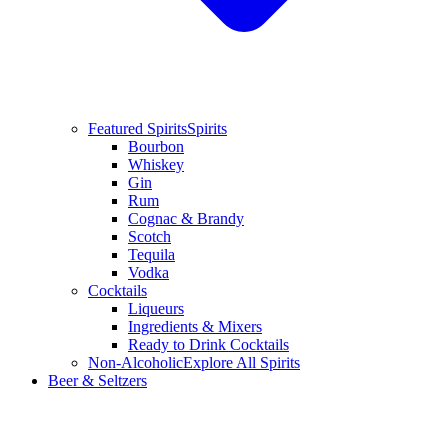
Featured Spirits
Spirits
Bourbon
Whiskey
Gin
Rum
Cognac & Brandy
Scotch
Tequila
Vodka
Cocktails
Liqueurs
Ingredients & Mixers
Ready to Drink Cocktails
Non-Alcoholic
Explore All Spirits
Beer & Seltzers