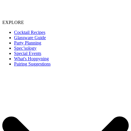
EXPLORE
Cocktail Recipes
Glassware Guide
Party Planning
Spec’sology
Special Events
What's Hoppyning
Pairing Suggestions