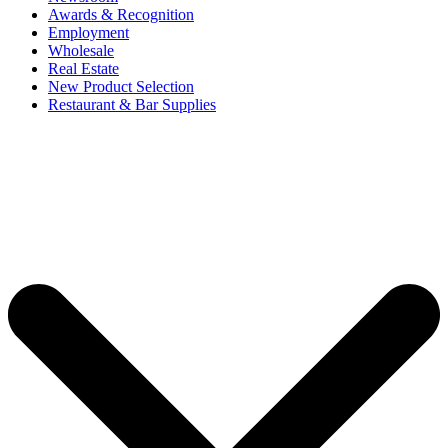
Awards & Recognition
Employment
Wholesale
Real Estate
New Product Selection
Restaurant & Bar Supplies