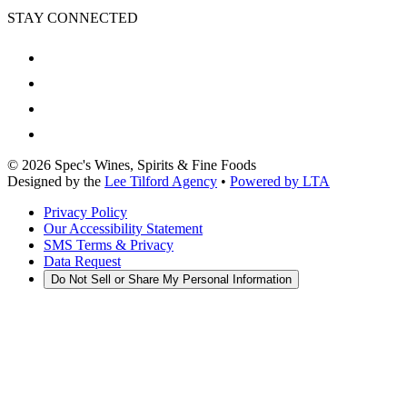
STAY CONNECTED
©
2026
Spec's Wines, Spirits & Fine Foods
Designed by the
Lee Tilford Agency
•
Powered by LTA
Privacy Policy
Our Accessibility Statement
SMS Terms & Privacy
Data Request
Do Not Sell or Share My Personal Information