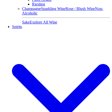
Riesling
Champagne
Sparkling Wine
Rose / Blush Wine
Non-
Alcoholic
Sake
Explore All Wine
Spirits