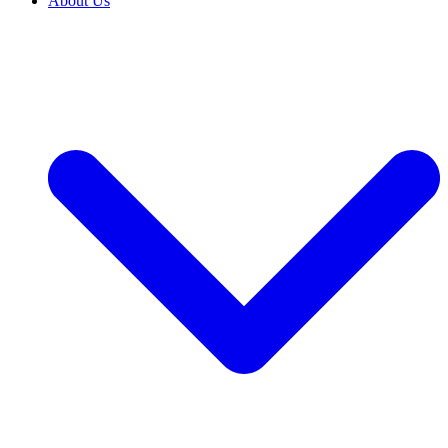
About Us