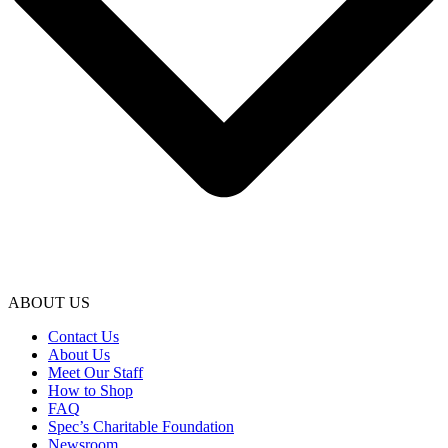
ABOUT US
Contact Us
About Us
Meet Our Staff
How to Shop
FAQ
Spec’s Charitable Foundation
Newsroom