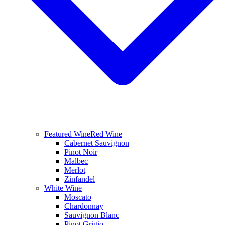
Featured Wine
Red Wine
Cabernet Sauvignon
Pinot Noir
Malbec
Merlot
Zinfandel
White Wine
Moscato
Chardonnay
Sauvignon Blanc
Pinot Grigio