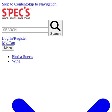
Skip to Content
Skip to Navigation
Search
Log In/Register
My Cart
Menu
Find a Spec's
Wine