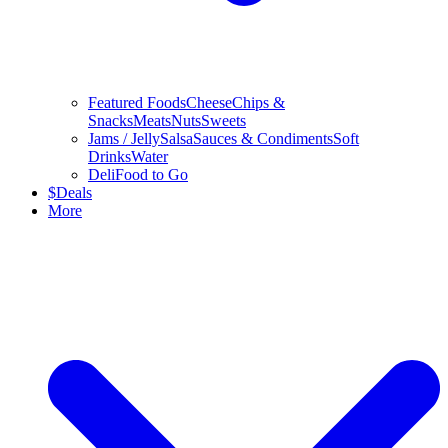
Featured Foods
Cheese
Chips &
Snacks
Meats
Nuts
Sweets
Jams / Jelly
Salsa
Sauces & Condiments
Soft
Drinks
Water
Deli
Food to Go
$
Deals
More