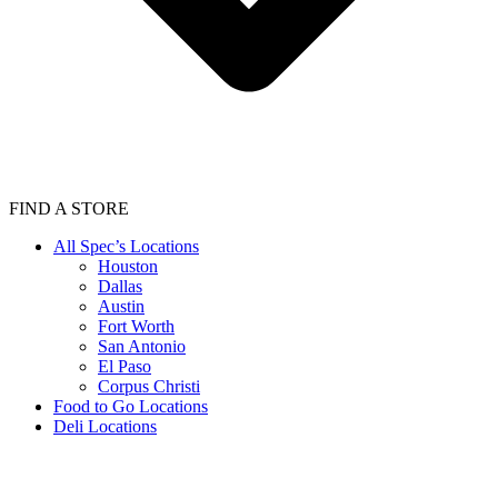
FIND A STORE
All Spec’s Locations
Houston
Dallas
Austin
Fort Worth
San Antonio
El Paso
Corpus Christi
Food to Go Locations
Deli Locations