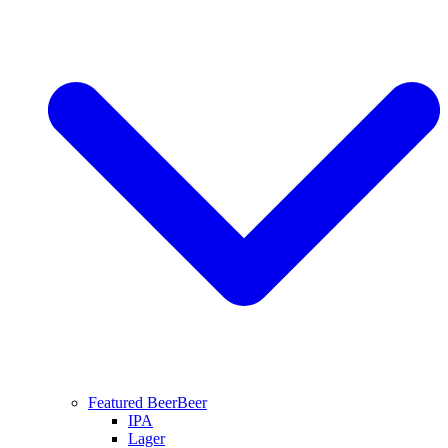
Featured Beer
Beer
IPA
Lager