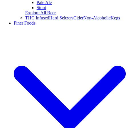
Pale Ale
Stout
Explore All Beer
THC Infused
Hard Seltzers
Cider
Non-Alcoholic
Kegs
Finer Foods