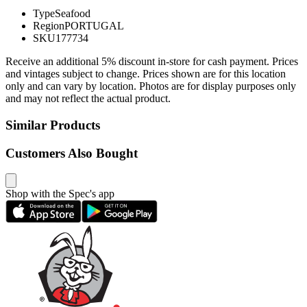
Type
Seafood
Region
PORTUGAL
SKU
177734
Receive an additional 5% discount in-store for cash payment. Prices
and vintages subject to change. Prices shown are for this location
only and can vary by location. Photos are for display purposes only
and may not reflect the actual product.
Similar Products
Customers Also Bought
Shop with the Spec's app