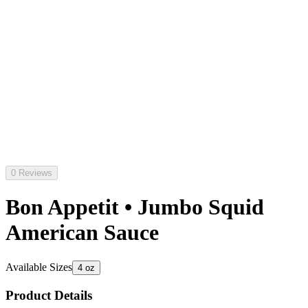
0 Reviews
Bon Appetit • Jumbo Squid
American Sauce
Available Sizes
4 oz
Product Details