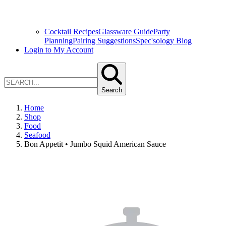
Cocktail Recipes
Glassware Guide
Party
Planning
Pairing Suggestions
Spec'sology Blog
Login to My Account
Search
Home
Shop
Food
Seafood
Bon Appetit • Jumbo Squid American Sauce