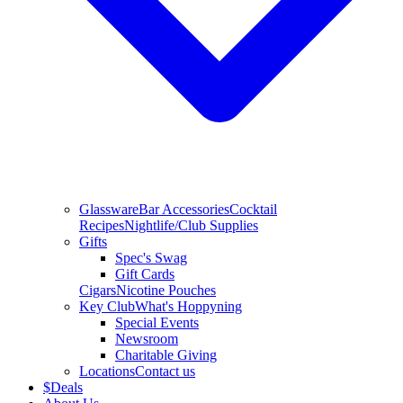
Glassware
Bar Accessories
Cocktail
Recipes
Nightlife/Club Supplies
Gifts
Spec's Swag
Gift Cards
Cigars
Nicotine Pouches
Key Club
What's Hoppyning
Special Events
Newsroom
Charitable Giving
Locations
Contact us
$
Deals