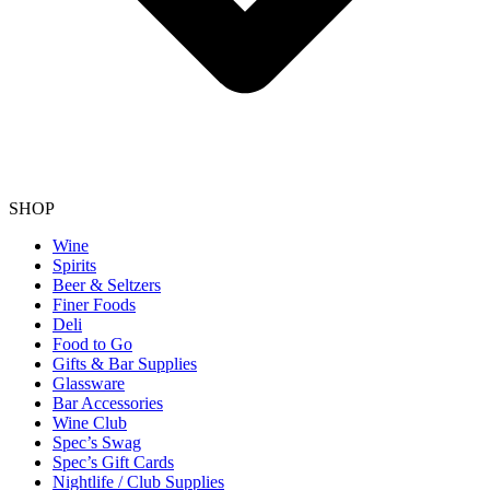
SHOP
Wine
Spirits
Beer & Seltzers
Finer Foods
Deli
Food to Go
Gifts & Bar Supplies
Glassware
Bar Accessories
Wine Club
Spec’s Swag
Spec’s Gift Cards
Nightlife / Club Supplies