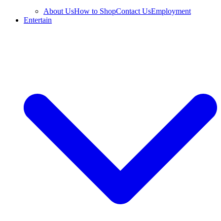
About Us
How to Shop
Contact Us
Employment
Entertain