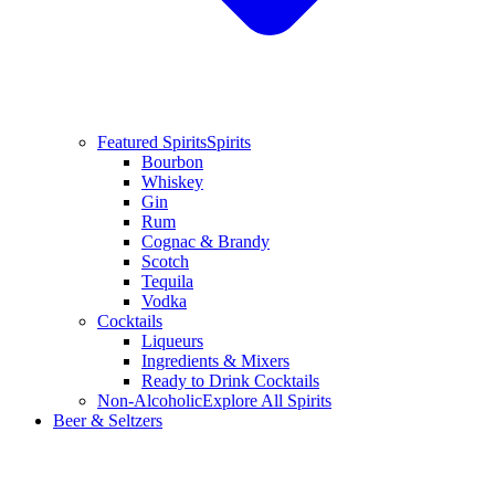
Featured Spirits
Spirits
Bourbon
Whiskey
Gin
Rum
Cognac & Brandy
Scotch
Tequila
Vodka
Cocktails
Liqueurs
Ingredients & Mixers
Ready to Drink Cocktails
Non-Alcoholic
Explore All Spirits
Beer & Seltzers