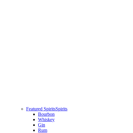
Featured Spirits
Spirits
Bourbon
Whiskey
Gin
Rum