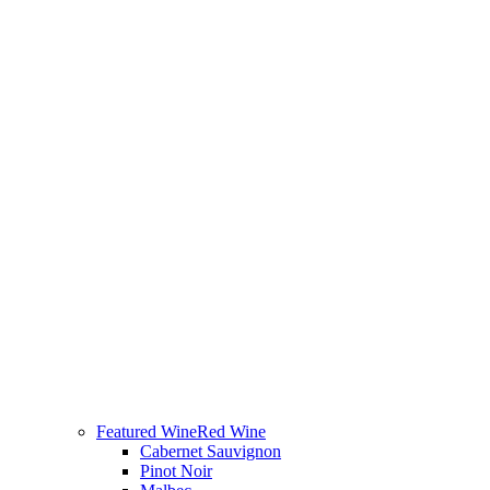
Featured Wine
Red Wine
Cabernet Sauvignon
Pinot Noir