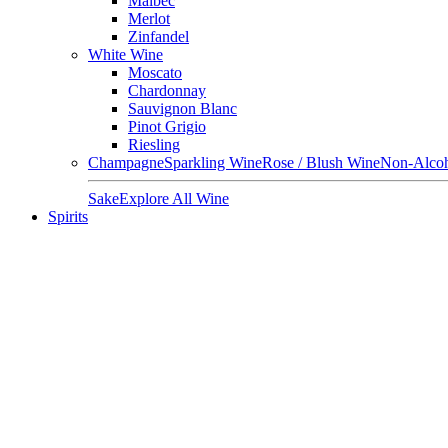
Malbec
Merlot
Zinfandel
White Wine
Moscato
Chardonnay
Sauvignon Blanc
Pinot Grigio
Riesling
Champagne
Sparkling Wine
Rose / Blush Wine
Non-Alcoh
Sake
Explore All Wine
Spirits