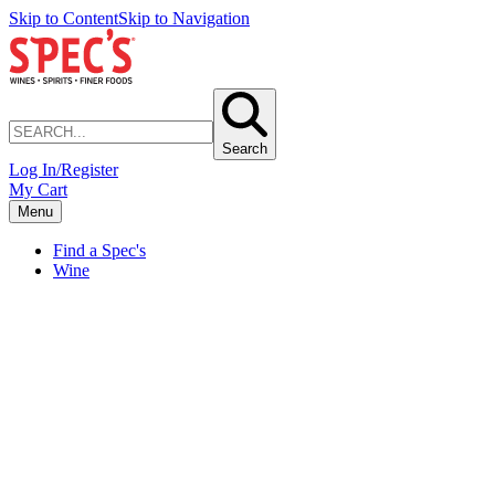
Skip to Content
Skip to Navigation
Search
Log In/Register
My Cart
Menu
Find a Spec's
Wine