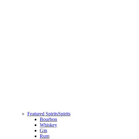
Featured Spirits
Spirits
Bourbon
Whiskey
Gin
Rum