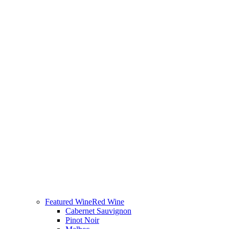
Featured Wine
Red Wine
Cabernet Sauvignon
Pinot Noir