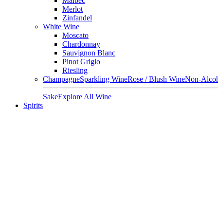
Malbec
Merlot
Zinfandel
White Wine
Moscato
Chardonnay
Sauvignon Blanc
Pinot Grigio
Riesling
Champagne
Sparkling Wine
Rose / Blush Wine
Non-Alcoh
Sake
Explore All Wine
Spirits