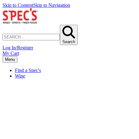
Skip to Content
Skip to Navigation
Search
Log In/Register
My Cart
Menu
Find a Spec's
Wine