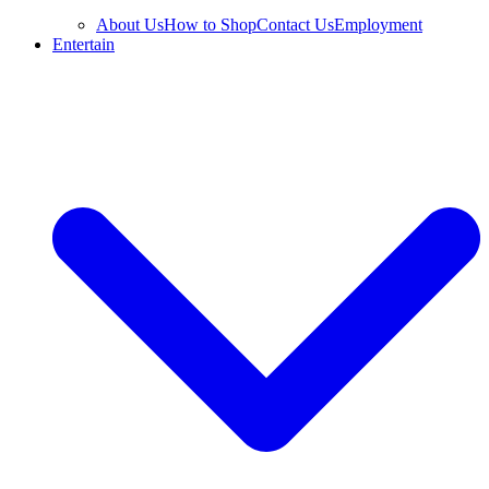
About Us
How to Shop
Contact Us
Employment
Entertain