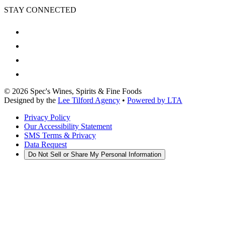
STAY CONNECTED
©
2026
Spec's Wines, Spirits & Fine Foods
Designed by the
Lee Tilford Agency
•
Powered by LTA
Privacy Policy
Our Accessibility Statement
SMS Terms & Privacy
Data Request
Do Not Sell or Share My Personal Information