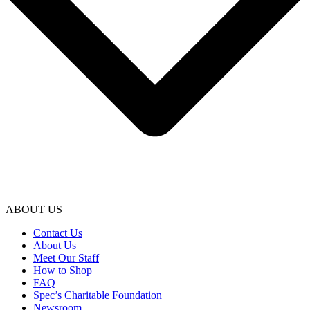
ABOUT US
Contact Us
About Us
Meet Our Staff
How to Shop
FAQ
Spec’s Charitable Foundation
Newsroom