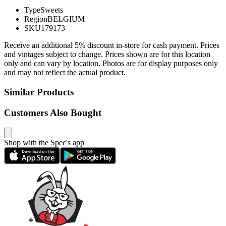
Type
Sweets
Region
BELGIUM
SKU
179173
Receive an additional 5% discount in-store for cash payment. Prices
and vintages subject to change. Prices shown are for this location
only and can vary by location. Photos are for display purposes only
and may not reflect the actual product.
Similar Products
Customers Also Bought
Shop with the Spec's app