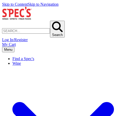
Skip to Content
Skip to Navigation
Search
Log In/Register
My Cart
Menu
Find a Spec's
Wine