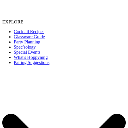
EXPLORE
Cocktail Recipes
Glassware Guide
Party Planning
Spec’sology
Special Events
What's Hoppyning
Pairing Suggestions