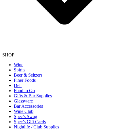
SHOP
Wine
Spirits
Beer & Seltzers
Finer Foods
Deli
Food to Go
Gifts & Bar Supplies
Glassware
Bar Accessories
Wine Club
Spec’s Swag
Spec’s Gift Cards
Nightlife / Club Supplies