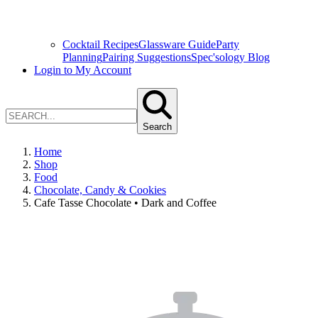
Cocktail Recipes
Glassware Guide
Party
Planning
Pairing Suggestions
Spec'sology Blog
Login to My Account
Search
Home
Shop
Food
Chocolate, Candy & Cookies
Cafe Tasse Chocolate • Dark and Coffee