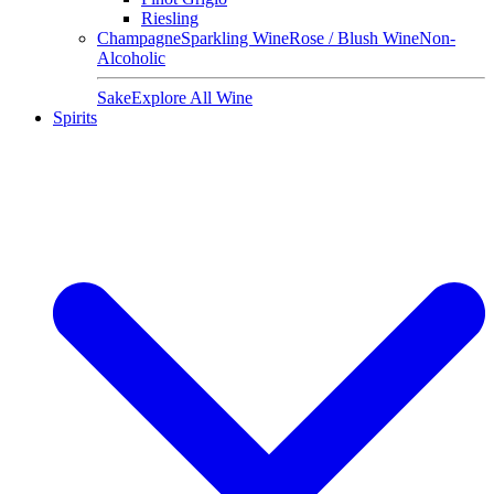
Riesling
Champagne
Sparkling Wine
Rose / Blush Wine
Non-
Alcoholic
Sake
Explore All Wine
Spirits