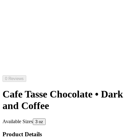
0 Reviews
Cafe Tasse Chocolate • Dark
and Coffee
Available Sizes
3 oz
Product Details