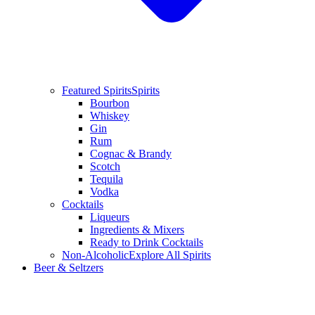
Featured Spirits
Spirits
Bourbon
Whiskey
Gin
Rum
Cognac & Brandy
Scotch
Tequila
Vodka
Cocktails
Liqueurs
Ingredients & Mixers
Ready to Drink Cocktails
Non-Alcoholic
Explore All Spirits
Beer & Seltzers