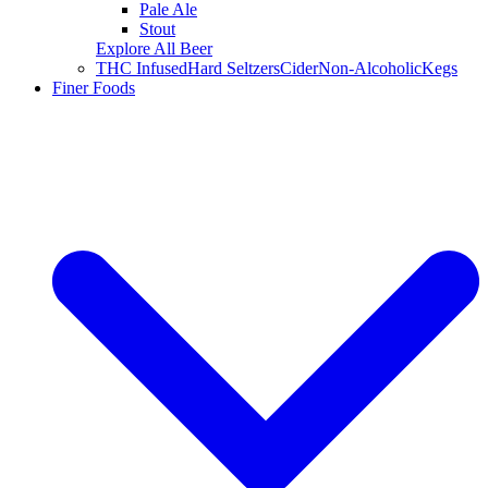
Pale Ale
Stout
Explore All Beer
THC Infused
Hard Seltzers
Cider
Non-Alcoholic
Kegs
Finer Foods