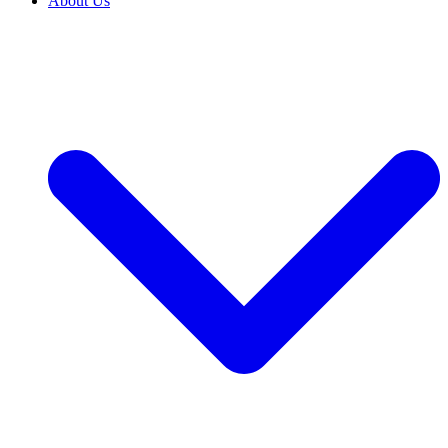
About Us