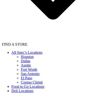
FIND A STORE
All Spec’s Locations
Houston
Dallas
Austin
Fort Worth
San Antonio
El Paso
Corpus Christi
Food to Go Locations
Deli Locations