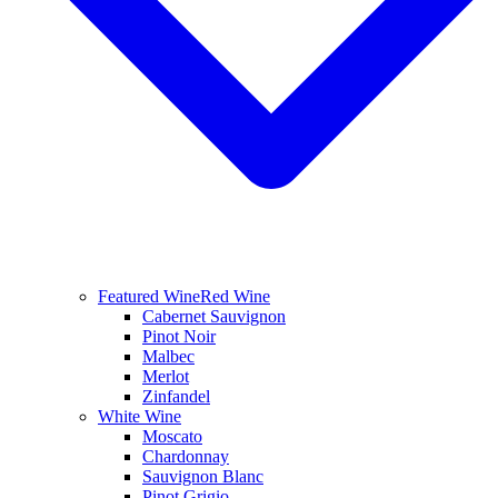
Featured Wine
Red Wine
Cabernet Sauvignon
Pinot Noir
Malbec
Merlot
Zinfandel
White Wine
Moscato
Chardonnay
Sauvignon Blanc
Pinot Grigio