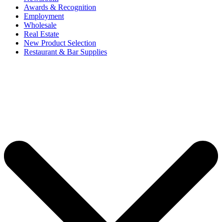
Awards & Recognition
Employment
Wholesale
Real Estate
New Product Selection
Restaurant & Bar Supplies