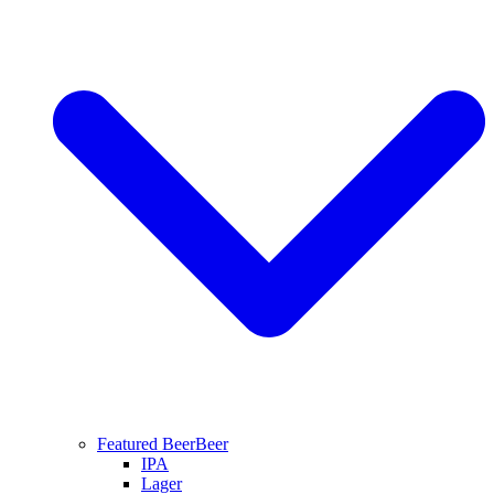
Featured Beer
Beer
IPA
Lager