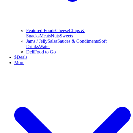
Featured Foods
Cheese
Chips &
Snacks
Meats
Nuts
Sweets
Jams / Jelly
Salsa
Sauces & Condiments
Soft
Drinks
Water
Deli
Food to Go
$
Deals
More