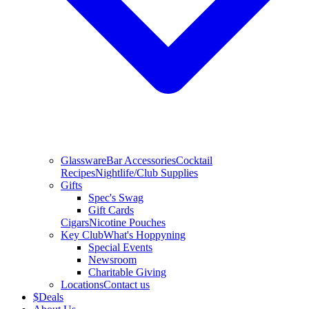
Glassware
Bar Accessories
Cocktail
Recipes
Nightlife/Club Supplies
Gifts
Spec's Swag
Gift Cards
Cigars
Nicotine Pouches
Key Club
What's Hoppyning
Special Events
Newsroom
Charitable Giving
Locations
Contact us
$
Deals