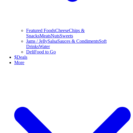
Featured Foods
Cheese
Chips &
Snacks
Meats
Nuts
Sweets
Jams / Jelly
Salsa
Sauces & Condiments
Soft
Drinks
Water
Deli
Food to Go
$
Deals
More