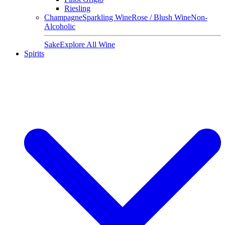
Riesling
Champagne
Sparkling Wine
Rose / Blush Wine
Non-
Alcoholic
Sake
Explore All Wine
Spirits