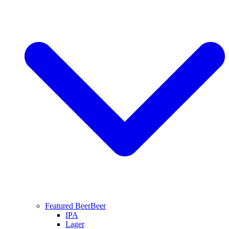
Featured Beer
Beer
IPA
Lager