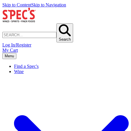
Skip to Content
Skip to Navigation
Search
Log In/Register
My Cart
Menu
Find a Spec's
Wine