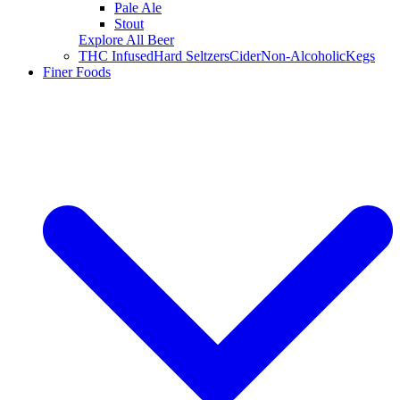
Pale Ale
Stout
Explore All Beer
THC Infused
Hard Seltzers
Cider
Non-Alcoholic
Kegs
Finer Foods