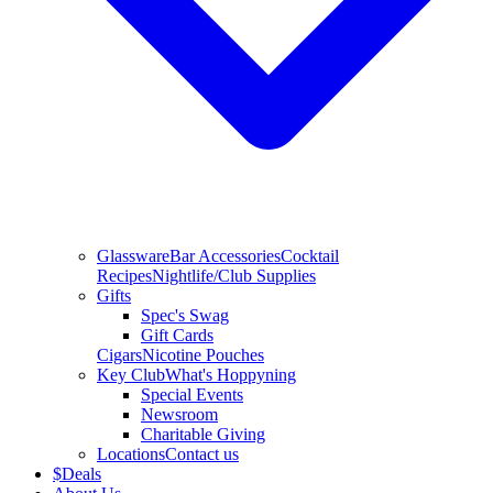
Glassware
Bar Accessories
Cocktail
Recipes
Nightlife/Club Supplies
Gifts
Spec's Swag
Gift Cards
Cigars
Nicotine Pouches
Key Club
What's Hoppyning
Special Events
Newsroom
Charitable Giving
Locations
Contact us
$
Deals