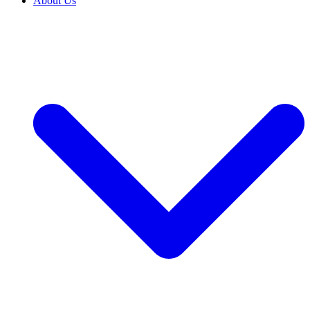
About Us