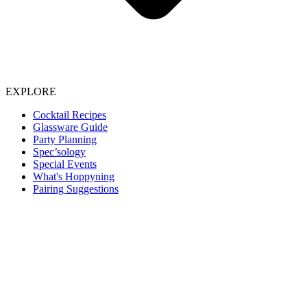
EXPLORE
Cocktail Recipes
Glassware Guide
Party Planning
Spec’sology
Special Events
What's Hoppyning
Pairing Suggestions