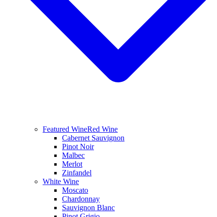
Featured Wine
Red Wine
Cabernet Sauvignon
Pinot Noir
Malbec
Merlot
Zinfandel
White Wine
Moscato
Chardonnay
Sauvignon Blanc
Pinot Grigio