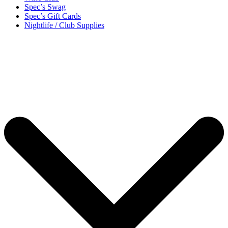
Spec’s Swag
Spec’s Gift Cards
Nightlife / Club Supplies