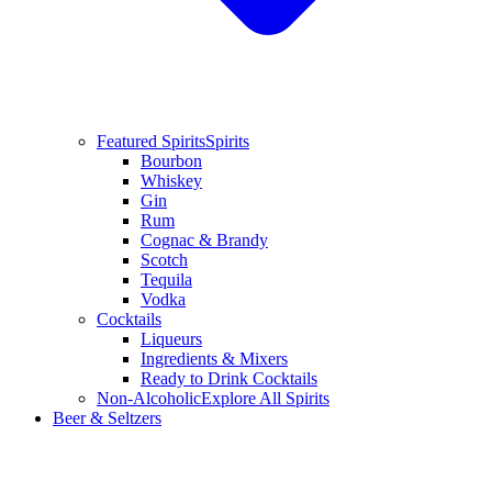
Featured Spirits
Spirits
Bourbon
Whiskey
Gin
Rum
Cognac & Brandy
Scotch
Tequila
Vodka
Cocktails
Liqueurs
Ingredients & Mixers
Ready to Drink Cocktails
Non-Alcoholic
Explore All Spirits
Beer & Seltzers