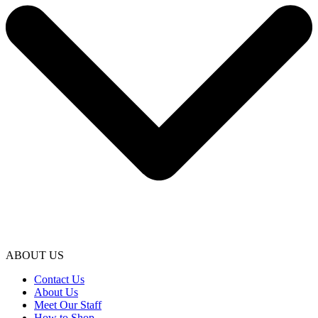
ABOUT US
Contact Us
About Us
Meet Our Staff
How to Shop