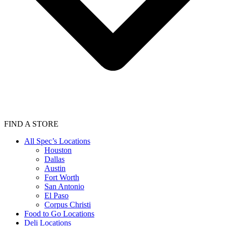
FIND A STORE
All Spec’s Locations
Houston
Dallas
Austin
Fort Worth
San Antonio
El Paso
Corpus Christi
Food to Go Locations
Deli Locations