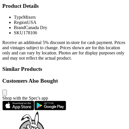
Product Details
Type
Mixers
Region
USA
Brand
Canada Dry
SKU
178106
Receive an additional 5% discount in-store for cash payment. Prices
and vintages subject to change. Prices shown are for this location
only and can vary by location. Photos are for display purposes only
and may not reflect the actual product.
Similar Products
Customers Also Bought
Shop with the Spec's app