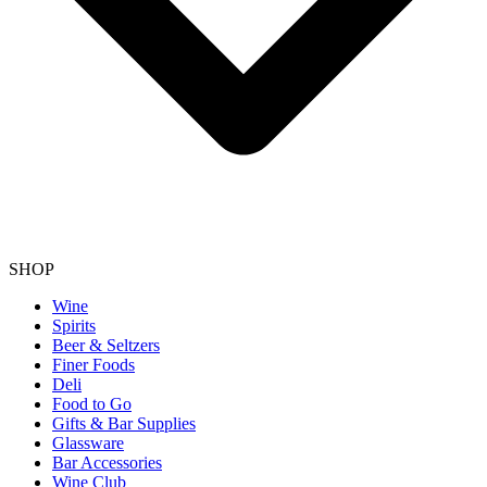
SHOP
Wine
Spirits
Beer & Seltzers
Finer Foods
Deli
Food to Go
Gifts & Bar Supplies
Glassware
Bar Accessories
Wine Club