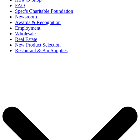
FAQ
Spec’s Charitable Foundation
Newsroom
Awards & Recognition
Employment
Wholesale
Real Estate
New Product Selection
Restaurant & Bar Supplies