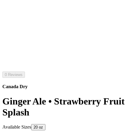
0 Reviews
Canada Dry
Ginger Ale • Strawberry Fruit
Splash
Available Sizes
20 oz