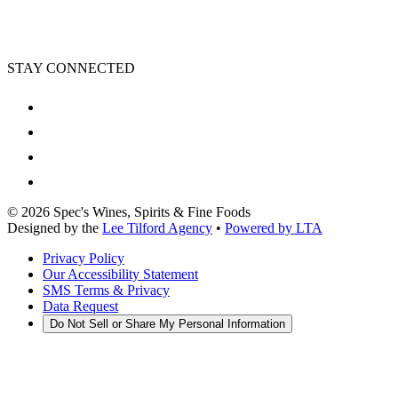
STAY CONNECTED
©
2026
Spec's Wines, Spirits & Fine Foods
Designed by the
Lee Tilford Agency
•
Powered by LTA
Privacy Policy
Our Accessibility Statement
SMS Terms & Privacy
Data Request
Do Not Sell or Share My Personal Information