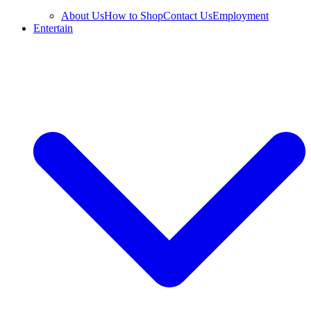
About Us
How to Shop
Contact Us
Employment
Entertain