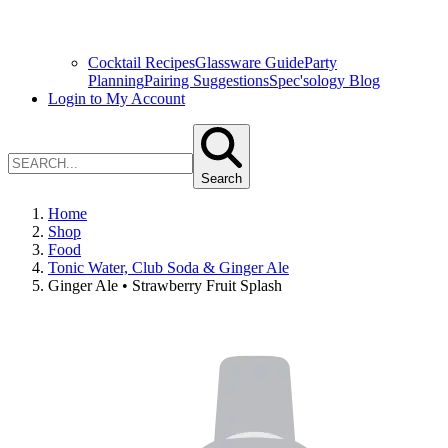
Cocktail Recipes
Glassware Guide
Party
Planning
Pairing Suggestions
Spec'sology Blog
Login to My Account
Search
Home
Shop
Food
Tonic Water, Club Soda & Ginger Ale
Ginger Ale • Strawberry Fruit Splash