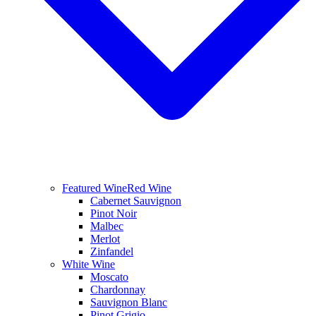
Featured Wine
Red Wine
Cabernet Sauvignon
Pinot Noir
Malbec
Merlot
Zinfandel
White Wine
Moscato
Chardonnay
Sauvignon Blanc
Pinot Grigio