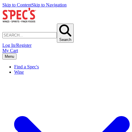
Skip to Content
Skip to Navigation
Search
Log In/Register
My Cart
Menu
Find a Spec's
Wine