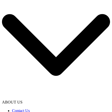
ABOUT US
Contact Us