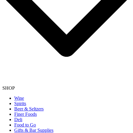
SHOP
Wine
Spirits
Beer & Seltzers
Finer Foods
Deli
Food to Go
Gifts & Bar Supplies