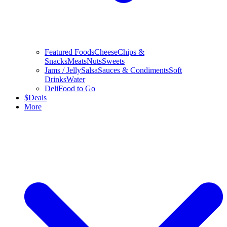
Featured Foods
Cheese
Chips &
Snacks
Meats
Nuts
Sweets
Jams / Jelly
Salsa
Sauces & Condiments
Soft
Drinks
Water
Deli
Food to Go
$
Deals
More