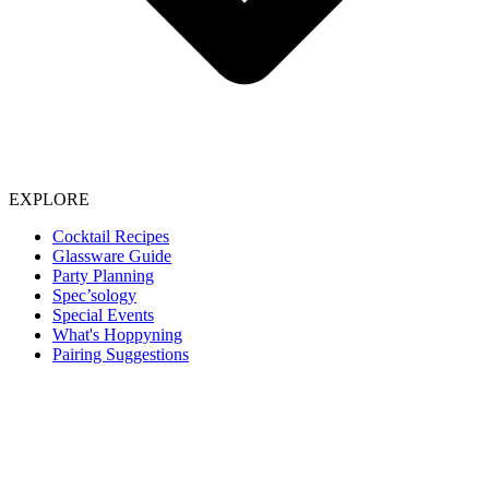
EXPLORE
Cocktail Recipes
Glassware Guide
Party Planning
Spec’sology
Special Events
What's Hoppyning
Pairing Suggestions