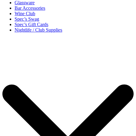
Glassware
Bar Accessories
Wine Club
Spec’s Swag
Spec’s Gift Cards
Nightlife / Club Supplies