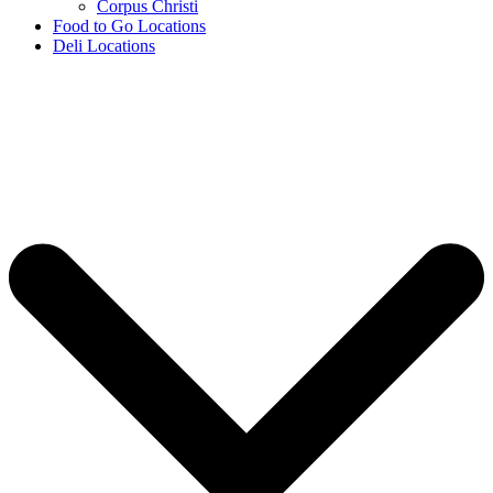
Corpus Christi
Food to Go Locations
Deli Locations