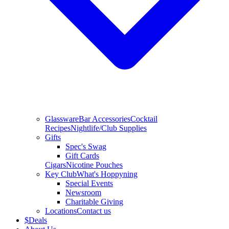
Glassware
Bar Accessories
Cocktail
Recipes
Nightlife/Club Supplies
Gifts
Spec's Swag
Gift Cards
Cigars
Nicotine Pouches
Key Club
What's Hoppyning
Special Events
Newsroom
Charitable Giving
Locations
Contact us
$
Deals