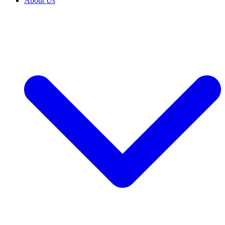
About Us