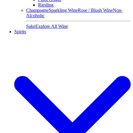
Riesling
Champagne
Sparkling Wine
Rose / Blush Wine
Non-
Alcoholic
Sake
Explore All Wine
Spirits