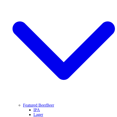
Featured Beer
Beer
IPA
Lager