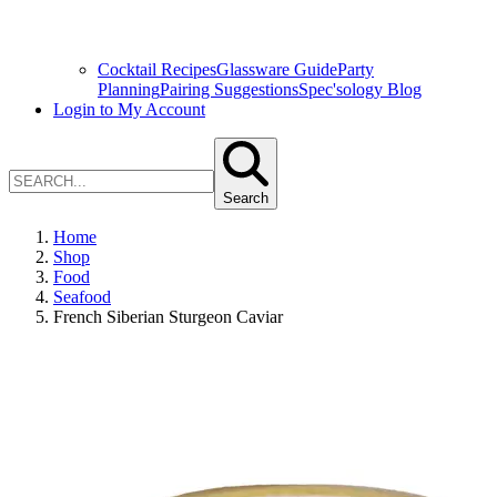
Cocktail Recipes
Glassware Guide
Party
Planning
Pairing Suggestions
Spec'sology Blog
Login to My Account
Search
Home
Shop
Food
Seafood
French Siberian Sturgeon Caviar