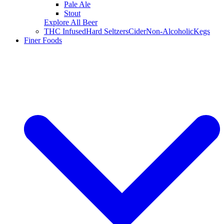
Pale Ale
Stout
Explore All Beer
THC Infused
Hard Seltzers
Cider
Non-Alcoholic
Kegs
Finer Foods