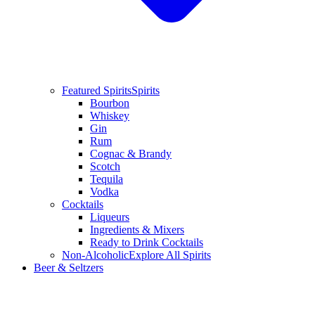
Featured Spirits
Spirits
Bourbon
Whiskey
Gin
Rum
Cognac & Brandy
Scotch
Tequila
Vodka
Cocktails
Liqueurs
Ingredients & Mixers
Ready to Drink Cocktails
Non-Alcoholic
Explore All Spirits
Beer & Seltzers