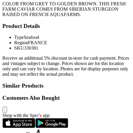
COLOR FROM GREY TO GOLDEN BROWN. THIS FRESH
FARM CAVIAR COMES FROM SIBERIAN STURGEON
RAISED ON FRENCH AQUAFARMS.
Product Details
Type
Seafood
Region
FRANCE
SKU
330381
Receive an additional 5% discount in-store for cash payment. Prices
and vintages subject to change. Prices shown are for this location
only and can vary by location. Photos are for display purposes only
and may not reflect the actual product.
Similar Products
Customers Also Bought
Shop with the Spec's app