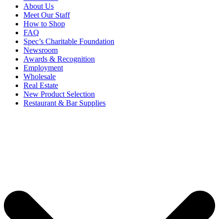
About Us
Meet Our Staff
How to Shop
FAQ
Spec’s Charitable Foundation
Newsroom
Awards & Recognition
Employment
Wholesale
Real Estate
New Product Selection
Restaurant & Bar Supplies