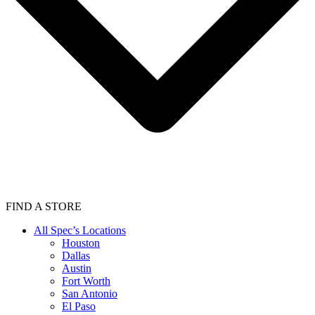
FIND A STORE
All Spec’s Locations
Houston
Dallas
Austin
Fort Worth
San Antonio
El Paso