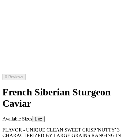
0 Reviews
French Siberian Sturgeon
Caviar
Available Sizes
1 oz
FLAVOR - UNIQUE CLEAN SWEET CRISP 'NUTTY' 3
CHARACTERIZED BY LARGE GRAINS RANGING IN