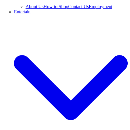
About Us
How to Shop
Contact Us
Employment
Entertain