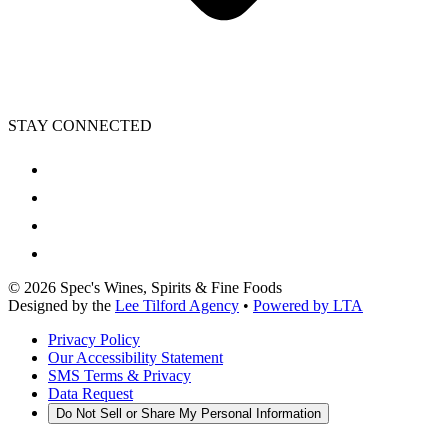
STAY CONNECTED
©
2026
Spec's Wines, Spirits & Fine Foods
Designed by the
Lee Tilford Agency
•
Powered by LTA
Privacy Policy
Our Accessibility Statement
SMS Terms & Privacy
Data Request
Do Not Sell or Share My Personal Information