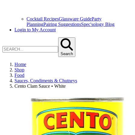
Cocktail Recipes
Glassware Guide
Party
Planning
Pairing Suggestions
Spec'sology Blog
Login to My Account
Search
Home
Shop
Food
Sauces, Condiments & Chutneys
Cento Clam Sauce • White