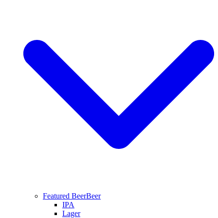
Featured Beer
Beer
IPA
Lager