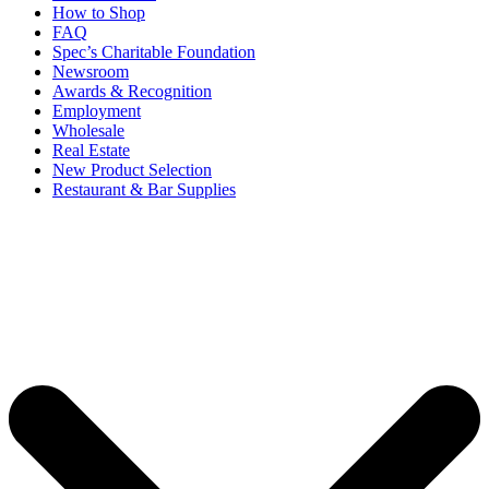
How to Shop
FAQ
Spec’s Charitable Foundation
Newsroom
Awards & Recognition
Employment
Wholesale
Real Estate
New Product Selection
Restaurant & Bar Supplies