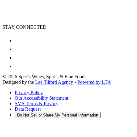
STAY CONNECTED
©
2026
Spec's Wines, Spirits & Fine Foods
Designed by the
Lee Tilford Agency
•
Powered by LTA
Privacy Policy
Our Accessibility Statement
SMS Terms & Privacy
Data Request
Do Not Sell or Share My Personal Information