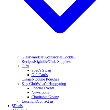
Glassware
Bar Accessories
Cocktail
Recipes
Nightlife/Club Supplies
Gifts
Spec's Swag
Gift Cards
Cigars
Nicotine Pouches
Key Club
What's Hoppyning
Special Events
Newsroom
Charitable Giving
Locations
Contact us
$
Deals