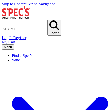
Skip to Content
Skip to Navigation
Search
Log In/Register
My Cart
Menu
Find a Spec's
Wine