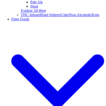
Pale Ale
Stout
Explore All Beer
THC Infused
Hard Seltzers
Cider
Non-Alcoholic
Kegs
Finer Foods