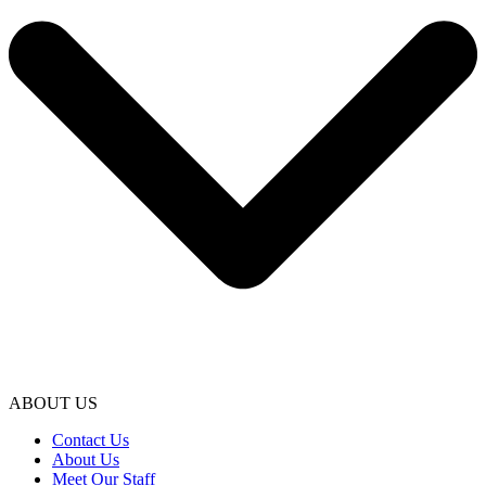
ABOUT US
Contact Us
About Us
Meet Our Staff