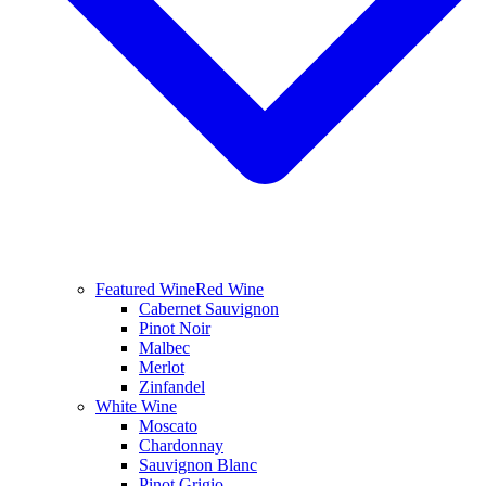
Featured Wine
Red Wine
Cabernet Sauvignon
Pinot Noir
Malbec
Merlot
Zinfandel
White Wine
Moscato
Chardonnay
Sauvignon Blanc
Pinot Grigio