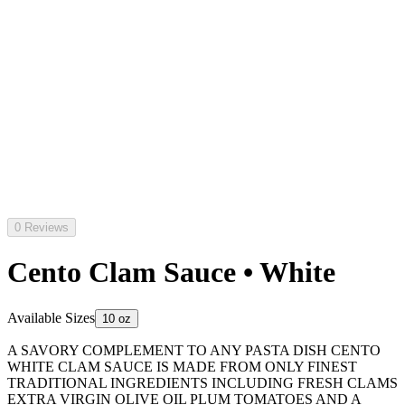
0 Reviews
Cento Clam Sauce • White
Available Sizes
10 oz
A SAVORY COMPLEMENT TO ANY PASTA DISH CENTO
WHITE CLAM SAUCE IS MADE FROM ONLY FINEST
TRADITIONAL INGREDIENTS INCLUDING FRESH CLAMS
EXTRA VIRGIN OLIVE OIL PLUM TOMATOES AND A