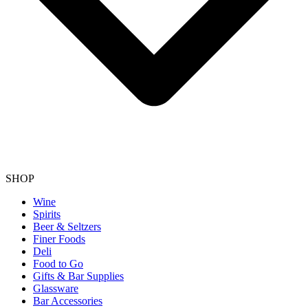
SHOP
Wine
Spirits
Beer & Seltzers
Finer Foods
Deli
Food to Go
Gifts & Bar Supplies
Glassware
Bar Accessories