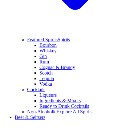
Featured Spirits
Spirits
Bourbon
Whiskey
Gin
Rum
Cognac & Brandy
Scotch
Tequila
Vodka
Cocktails
Liqueurs
Ingredients & Mixers
Ready to Drink Cocktails
Non-Alcoholic
Explore All Spirits
Beer & Seltzers