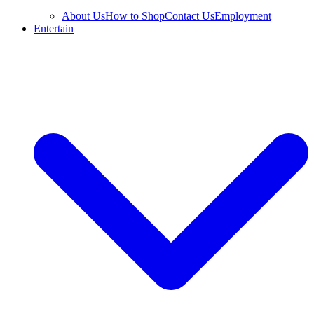
About Us
How to Shop
Contact Us
Employment
Entertain