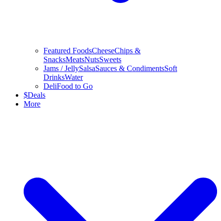
Featured Foods
Cheese
Chips &
Snacks
Meats
Nuts
Sweets
Jams / Jelly
Salsa
Sauces & Condiments
Soft
Drinks
Water
Deli
Food to Go
$
Deals
More