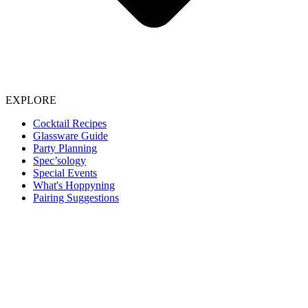
EXPLORE
Cocktail Recipes
Glassware Guide
Party Planning
Spec’sology
Special Events
What's Hoppyning
Pairing Suggestions