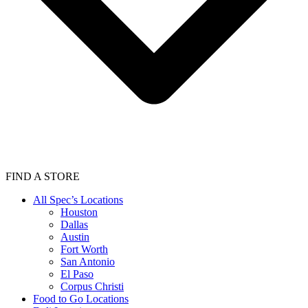
FIND A STORE
All Spec’s Locations
Houston
Dallas
Austin
Fort Worth
San Antonio
El Paso
Corpus Christi
Food to Go Locations