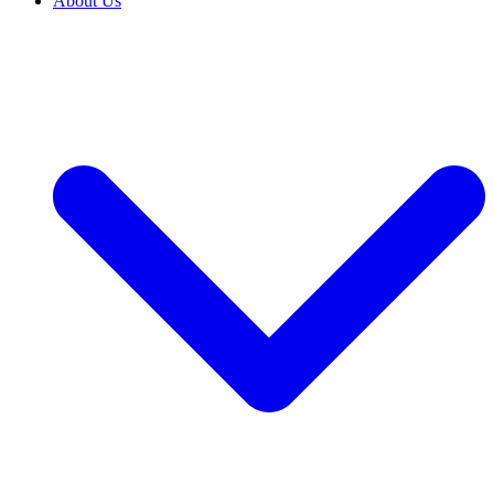
About Us