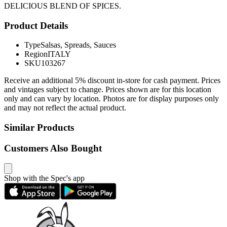
DELICIOUS BLEND OF SPICES.
Product Details
Type
Salsas, Spreads, Sauces
Region
ITALY
SKU
103267
Receive an additional 5% discount in-store for cash payment. Prices
and vintages subject to change. Prices shown are for this location
only and can vary by location. Photos are for display purposes only
and may not reflect the actual product.
Similar Products
Customers Also Bought
Shop with the Spec's app