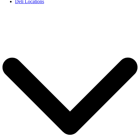
Deli Locations