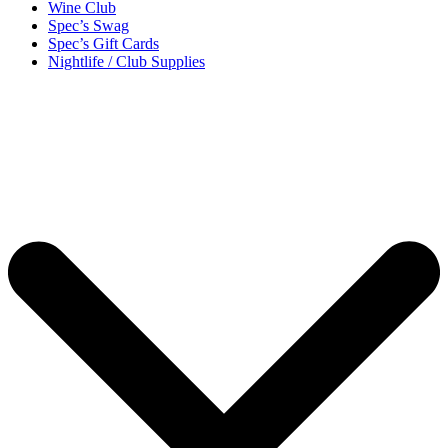
Wine Club
Spec’s Swag
Spec’s Gift Cards
Nightlife / Club Supplies