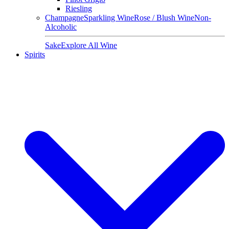
Riesling
Champagne
Sparkling Wine
Rose / Blush Wine
Non-
Alcoholic
Sake
Explore All Wine
Spirits