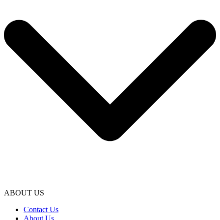
ABOUT US
Contact Us
About Us