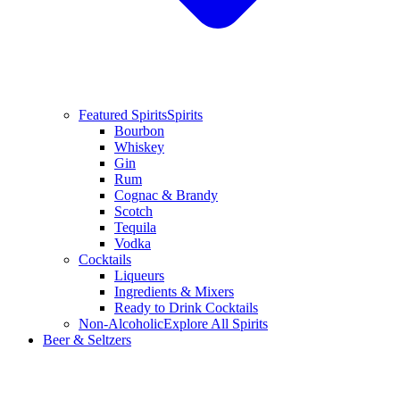
Featured Spirits
Spirits
Bourbon
Whiskey
Gin
Rum
Cognac & Brandy
Scotch
Tequila
Vodka
Cocktails
Liqueurs
Ingredients & Mixers
Ready to Drink Cocktails
Non-Alcoholic
Explore All Spirits
Beer & Seltzers