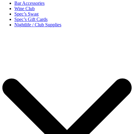
Bar Accessories
Wine Club
Spec’s Swag
Spec’s Gift Cards
Nightlife / Club Supplies