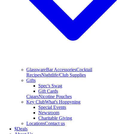
Glassware
Bar Accessories
Cocktail
Recipes
Nightlife/Club Supplies
Gifts
Spec's Swag
Gift Cards
Cigars
Nicotine Pouches
Key Club
What's Hoppyning
Special Events
Newsroom
Charitable Giving
Locations
Contact us
$
Deals