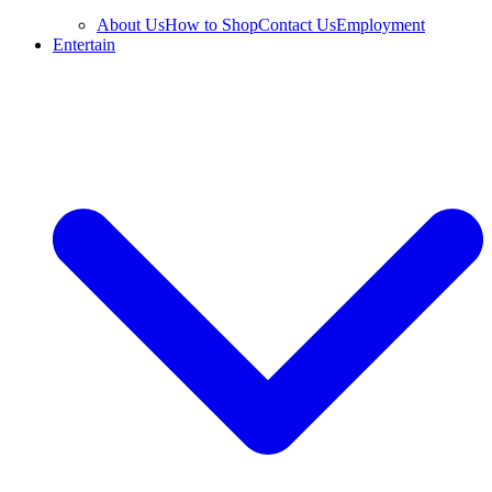
About Us
How to Shop
Contact Us
Employment
Entertain