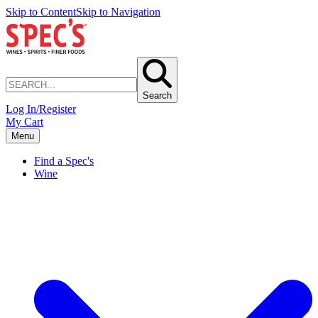
Skip to Content
Skip to Navigation
Search
Log In/Register
My Cart
Menu
Find a Spec's
Wine