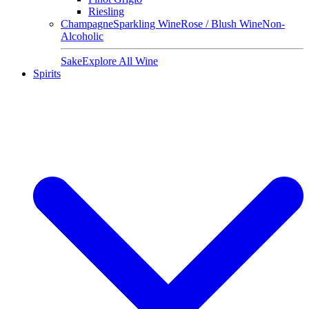
Riesling
Champagne
Sparkling Wine
Rose / Blush Wine
Non-
Alcoholic
Sake
Explore All Wine
Spirits