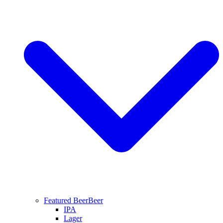
Featured Beer
Beer
IPA
Lager