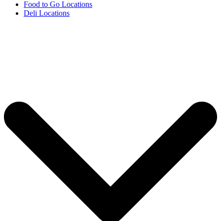
Food to Go Locations
Deli Locations