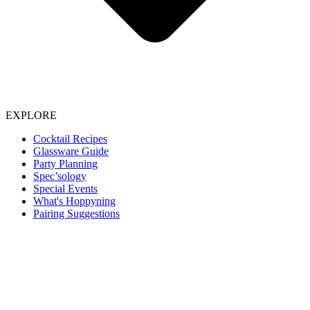
EXPLORE
Cocktail Recipes
Glassware Guide
Party Planning
Spec’sology
Special Events
What's Hoppyning
Pairing Suggestions