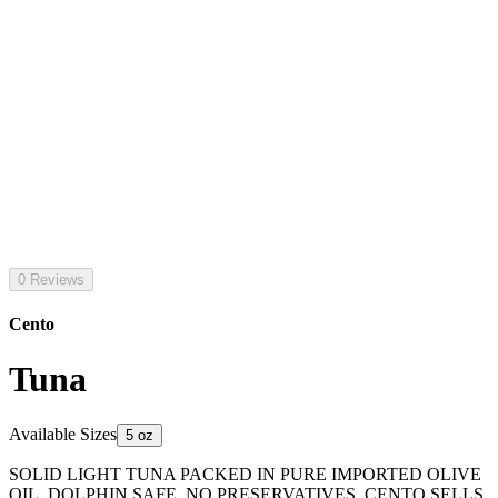
0 Reviews
Cento
Tuna
Available Sizes
5 oz
SOLID LIGHT TUNA PACKED IN PURE IMPORTED OLIVE
OIL. DOLPHIN SAFE. NO PRESERVATIVES. CENTO SELLS