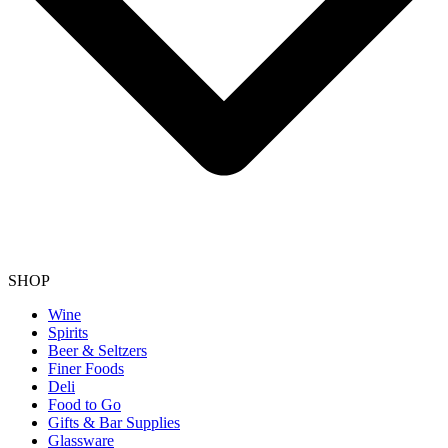
SHOP
Wine
Spirits
Beer & Seltzers
Finer Foods
Deli
Food to Go
Gifts & Bar Supplies
Glassware