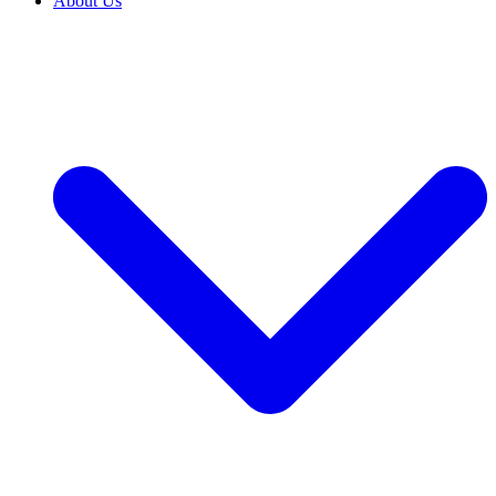
About Us