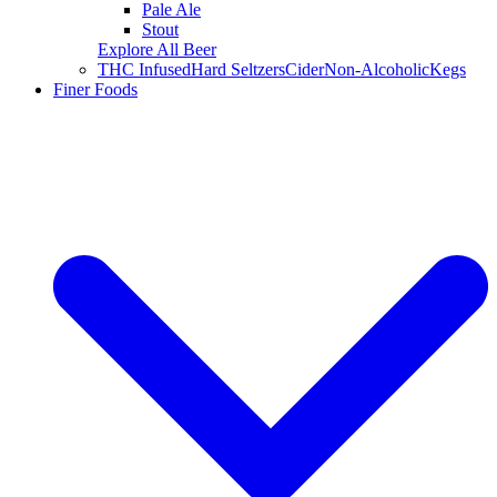
Pale Ale
Stout
Explore All Beer
THC Infused
Hard Seltzers
Cider
Non-Alcoholic
Kegs
Finer Foods