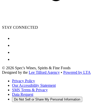
STAY CONNECTED
©
2026
Spec's Wines, Spirits & Fine Foods
Designed by the
Lee Tilford Agency
•
Powered by LTA
Privacy Policy
Our Accessibility Statement
SMS Terms & Privacy
Data Request
Do Not Sell or Share My Personal Information