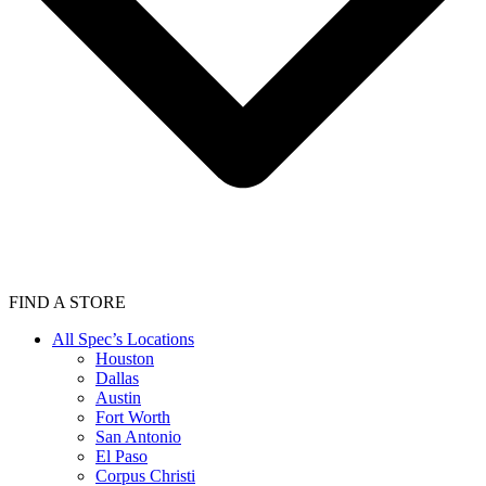
FIND A STORE
All Spec’s Locations
Houston
Dallas
Austin
Fort Worth
San Antonio
El Paso
Corpus Christi