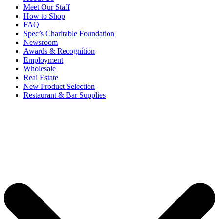
Meet Our Staff
How to Shop
FAQ
Spec’s Charitable Foundation
Newsroom
Awards & Recognition
Employment
Wholesale
Real Estate
New Product Selection
Restaurant & Bar Supplies