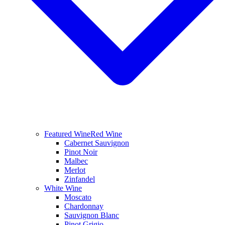
Featured Wine
Red Wine
Cabernet Sauvignon
Pinot Noir
Malbec
Merlot
Zinfandel
White Wine
Moscato
Chardonnay
Sauvignon Blanc
Pinot Grigio