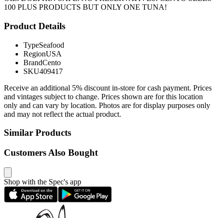
100 PLUS PRODUCTS BUT ONLY ONE TUNA!
Product Details
Type
Seafood
Region
USA
Brand
Cento
SKU
409417
Receive an additional 5% discount in-store for cash payment. Prices
and vintages subject to change. Prices shown are for this location
only and can vary by location. Photos are for display purposes only
and may not reflect the actual product.
Similar Products
Customers Also Bought
Shop with the Spec's app