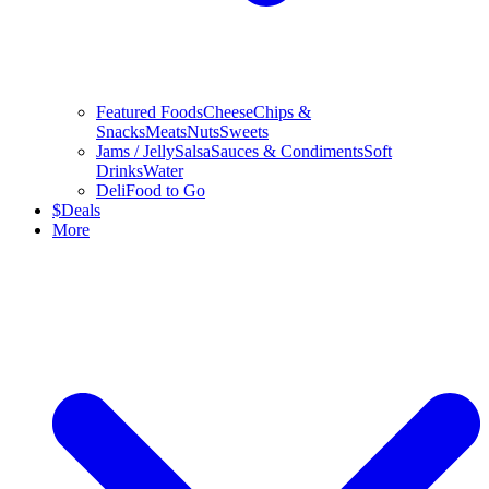
Featured Foods
Cheese
Chips &
Snacks
Meats
Nuts
Sweets
Jams / Jelly
Salsa
Sauces & Condiments
Soft
Drinks
Water
Deli
Food to Go
$
Deals
More