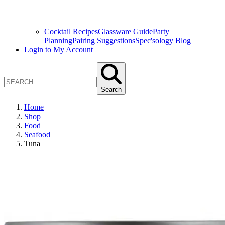
Cocktail Recipes
Glassware Guide
Party
Planning
Pairing Suggestions
Spec'sology Blog
Login to My Account
Search
Home
Shop
Food
Seafood
Tuna