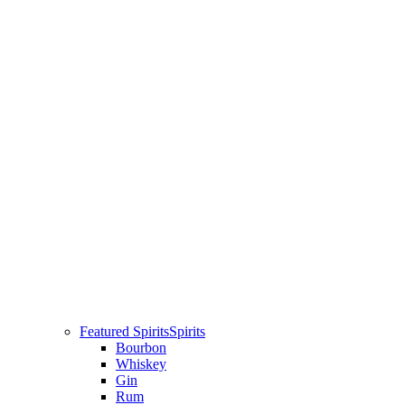
Featured Spirits
Spirits
Bourbon
Whiskey
Gin
Rum