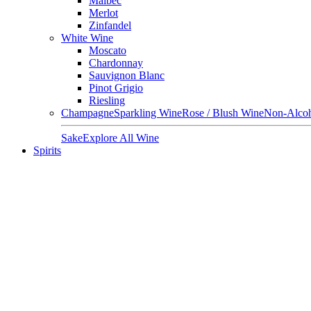
Malbec
Merlot
Zinfandel
White Wine
Moscato
Chardonnay
Sauvignon Blanc
Pinot Grigio
Riesling
Champagne
Sparkling Wine
Rose / Blush Wine
Non-Alcoh
Sake
Explore All Wine
Spirits