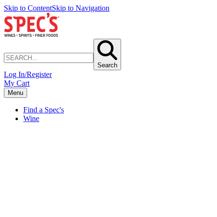
Skip to Content
Skip to Navigation
Search
Log In/Register
My Cart
Menu
Find a Spec's
Wine