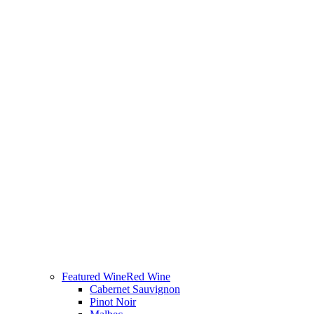
Featured Wine
Red Wine
Cabernet Sauvignon
Pinot Noir