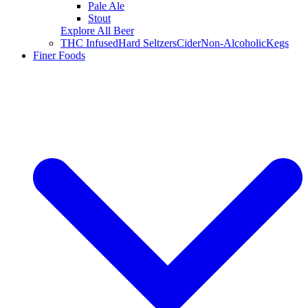
Pale Ale
Stout
Explore All Beer
THC Infused
Hard Seltzers
Cider
Non-Alcoholic
Kegs
Finer Foods