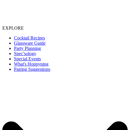
EXPLORE
Cocktail Recipes
Glassware Guide
Party Planning
Spec’sology
Special Events
What's Hoppyning
Pairing Suggestions