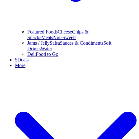
Featured Foods
Cheese
Chips &
Snacks
Meats
Nuts
Sweets
Jams / Jelly
Salsa
Sauces & Condiments
Soft
Drinks
Water
Deli
Food to Go
$
Deals
More