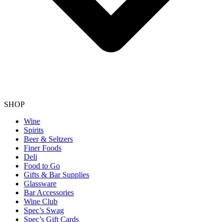
SHOP
Wine
Spirits
Beer & Seltzers
Finer Foods
Deli
Food to Go
Gifts & Bar Supplies
Glassware
Bar Accessories
Wine Club
Spec’s Swag
Spec’s Gift Cards