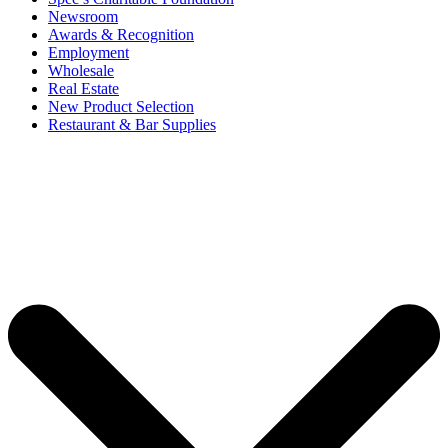
Newsroom
Awards & Recognition
Employment
Wholesale
Real Estate
New Product Selection
Restaurant & Bar Supplies