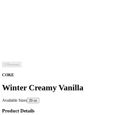
0 Reviews
COKE
Winter Creamy Vanilla
Available Sizes
20 oz
Product Details