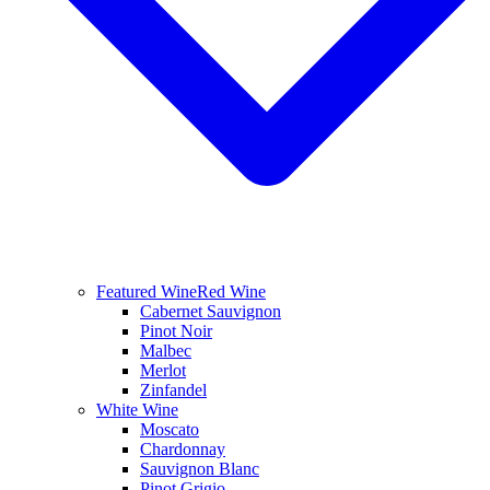
Featured Wine
Red Wine
Cabernet Sauvignon
Pinot Noir
Malbec
Merlot
Zinfandel
White Wine
Moscato
Chardonnay
Sauvignon Blanc
Pinot Grigio