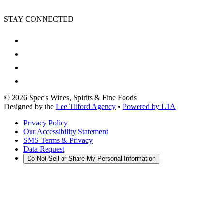
STAY CONNECTED
©
2026
Spec's Wines, Spirits & Fine Foods
Designed by the
Lee Tilford Agency
•
Powered by LTA
Privacy Policy
Our Accessibility Statement
SMS Terms & Privacy
Data Request
Do Not Sell or Share My Personal Information