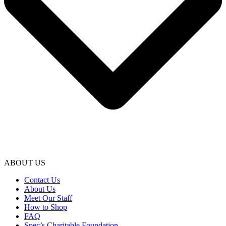
ABOUT US
Contact Us
About Us
Meet Our Staff
How to Shop
FAQ
Spec’s Charitable Foundation