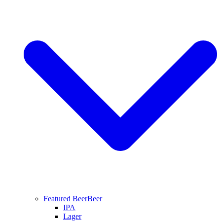
Featured Beer
Beer
IPA
Lager