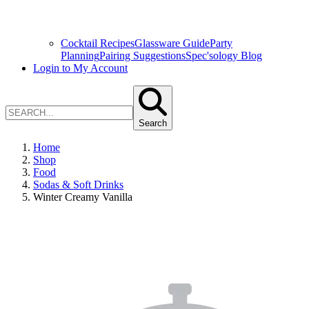
Cocktail Recipes
Glassware Guide
Party
Planning
Pairing Suggestions
Spec'sology Blog
Login to My Account
Search
Home
Shop
Food
Sodas & Soft Drinks
Winter Creamy Vanilla