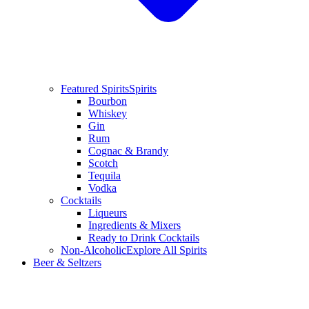
Featured Spirits
Spirits
Bourbon
Whiskey
Gin
Rum
Cognac & Brandy
Scotch
Tequila
Vodka
Cocktails
Liqueurs
Ingredients & Mixers
Ready to Drink Cocktails
Non-Alcoholic
Explore All Spirits
Beer & Seltzers