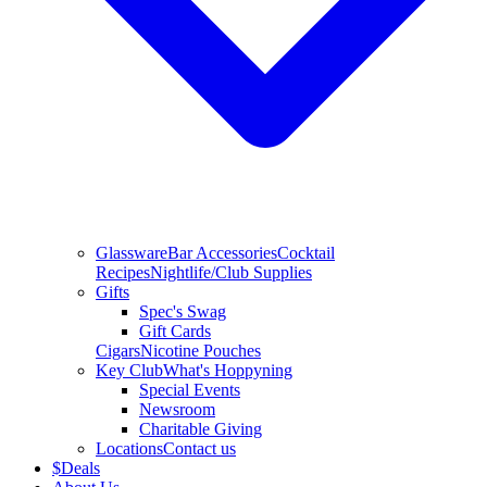
Glassware
Bar Accessories
Cocktail
Recipes
Nightlife/Club Supplies
Gifts
Spec's Swag
Gift Cards
Cigars
Nicotine Pouches
Key Club
What's Hoppyning
Special Events
Newsroom
Charitable Giving
Locations
Contact us
$
Deals