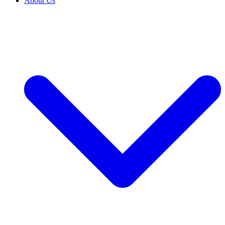
About Us