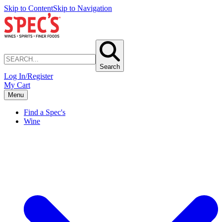
Skip to Content
Skip to Navigation
Search
Log In/Register
My Cart
Menu
Find a Spec's
Wine