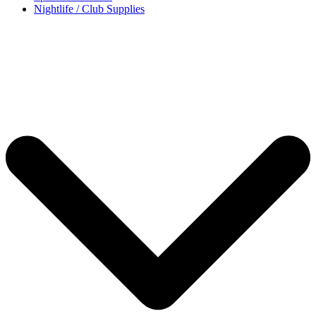
Nightlife / Club Supplies