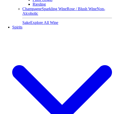
Riesling
Champagne
Sparkling Wine
Rose / Blush Wine
Non-
Alcoholic
Sake
Explore All Wine
Spirits