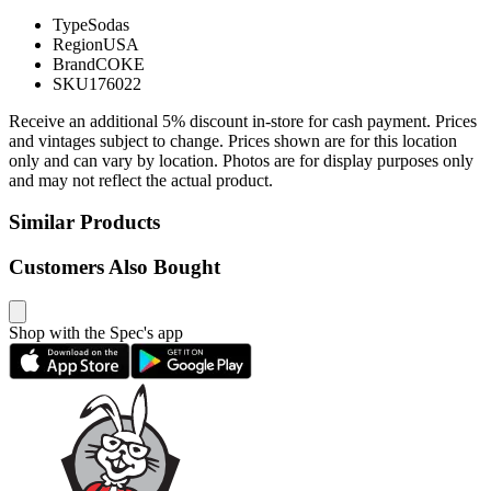
Type
Sodas
Region
USA
Brand
COKE
SKU
176022
Receive an additional 5% discount in-store for cash payment. Prices
and vintages subject to change. Prices shown are for this location
only and can vary by location. Photos are for display purposes only
and may not reflect the actual product.
Similar Products
Customers Also Bought
Shop with the Spec's app