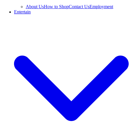
About Us
How to Shop
Contact Us
Employment
Entertain