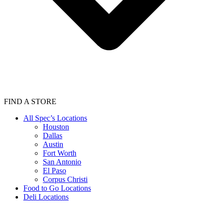
FIND A STORE
All Spec’s Locations
Houston
Dallas
Austin
Fort Worth
San Antonio
El Paso
Corpus Christi
Food to Go Locations
Deli Locations