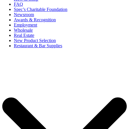
FAQ
Spec’s Charitable Foundation
Newsroom
Awards & Recognition
Employment
Wholesale
Real Estate
New Product Selection
Restaurant & Bar Supplies