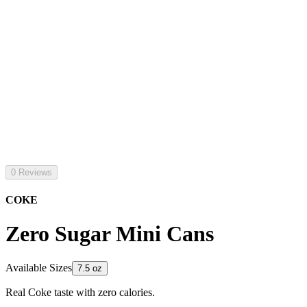
0 Reviews
COKE
Zero Sugar Mini Cans
Available Sizes
7.5 oz
Real Coke taste with zero calories.