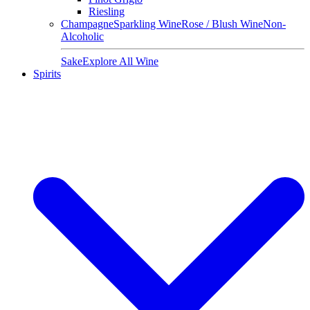
Riesling
Champagne
Sparkling Wine
Rose / Blush Wine
Non-
Alcoholic
Sake
Explore All Wine
Spirits