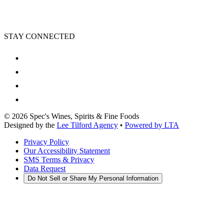
STAY CONNECTED
©
2026
Spec's Wines, Spirits & Fine Foods
Designed by the
Lee Tilford Agency
•
Powered by LTA
Privacy Policy
Our Accessibility Statement
SMS Terms & Privacy
Data Request
Do Not Sell or Share My Personal Information