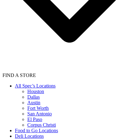
FIND A STORE
All Spec’s Locations
Houston
Dallas
Austin
Fort Worth
San Antonio
El Paso
Corpus Christi
Food to Go Locations
Deli Locations