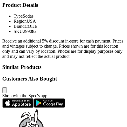
Product Details
Type
Sodas
Region
USA
Brand
COKE
SKU
299082
Receive an additional 5% discount in-store for cash payment. Prices
and vintages subject to change. Prices shown are for this location
only and can vary by location. Photos are for display purposes only
and may not reflect the actual product.
Similar Products
Customers Also Bought
Shop with the Spec's app