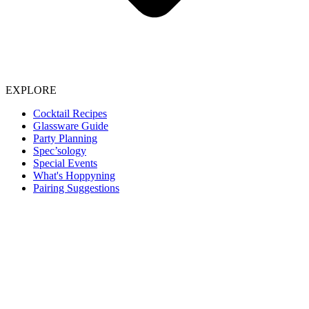
EXPLORE
Cocktail Recipes
Glassware Guide
Party Planning
Spec’sology
Special Events
What's Hoppyning
Pairing Suggestions