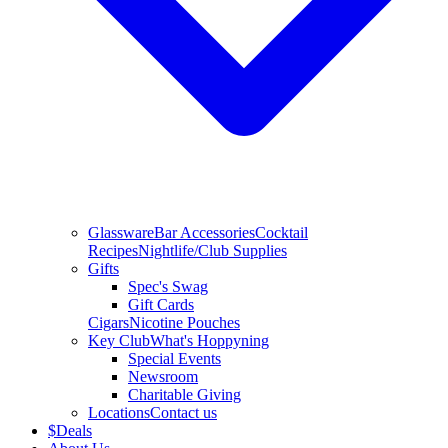
Glassware
Bar Accessories
Cocktail
Recipes
Nightlife/Club Supplies
Gifts
Spec's Swag
Gift Cards
Cigars
Nicotine Pouches
Key Club
What's Hoppyning
Special Events
Newsroom
Charitable Giving
Locations
Contact us
$
Deals