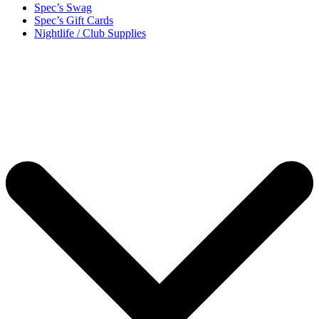
Spec’s Swag
Spec’s Gift Cards
Nightlife / Club Supplies