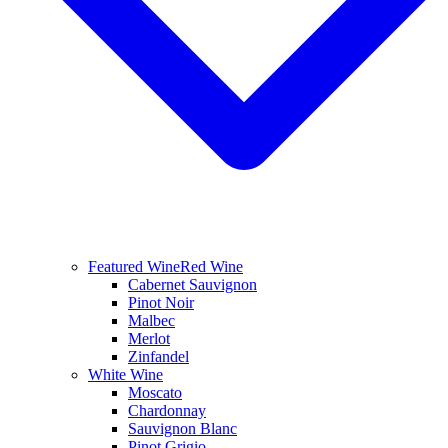
Featured Wine
Red Wine
Cabernet Sauvignon
Pinot Noir
Malbec
Merlot
Zinfandel
White Wine
Moscato
Chardonnay
Sauvignon Blanc
Pinot Grigio