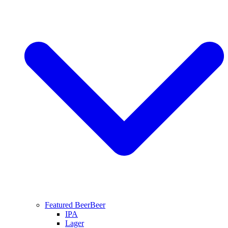
Featured Beer
Beer
IPA
Lager