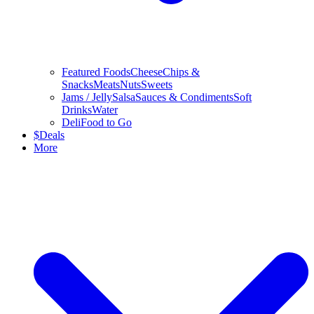
Featured Foods
Cheese
Chips &
Snacks
Meats
Nuts
Sweets
Jams / Jelly
Salsa
Sauces & Condiments
Soft
Drinks
Water
Deli
Food to Go
$
Deals
More