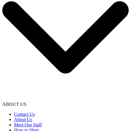
ABOUT US
Contact Us
About Us
Meet Our Staff
How to Shop