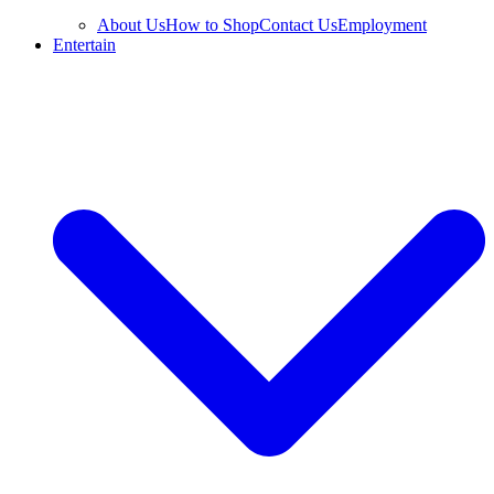
About Us
How to Shop
Contact Us
Employment
Entertain