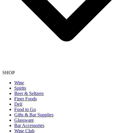
SHOP
Wine
Spirits
Beer & Seltzers
Finer Foods
Deli
Food to Go
Gifts & Bar Supplies
Glassware
Bar Accessories
Wine Club