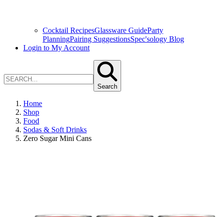
Cocktail Recipes
Glassware Guide
Party
Planning
Pairing Suggestions
Spec'sology Blog
Login to My Account
Search
Home
Shop
Food
Sodas & Soft Drinks
Zero Sugar Mini Cans