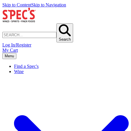
Skip to Content
Skip to Navigation
Search
Log In/Register
My Cart
Menu
Find a Spec's
Wine