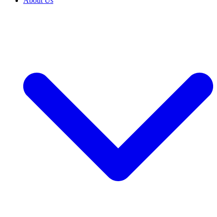
About Us