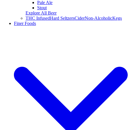
Pale Ale
Stout
Explore All Beer
THC Infused
Hard Seltzers
Cider
Non-Alcoholic
Kegs
Finer Foods