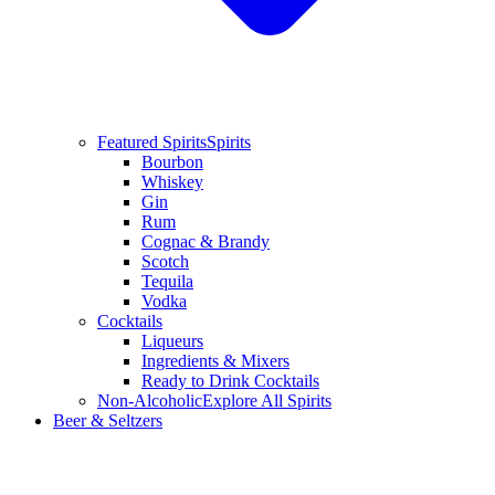
Featured Spirits
Spirits
Bourbon
Whiskey
Gin
Rum
Cognac & Brandy
Scotch
Tequila
Vodka
Cocktails
Liqueurs
Ingredients & Mixers
Ready to Drink Cocktails
Non-Alcoholic
Explore All Spirits
Beer & Seltzers