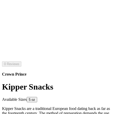
0 Reviews
Crown Prince
Kipper Snacks
Available Sizes
5 oz
Kipper Snacks are a traditional European food dating back as far as
the fourteenth century. The method of preparation demands the use