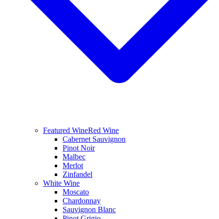
Featured Wine
Red Wine
Cabernet Sauvignon
Pinot Noir
Malbec
Merlot
Zinfandel
White Wine
Moscato
Chardonnay
Sauvignon Blanc
Pinot Grigio