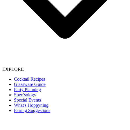
EXPLORE
Cocktail Recipes
Glassware Guide
Party Planning
Spec’sology
Special Events
What's Hoppyning
Pairing Suggestions