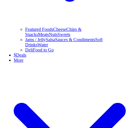
Featured Foods
Cheese
Chips &
Snacks
Meats
Nuts
Sweets
Jams / Jelly
Salsa
Sauces & Condiments
Soft
Drinks
Water
Deli
Food to Go
$
Deals
More