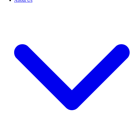
About Us