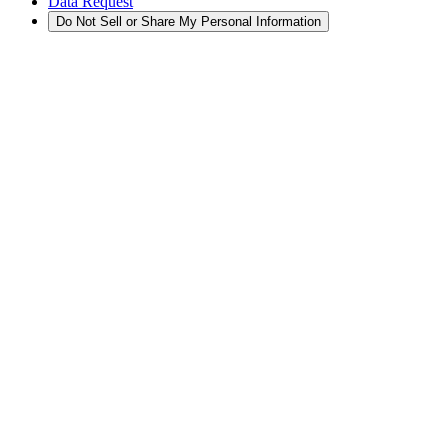
Data Request
Do Not Sell or Share My Personal Information