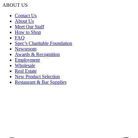
ABOUT US
Contact Us
About Us
Meet Our Staff
How to Shop
FAQ
Spec’s Charitable Foundation
Newsroom
Awards & Recognition
Employment
Wholesale
Real Estate
New Product Selection
Restaurant & Bar Supplies