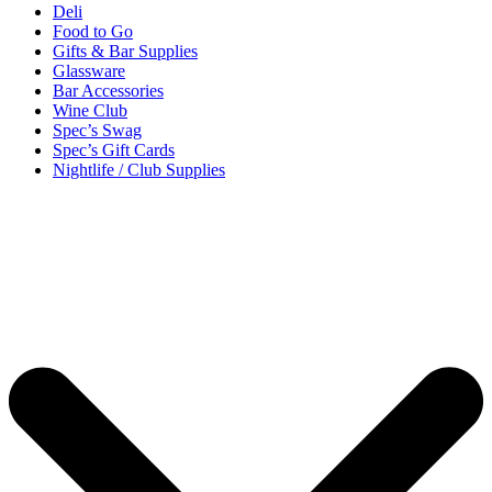
Deli
Food to Go
Gifts & Bar Supplies
Glassware
Bar Accessories
Wine Club
Spec’s Swag
Spec’s Gift Cards
Nightlife / Club Supplies