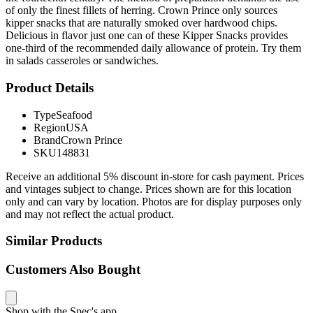
of only the finest fillets of herring. Crown Prince only sources
kipper snacks that are naturally smoked over hardwood chips.
Delicious in flavor just one can of these Kipper Snacks provides
one-third of the recommended daily allowance of protein. Try them
in salads casseroles or sandwiches.
Product Details
Type
Seafood
Region
USA
Brand
Crown Prince
SKU
148831
Receive an additional 5% discount in-store for cash payment. Prices
and vintages subject to change. Prices shown are for this location
only and can vary by location. Photos are for display purposes only
and may not reflect the actual product.
Similar Products
Customers Also Bought
Shop with the Spec's app