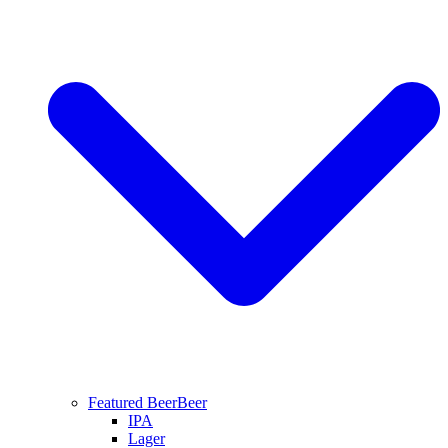
Featured Beer
Beer
IPA
Lager