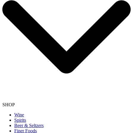
SHOP
Wine
Spirits
Beer & Seltzers
Finer Foods