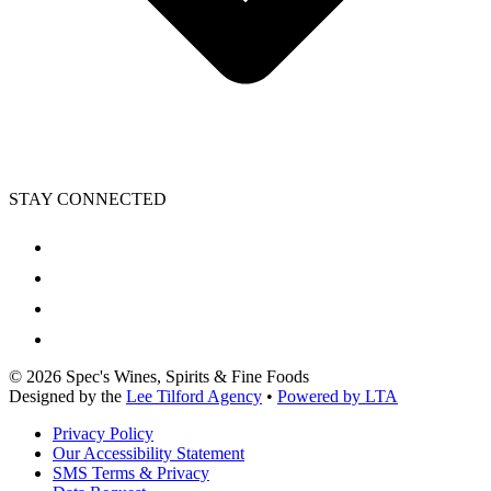
STAY CONNECTED
©
2026
Spec's Wines, Spirits & Fine Foods
Designed by the
Lee Tilford Agency
•
Powered by LTA
Privacy Policy
Our Accessibility Statement
SMS Terms & Privacy