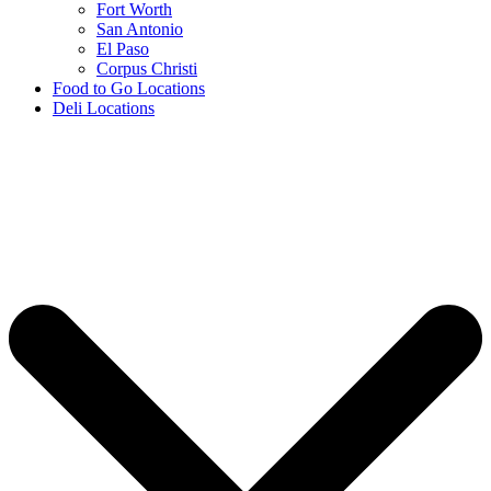
Fort Worth
San Antonio
El Paso
Corpus Christi
Food to Go Locations
Deli Locations