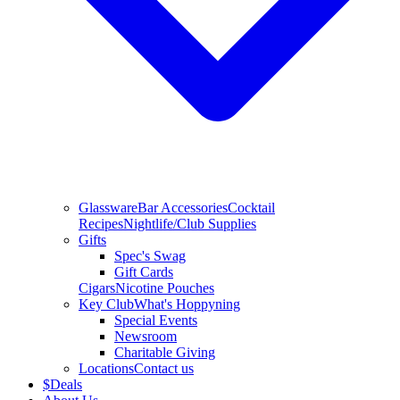
Glassware
Bar Accessories
Cocktail
Recipes
Nightlife/Club Supplies
Gifts
Spec's Swag
Gift Cards
Cigars
Nicotine Pouches
Key Club
What's Hoppyning
Special Events
Newsroom
Charitable Giving
Locations
Contact us
$
Deals