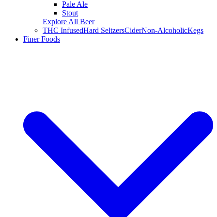
Pale Ale
Stout
Explore All Beer
THC Infused
Hard Seltzers
Cider
Non-Alcoholic
Kegs
Finer Foods