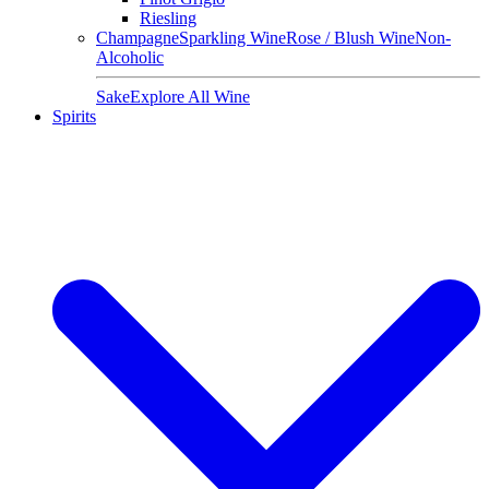
Riesling
Champagne
Sparkling Wine
Rose / Blush Wine
Non-
Alcoholic
Sake
Explore All Wine
Spirits