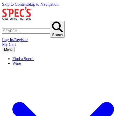
Skip to Content
Skip to Navigation
Search
Log In/Register
My Cart
Menu
Find a Spec's
Wine