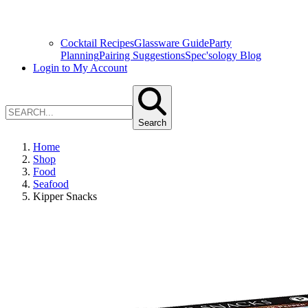
Cocktail Recipes
Glassware Guide
Party
Planning
Pairing Suggestions
Spec'sology Blog
Login to My Account
Search
Home
Shop
Food
Seafood
Kipper Snacks