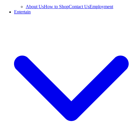
About Us
How to Shop
Contact Us
Employment
Entertain