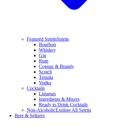
Featured Spirits
Spirits
Bourbon
Whiskey
Gin
Rum
Cognac & Brandy
Scotch
Tequila
Vodka
Cocktails
Liqueurs
Ingredients & Mixers
Ready to Drink Cocktails
Non-Alcoholic
Explore All Spirits
Beer & Seltzers