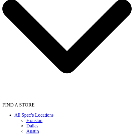
FIND A STORE
All Spec’s Locations
Houston
Dallas
Austin