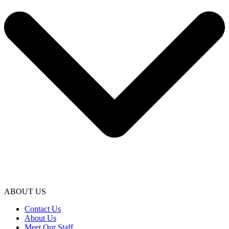
ABOUT US
Contact Us
About Us
Meet Our Staff