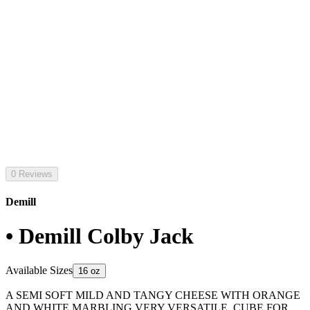
0 Reviews
Demill
• Demill Colby Jack
Available Sizes
16 oz
A SEMI SOFT MILD AND TANGY CHEESE WITH ORANGE
AND WHITE MARBLING VERY VERSATILE. CUBE FOR