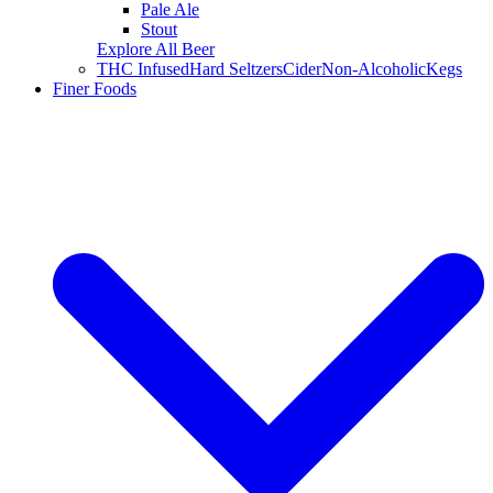
Pale Ale
Stout
Explore All Beer
THC Infused
Hard Seltzers
Cider
Non-Alcoholic
Kegs
Finer Foods