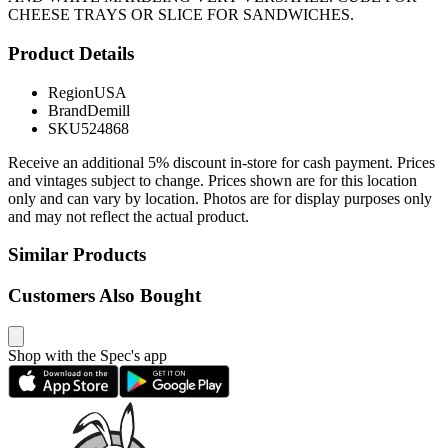
CHEESE TRAYS OR SLICE FOR SANDWICHES.
Product Details
Region
USA
Brand
Demill
SKU
524868
Receive an additional 5% discount in-store for cash payment. Prices
and vintages subject to change. Prices shown are for this location
only and can vary by location. Photos are for display purposes only
and may not reflect the actual product.
Similar Products
Customers Also Bought
Shop with the Spec's app