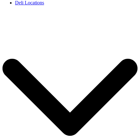
Deli Locations