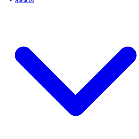
About Us