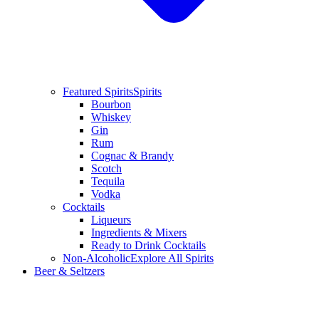
Featured Spirits
Spirits
Bourbon
Whiskey
Gin
Rum
Cognac & Brandy
Scotch
Tequila
Vodka
Cocktails
Liqueurs
Ingredients & Mixers
Ready to Drink Cocktails
Non-Alcoholic
Explore All Spirits
Beer & Seltzers