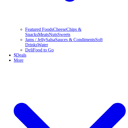
Featured Foods
Cheese
Chips &
Snacks
Meats
Nuts
Sweets
Jams / Jelly
Salsa
Sauces & Condiments
Soft
Drinks
Water
Deli
Food to Go
$
Deals
More