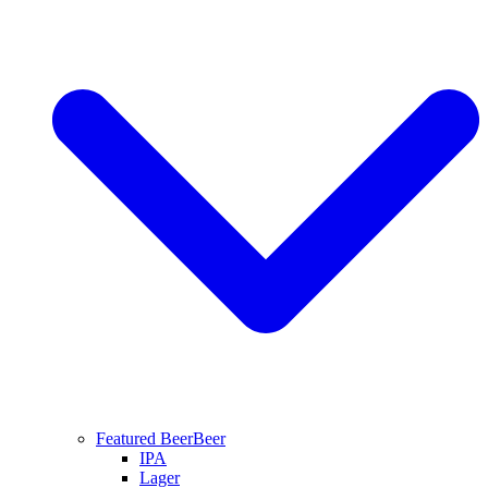
Featured Beer
Beer
IPA
Lager