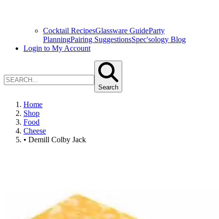
Cocktail Recipes
Glassware Guide
Party
Planning
Pairing Suggestions
Spec'sology Blog
Login to My Account
Search
Home
Shop
Food
Cheese
• Demill Colby Jack