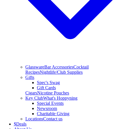
Glassware
Bar Accessories
Cocktail
Recipes
Nightlife/Club Supplies
Gifts
Spec's Swag
Gift Cards
Cigars
Nicotine Pouches
Key Club
What's Hoppyning
Special Events
Newsroom
Charitable Giving
Locations
Contact us
$
Deals