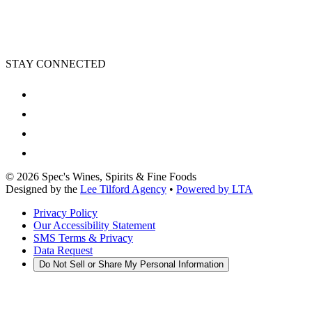
STAY CONNECTED
©
2026
Spec's Wines, Spirits & Fine Foods
Designed by the
Lee Tilford Agency
•
Powered by LTA
Privacy Policy
Our Accessibility Statement
SMS Terms & Privacy
Data Request
Do Not Sell or Share My Personal Information