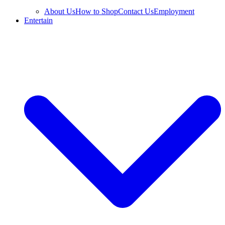
About Us
How to Shop
Contact Us
Employment
Entertain