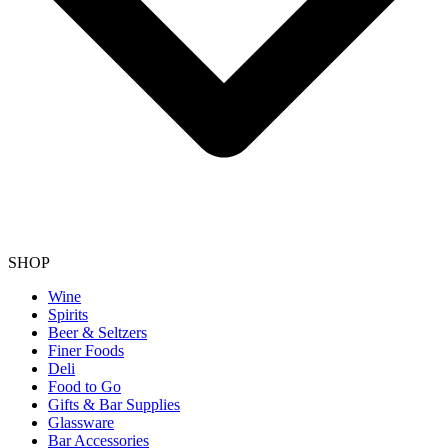
SHOP
Wine
Spirits
Beer & Seltzers
Finer Foods
Deli
Food to Go
Gifts & Bar Supplies
Glassware
Bar Accessories