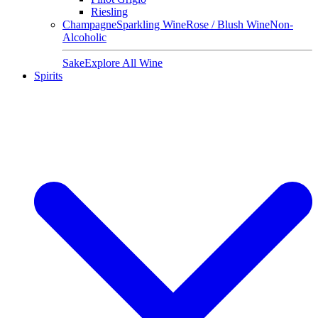
Riesling
Champagne
Sparkling Wine
Rose / Blush Wine
Non-
Alcoholic
Sake
Explore All Wine
Spirits