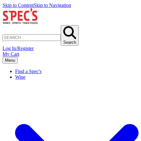
Skip to Content
Skip to Navigation
Search
Log In/Register
My Cart
Menu
Find a Spec's
Wine