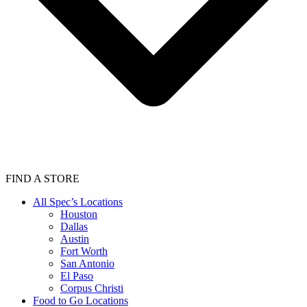
FIND A STORE
All Spec’s Locations
Houston
Dallas
Austin
Fort Worth
San Antonio
El Paso
Corpus Christi
Food to Go Locations