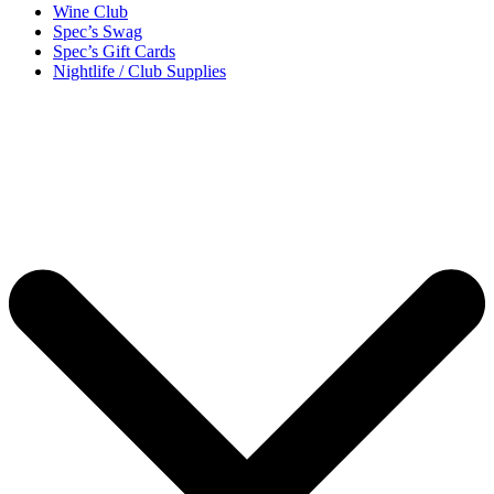
Wine Club
Spec’s Swag
Spec’s Gift Cards
Nightlife / Club Supplies