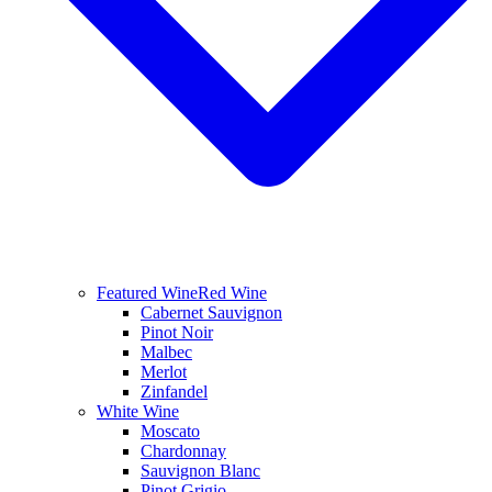
Featured Wine
Red Wine
Cabernet Sauvignon
Pinot Noir
Malbec
Merlot
Zinfandel
White Wine
Moscato
Chardonnay
Sauvignon Blanc
Pinot Grigio