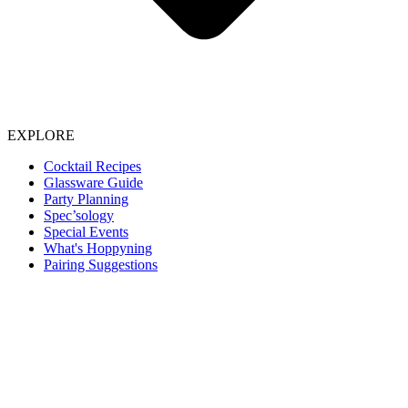
EXPLORE
Cocktail Recipes
Glassware Guide
Party Planning
Spec’sology
Special Events
What's Hoppyning
Pairing Suggestions