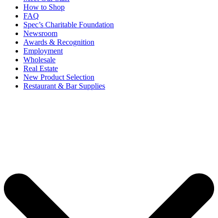
How to Shop
FAQ
Spec’s Charitable Foundation
Newsroom
Awards & Recognition
Employment
Wholesale
Real Estate
New Product Selection
Restaurant & Bar Supplies