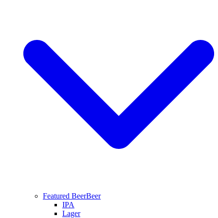
Featured Beer
Beer
IPA
Lager