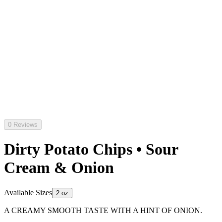
0 Reviews
Dirty Potato Chips • Sour
Cream & Onion
Available Sizes
2 oz
A CREAMY SMOOTH TASTE WITH A HINT OF ONION.