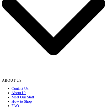
ABOUT US
Contact Us
About Us
Meet Our Staff
How to Shop
FAQ