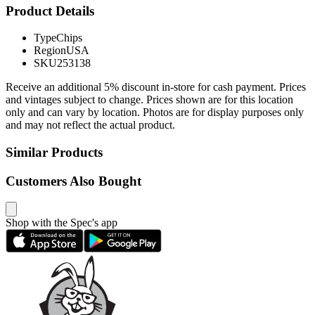
Product Details
Type
Chips
Region
USA
SKU
253138
Receive an additional 5% discount in-store for cash payment. Prices
and vintages subject to change. Prices shown are for this location
only and can vary by location. Photos are for display purposes only
and may not reflect the actual product.
Similar Products
Customers Also Bought
Shop with the Spec's app