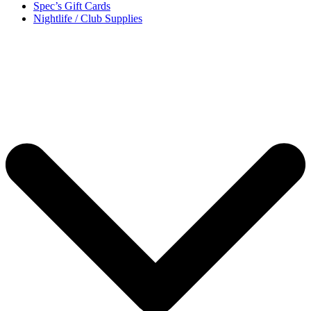
Spec’s Gift Cards
Nightlife / Club Supplies