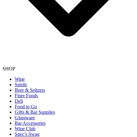
SHOP
Wine
Spirits
Beer & Seltzers
Finer Foods
Deli
Food to Go
Gifts & Bar Supplies
Glassware
Bar Accessories
Wine Club
Spec’s Swag