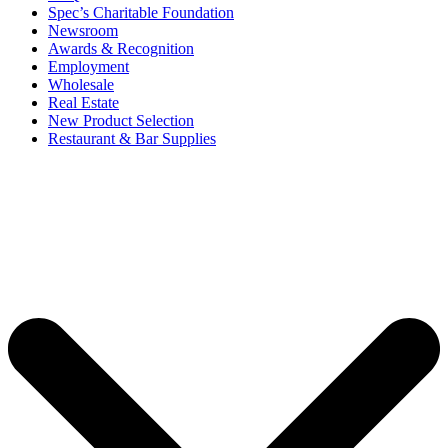
Spec’s Charitable Foundation
Newsroom
Awards & Recognition
Employment
Wholesale
Real Estate
New Product Selection
Restaurant & Bar Supplies