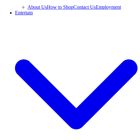
About Us
How to Shop
Contact Us
Employment
Entertain