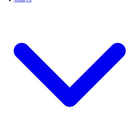
About Us