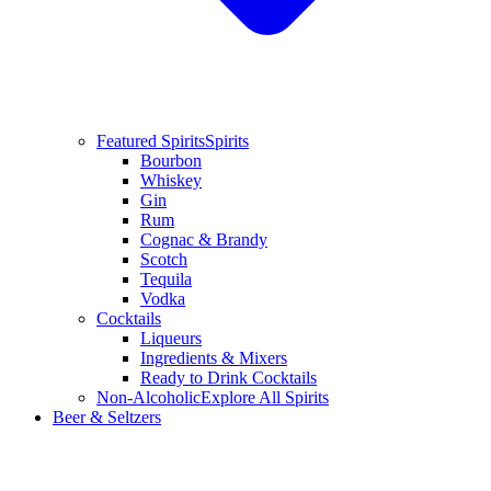
Featured Spirits
Spirits
Bourbon
Whiskey
Gin
Rum
Cognac & Brandy
Scotch
Tequila
Vodka
Cocktails
Liqueurs
Ingredients & Mixers
Ready to Drink Cocktails
Non-Alcoholic
Explore All Spirits
Beer & Seltzers