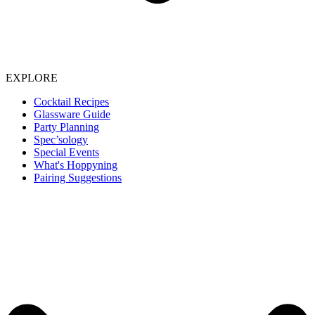
EXPLORE
Cocktail Recipes
Glassware Guide
Party Planning
Spec’sology
Special Events
What's Hoppyning
Pairing Suggestions