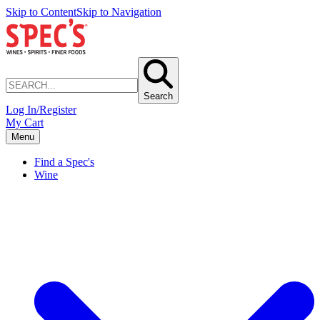
Skip to Content
Skip to Navigation
Search
Log In/Register
My Cart
Menu
Find a Spec's
Wine