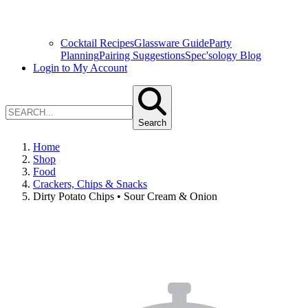
Cocktail Recipes
Glassware Guide
Party
Planning
Pairing Suggestions
Spec'sology Blog
Login to My Account
Search
Home
Shop
Food
Crackers, Chips & Snacks
Dirty Potato Chips • Sour Cream & Onion