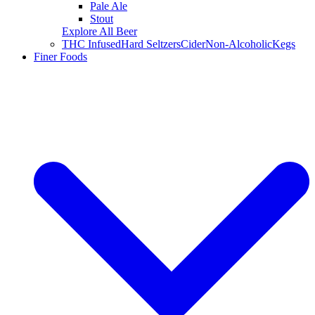
Pale Ale
Stout
Explore All Beer
THC Infused
Hard Seltzers
Cider
Non-Alcoholic
Kegs
Finer Foods