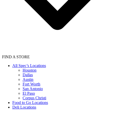
FIND A STORE
All Spec’s Locations
Houston
Dallas
Austin
Fort Worth
San Antonio
El Paso
Corpus Christi
Food to Go Locations
Deli Locations