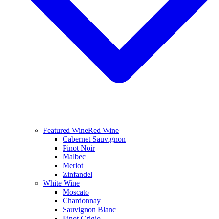
Featured Wine
Red Wine
Cabernet Sauvignon
Pinot Noir
Malbec
Merlot
Zinfandel
White Wine
Moscato
Chardonnay
Sauvignon Blanc
Pinot Grigio