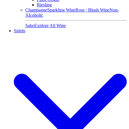
Riesling
Champagne
Sparkling Wine
Rose / Blush Wine
Non-
Alcoholic
Sake
Explore All Wine
Spirits