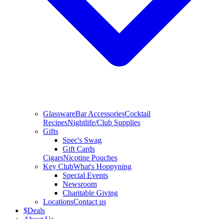
Glassware
Bar Accessories
Cocktail
Recipes
Nightlife/Club Supplies
Gifts
Spec's Swag
Gift Cards
Cigars
Nicotine Pouches
Key Club
What's Hoppyning
Special Events
Newsroom
Charitable Giving
Locations
Contact us
$
Deals