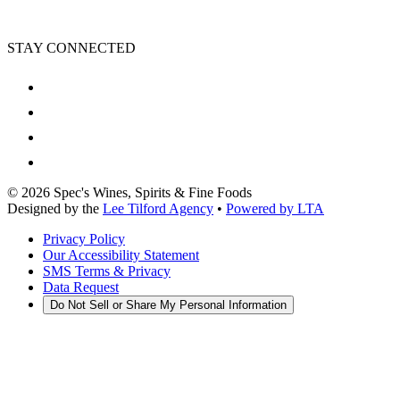
STAY CONNECTED
©
2026
Spec's Wines, Spirits & Fine Foods
Designed by the
Lee Tilford Agency
•
Powered by LTA
Privacy Policy
Our Accessibility Statement
SMS Terms & Privacy
Data Request
Do Not Sell or Share My Personal Information