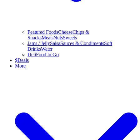
Featured Foods
Cheese
Chips &
Snacks
Meats
Nuts
Sweets
Jams / Jelly
Salsa
Sauces & Condiments
Soft
Drinks
Water
Deli
Food to Go
$
Deals
More