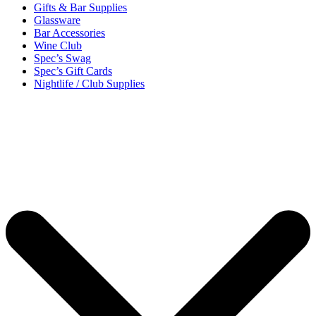
Gifts & Bar Supplies
Glassware
Bar Accessories
Wine Club
Spec’s Swag
Spec’s Gift Cards
Nightlife / Club Supplies