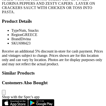
FLORINA PEPPERS AND ZESTY CAPERS . LAYER ON
CRACKERS SAUCT WITH CHICKEN OR TOSS INTO
PASTA.
Product Details
Type
Nuts, Snacks
Region
GREECE
Brand
Divina
SKU
698423
Receive an additional 5% discount in-store for cash payment. Prices
and vintages subject to change. Prices shown are for this location
only and can vary by location. Photos are for display purposes only
and may not reflect the actual product.
Similar Products
Customers Also Bought
Shop with the Spec's app