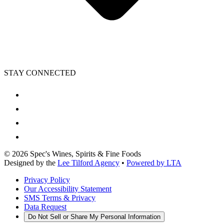
STAY CONNECTED
©
2026
Spec's Wines, Spirits & Fine Foods
Designed by the
Lee Tilford Agency
•
Powered by LTA
Privacy Policy
Our Accessibility Statement
SMS Terms & Privacy
Data Request
Do Not Sell or Share My Personal Information