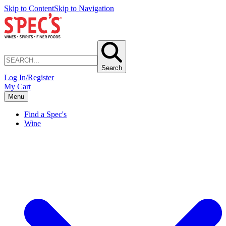
Skip to Content
Skip to Navigation
Search
Log In/Register
My Cart
Menu
Find a Spec's
Wine