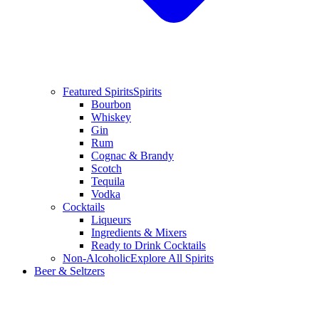
Featured Spirits
Spirits
Bourbon
Whiskey
Gin
Rum
Cognac & Brandy
Scotch
Tequila
Vodka
Cocktails
Liqueurs
Ingredients & Mixers
Ready to Drink Cocktails
Non-Alcoholic
Explore All Spirits
Beer & Seltzers