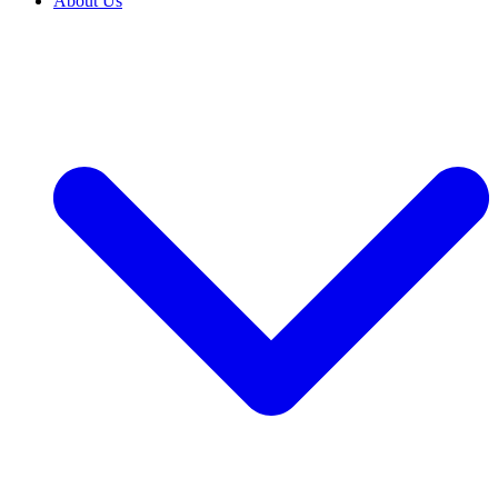
About Us