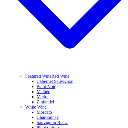
Featured Wine
Red Wine
Cabernet Sauvignon
Pinot Noir
Malbec
Merlot
Zinfandel
White Wine
Moscato
Chardonnay
Sauvignon Blanc
Pinot Grigio