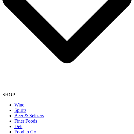
SHOP
Wine
Spirits
Beer & Seltzers
Finer Foods
Deli
Food to Go