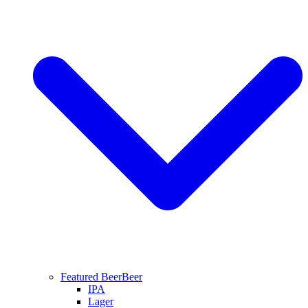
Featured Beer
Beer
IPA
Lager