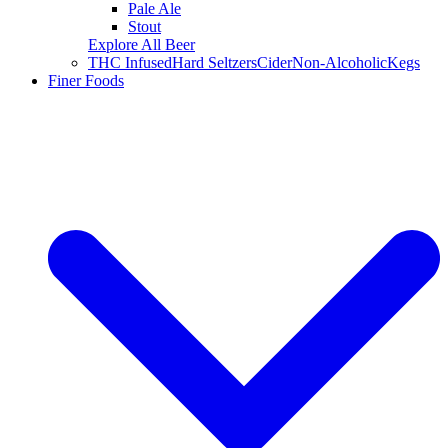
Pale Ale
Stout
Explore All Beer
THC Infused
Hard Seltzers
Cider
Non-Alcoholic
Kegs
Finer Foods