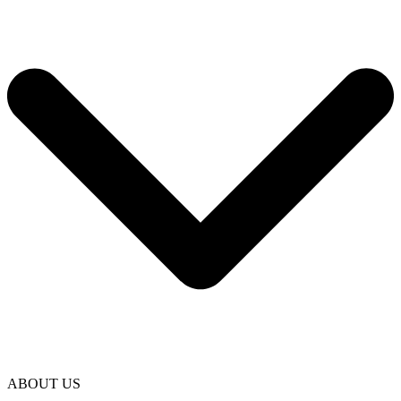
ABOUT US