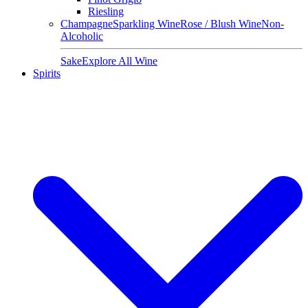
Riesling
Champagne
Sparkling Wine
Rose / Blush Wine
Non-
Alcoholic
Sake
Explore All Wine
Spirits