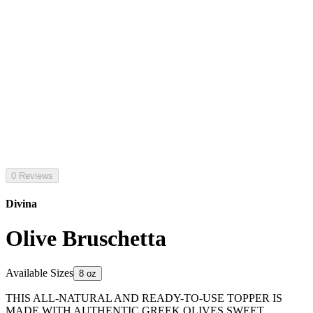
0 Reviews
Divina
Olive Bruschetta
Available Sizes
8 oz
THIS ALL-NATURAL AND READY-TO-USE TOPPER IS
MADE WITH AUTHENTIC GREEK OLIVES SWEET