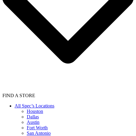
FIND A STORE
All Spec’s Locations
Houston
Dallas
Austin
Fort Worth
San Antonio