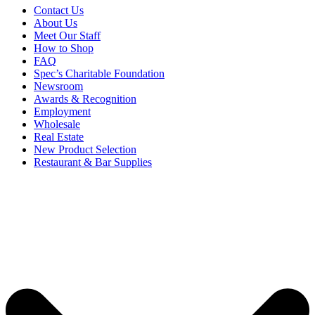
Contact Us
About Us
Meet Our Staff
How to Shop
FAQ
Spec’s Charitable Foundation
Newsroom
Awards & Recognition
Employment
Wholesale
Real Estate
New Product Selection
Restaurant & Bar Supplies