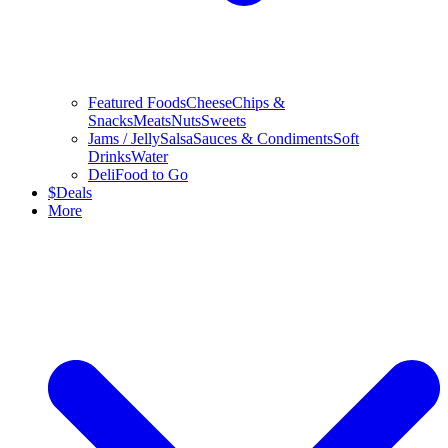
Featured Foods
Cheese
Chips &
Snacks
Meats
Nuts
Sweets
Jams / Jelly
Salsa
Sauces & Condiments
Soft
Drinks
Water
Deli
Food to Go
$
Deals
More