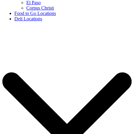
El Paso
Corpus Christi
Food to Go Locations
Deli Locations