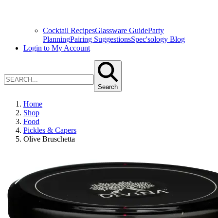
Cocktail Recipes
Glassware Guide
Party
Planning
Pairing Suggestions
Spec'sology Blog
Login to My Account
Search
Home
Shop
Food
Pickles & Capers
Olive Bruschetta