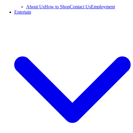
About Us
How to Shop
Contact Us
Employment
Entertain