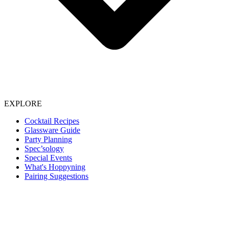
EXPLORE
Cocktail Recipes
Glassware Guide
Party Planning
Spec’sology
Special Events
What's Hoppyning
Pairing Suggestions