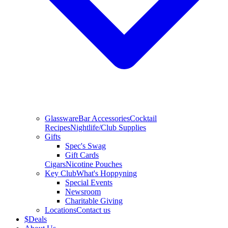
Glassware
Bar Accessories
Cocktail
Recipes
Nightlife/Club Supplies
Gifts
Spec's Swag
Gift Cards
Cigars
Nicotine Pouches
Key Club
What's Hoppyning
Special Events
Newsroom
Charitable Giving
Locations
Contact us
$
Deals