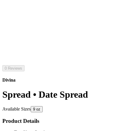
0 Reviews
Divina
Spread • Date Spread
Available Sizes
9 oz
Product Details