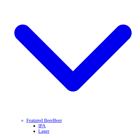
Featured Beer
Beer
IPA
Lager