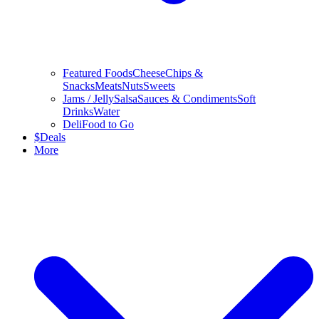
Featured Foods
Cheese
Chips &
Snacks
Meats
Nuts
Sweets
Jams / Jelly
Salsa
Sauces & Condiments
Soft
Drinks
Water
Deli
Food to Go
$
Deals
More