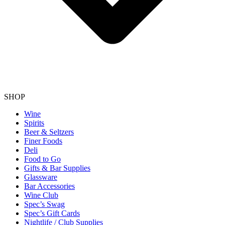
SHOP
Wine
Spirits
Beer & Seltzers
Finer Foods
Deli
Food to Go
Gifts & Bar Supplies
Glassware
Bar Accessories
Wine Club
Spec’s Swag
Spec’s Gift Cards
Nightlife / Club Supplies