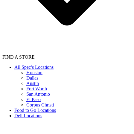
FIND A STORE
All Spec’s Locations
Houston
Dallas
Austin
Fort Worth
San Antonio
El Paso
Corpus Christi
Food to Go Locations
Deli Locations