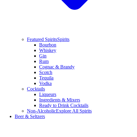
Featured Spirits
Spirits
Bourbon
Whiskey
Gin
Rum
Cognac & Brandy
Scotch
Tequila
Vodka
Cocktails
Liqueurs
Ingredients & Mixers
Ready to Drink Cocktails
Non-Alcoholic
Explore All Spirits
Beer & Seltzers