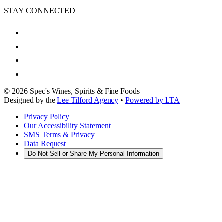
STAY CONNECTED
©
2026
Spec's Wines, Spirits & Fine Foods
Designed by the
Lee Tilford Agency
•
Powered by LTA
Privacy Policy
Our Accessibility Statement
SMS Terms & Privacy
Data Request
Do Not Sell or Share My Personal Information