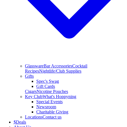
Glassware
Bar Accessories
Cocktail
Recipes
Nightlife/Club Supplies
Gifts
Spec's Swag
Gift Cards
Cigars
Nicotine Pouches
Key Club
What's Hoppyning
Special Events
Newsroom
Charitable Giving
Locations
Contact us
$
Deals