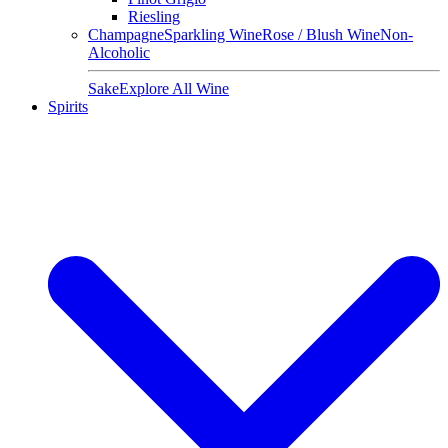
Riesling
Champagne
Sparkling Wine
Rose / Blush Wine
Non-
Alcoholic
Sake
Explore All Wine
Spirits