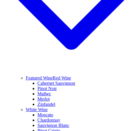
Featured Wine
Red Wine
Cabernet Sauvignon
Pinot Noir
Malbec
Merlot
Zinfandel
White Wine
Moscato
Chardonnay
Sauvignon Blanc
Pinot Grigio