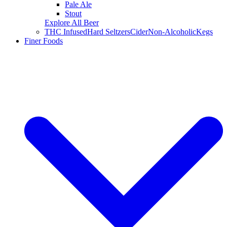
Pale Ale
Stout
Explore All Beer
THC Infused
Hard Seltzers
Cider
Non-Alcoholic
Kegs
Finer Foods