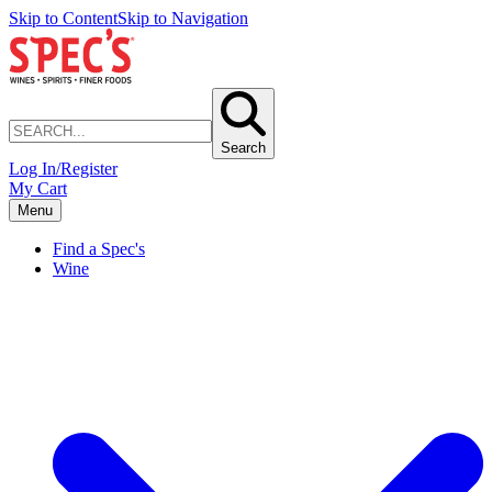
Skip to Content
Skip to Navigation
Search
Log In/Register
My Cart
Menu
Find a Spec's
Wine