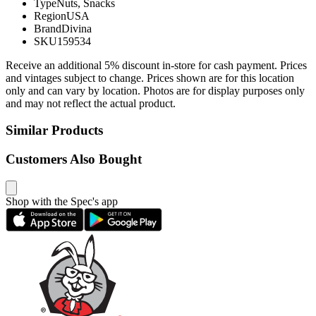
Type
Nuts, Snacks
Region
USA
Brand
Divina
SKU
159534
Receive an additional 5% discount in-store for cash payment. Prices
and vintages subject to change. Prices shown are for this location
only and can vary by location. Photos are for display purposes only
and may not reflect the actual product.
Similar Products
Customers Also Bought
Shop with the Spec's app