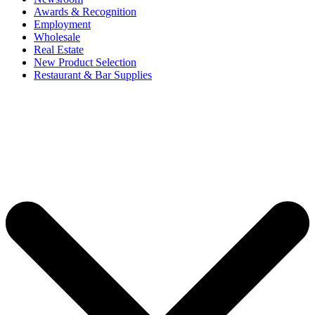
Awards & Recognition
Employment
Wholesale
Real Estate
New Product Selection
Restaurant & Bar Supplies