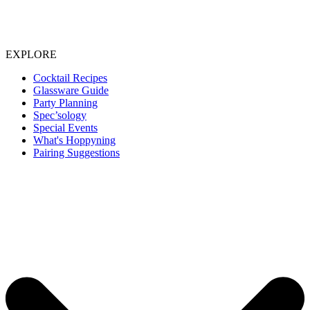
EXPLORE
Cocktail Recipes
Glassware Guide
Party Planning
Spec’sology
Special Events
What's Hoppyning
Pairing Suggestions