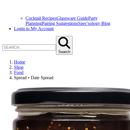
Cocktail Recipes
Glassware Guide
Party
Planning
Pairing Suggestions
Spec'sology Blog
Login to My Account
Search
Home
Shop
Food
Spread • Date Spread