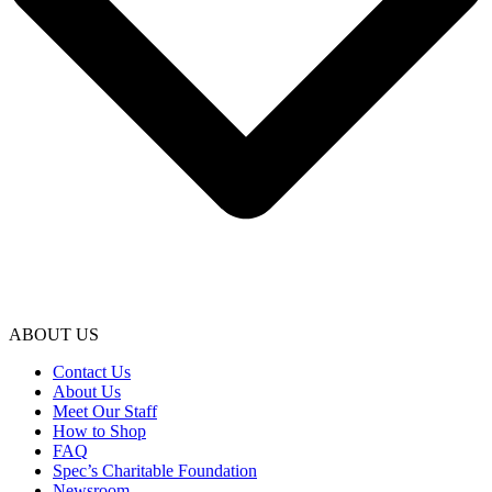
ABOUT US
Contact Us
About Us
Meet Our Staff
How to Shop
FAQ
Spec’s Charitable Foundation
Newsroom