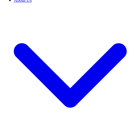
About Us