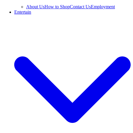
About Us
How to Shop
Contact Us
Employment
Entertain