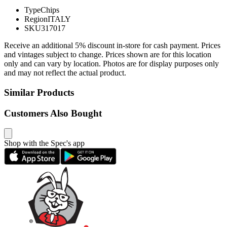
Type
Chips
Region
ITALY
SKU
317017
Receive an additional 5% discount in-store for cash payment. Prices
and vintages subject to change. Prices shown are for this location
only and can vary by location. Photos are for display purposes only
and may not reflect the actual product.
Similar Products
Customers Also Bought
Shop with the Spec's app