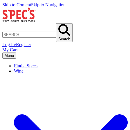
Skip to Content
Skip to Navigation
Search
Log In/Register
My Cart
Menu
Find a Spec's
Wine