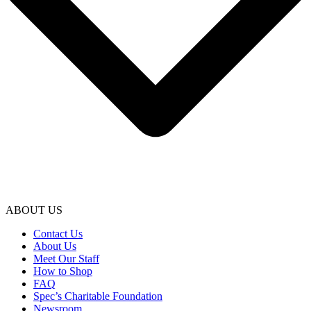
ABOUT US
Contact Us
About Us
Meet Our Staff
How to Shop
FAQ
Spec’s Charitable Foundation
Newsroom