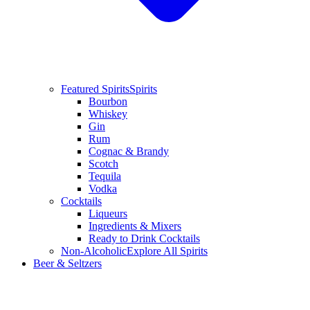
Featured Spirits
Spirits
Bourbon
Whiskey
Gin
Rum
Cognac & Brandy
Scotch
Tequila
Vodka
Cocktails
Liqueurs
Ingredients & Mixers
Ready to Drink Cocktails
Non-Alcoholic
Explore All Spirits
Beer & Seltzers