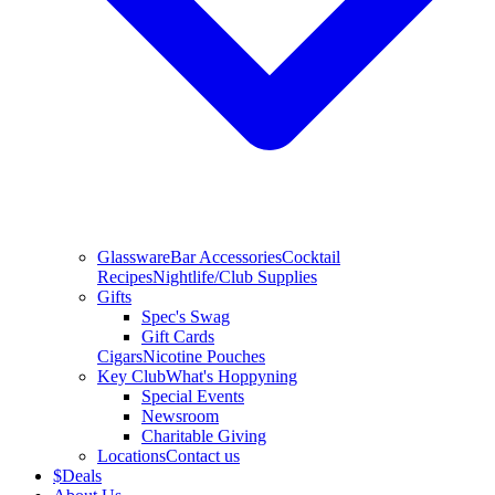
Glassware
Bar Accessories
Cocktail
Recipes
Nightlife/Club Supplies
Gifts
Spec's Swag
Gift Cards
Cigars
Nicotine Pouches
Key Club
What's Hoppyning
Special Events
Newsroom
Charitable Giving
Locations
Contact us
$
Deals