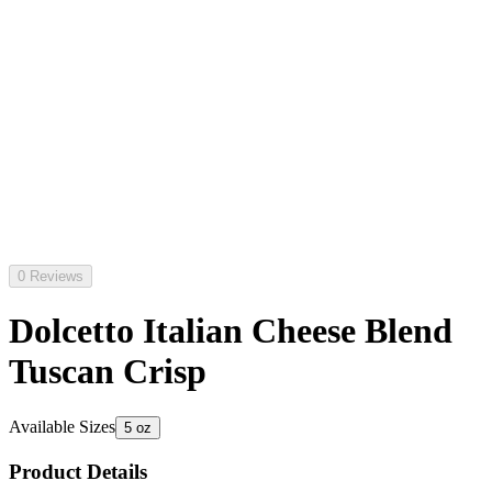
0 Reviews
Dolcetto Italian Cheese Blend
Tuscan Crisp
Available Sizes
5 oz
Product Details