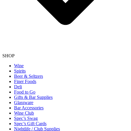
SHOP
Wine
Spirits
Beer & Seltzers
Finer Foods
Deli
Food to Go
Gifts & Bar Supplies
Glassware
Bar Accessories
Wine Club
Spec’s Swag
Spec’s Gift Cards
Nightlife / Club Supplies