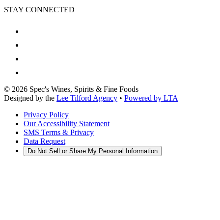
STAY CONNECTED
©
2026
Spec's Wines, Spirits & Fine Foods
Designed by the
Lee Tilford Agency
•
Powered by LTA
Privacy Policy
Our Accessibility Statement
SMS Terms & Privacy
Data Request
Do Not Sell or Share My Personal Information