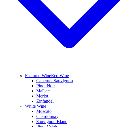
Featured Wine
Red Wine
Cabernet Sauvignon
Pinot Noir
Malbec
Merlot
Zinfandel
White Wine
Moscato
Chardonnay
Sauvignon Blanc
Pinot Grigio