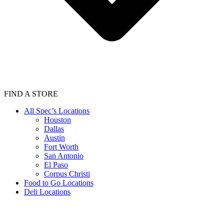
FIND A STORE
All Spec’s Locations
Houston
Dallas
Austin
Fort Worth
San Antonio
El Paso
Corpus Christi
Food to Go Locations
Deli Locations