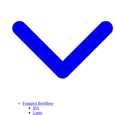
Featured Beer
Beer
IPA
Lager