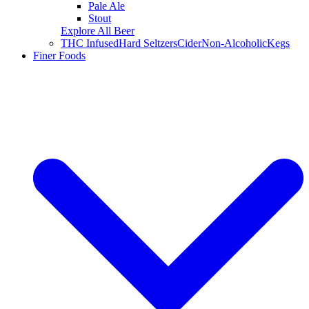
Pale Ale
Stout
Explore All Beer
THC Infused
Hard Seltzers
Cider
Non-Alcoholic
Kegs
Finer Foods