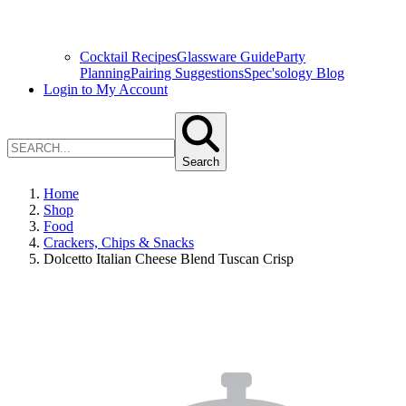
Cocktail Recipes
Glassware Guide
Party
Planning
Pairing Suggestions
Spec'sology Blog
Login to My Account
Search
Home
Shop
Food
Crackers, Chips & Snacks
Dolcetto Italian Cheese Blend Tuscan Crisp