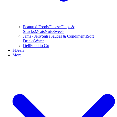
Featured Foods
Cheese
Chips &
Snacks
Meats
Nuts
Sweets
Jams / Jelly
Salsa
Sauces & Condiments
Soft
Drinks
Water
Deli
Food to Go
$
Deals
More