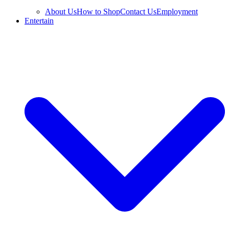
About Us
How to Shop
Contact Us
Employment
Entertain