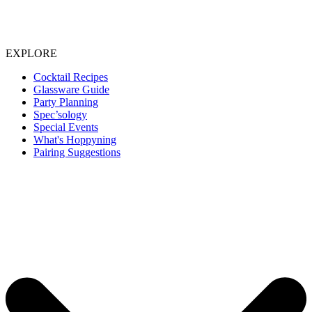
EXPLORE
Cocktail Recipes
Glassware Guide
Party Planning
Spec’sology
Special Events
What's Hoppyning
Pairing Suggestions