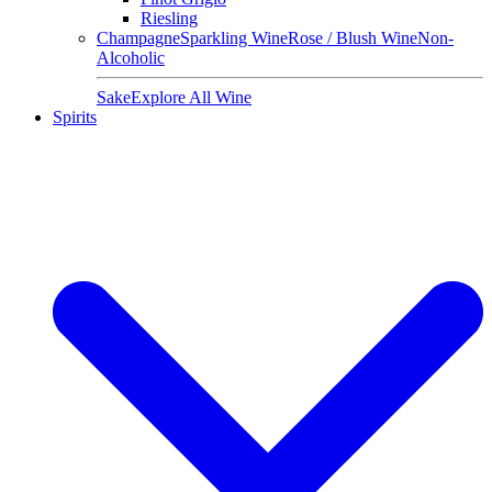
Riesling
Champagne
Sparkling Wine
Rose / Blush Wine
Non-
Alcoholic
Sake
Explore All Wine
Spirits