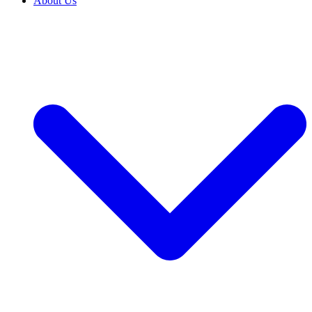
About Us