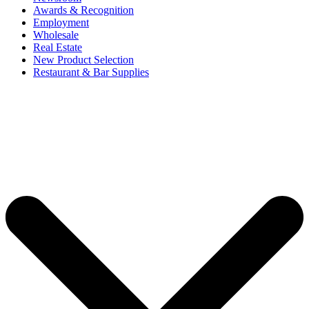
Awards & Recognition
Employment
Wholesale
Real Estate
New Product Selection
Restaurant & Bar Supplies