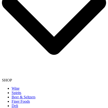
SHOP
Wine
Spirits
Beer & Seltzers
Finer Foods
Deli