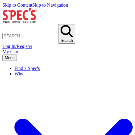
Skip to Content
Skip to Navigation
Search
Log In/Register
My Cart
Menu
Find a Spec's
Wine