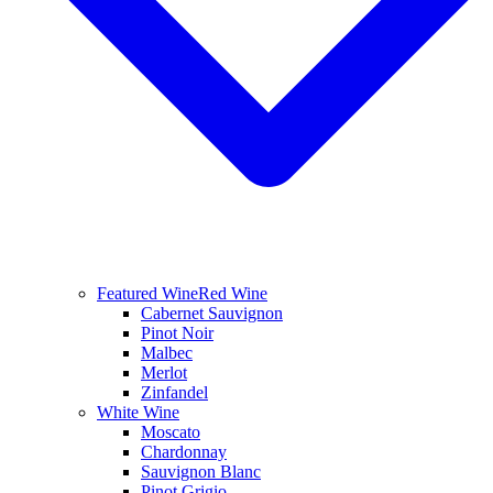
Featured Wine
Red Wine
Cabernet Sauvignon
Pinot Noir
Malbec
Merlot
Zinfandel
White Wine
Moscato
Chardonnay
Sauvignon Blanc
Pinot Grigio