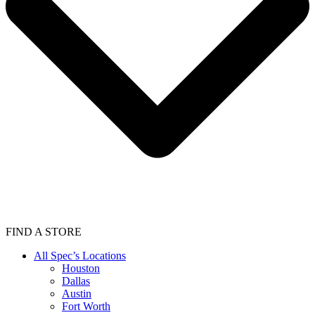
FIND A STORE
All Spec’s Locations
Houston
Dallas
Austin
Fort Worth