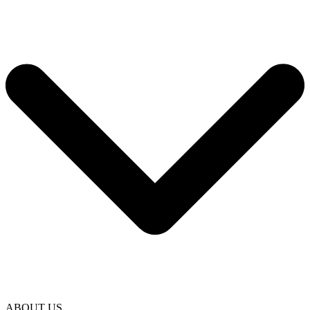
ABOUT US