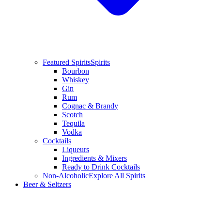
Featured Spirits
Spirits
Bourbon
Whiskey
Gin
Rum
Cognac & Brandy
Scotch
Tequila
Vodka
Cocktails
Liqueurs
Ingredients & Mixers
Ready to Drink Cocktails
Non-Alcoholic
Explore All Spirits
Beer & Seltzers