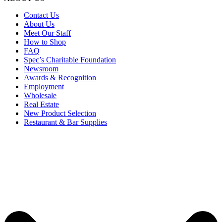
Contact Us
About Us
Meet Our Staff
How to Shop
FAQ
Spec’s Charitable Foundation
Newsroom
Awards & Recognition
Employment
Wholesale
Real Estate
New Product Selection
Restaurant & Bar Supplies