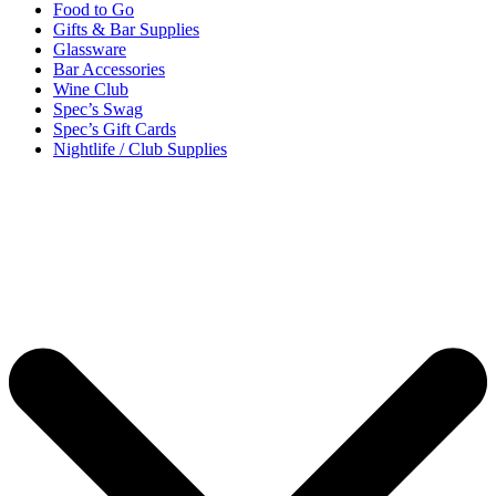
Food to Go
Gifts & Bar Supplies
Glassware
Bar Accessories
Wine Club
Spec’s Swag
Spec’s Gift Cards
Nightlife / Club Supplies