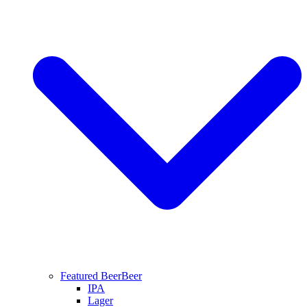
Featured Beer
Beer
IPA
Lager