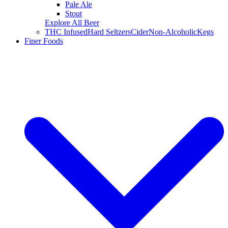
Pale Ale
Stout
Explore All Beer
THC Infused
Hard Seltzers
Cider
Non-Alcoholic
Kegs
Finer Foods