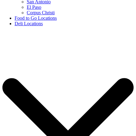
San Antonio
El Paso
Corpus Christi
Food to Go Locations
Deli Locations