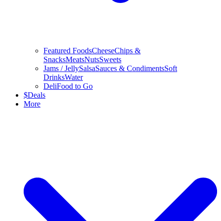
Featured Foods
Cheese
Chips &
Snacks
Meats
Nuts
Sweets
Jams / Jelly
Salsa
Sauces & Condiments
Soft
Drinks
Water
Deli
Food to Go
$
Deals
More