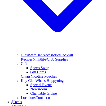
Glassware
Bar Accessories
Cocktail
Recipes
Nightlife/Club Supplies
Gifts
Spec's Swag
Gift Cards
Cigars
Nicotine Pouches
Key Club
What's Hoppyning
Special Events
Newsroom
Charitable Giving
Locations
Contact us
$
Deals