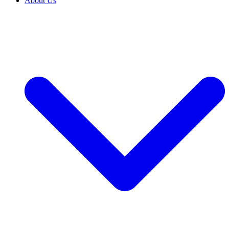
About Us