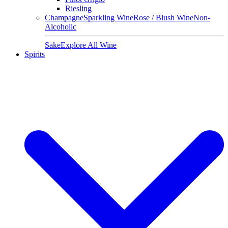
Riesling
Champagne
Sparkling Wine
Rose / Blush Wine
Non-
Alcoholic
Sake
Explore All Wine
Spirits