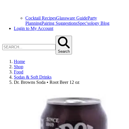
Cocktail Recipes
Glassware Guide
Party
Planning
Pairing Suggestions
Spec'sology Blog
Login to My Account
Search
Home
Shop
Food
Sodas & Soft Drinks
Dr. Browns Soda • Root Beer 12 oz