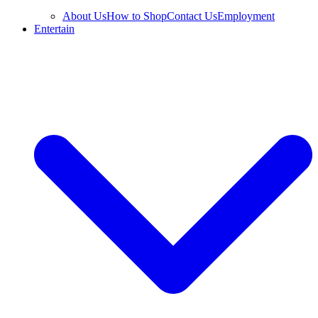
About Us
How to Shop
Contact Us
Employment
Entertain