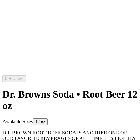
0 Reviews
Dr. Browns Soda • Root Beer 12
oz
Available Sizes
12 oz
DR. BROWN ROOT BEER SODA IS ANOTHER ONE OF
OUR FAVORITE BEVERAGES OF ALL TIME. IT'S LIGHTLY