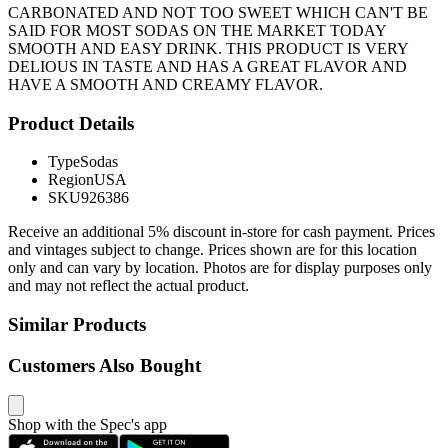
CARBONATED AND NOT TOO SWEET WHICH CAN'T BE
SAID FOR MOST SODAS ON THE MARKET TODAY
SMOOTH AND EASY DRINK. THIS PRODUCT IS VERY
DELIOUS IN TASTE AND HAS A GREAT FLAVOR AND
HAVE A SMOOTH AND CREAMY FLAVOR.
Product Details
Type
Sodas
Region
USA
SKU
926386
Receive an additional 5% discount in-store for cash payment. Prices
and vintages subject to change. Prices shown are for this location
only and can vary by location. Photos are for display purposes only
and may not reflect the actual product.
Similar Products
Customers Also Bought
Shop with the Spec's app