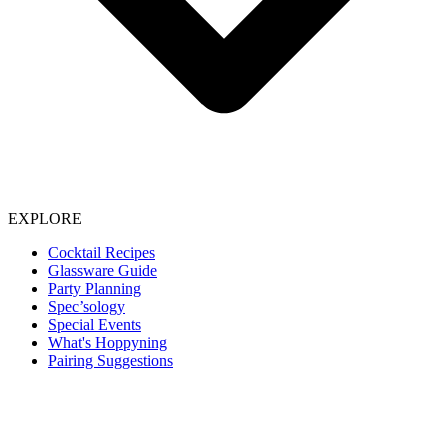
EXPLORE
Cocktail Recipes
Glassware Guide
Party Planning
Spec’sology
Special Events
What's Hoppyning
Pairing Suggestions