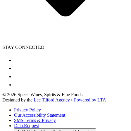
STAY CONNECTED
©
2026
Spec's Wines, Spirits & Fine Foods
Designed by the
Lee Tilford Agency
•
Powered by LTA
Privacy Policy
Our Accessibility Statement
SMS Terms & Privacy
Data Request